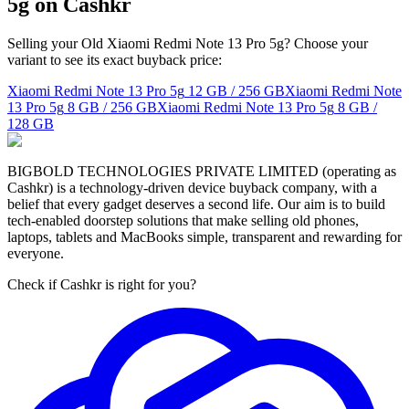
5g on Cashkr
Selling your Old Xiaomi Redmi Note 13 Pro 5g? Choose your
variant to see its exact buyback price:
Xiaomi Redmi Note 13 Pro 5g
12 GB / 256 GB
Xiaomi Redmi Note
13 Pro 5g
8 GB / 256 GB
Xiaomi Redmi Note 13 Pro 5g
8 GB /
128 GB
BIGBOLD TECHNOLOGIES PRIVATE LIMITED (operating as
Cashkr) is a technology-driven device buyback company, with a
belief that every gadget deserves a second life. Our aim is to build
tech-enabled doorstep solutions that make selling old phones,
laptops, tablets and MacBooks simple, transparent and rewarding for
everyone.
Check if Cashkr is right for you?