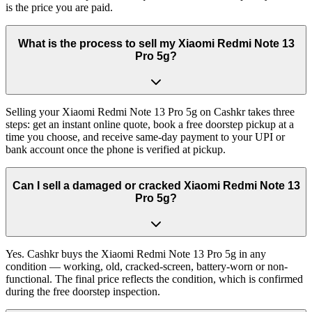
is the price you are paid.
What is the process to sell my Xiaomi Redmi Note 13
Pro 5g?
Selling your Xiaomi Redmi Note 13 Pro 5g on Cashkr takes three
steps: get an instant online quote, book a free doorstep pickup at a
time you choose, and receive same-day payment to your UPI or
bank account once the phone is verified at pickup.
Can I sell a damaged or cracked Xiaomi Redmi Note 13
Pro 5g?
Yes. Cashkr buys the Xiaomi Redmi Note 13 Pro 5g in any
condition — working, old, cracked-screen, battery-worn or non-
functional. The final price reflects the condition, which is confirmed
during the free doorstep inspection.