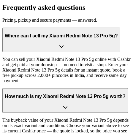
Frequently asked questions
Pricing, pickup and secure payments — answered.
Where can I sell my Xiaomi Redmi Note 13 Pro 5g?
You can sell your Xiaomi Redmi Note 13 Pro 5g online with Cashkr
and get paid at your doorstep — no need to visit a shop. Enter your
Xiaomi Redmi Note 13 Pro 5g details for an instant quote, book a
free pickup across 2,000+ pincodes in India, and receive same-day
payment.
How much is my Xiaomi Redmi Note 13 Pro 5g worth?
The buyback value of your Xiaomi Redmi Note 13 Pro 5g depends
on its exact variant and condition. Choose your variant above to see
its current Cashkr price — the quote is locked, so the price you see