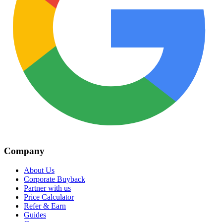
Company
About Us
Corporate Buyback
Partner with us
Price Calculator
Refer & Earn
Guides