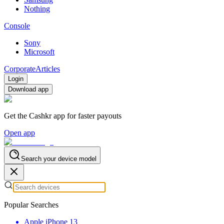
Nothing
Console
Sony
Microsoft
Corporate
Articles
Login
Download app
Get the Cashkr app for faster payouts
Open app
Search your device model
Popular Searches
Apple iPhone 13