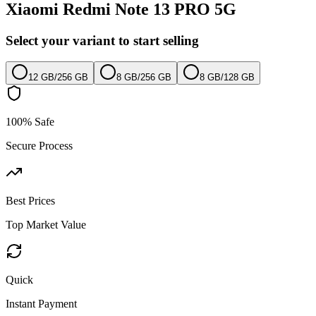
Xiaomi Redmi Note 13 PRO 5G
Select your variant to start selling
12 GB
/
256 GB
8 GB
/
256 GB
8 GB
/
128 GB
100% Safe
Secure Process
Best Prices
Top Market Value
Quick
Instant Payment