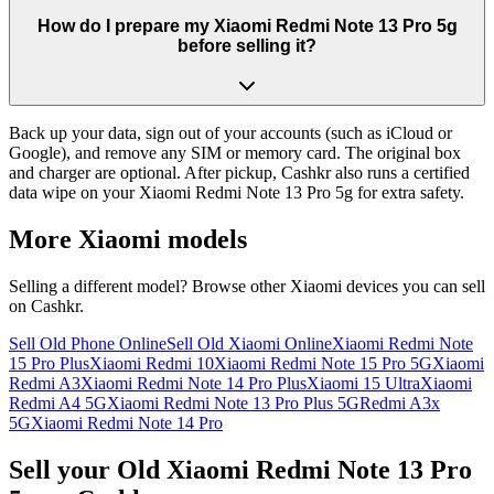
How do I prepare my Xiaomi Redmi Note 13 Pro 5g
before selling it?
Back up your data, sign out of your accounts (such as iCloud or
Google), and remove any SIM or memory card. The original box
and charger are optional. After pickup, Cashkr also runs a certified
data wipe on your Xiaomi Redmi Note 13 Pro 5g for extra safety.
More
Xiaomi
models
Selling a different model? Browse other
Xiaomi
devices you can sell
on Cashkr.
Sell Old Phone Online
Sell Old Xiaomi Online
Xiaomi Redmi Note
15 Pro Plus
Xiaomi Redmi 10
Xiaomi Redmi Note 15 Pro 5G
Xiaomi
Redmi A3
Xiaomi Redmi Note 14 Pro Plus
Xiaomi 15 Ultra
Xiaomi
Redmi A4 5G
Xiaomi Redmi Note 13 Pro Plus 5G
Redmi A3x
5G
Xiaomi Redmi Note 14 Pro
Sell your Old Xiaomi Redmi Note 13 Pro