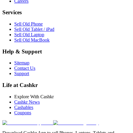
Careers
Services
Sell Old Phone
Sell Old Tablet / iPad
Sell Old Laptop
Sell Old MacBook
Help & Support
Sitemap
Contact Us
Support
Life at Cashkr
Explore With Cashkr
Cashkr News
Cashables
Coupons
Download Cashkr App to sell Phones, Laptops, Tablets and