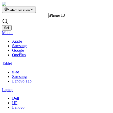
Select location
iPhone 13
Sell
Mobile
Apple
Samsung
Google
OnePlus
Tablet
iPad
Samsung
Lenovo Tab
Laptop
Dell
HP
Lenovo