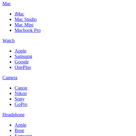
Mac
iMac
Mac Studio
Mac Mini
Macbook Pro
Watch
Apple
Samsung
Google
OnePlus
Camera
Canon
Nikon
Sony
GoPro
Headphone
Apple
Bose
Samsung