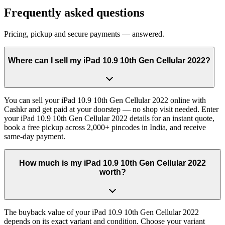
Frequently asked questions
Pricing, pickup and secure payments — answered.
Where can I sell my iPad 10.9 10th Gen Cellular 2022?
You can sell your iPad 10.9 10th Gen Cellular 2022 online with
Cashkr and get paid at your doorstep — no shop visit needed. Enter
your iPad 10.9 10th Gen Cellular 2022 details for an instant quote,
book a free pickup across 2,000+ pincodes in India, and receive
same-day payment.
How much is my iPad 10.9 10th Gen Cellular 2022
worth?
The buyback value of your iPad 10.9 10th Gen Cellular 2022
depends on its exact variant and condition. Choose your variant