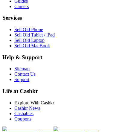
Guides
Careers
Services
Sell Old Phone
Sell Old Tablet / iPad
Sell Old Laptop
Sell Old MacBook
Help & Support
Sitemap
Contact Us
Support
Life at Cashkr
Explore With Cashkr
Cashkr News
Cashables
Coupons