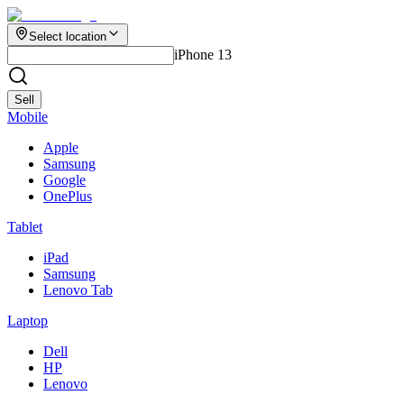
Select location
iPhone 13
Sell
Mobile
Apple
Samsung
Google
OnePlus
Tablet
iPad
Samsung
Lenovo Tab
Laptop
Dell
HP
Lenovo