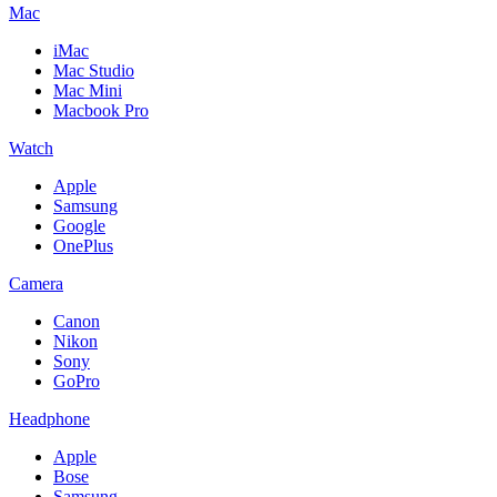
Mac
iMac
Mac Studio
Mac Mini
Macbook Pro
Watch
Apple
Samsung
Google
OnePlus
Camera
Canon
Nikon
Sony
GoPro
Headphone
Apple
Bose
Samsung