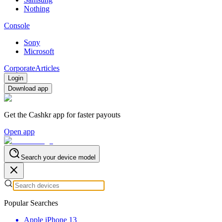
Nothing
Console
Sony
Microsoft
Corporate
Articles
Login
Download app
Get the Cashkr app for faster payouts
Open app
Search your device model
Popular Searches
Apple iPhone 13