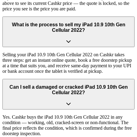
above to see its current Cashkr price — the quote is locked, so the
price you see is the price you are paid.
What is the process to sell my iPad 10.9 10th Gen
Cellular 2022?
Selling your iPad 10.9 10th Gen Cellular 2022 on Cashkr takes
three steps: get an instant online quote, book a free doorstep pickup
at a time that suits you, and receive same-day payment to your UPI
or bank account once the tablet is verified at pickup.
Can I sell a damaged or cracked iPad 10.9 10th Gen
Cellular 2022?
Yes. Cashkr buys the iPad 10.9 10th Gen Cellular 2022 in any
condition — working, old, cracked-screen or non-functional. The
final price reflects the condition, which is confirmed during the free
doorstep inspection.