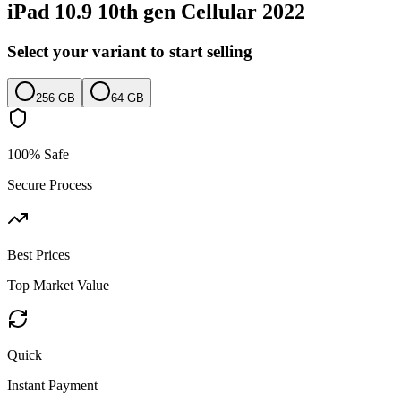
iPad 10.9 10th gen Cellular 2022
Select your variant to start selling
256 GB
64 GB
100% Safe
Secure Process
Best Prices
Top Market Value
Quick
Instant Payment