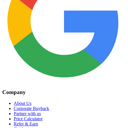
Company
About Us
Corporate Buyback
Partner with us
Price Calculator
Refer & Earn