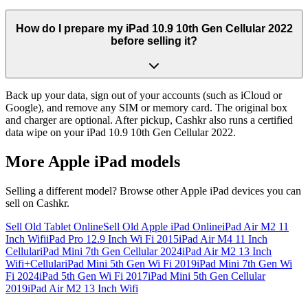
How do I prepare my iPad 10.9 10th Gen Cellular 2022
before selling it?
Back up your data, sign out of your accounts (such as iCloud or
Google), and remove any SIM or memory card. The original box
and charger are optional. After pickup, Cashkr also runs a certified
data wipe on your iPad 10.9 10th Gen Cellular 2022.
More
Apple iPad
models
Selling a different model? Browse other
Apple iPad
devices you can
sell on Cashkr.
Sell Old Tablet Online
Sell Old Apple iPad Online
iPad Air M2 11
Inch Wifi
iPad Pro 12.9 Inch Wi Fi 2015
iPad Air M4 11 Inch
Cellular
iPad Mini 7th Gen Cellular 2024
iPad Air M2 13 Inch
Wifi+Cellular
iPad Mini 5th Gen Wi Fi 2019
iPad Mini 7th Gen Wi
Fi 2024
iPad 5th Gen Wi Fi 2017
iPad Mini 5th Gen Cellular
2019
iPad Air M2 13 Inch Wifi