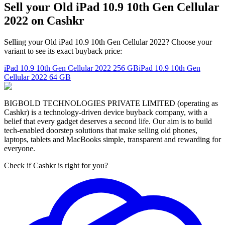
Sell your Old iPad 10.9 10th Gen Cellular
2022 on Cashkr
Selling your Old iPad 10.9 10th Gen Cellular 2022? Choose your
variant to see its exact buyback price:
iPad 10.9 10th Gen Cellular 2022
256 GB
iPad 10.9 10th Gen
Cellular 2022
64 GB
BIGBOLD TECHNOLOGIES PRIVATE LIMITED (operating as
Cashkr) is a technology-driven device buyback company, with a
belief that every gadget deserves a second life. Our aim is to build
tech-enabled doorstep solutions that make selling old phones,
laptops, tablets and MacBooks simple, transparent and rewarding for
everyone.
Check if Cashkr is right for you?