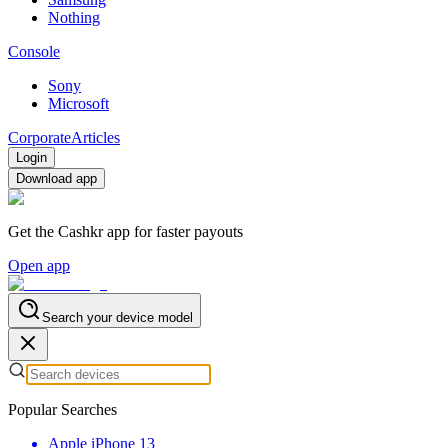
Nothing
Console
Sony
Microsoft
Corporate
Articles
Login
Download app
Get the Cashkr app for faster payouts
Open app
Search your device model
Popular Searches
Apple iPhone 13