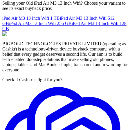
Selling your Old iPad Air M3 13 Inch Wifi? Choose your variant to
see its exact buyback price:
iPad Air M3 13 Inch Wifi
1 TB
iPad Air M3 13 Inch Wifi
512
GB
iPad Air M3 13 Inch Wifi
256 GB
iPad Air M3 13 Inch Wifi
128
GB
BIGBOLD TECHNOLOGIES PRIVATE LIMITED (operating as
Cashkr) is a technology-driven device buyback company, with a
belief that every gadget deserves a second life. Our aim is to build
tech-enabled doorstep solutions that make selling old phones,
laptops, tablets and MacBooks simple, transparent and rewarding for
everyone.
Check if Cashkr is right for you?