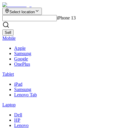
Select location
iPhone 13
Sell
Mobile
Apple
Samsung
Google
OnePlus
Tablet
iPad
Samsung
Lenovo Tab
Laptop
Dell
HP
Lenovo