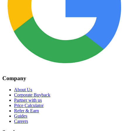
Company
About Us
Corporate Buyback
Partner with us
Price Calculator
Refer & Earn
Guides
Careers