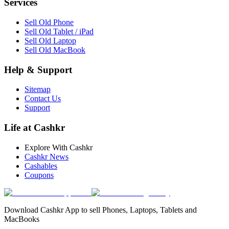
Services
Sell Old Phone
Sell Old Tablet / iPad
Sell Old Laptop
Sell Old MacBook
Help & Support
Sitemap
Contact Us
Support
Life at Cashkr
Explore With Cashkr
Cashkr News
Cashables
Coupons
Download Cashkr App to sell Phones, Laptops, Tablets and
MacBooks