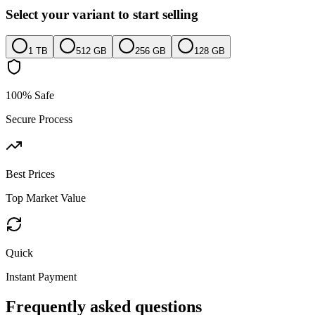
Select your variant to start selling
1 TB
512 GB
256 GB
128 GB
100% Safe
Secure Process
Best Prices
Top Market Value
Quick
Instant Payment
Frequently asked questions