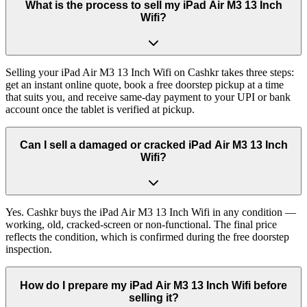
What is the process to sell my iPad Air M3 13 Inch
Wifi?
Selling your iPad Air M3 13 Inch Wifi on Cashkr takes three steps:
get an instant online quote, book a free doorstep pickup at a time
that suits you, and receive same-day payment to your UPI or bank
account once the tablet is verified at pickup.
Can I sell a damaged or cracked iPad Air M3 13 Inch
Wifi?
Yes. Cashkr buys the iPad Air M3 13 Inch Wifi in any condition —
working, old, cracked-screen or non-functional. The final price
reflects the condition, which is confirmed during the free doorstep
inspection.
How do I prepare my iPad Air M3 13 Inch Wifi before
selling it?