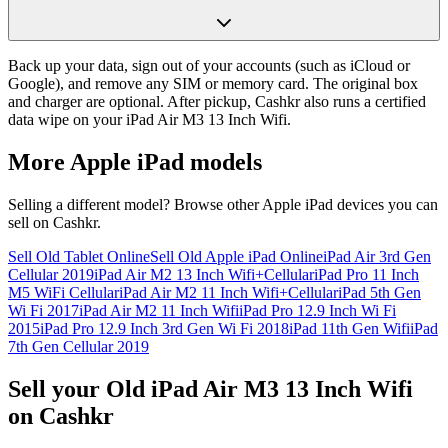
Back up your data, sign out of your accounts (such as iCloud or
Google), and remove any SIM or memory card. The original box
and charger are optional. After pickup, Cashkr also runs a certified
data wipe on your iPad Air M3 13 Inch Wifi.
More
Apple iPad
models
Selling a different model? Browse other
Apple iPad
devices you can
sell on Cashkr.
Sell Old Tablet Online
Sell Old Apple iPad Online
iPad Air 3rd Gen
Cellular 2019
iPad Air M2 13 Inch Wifi+Cellular
iPad Pro 11 Inch
M5 WiFi Cellular
iPad Air M2 11 Inch Wifi+Cellular
iPad 5th Gen
Wi Fi 2017
iPad Air M2 11 Inch Wifi
iPad Pro 12.9 Inch Wi Fi
2015
iPad Pro 12.9 Inch 3rd Gen Wi Fi 2018
iPad 11th Gen Wifi
iPad
7th Gen Cellular 2019
Sell your Old iPad Air M3 13 Inch Wifi
on Cashkr