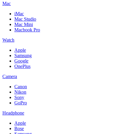
Mac
iMac
Mac Studio
Mac Mini
Macbook Pro
Watch
Apple
Samsung
Google
OnePlus
Camera
Canon
Nikon
Sony
GoPro
Headphone
Apple
Bose
Samsung