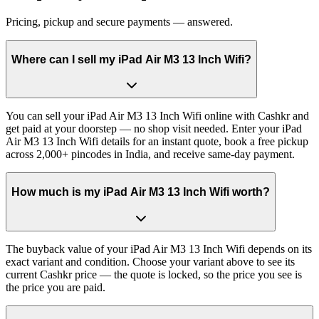
Pricing, pickup and secure payments — answered.
Where can I sell my iPad Air M3 13 Inch Wifi?
You can sell your iPad Air M3 13 Inch Wifi online with Cashkr and
get paid at your doorstep — no shop visit needed. Enter your iPad
Air M3 13 Inch Wifi details for an instant quote, book a free pickup
across 2,000+ pincodes in India, and receive same-day payment.
How much is my iPad Air M3 13 Inch Wifi worth?
The buyback value of your iPad Air M3 13 Inch Wifi depends on its
exact variant and condition. Choose your variant above to see its
current Cashkr price — the quote is locked, so the price you see is
the price you are paid.