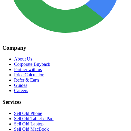
Company
About Us
Corporate Buyback
Partner with us
Price Calculator
Refer & Earn
Guides
Careers
Services
Sell Old Phone
Sell Old Tablet / iPad
Sell Old Laptop
Sell Old MacBook