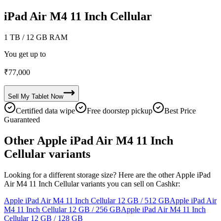
iPad Air M4 11 Inch Cellular
1 TB
/ 12 GB RAM
You get up to
₹
77,000
Sell My
Tablet
Now
Certified data wipe
Free doorstep pickup
Best Price
Guaranteed
Other Apple iPad Air M4 11 Inch
Cellular variants
Looking for a different storage size? Here are the other Apple iPad
Air M4 11 Inch Cellular variants you can sell on Cashkr:
Apple iPad Air M4 11 Inch Cellular
12 GB / 512 GB
Apple iPad Air
M4 11 Inch Cellular
12 GB / 256 GB
Apple iPad Air M4 11 Inch
Cellular
12 GB / 128 GB