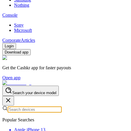
Nothing
Console
Sony
Microsoft
Corporate
Articles
Login
Download app
Get the Cashkr app for faster payouts
Open app
Search your device model
Popular Searches
Apple iPhone 13