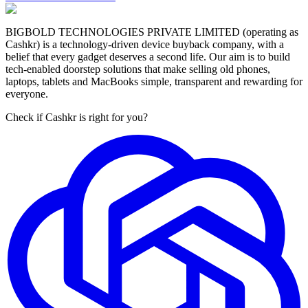
BIGBOLD TECHNOLOGIES PRIVATE LIMITED (operating as
Cashkr) is a technology-driven device buyback company, with a
belief that every gadget deserves a second life. Our aim is to build
tech-enabled doorstep solutions that make selling old phones,
laptops, tablets and MacBooks simple, transparent and rewarding for
everyone.
Check if Cashkr is right for you?