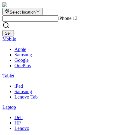
Select location
iPhone 13
Sell
Mobile
Apple
Samsung
Google
OnePlus
Tablet
iPad
Samsung
Lenovo Tab
Laptop
Dell
HP
Lenovo