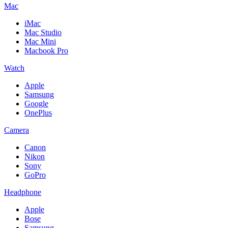
Mac
iMac
Mac Studio
Mac Mini
Macbook Pro
Watch
Apple
Samsung
Google
OnePlus
Camera
Canon
Nikon
Sony
GoPro
Headphone
Apple
Bose
Samsung