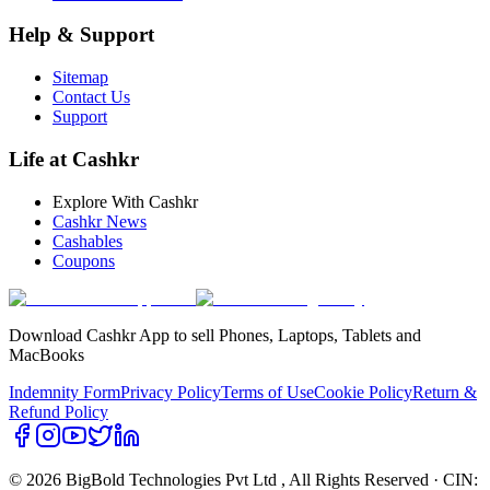
Help & Support
Sitemap
Contact Us
Support
Life at Cashkr
Explore With Cashkr
Cashkr News
Cashables
Coupons
Download Cashkr App to sell Phones, Laptops, Tablets and
MacBooks
Indemnity Form
Privacy Policy
Terms of Use
Cookie Policy
Return &
Refund Policy
© 2026 BigBold Technologies Pvt Ltd
, All Rights Reserved · CIN: