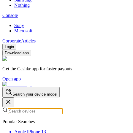
Nothing
Console
Sony
Microsoft
Corporate
Articles
Login
Download app
Get the Cashkr app for faster payouts
Open app
Search your device model
Popular Searches
Apple iPhone 13