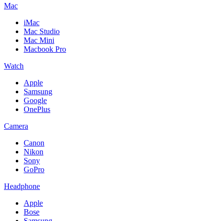
Mac
iMac
Mac Studio
Mac Mini
Macbook Pro
Watch
Apple
Samsung
Google
OnePlus
Camera
Canon
Nikon
Sony
GoPro
Headphone
Apple
Bose
Samsung