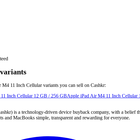
teed
variants
r M4 11 Inch Cellular variants you can sell on Cashkr:
11 Inch Cellular
12 GB / 256 GB
Apple iPad Air M4 11 Inch Cellular
 technology-driven device buyback company, with a belief that eve
blets and MacBooks simple, transparent and rewarding for everyone.