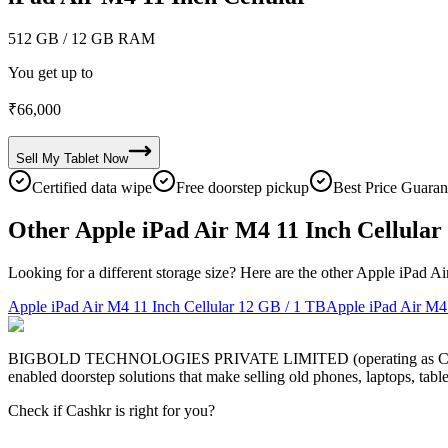
512 GB
/ 12 GB RAM
You get up to
₹
66,000
Sell My
Tablet
Now
Certified data wipe
Free doorstep pickup
Best Price Guaran
Other Apple iPad Air M4 11 Inch Cellular 
Looking for a different storage size? Here are the other Apple iPad Ai
Apple iPad Air M4 11 Inch Cellular
12 GB / 1 TB
Apple iPad Air M4 
BIGBOLD TECHNOLOGIES PRIVATE LIMITED (operating as Cashkr) is a
enabled doorstep solutions that make selling old phones, laptops, ta
Check if Cashkr is right for you?