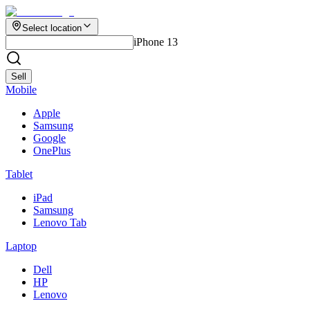
Select location
iPhone 13
Sell
Mobile
Apple
Samsung
Google
OnePlus
Tablet
iPad
Samsung
Lenovo Tab
Laptop
Dell
HP
Lenovo