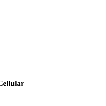
Cellular