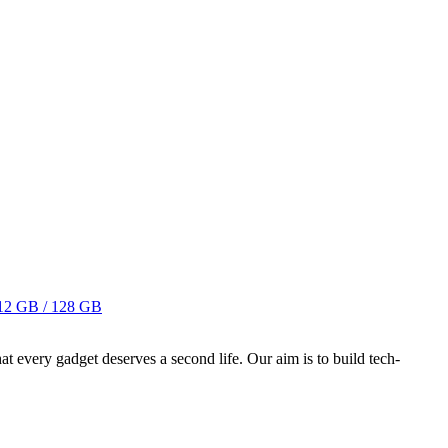
12 GB / 128 GB
ry gadget deserves a second life. Our aim is to build tech-