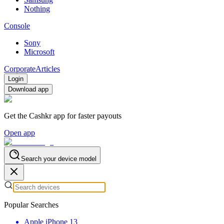
Nothing
Console
Sony
Microsoft
Corporate
Articles
Login
Download app
Get the Cashkr app for faster payouts
Open app
Search your device model
Popular Searches
Apple iPhone 13