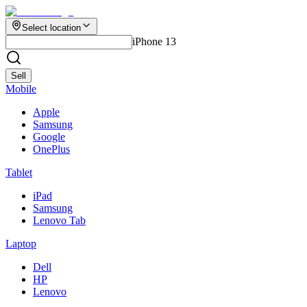
Select location
iPhone 13
Sell
Mobile
Apple
Samsung
Google
OnePlus
Tablet
iPad
Samsung
Lenovo Tab
Laptop
Dell
HP
Lenovo