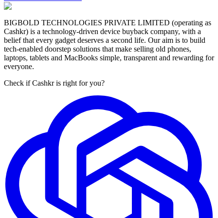
BIGBOLD TECHNOLOGIES PRIVATE LIMITED (operating as
Cashkr) is a technology-driven device buyback company, with a
belief that every gadget deserves a second life. Our aim is to build
tech-enabled doorstep solutions that make selling old phones,
laptops, tablets and MacBooks simple, transparent and rewarding for
everyone.
Check if Cashkr is right for you?