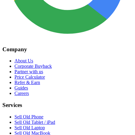
Company
About Us
Corporate Buyback
Partner with us
Price Calculator
Refer & Earn
Guides
Careers
Services
Sell Old Phone
Sell Old Tablet / iPad
Sell Old Laptop
Sell Old MacBook