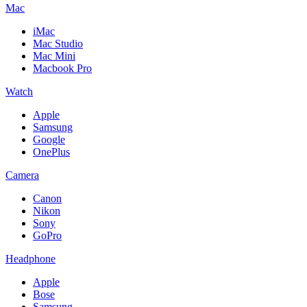
Mac
iMac
Mac Studio
Mac Mini
Macbook Pro
Watch
Apple
Samsung
Google
OnePlus
Camera
Canon
Nikon
Sony
GoPro
Headphone
Apple
Bose
Samsung