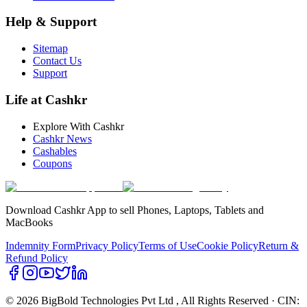
Help & Support
Sitemap
Contact Us
Support
Life at Cashkr
Explore With Cashkr
Cashkr News
Cashables
Coupons
Download Cashkr App to sell Phones, Laptops, Tablets and
MacBooks
Indemnity Form
Privacy Policy
Terms of Use
Cookie Policy
Return &
Refund Policy
© 2026 BigBold Technologies Pvt Ltd
, All Rights Reserved · CIN: