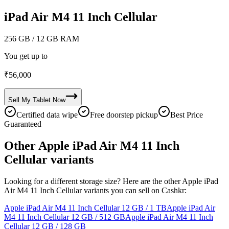
iPad Air M4 11 Inch Cellular
256 GB
/ 12 GB RAM
You get up to
₹
56,000
Sell My
Tablet
Now
Certified data wipe
Free doorstep pickup
Best Price
Guaranteed
Other Apple iPad Air M4 11 Inch
Cellular variants
Looking for a different storage size? Here are the other Apple iPad
Air M4 11 Inch Cellular variants you can sell on Cashkr:
Apple iPad Air M4 11 Inch Cellular
12 GB / 1 TB
Apple iPad Air
M4 11 Inch Cellular
12 GB / 512 GB
Apple iPad Air M4 11 Inch
Cellular
12 GB / 128 GB