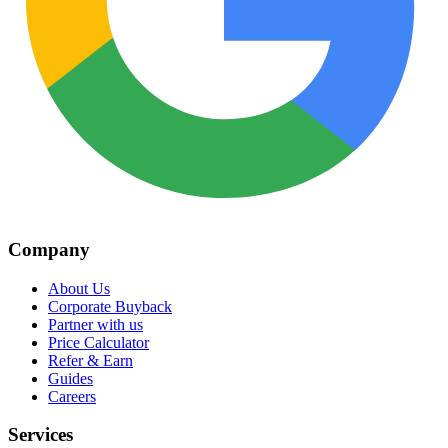
Company
About Us
Corporate Buyback
Partner with us
Price Calculator
Refer & Earn
Guides
Careers
Services