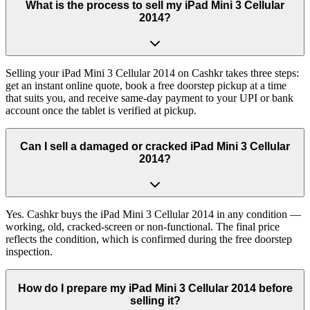
What is the process to sell my iPad Mini 3 Cellular
2014?
Selling your iPad Mini 3 Cellular 2014 on Cashkr takes three steps:
get an instant online quote, book a free doorstep pickup at a time
that suits you, and receive same-day payment to your UPI or bank
account once the tablet is verified at pickup.
Can I sell a damaged or cracked iPad Mini 3 Cellular
2014?
Yes. Cashkr buys the iPad Mini 3 Cellular 2014 in any condition —
working, old, cracked-screen or non-functional. The final price
reflects the condition, which is confirmed during the free doorstep
inspection.
How do I prepare my iPad Mini 3 Cellular 2014 before
selling it?