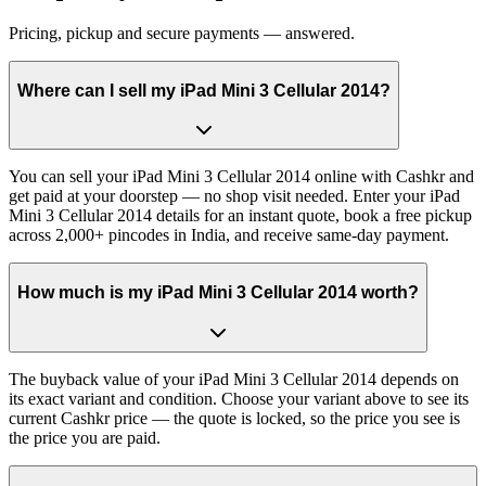
Pricing, pickup and secure payments — answered.
Where can I sell my iPad Mini 3 Cellular 2014?
You can sell your iPad Mini 3 Cellular 2014 online with Cashkr and
get paid at your doorstep — no shop visit needed. Enter your iPad
Mini 3 Cellular 2014 details for an instant quote, book a free pickup
across 2,000+ pincodes in India, and receive same-day payment.
How much is my iPad Mini 3 Cellular 2014 worth?
The buyback value of your iPad Mini 3 Cellular 2014 depends on
its exact variant and condition. Choose your variant above to see its
current Cashkr price — the quote is locked, so the price you see is
the price you are paid.