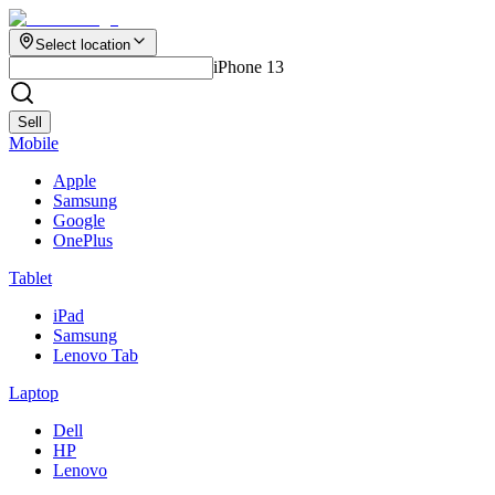
Select location
iPhone 13
Sell
Mobile
Apple
Samsung
Google
OnePlus
Tablet
iPad
Samsung
Lenovo Tab
Laptop
Dell
HP
Lenovo