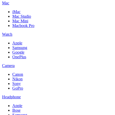
Mac
iMac
Mac Studio
Mac Mini
Macbook Pro
Watch
Apple
Samsung
Google
OnePlus
Camera
Canon
Nikon
Sony
GoPro
Headphone
Apple
Bose
Samsung