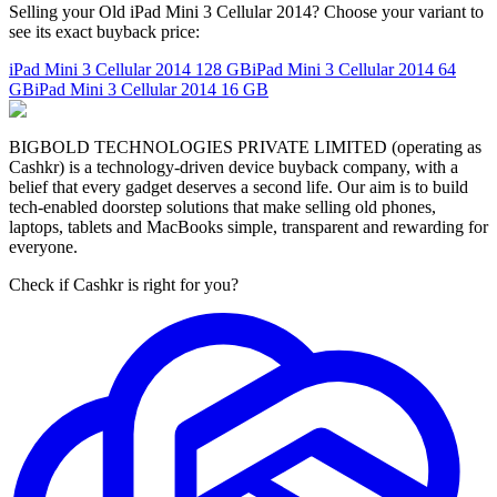
Selling your Old iPad Mini 3 Cellular 2014? Choose your variant to
see its exact buyback price:
iPad Mini 3 Cellular 2014
128 GB
iPad Mini 3 Cellular 2014
64
GB
iPad Mini 3 Cellular 2014
16 GB
BIGBOLD TECHNOLOGIES PRIVATE LIMITED (operating as
Cashkr) is a technology-driven device buyback company, with a
belief that every gadget deserves a second life. Our aim is to build
tech-enabled doorstep solutions that make selling old phones,
laptops, tablets and MacBooks simple, transparent and rewarding for
everyone.
Check if Cashkr is right for you?