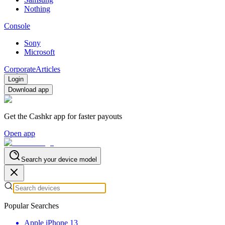
Nothing
Console
Sony
Microsoft
Corporate
Articles
Login
Download app
Get the Cashkr app for faster payouts
Open app
Search your device model
Popular Searches
Apple iPhone 13