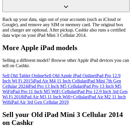
Back up your data, sign out of your accounts (such as iCloud or
Google), and remove any SIM or memory card. The original box
and charger are optional. After pickup, Cashkr also runs a certified
data wipe on your iPad Mini 3 Cellular 2014.
More
Apple iPad
models
Selling a different model? Browse other
Apple iPad
devices you can
sell on Cashkr.
Sell Old Tablet Online
Sell Old Apple iPad Online
iPad Pro 12.9
Inch Wi Fi 2015
iPad Air M4 11 Inch Cellular
iPad Mini 7th Gen
Cellular 2024
iPad Pro 13 Inch M5 Cellular
iPad Pro 13 Inch M5
WiFi
iPad Pro 11 Inch M5 WiFi Cellular
iPad Pro 12.9 Inch 3rd Gen
Wi Fi 2018
iPad Air M3 11 Inch Wifi+Cellular
iPad Air M2 11 Inch
Wifi
iPad Air 3rd Gen Cellular 2019
Sell your Old iPad Mini 3 Cellular 2014
on Cashkr