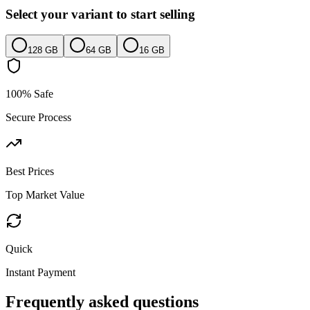
Select your variant to start selling
128 GB
64 GB
16 GB
100% Safe
Secure Process
Best Prices
Top Market Value
Quick
Instant Payment
Frequently asked questions