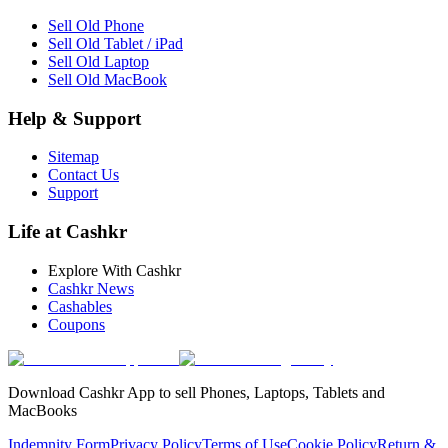
Sell Old Phone
Sell Old Tablet / iPad
Sell Old Laptop
Sell Old MacBook
Help & Support
Sitemap
Contact Us
Support
Life at Cashkr
Explore With Cashkr
Cashkr News
Cashables
Coupons
Download Cashkr App to sell Phones, Laptops, Tablets and
MacBooks
Indemnity Form
Privacy Policy
Terms of Use
Cookie Policy
Return &