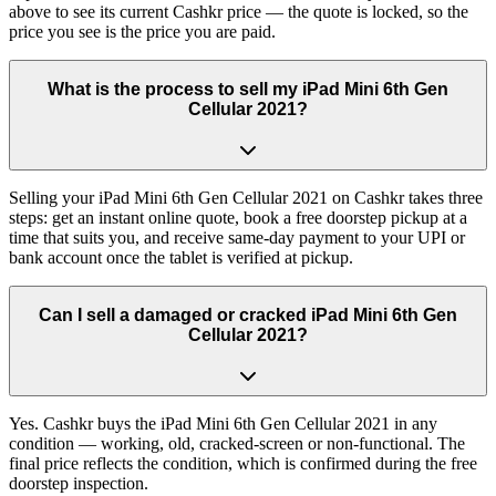
above to see its current Cashkr price — the quote is locked, so the
price you see is the price you are paid.
What is the process to sell my iPad Mini 6th Gen
Cellular 2021?
Selling your iPad Mini 6th Gen Cellular 2021 on Cashkr takes three
steps: get an instant online quote, book a free doorstep pickup at a
time that suits you, and receive same-day payment to your UPI or
bank account once the tablet is verified at pickup.
Can I sell a damaged or cracked iPad Mini 6th Gen
Cellular 2021?
Yes. Cashkr buys the iPad Mini 6th Gen Cellular 2021 in any
condition — working, old, cracked-screen or non-functional. The
final price reflects the condition, which is confirmed during the free
doorstep inspection.