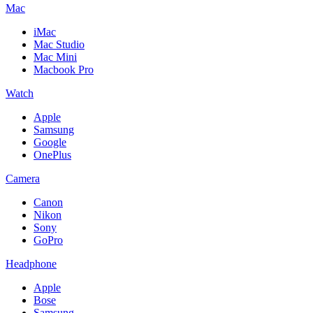
Mac
iMac
Mac Studio
Mac Mini
Macbook Pro
Watch
Apple
Samsung
Google
OnePlus
Camera
Canon
Nikon
Sony
GoPro
Headphone
Apple
Bose
Samsung