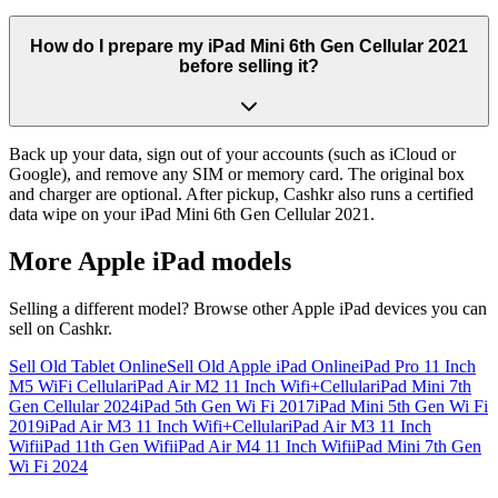
How do I prepare my iPad Mini 6th Gen Cellular 2021
before selling it?
Back up your data, sign out of your accounts (such as iCloud or
Google), and remove any SIM or memory card. The original box
and charger are optional. After pickup, Cashkr also runs a certified
data wipe on your iPad Mini 6th Gen Cellular 2021.
More
Apple iPad
models
Selling a different model? Browse other
Apple iPad
devices you can
sell on Cashkr.
Sell Old Tablet Online
Sell Old Apple iPad Online
iPad Pro 11 Inch
M5 WiFi Cellular
iPad Air M2 11 Inch Wifi+Cellular
iPad Mini 7th
Gen Cellular 2024
iPad 5th Gen Wi Fi 2017
iPad Mini 5th Gen Wi Fi
2019
iPad Air M3 11 Inch Wifi+Cellular
iPad Air M3 11 Inch
Wifi
iPad 11th Gen Wifi
iPad Air M4 11 Inch Wifi
iPad Mini 7th Gen
Wi Fi 2024