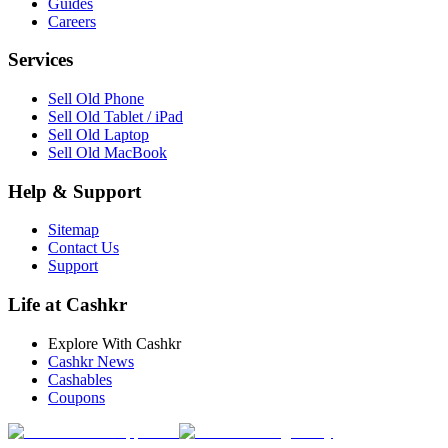
Guides
Careers
Services
Sell Old Phone
Sell Old Tablet / iPad
Sell Old Laptop
Sell Old MacBook
Help & Support
Sitemap
Contact Us
Support
Life at Cashkr
Explore With Cashkr
Cashkr News
Cashables
Coupons