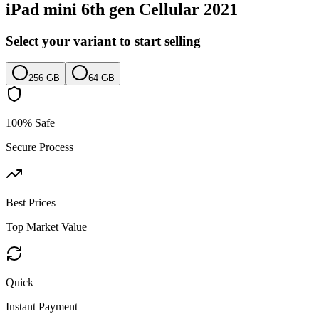
iPad mini 6th gen Cellular 2021
Select your variant to start selling
256 GB
64 GB
100% Safe
Secure Process
Best Prices
Top Market Value
Quick
Instant Payment