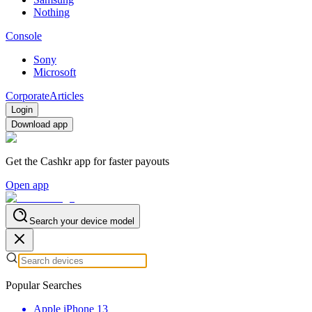
Nothing
Console
Sony
Microsoft
Corporate
Articles
Login
Download app
Get the Cashkr app for faster payouts
Open app
Search your device model
Popular Searches
Apple iPhone 13