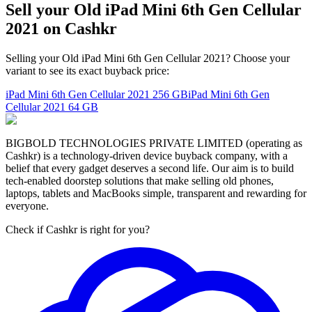
Sell your Old iPad Mini 6th Gen Cellular
2021 on Cashkr
Selling your Old iPad Mini 6th Gen Cellular 2021? Choose your
variant to see its exact buyback price:
iPad Mini 6th Gen Cellular 2021
256 GB
iPad Mini 6th Gen
Cellular 2021
64 GB
BIGBOLD TECHNOLOGIES PRIVATE LIMITED (operating as
Cashkr) is a technology-driven device buyback company, with a
belief that every gadget deserves a second life. Our aim is to build
tech-enabled doorstep solutions that make selling old phones,
laptops, tablets and MacBooks simple, transparent and rewarding for
everyone.
Check if Cashkr is right for you?