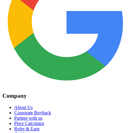
Company
About Us
Corporate Buyback
Partner with us
Price Calculator
Refer & Earn