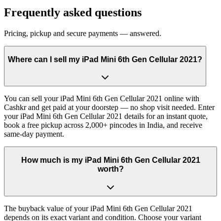
Frequently asked questions
Pricing, pickup and secure payments — answered.
Where can I sell my iPad Mini 6th Gen Cellular 2021?
You can sell your iPad Mini 6th Gen Cellular 2021 online with
Cashkr and get paid at your doorstep — no shop visit needed. Enter
your iPad Mini 6th Gen Cellular 2021 details for an instant quote,
book a free pickup across 2,000+ pincodes in India, and receive
same-day payment.
How much is my iPad Mini 6th Gen Cellular 2021
worth?
The buyback value of your iPad Mini 6th Gen Cellular 2021
depends on its exact variant and condition. Choose your variant