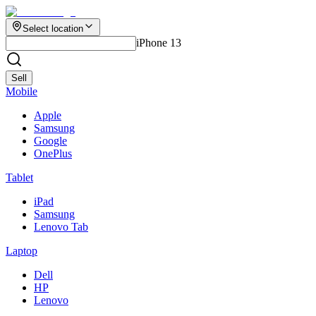
Select location
iPhone 13
Sell
Mobile
Apple
Samsung
Google
OnePlus
Tablet
iPad
Samsung
Lenovo Tab
Laptop
Dell
HP
Lenovo