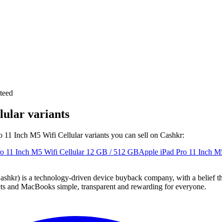
teed
lular variants
ro 11 Inch M5 Wifi Cellular variants you can sell on Cashkr:
o 11 Inch M5 Wifi Cellular
12 GB / 512 GB
Apple iPad Pro 11 Inch M5
 technology-driven device buyback company, with a belief that eve
blets and MacBooks simple, transparent and rewarding for everyone.