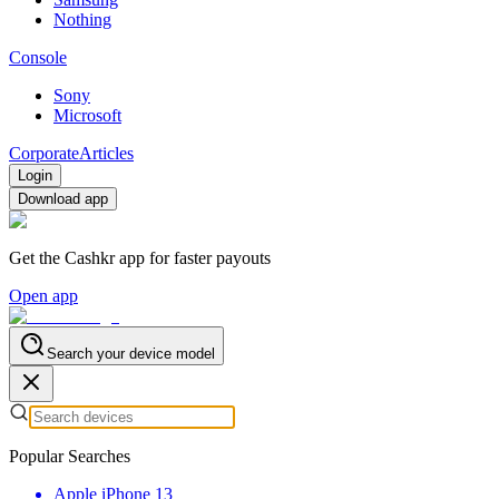
Nothing
Console
Sony
Microsoft
Corporate
Articles
Login
Download app
Get the Cashkr app for faster payouts
Open app
Search your device model
Popular Searches
Apple iPhone 13