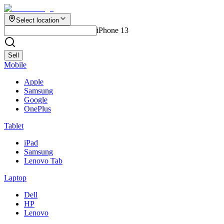
Select location
iPhone 13
Sell
Mobile
Apple
Samsung
Google
OnePlus
Tablet
iPad
Samsung
Lenovo Tab
Laptop
Dell
HP
Lenovo