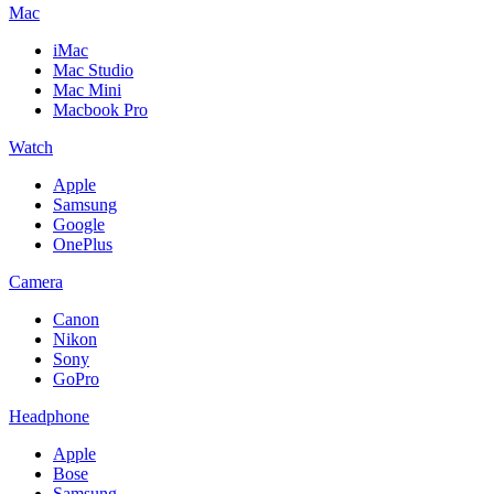
Mac
iMac
Mac Studio
Mac Mini
Macbook Pro
Watch
Apple
Samsung
Google
OnePlus
Camera
Canon
Nikon
Sony
GoPro
Headphone
Apple
Bose
Samsung