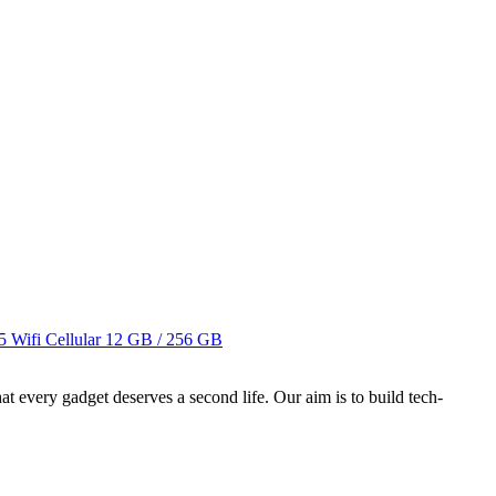
 Wifi Cellular
12 GB / 256 GB
ry gadget deserves a second life. Our aim is to build tech-