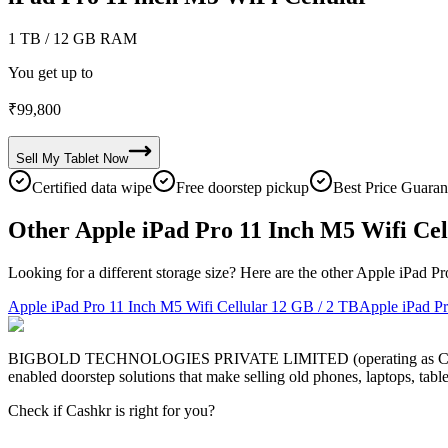
1 TB
/ 12 GB RAM
You get up to
₹
99,800
Sell My
Tablet
Now
Certified data wipe
Free doorstep pickup
Best Price Guaran
Other Apple iPad Pro 11 Inch M5 Wifi Cel
Looking for a different storage size? Here are the other Apple iPad P
Apple iPad Pro 11 Inch M5 Wifi Cellular
12 GB / 2 TB
Apple iPad Pr
BIGBOLD TECHNOLOGIES PRIVATE LIMITED (operating as Cashkr) is a
enabled doorstep solutions that make selling old phones, laptops, ta
Check if Cashkr is right for you?