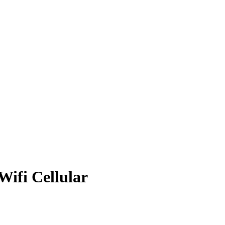
Wifi Cellular