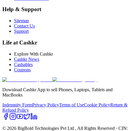
Help & Support
Sitemap
Contact Us
Support
Life at Cashkr
Explore With Cashkr
Cashkr News
Cashables
Coupons
Download Cashkr App to sell Phones, Laptops, Tablets and
MacBooks
Indemnity Form
Privacy Policy
Terms of Use
Cookie Policy
Return &
Refund Policy
© 2026 BigBold Technologies Pvt Ltd
, All Rights Reserved · CIN: