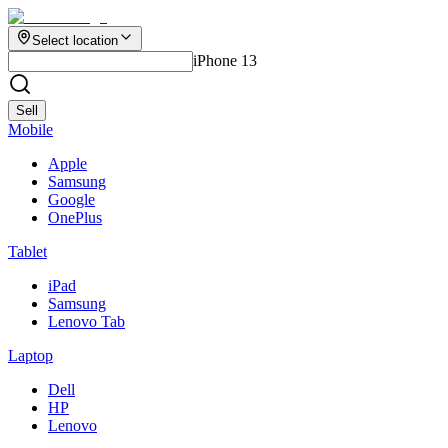
Select location
iPhone 13
Sell
Mobile
Apple
Samsung
Google
OnePlus
Tablet
iPad
Samsung
Lenovo Tab
Laptop
Dell
HP
Lenovo