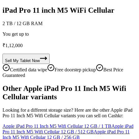
iPad Pro 11 inch M5 WiFi Cellular
2 TB
/ 12 GB RAM
You get up to
₹
1,12,000
Sell My
Tablet
Now
Certified data wipe
Free doorstep pickup
Best Price
Guaranteed
Other Apple iPad Pro 11 Inch M5 Wifi
Cellular variants
Looking for a different storage size? Here are the other Apple iPad
Pro 11 Inch M5 Wifi Cellular variants you can sell on Cashkr:
Apple iPad Pro 11 Inch M5 Wifi Cellular
12 GB / 1 TB
Apple iPad
Pro 11 Inch M5 Wifi Cellular
12 GB / 512 GB
Apple iPad Pro 11
Inch M5 Wifi Cellular
12 GB / 256 GB