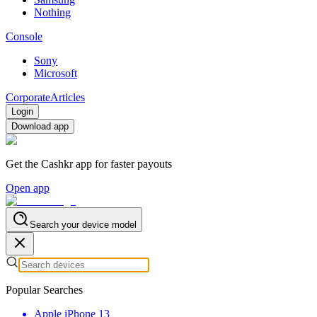
Nothing
Console
Sony
Microsoft
Corporate
Articles
Login
Download app
Get the Cashkr app for faster payouts
Open app
Search your device model
Popular Searches
Apple iPhone 13