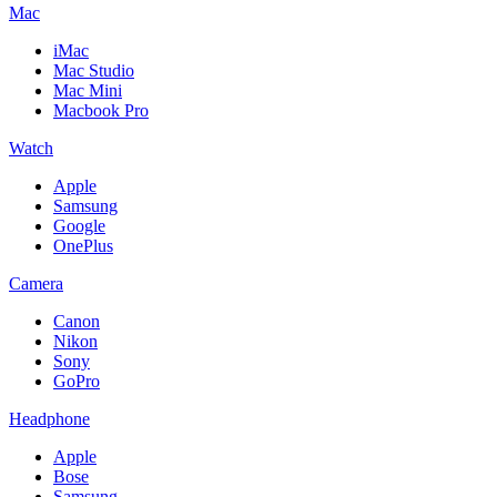
Mac
iMac
Mac Studio
Mac Mini
Macbook Pro
Watch
Apple
Samsung
Google
OnePlus
Camera
Canon
Nikon
Sony
GoPro
Headphone
Apple
Bose
Samsung