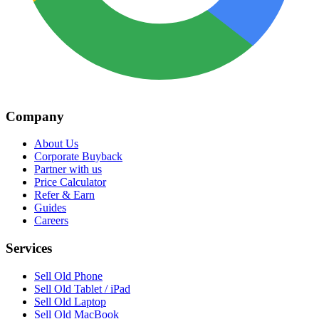
Company
About Us
Corporate Buyback
Partner with us
Price Calculator
Refer & Earn
Guides
Careers
Services
Sell Old Phone
Sell Old Tablet / iPad
Sell Old Laptop
Sell Old MacBook