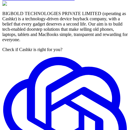
BIGBOLD TECHNOLOGIES PRIVATE LIMITED (operating as
Cashkr) is a technology-driven device buyback company, with a
belief that every gadget deserves a second life. Our aim is to build
tech-enabled doorstep solutions that make selling old phones,
laptops, tablets and MacBooks simple, transparent and rewarding for
everyone.
Check if Cashkr is right for you?