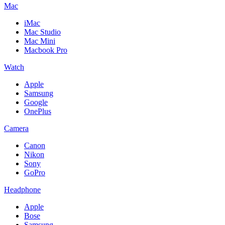
Mac
iMac
Mac Studio
Mac Mini
Macbook Pro
Watch
Apple
Samsung
Google
OnePlus
Camera
Canon
Nikon
Sony
GoPro
Headphone
Apple
Bose
Samsung