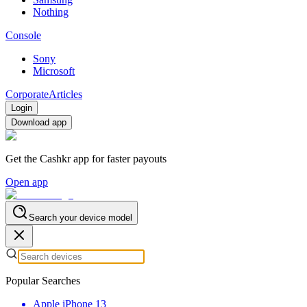
Nothing
Console
Sony
Microsoft
Corporate
Articles
Login
Download app
Get the Cashkr app for faster payouts
Open app
Search your device model
Popular Searches
Apple iPhone 13