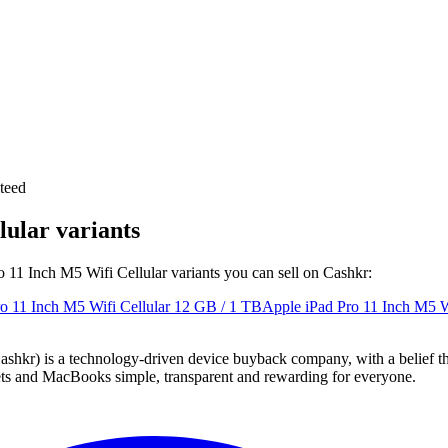
teed
lular variants
ro 11 Inch M5 Wifi Cellular variants you can sell on Cashkr:
o 11 Inch M5 Wifi Cellular
12 GB / 1 TB
Apple iPad Pro 11 Inch M5 Wi
 technology-driven device buyback company, with a belief that eve
blets and MacBooks simple, transparent and rewarding for everyone.