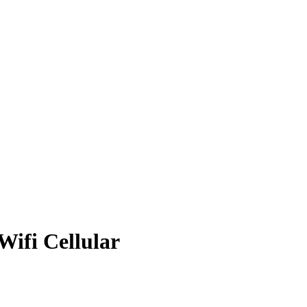
Wifi Cellular