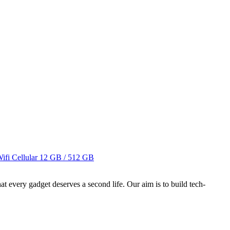
fi Cellular
12 GB / 512 GB
ry gadget deserves a second life. Our aim is to build tech-