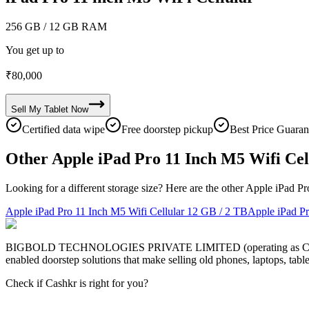
256 GB
/ 12 GB RAM
You get up to
₹
80,000
Sell My
Tablet
Now
Certified data wipe
Free doorstep pickup
Best Price Guaran
Other Apple iPad Pro 11 Inch M5 Wifi Cel
Looking for a different storage size? Here are the other Apple iPad P
Apple iPad Pro 11 Inch M5 Wifi Cellular
12 GB / 2 TB
Apple iPad Pr
BIGBOLD TECHNOLOGIES PRIVATE LIMITED (operating as Cashkr) is a
enabled doorstep solutions that make selling old phones, laptops, ta
Check if Cashkr is right for you?