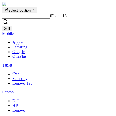
Select location
iPhone 13
Sell
Mobile
Apple
Samsung
Google
OnePlus
Tablet
iPad
Samsung
Lenovo Tab
Laptop
Dell
HP
Lenovo