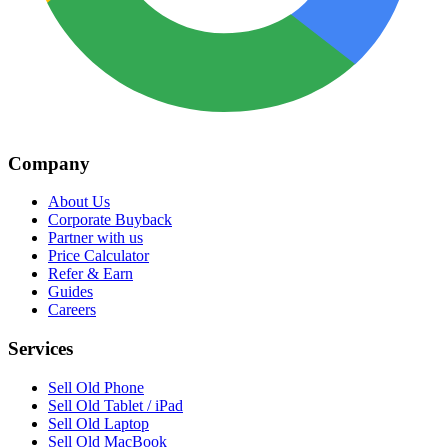
Company
About Us
Corporate Buyback
Partner with us
Price Calculator
Refer & Earn
Guides
Careers
Services
Sell Old Phone
Sell Old Tablet / iPad
Sell Old Laptop
Sell Old MacBook