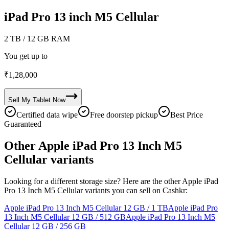
iPad Pro 13 inch M5 Cellular
2 TB
/ 12 GB RAM
You get up to
₹
1,28,000
Sell My
Tablet
Now
Certified data wipe
Free doorstep pickup
Best Price
Guaranteed
Other Apple iPad Pro 13 Inch M5
Cellular variants
Looking for a different storage size? Here are the other Apple iPad
Pro 13 Inch M5 Cellular variants you can sell on Cashkr:
Apple iPad Pro 13 Inch M5 Cellular
12 GB / 1 TB
Apple iPad Pro
13 Inch M5 Cellular
12 GB / 512 GB
Apple iPad Pro 13 Inch M5
Cellular
12 GB / 256 GB