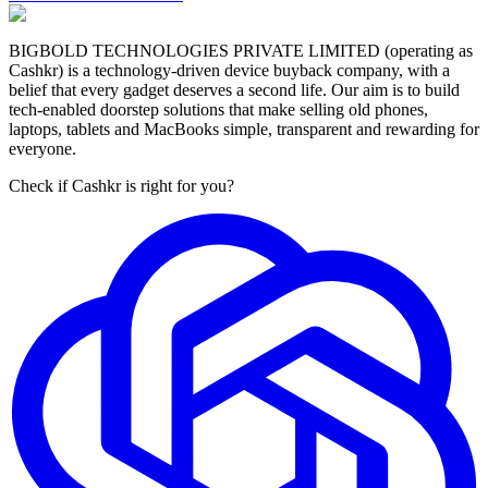
BIGBOLD TECHNOLOGIES PRIVATE LIMITED (operating as
Cashkr) is a technology-driven device buyback company, with a
belief that every gadget deserves a second life. Our aim is to build
tech-enabled doorstep solutions that make selling old phones,
laptops, tablets and MacBooks simple, transparent and rewarding for
everyone.
Check if Cashkr is right for you?