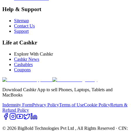
Help & Support
Sitemap
Contact Us
Support
Life at Cashkr
Explore With Cashkr
Cashkr News
Cashables
Coupons
Download Cashkr App to sell Phones, Laptops, Tablets and
MacBooks
Indemnity Form
Privacy Policy
Terms of Use
Cookie Policy
Return &
Refund Policy
© 2026 BigBold Technologies Pvt Ltd
, All Rights Reserved · CIN: