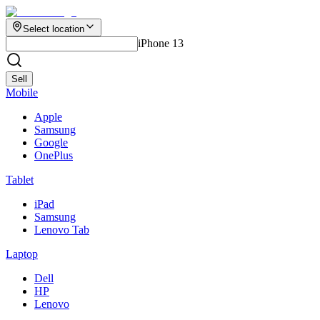
Select location
iPhone 13
Sell
Mobile
Apple
Samsung
Google
OnePlus
Tablet
iPad
Samsung
Lenovo Tab
Laptop
Dell
HP
Lenovo