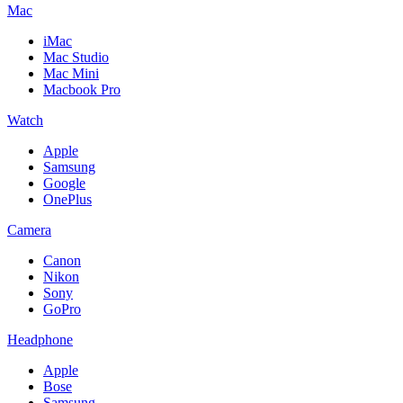
Mac
iMac
Mac Studio
Mac Mini
Macbook Pro
Watch
Apple
Samsung
Google
OnePlus
Camera
Canon
Nikon
Sony
GoPro
Headphone
Apple
Bose
Samsung