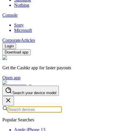
Nothing
Console
Sony
Microsoft
Corporate
Articles
Login
Download app
Get the Cashkr app for faster payouts
Open app
Search your device model
Popular Searches
Apple iPhone 13