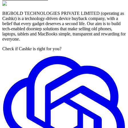
BIGBOLD TECHNOLOGIES PRIVATE LIMITED (operating as
Cashkr) is a technology-driven device buyback company, with a
belief that every gadget deserves a second life. Our aim is to build
tech-enabled doorstep solutions that make selling old phones,
laptops, tablets and MacBooks simple, transparent and rewarding for
everyone.
Check if Cashkr is right for you?