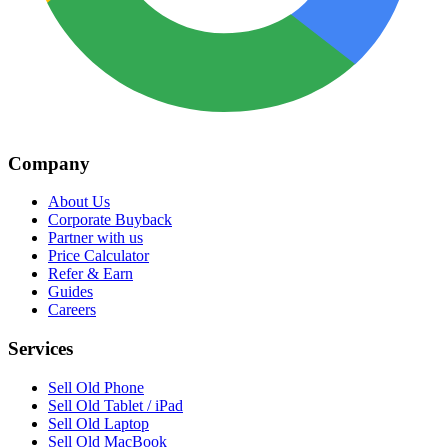
Company
About Us
Corporate Buyback
Partner with us
Price Calculator
Refer & Earn
Guides
Careers
Services
Sell Old Phone
Sell Old Tablet / iPad
Sell Old Laptop
Sell Old MacBook