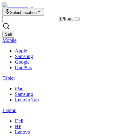
Select location
iPhone 13
Sell
Mobile
Apple
Samsung
Google
OnePlus
Tablet
iPad
Samsung
Lenovo Tab
Laptop
Dell
HP
Lenovo