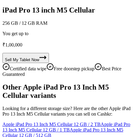
iPad Pro 13 inch M5 Cellular
256 GB
/ 12 GB RAM
You get up to
₹
1,00,000
Sell My
Tablet
Now
Certified data wipe
Free doorstep pickup
Best Price
Guaranteed
Other Apple iPad Pro 13 Inch M5
Cellular variants
Looking for a different storage size? Here are the other Apple iPad
Pro 13 Inch M5 Cellular variants you can sell on Cashkr:
Apple iPad Pro 13 Inch M5 Cellular
12 GB / 2 TB
Apple iPad Pro
13 Inch M5 Cellular
12 GB / 1 TB
Apple iPad Pro 13 Inch M5
Cellular
12 GB / 512 GB