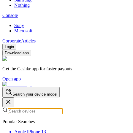
Nothing
Console
Sony
Microsoft
Corporate
Articles
Login
Download app
Get the Cashkr app for faster payouts
Open app
Search your device model
Popular Searches
Apple iPhone 13