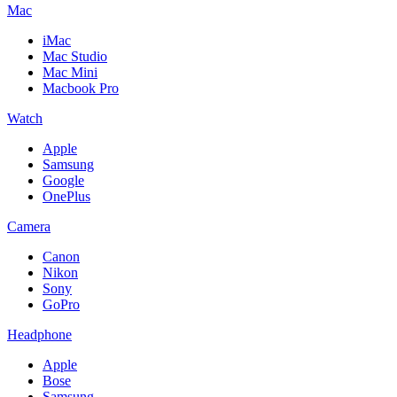
Mac
iMac
Mac Studio
Mac Mini
Macbook Pro
Watch
Apple
Samsung
Google
OnePlus
Camera
Canon
Nikon
Sony
GoPro
Headphone
Apple
Bose
Samsung