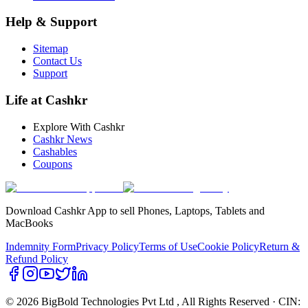
Help & Support
Sitemap
Contact Us
Support
Life at Cashkr
Explore With Cashkr
Cashkr News
Cashables
Coupons
Download Cashkr App to sell Phones, Laptops, Tablets and
MacBooks
Indemnity Form
Privacy Policy
Terms of Use
Cookie Policy
Return &
Refund Policy
© 2026 BigBold Technologies Pvt Ltd
, All Rights Reserved · CIN: