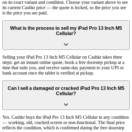
on its exact variant and condition. Choose your variant above to see
its current Cashkr price — the quote is locked, so the price you see
is the price you are paid.
What is the process to sell my iPad Pro 13 Inch M5
Cellular?
Selling your iPad Pro 13 Inch M5 Cellular on Cashkr takes three
steps: get an instant online quote, book a free doorstep pickup at a
time that suits you, and receive same-day payment to your UPI or
bank account once the tablet is verified at pickup.
Can I sell a damaged or cracked iPad Pro 13 Inch M5
Cellular?
Yes. Cashkr buys the iPad Pro 13 Inch M5 Cellular in any condition
— working, old, cracked-screen or non-functional. The final price
reflects the condition, which is confirmed during the free doorstep