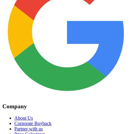
Company
About Us
Corporate Buyback
Partner with us