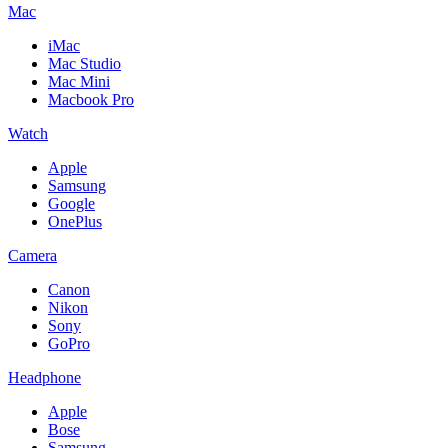
Mac
iMac
Mac Studio
Mac Mini
Macbook Pro
Watch
Apple
Samsung
Google
OnePlus
Camera
Canon
Nikon
Sony
GoPro
Headphone
Apple
Bose
Samsung