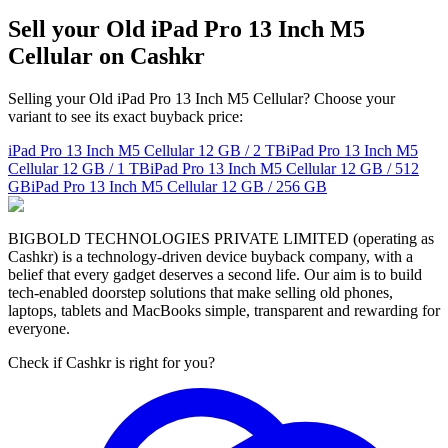
Sell your Old iPad Pro 13 Inch M5
Cellular on Cashkr
Selling your Old iPad Pro 13 Inch M5 Cellular? Choose your
variant to see its exact buyback price:
iPad Pro 13 Inch M5 Cellular
12 GB / 2 TB
iPad Pro 13 Inch M5
Cellular
12 GB / 1 TB
iPad Pro 13 Inch M5 Cellular
12 GB / 512
GB
iPad Pro 13 Inch M5 Cellular
12 GB / 256 GB
BIGBOLD TECHNOLOGIES PRIVATE LIMITED (operating as
Cashkr) is a technology-driven device buyback company, with a
belief that every gadget deserves a second life. Our aim is to build
tech-enabled doorstep solutions that make selling old phones,
laptops, tablets and MacBooks simple, transparent and rewarding for
everyone.
Check if Cashkr is right for you?