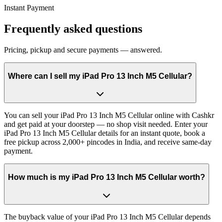
Instant Payment
Frequently asked questions
Pricing, pickup and secure payments — answered.
Where can I sell my iPad Pro 13 Inch M5 Cellular?
You can sell your iPad Pro 13 Inch M5 Cellular online with Cashkr
and get paid at your doorstep — no shop visit needed. Enter your
iPad Pro 13 Inch M5 Cellular details for an instant quote, book a
free pickup across 2,000+ pincodes in India, and receive same-day
payment.
How much is my iPad Pro 13 Inch M5 Cellular worth?
The buyback value of your iPad Pro 13 Inch M5 Cellular depends