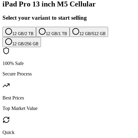
iPad Pro 13 inch M5 Cellular
Select your variant to start selling
12 GB
/
2 TB
12 GB
/
1 TB
12 GB
/
512 GB
12 GB
/
256 GB
100% Safe
Secure Process
Best Prices
Top Market Value
Quick