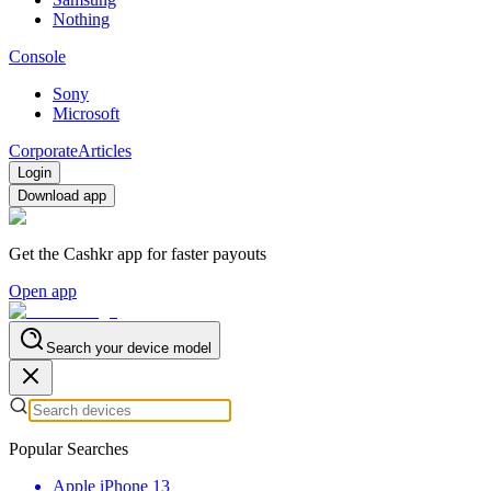
Nothing
Console
Sony
Microsoft
Corporate
Articles
Login
Download app
Get the Cashkr app for faster payouts
Open app
Search your device model
Popular Searches
Apple iPhone 13