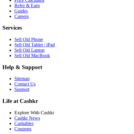
Price Calculator
Refer & Earn
Guides
Careers
Services
Sell Old Phone
Sell Old Tablet / iPad
Sell Old Laptop
Sell Old MacBook
Help & Support
Sitemap
Contact Us
Support
Life at Cashkr
Explore With Cashkr
Cashkr News
Cashables
Coupons