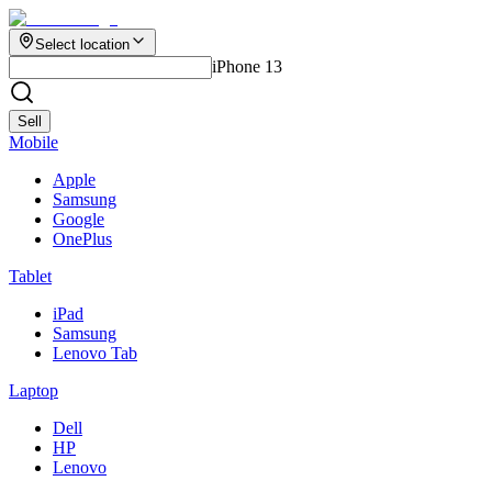
Select location
iPhone 13
Sell
Mobile
Apple
Samsung
Google
OnePlus
Tablet
iPad
Samsung
Lenovo Tab
Laptop
Dell
HP
Lenovo