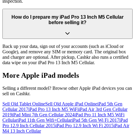
inspection.
How do I prepare my iPad Pro 13 Inch M5 Cellular
before selling it?
Back up your data, sign out of your accounts (such as iCloud or
Google), and remove any SIM or memory card. The original box
and charger are optional. After pickup, Cashkr also runs a certified
data wipe on your iPad Pro 13 Inch M5 Cellular.
More
Apple iPad
models
Selling a different model? Browse other
Apple iPad
devices you can
sell on Cashkr.
Sell Old Tablet Online
Sell Old Apple iPad Online
iPad 5th Gen
Cellular 2017
iPad Pro 13 Inch M5 WiFi
iPad Air 3rd Gen Cellular
2019
iPad Mini 7th Gen Cellular 2024
iPad Pro 11 Inch M5 WiFi
Cellular
iPad 11th Gen Wifi+Cellular
iPad 5th Gen Wi Fi 2017
iPad
Pro 12.9 Inch Cellular 2015
iPad Pro 12.9 Inch Wi Fi 2015
iPad Air
M4 13 Inch Cellular