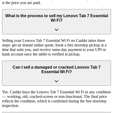
is the price you are paid.
What is the process to sell my Lenovo Tab 7 Essential
Wi Fi?
Selling your Lenovo Tab 7 Essential Wi Fi on Cashkr takes three
steps: get an instant online quote, book a free doorstep pickup at a
time that suits you, and receive same-day payment to your UPI or
bank account once the tablet is verified at pickup.
Can I sell a damaged or cracked Lenovo Tab 7
Essential Wi Fi?
Yes. Cashkr buys the Lenovo Tab 7 Essential Wi Fi in any condition
— working, old, cracked-screen or non-functional. The final price
reflects the condition, which is confirmed during the free doorstep
inspection.