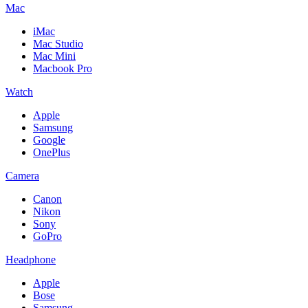
Mac
iMac
Mac Studio
Mac Mini
Macbook Pro
Watch
Apple
Samsung
Google
OnePlus
Camera
Canon
Nikon
Sony
GoPro
Headphone
Apple
Bose
Samsung