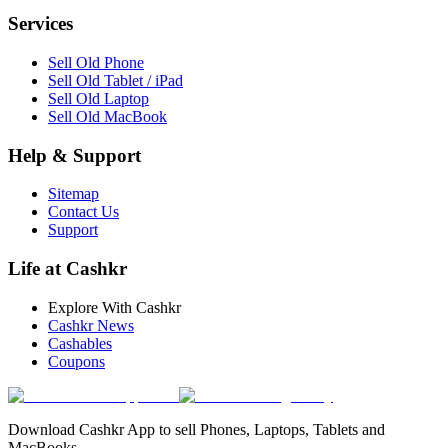
Services
Sell Old Phone
Sell Old Tablet / iPad
Sell Old Laptop
Sell Old MacBook
Help & Support
Sitemap
Contact Us
Support
Life at Cashkr
Explore With Cashkr
Cashkr News
Cashables
Coupons
Download Cashkr App to sell Phones, Laptops, Tablets and
MacBooks