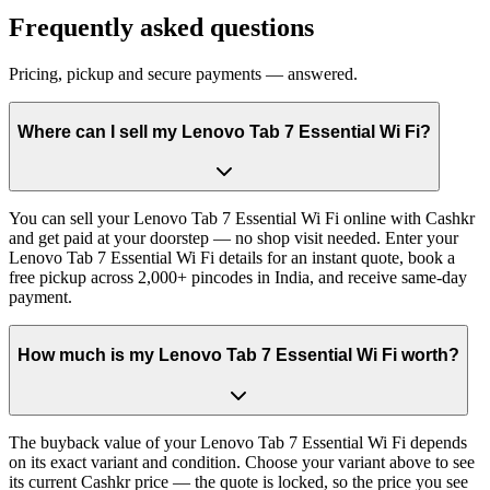
Frequently asked questions
Pricing, pickup and secure payments — answered.
Where can I sell my Lenovo Tab 7 Essential Wi Fi?
You can sell your Lenovo Tab 7 Essential Wi Fi online with Cashkr
and get paid at your doorstep — no shop visit needed. Enter your
Lenovo Tab 7 Essential Wi Fi details for an instant quote, book a
free pickup across 2,000+ pincodes in India, and receive same-day
payment.
How much is my Lenovo Tab 7 Essential Wi Fi worth?
The buyback value of your Lenovo Tab 7 Essential Wi Fi depends
on its exact variant and condition. Choose your variant above to see
its current Cashkr price — the quote is locked, so the price you see