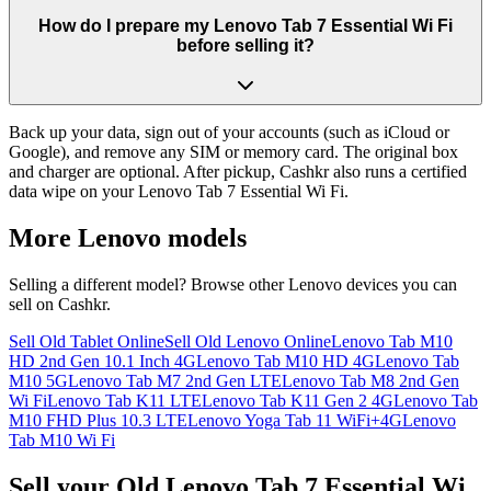
How do I prepare my Lenovo Tab 7 Essential Wi Fi
before selling it?
Back up your data, sign out of your accounts (such as iCloud or
Google), and remove any SIM or memory card. The original box
and charger are optional. After pickup, Cashkr also runs a certified
data wipe on your Lenovo Tab 7 Essential Wi Fi.
More
Lenovo
models
Selling a different model? Browse other
Lenovo
devices you can
sell on Cashkr.
Sell Old Tablet Online
Sell Old Lenovo Online
Lenovo Tab M10
HD 2nd Gen 10.1 Inch 4G
Lenovo Tab M10 HD 4G
Lenovo Tab
M10 5G
Lenovo Tab M7 2nd Gen LTE
Lenovo Tab M8 2nd Gen
Wi Fi
Lenovo Tab K11 LTE
Lenovo Tab K11 Gen 2 4G
Lenovo Tab
M10 FHD Plus 10.3 LTE
Lenovo Yoga Tab 11 WiFi+4G
Lenovo
Tab M10 Wi Fi
Sell your Old Lenovo Tab 7 Essential Wi