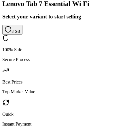
Lenovo Tab 7 Essential Wi Fi
Select your variant to start selling
8 GB
100% Safe
Secure Process
Best Prices
Top Market Value
Quick
Instant Payment