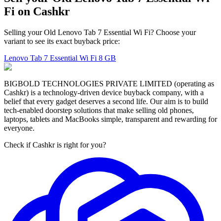
Fi on Cashkr
Selling your Old Lenovo Tab 7 Essential Wi Fi? Choose your
variant to see its exact buyback price:
Lenovo Tab 7 Essential Wi Fi
8 GB
BIGBOLD TECHNOLOGIES PRIVATE LIMITED (operating as
Cashkr) is a technology-driven device buyback company, with a
belief that every gadget deserves a second life. Our aim is to build
tech-enabled doorstep solutions that make selling old phones,
laptops, tablets and MacBooks simple, transparent and rewarding for
everyone.
Check if Cashkr is right for you?