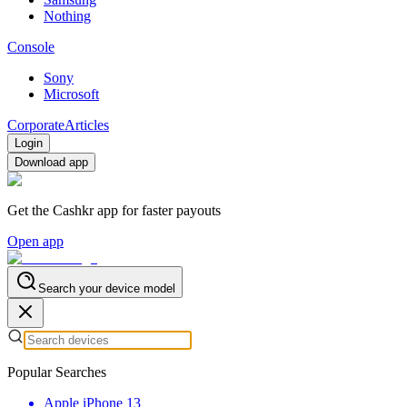
Nothing
Console
Sony
Microsoft
Corporate
Articles
Login
Download app
Get the Cashkr app for faster payouts
Open app
Search your device model
Popular Searches
Apple iPhone 13