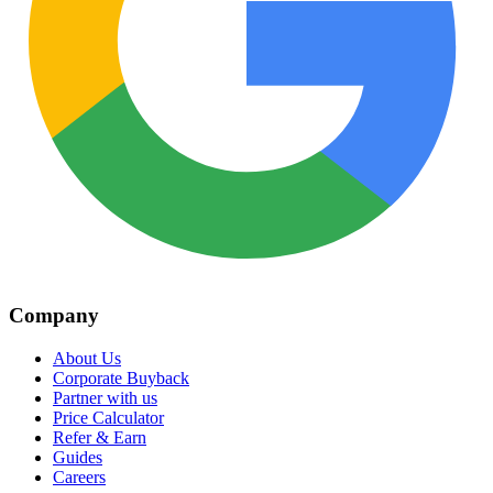
Company
About Us
Corporate Buyback
Partner with us
Price Calculator
Refer & Earn
Guides
Careers