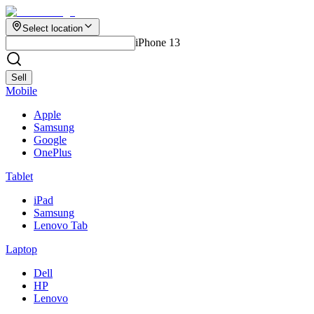
Select location
iPhone 13
Sell
Mobile
Apple
Samsung
Google
OnePlus
Tablet
iPad
Samsung
Lenovo Tab
Laptop
Dell
HP
Lenovo