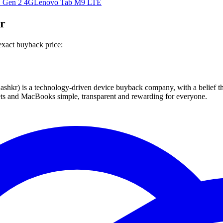
 Gen 2 4G
Lenovo Tab M9 LTE
r
exact buyback price:
 technology-driven device buyback company, with a belief that eve
blets and MacBooks simple, transparent and rewarding for everyone.