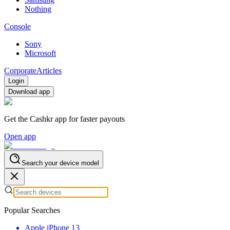
Nothing
Console
Sony
Microsoft
Corporate
Articles
Login
Download app
Get the Cashkr app for faster payouts
Open app
Search your device model
Popular Searches
Apple iPhone 13