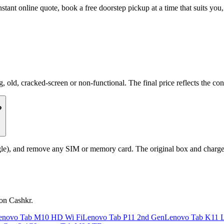
stant online quote, book a free doorstep pickup at a time that suits y
d, cracked-screen or non-functional. The final price reflects the cond
?
le), and remove any SIM or memory card. The original box and charger a
 on Cashkr.
enovo Tab M10 HD Wi Fi
Lenovo Tab P11 2nd Gen
Lenovo Tab K11 