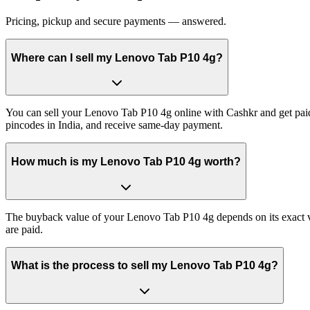
Pricing, pickup and secure payments — answered.
Where can I sell my Lenovo Tab P10 4g?
You can sell your Lenovo Tab P10 4g online with Cashkr and get paid
pincodes in India, and receive same-day payment.
How much is my Lenovo Tab P10 4g worth?
The buyback value of your Lenovo Tab P10 4g depends on its exact vari
are paid.
What is the process to sell my Lenovo Tab P10 4g?