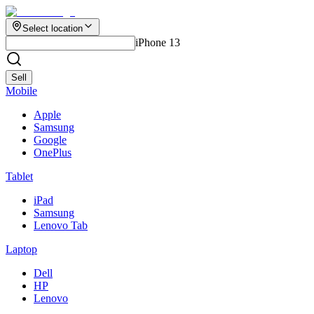
Select location
iPhone 13
Sell
Mobile
Apple
Samsung
Google
OnePlus
Tablet
iPad
Samsung
Lenovo Tab
Laptop
Dell
HP
Lenovo