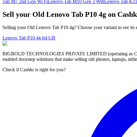
Tab M7 2nd Gen Wi Fi
Lenovo Tab M10 Gen 3 Wifi
Lenovo Tab K11
Sell your Old Lenovo Tab P10 4g on Cashk
Selling your Old Lenovo Tab P10 4g? Choose your variant to see its 
Lenovo Tab P10 4g
64 GB
BIGBOLD TECHNOLOGIES PRIVATE LIMITED (operating as Cashkr) is a
enabled doorstep solutions that make selling old phones, laptops, ta
Check if Cashkr is right for you?