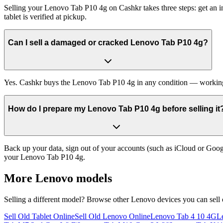
Selling your Lenovo Tab P10 4g on Cashkr takes three steps: get an in
tablet is verified at pickup.
Can I sell a damaged or cracked Lenovo Tab P10 4g?
Yes. Cashkr buys the Lenovo Tab P10 4g in any condition — working, ol
How do I prepare my Lenovo Tab P10 4g before selling it
Back up your data, sign out of your accounts (such as iCloud or Goog
your Lenovo Tab P10 4g.
More
Lenovo
models
Selling a different model? Browse other
Lenovo
devices you can sell
Sell Old Tablet Online
Sell Old Lenovo Online
Lenovo Tab 4 10 4G
L