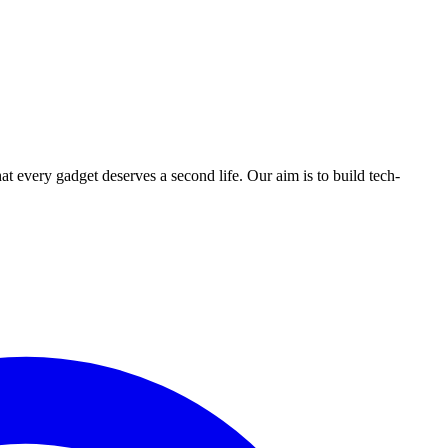
ry gadget deserves a second life. Our aim is to build tech-