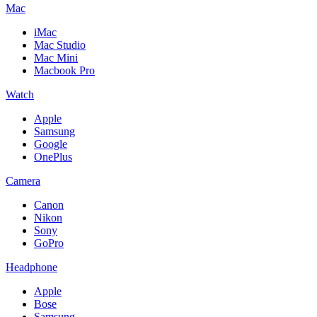
Mac
iMac
Mac Studio
Mac Mini
Macbook Pro
Watch
Apple
Samsung
Google
OnePlus
Camera
Canon
Nikon
Sony
GoPro
Headphone
Apple
Bose
Samsung