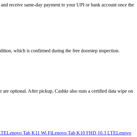
ou, and receive same-day payment to your UPI or bank account once the
ition, which is confirmed during the free doorstep inspection.
re optional. After pickup, Cashkr also runs a certified data wipe on
LTE
Lenovo Tab K11 Wi Fi
Lenovo Tab K10 FHD 10.3 LTE
Lenovo