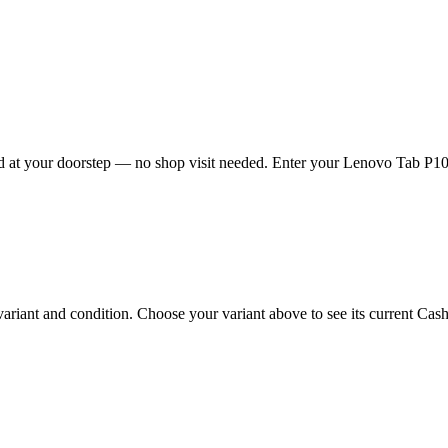
 at your doorstep — no shop visit needed. Enter your Lenovo Tab P10 4g
ant and condition. Choose your variant above to see its current Cashkr