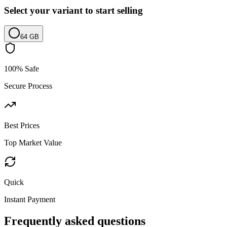
Select your variant to start selling
64 GB
100% Safe
Secure Process
Best Prices
Top Market Value
Quick
Instant Payment
Frequently asked questions