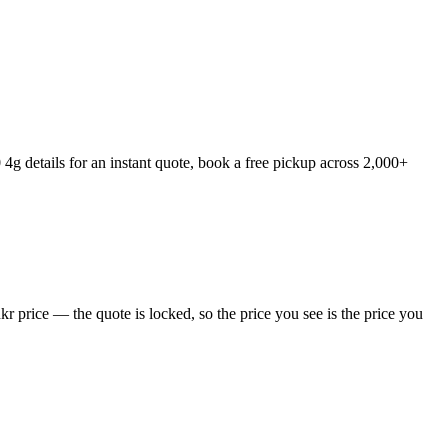
 details for an instant quote, book a free pickup across 2,000+
 price — the quote is locked, so the price you see is the price you