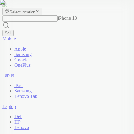
Select location
iPhone 13
Sell
Mobile
Apple
Samsung
Google
OnePlus
Tablet
iPad
Samsung
Lenovo Tab
Laptop
Dell
HP
Lenovo