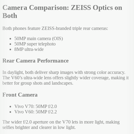
Camera Comparison: ZEISS Optics on
Both
Both phones feature ZEISS-branded triple rear cameras:
50MP main camera (OIS)
50MP super telephoto
8MP ultra-wide
Rear Camera Performance
In daylight, both deliver sharp images with strong color accuracy.
The V60’s ultra-wide lens offers slightly wider coverage, making it
better for group shots and landscapes.
Front Camera
Vivo V70: 50MP f/2.0
Vivo V60: 50MP f/2.2
The wider f/2.0 aperture on the V70 lets in more light, making
selfies brighter and clearer in low light.