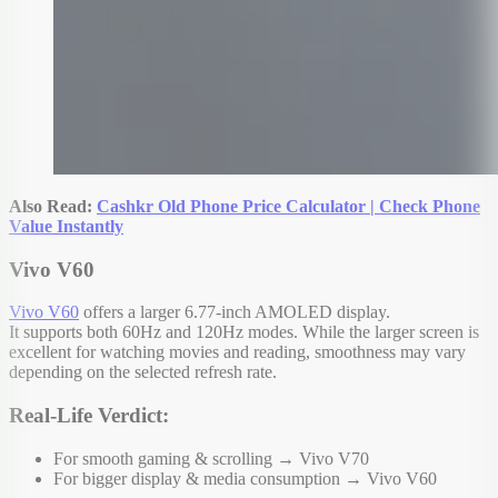
Also Read:
Cashkr Old Phone Price Calculator | Check Phone
Value Instantly
Vivo V60
Vivo V60
offers a larger 6.77-inch AMOLED display.
It supports both 60Hz and 120Hz modes. While the larger screen is
excellent for watching movies and reading, smoothness may vary
depending on the selected refresh rate.
Real-Life Verdict:
For smooth gaming & scrolling → Vivo V70
For bigger display & media consumption → Vivo V60