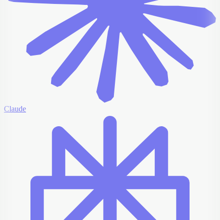
Claude