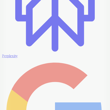
Perplexity