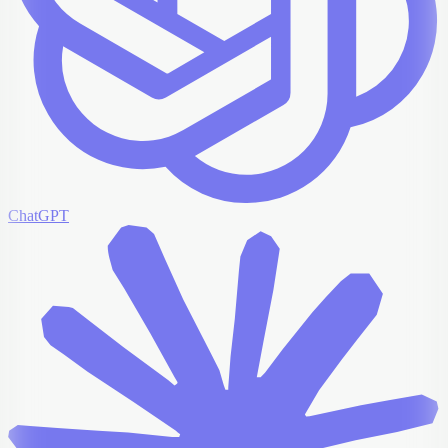
ChatGPT