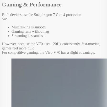
Gaming & Performance
Both devices use the Snapdragon 7 Gen 4 processor.
So:
Multitasking is smooth
Gaming runs without lag
Streaming is seamless
However, because the V70 uses 120Hz consistently, fast-moving
games feel more fluid.
For competitive gaming, the Vivo V70 has a slight advantage.