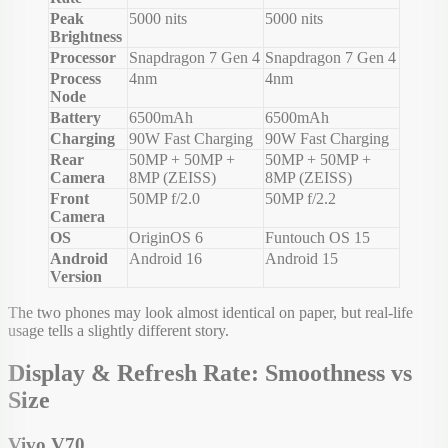
Peak
5000 nits
5000 nits
Brightness
Processor
Snapdragon 7 Gen 4
Snapdragon 7 Gen 4
Process
4nm
4nm
Node
Battery
6500mAh
6500mAh
Charging
90W Fast Charging
90W Fast Charging
Rear
50MP + 50MP +
50MP + 50MP +
Camera
8MP (ZEISS)
8MP (ZEISS)
Front
50MP f/2.0
50MP f/2.2
Camera
OS
OriginOS 6
Funtouch OS 15
Android
Android 16
Android 15
Version
The two phones may look almost identical on paper, but real-life
usage tells a slightly different story.
Display & Refresh Rate: Smoothness vs
Size
Vivo V70