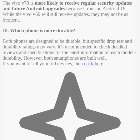
The vivo v70 is
more likely to receive regular security updates
and future Android upgrades
because it runs on Android 16.
While the vivo v60 will still receive updates, they may not be as
frequent.
10. Which phone is more durable?
Both phones are designed to be durable, but specific drop test and
durability ratings may vary. It’s recommended to check detailed
reviews and specifications for the latest information on each model's
durability. However, both smartphones are built well.
If you want to sell your old devices, then
click here
.