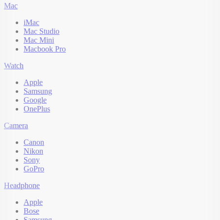
Mac
iMac
Mac Studio
Mac Mini
Macbook Pro
Watch
Apple
Samsung
Google
OnePlus
Camera
Canon
Nikon
Sony
GoPro
Headphone
Apple
Bose
Samsung