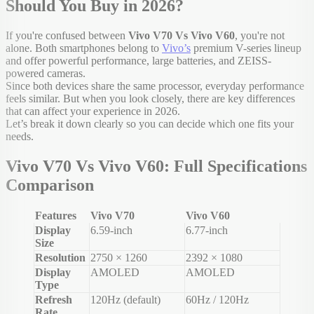
Should You Buy in 2026?
If you're confused between
Vivo V70 Vs Vivo V60
, you're not
alone. Both smartphones belong to
Vivo’s
premium V-series lineup
and offer powerful performance, large batteries, and ZEISS-
powered cameras.
Since both devices share the same processor, everyday performance
feels similar. But when you look closely, there are key differences
that can affect your experience in 2026.
Let’s break it down clearly so you can decide which one fits your
needs.
Vivo V70 Vs Vivo V60: Full Specifications
Comparison
Features
Vivo V70
Vivo V60
Display
6.59-inch
6.77-inch
Size
Resolution
2750 × 1260
2392 × 1080
Display
AMOLED
AMOLED
Type
Refresh
120Hz (default)
60Hz / 120Hz
Rate