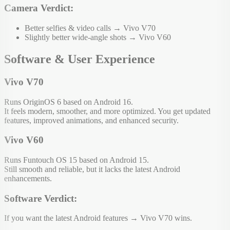
Camera Verdict:
Better selfies & video calls → Vivo V70
Slightly better wide-angle shots → Vivo V60
Software & User Experience
Vivo V70
Runs OriginOS 6 based on Android 16.
It feels modern, smoother, and more optimized. You get updated
features, improved animations, and enhanced security.
Vivo V60
Runs Funtouch OS 15 based on Android 15.
Still smooth and reliable, but it lacks the latest Android
enhancements.
Software Verdict:
If you want the latest Android features → Vivo V70 wins.