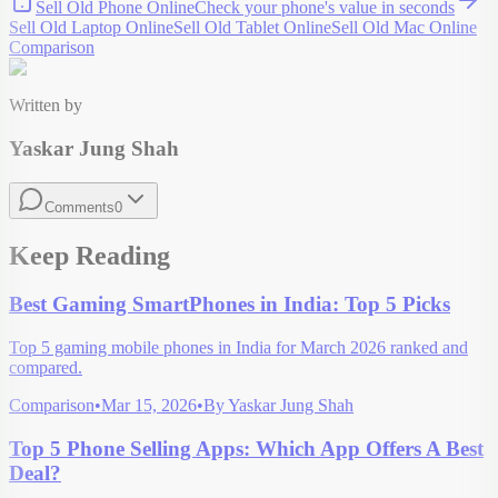
Sell Old Phone Online
Check your
phone
's value in seconds
Sell Old Laptop Online
Sell Old Tablet Online
Sell Old Mac Online
Comparison
Written by
Yaskar Jung Shah
Comments
0
Keep Reading
Best Gaming SmartPhones in India: Top 5 Picks
Top 5 gaming mobile phones in India for March 2026 ranked and
compared.
Comparison
•
Mar 15, 2026
•
By
Yaskar Jung Shah
Top 5 Phone Selling Apps: Which App Offers A Best
Deal?