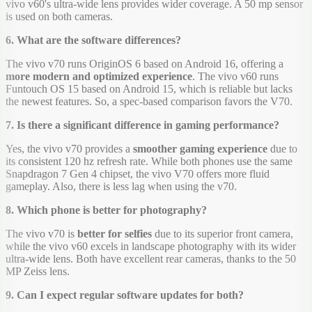
vivo v60's ultra-wide lens provides wider coverage. A 50 mp sensor
is used on both cameras.
6. What are the software differences?
The vivo v70 runs OriginOS 6 based on Android 16, offering a
more modern and optimized experience
. The vivo v60 runs
Funtouch OS 15 based on Android 15, which is reliable but lacks
the newest features. So, a spec-based comparison favors the V70.
7. Is there a significant difference in gaming performance?
Yes, the vivo v70 provides a
smoother gaming experience
due to
its consistent 120 hz refresh rate. While both phones use the same
Snapdragon 7 Gen 4 chipset, the vivo V70 offers more fluid
gameplay. Also, there is less lag when using the v70.
8. Which phone is better for photography?
The vivo v70 is
better for selfies
due to its superior front camera,
while the vivo v60 excels in landscape photography with its wider
ultra-wide lens. Both have excellent rear cameras, thanks to the 50
MP Zeiss lens.
9. Can I expect regular software updates for both?