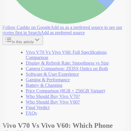
Follow Cashkr on Google
Add us as a preferred source to see our
stories first in Search
Add as preferred source
In this article
Vivo V70 Vs Vivo V60: Full Specifications
Comparison
Display & Refresh Rate: Smoothness vs Size
Camera Comparison: ZEISS Optics on Both
Software & User Experience
Gaming & Performance
Battery & Charging
Price Comparison (8GB + 256GB Variant)
Who Should Buy Vivo V70?
Who Should Buy Vivo V60?
Final Verdict
FAQs
Vivo V70 Vs Vivo V60: Which Phone