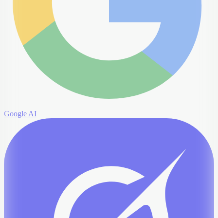
Google AI