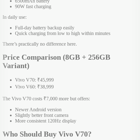
6500mAh battery
90W fast charging
In daily use:
Full-day battery backup easily
Quick charging from low to high within minutes
There’s practically no difference here.
Price Comparison (8GB + 256GB
Variant)
Vivo V70: ₹45,999
Vivo V60: ₹38,999
The Vivo V70 costs ₹7,000 more but offers:
Newer Android version
Slightly better front camera
More consistent 120Hz display
Who Should Buy Vivo V70?