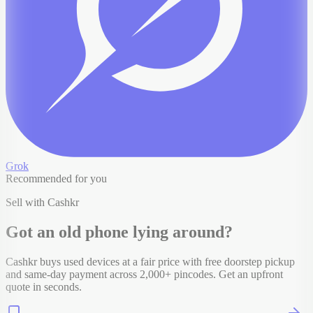
Grok
Recommended for you
Sell with Cashkr
Got an old
phone
lying around?
Cashkr buys used devices at a fair price with free doorstep pickup
and same-day payment across 2,000+ pincodes. Get an upfront
quote in seconds.