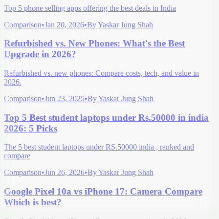
Top 5 phone selling apps offering the best deals in India
Comparison
•
Jan 20, 2026
•
By
Yaskar Jung Shah
Refurbished vs. New Phones: What's the Best
Upgrade in 2026?
Refurbished vs. new phones: Compare costs, tech, and value in
2026.
Comparison
•
Jun 23, 2025
•
By
Yaskar Jung Shah
Top 5 Best student laptops under Rs.50000 in india
2026: 5 Picks
The 5 best student laptops under RS.50000 india , ranked and
compare
Comparison
•
Jun 26, 2026
•
By
Yaskar Jung Shah
Google Pixel 10a vs iPhone 17: Camera Compare
Which is best?