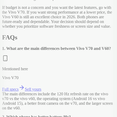
If budget is not a concern and you want the latest features, go with
the Vivo V70. If you want strong performance at a lower price, the
Vivo V60 is still an excellent choice in 2026. Both phones are
future-ready and dependable. Your decision should depend on
whether you prioritize software freshness or screen size and value.
FAQs
1. What are the main differences between Vivo V70 and V60?
Mentioned here
Vivo V70
Full specs
Sell yours
The main differences include the 120 Hz refresh rate on the vivo
v70 vs the vivo v60, the operating system (Android 16 vs vivo
Android 15), a better front camera on the v70, and the larger screen
on the v60.
2. Which phone has better battery life?