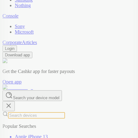
Nothing
Console
Sony
Microsoft
Corporate
Articles
Login
Download app
Get the Cashkr app for faster payouts
Open app
Search your device model
Popular Searches
Apple iPhone 13