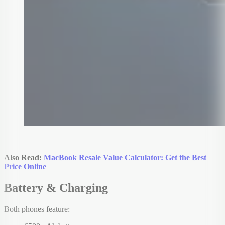
Also Read:
MacBook Resale Value Calculator: Get the Best
Price Online
Battery & Charging
Both phones feature: