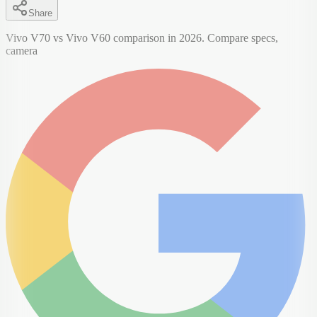
Share
Vivo V70 vs Vivo V60 comparison in 2026. Compare specs,
camera