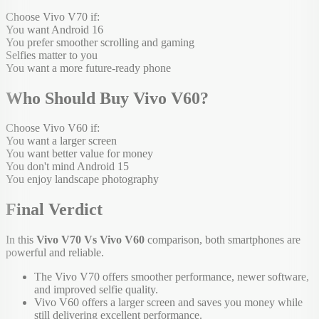
Choose Vivo V70 if:
You want Android 16
You prefer smoother scrolling and gaming
Selfies matter to you
You want a more future-ready phone
Who Should Buy Vivo V60?
Choose Vivo V60 if:
You want a larger screen
You want better value for money
You don't mind Android 15
You enjoy landscape photography
Final Verdict
In this
Vivo V70 Vs Vivo V60
comparison, both smartphones are
powerful and reliable.
The Vivo V70 offers smoother performance, newer software,
and improved selfie quality.
Vivo V60 offers a larger screen and saves you money while
still delivering excellent performance.