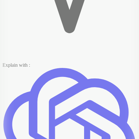
Explain with :