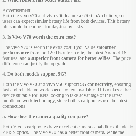
Advertisement
Both the vivo v70 and vivo v60 feature a 6500 mAh battery, so
users can expect similar battery life from both devices. This battery
life should be enough for day-to-day tasks.
3. Is Vivo V70 worth the extra cost?
The vivo v70 is worth the extra cost if you value
smoother
performance
from the 120 Hz refresh rate, the latest Android 16
features, and a
superior front camera for better selfies
. The price
difference can justify the upgrade.
4. Do both models support 5G?
Both the vivo v70 and vivo v60 support
5G connectivity
, ensuring
fast and reliable network speeds where available. This makes either
device suitable for users looking to take advantage of the latest
mobile network technology, since both smartphones use the latest
connections.
5. How does the camera quality compare?
Both Vivo smartphones have excellent camera capabilities, thanks to
ZEISS optics. The vivo v70 has a better front camera, while the