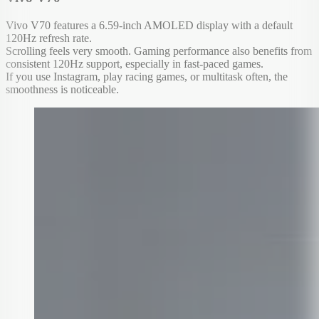
Vivo V70 features a 6.59-inch AMOLED display with a default
120Hz refresh rate.
Scrolling feels very smooth. Gaming performance also benefits from
consistent 120Hz support, especially in fast-paced games.
If you use Instagram, play racing games, or multitask often, the
smoothness is noticeable.