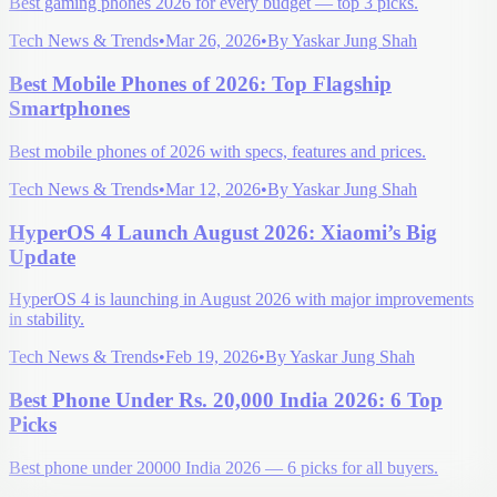
Best gaming phones 2026 for every budget — top 3 picks.
Tech News & Trends
•
Mar 26, 2026
•
By
Yaskar Jung Shah
Best Mobile Phones of 2026: Top Flagship
Smartphones
Best mobile phones of 2026 with specs, features and prices.
Tech News & Trends
•
Mar 12, 2026
•
By
Yaskar Jung Shah
HyperOS 4 Launch August 2026: Xiaomi’s Big
Update
HyperOS 4 is launching in August 2026 with major improvements
in stability.
Tech News & Trends
•
Feb 19, 2026
•
By
Yaskar Jung Shah
Best Phone Under Rs. 20,000 India 2026: 6 Top
Picks
Best phone under 20000 India 2026 — 6 picks for all buyers.