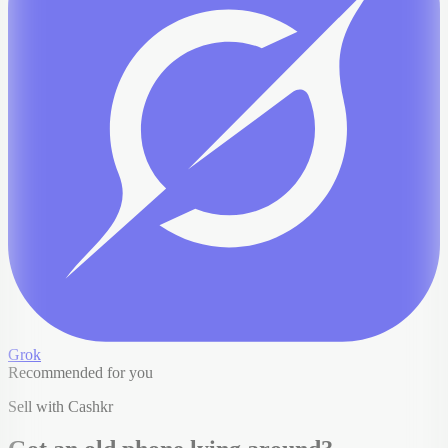
Grok
Recommended for you
Sell with Cashkr