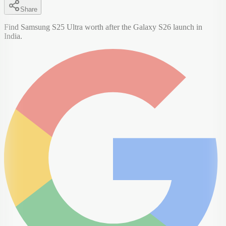
Share
Find Samsung S25 Ultra worth after the Galaxy S26 launch in
India.