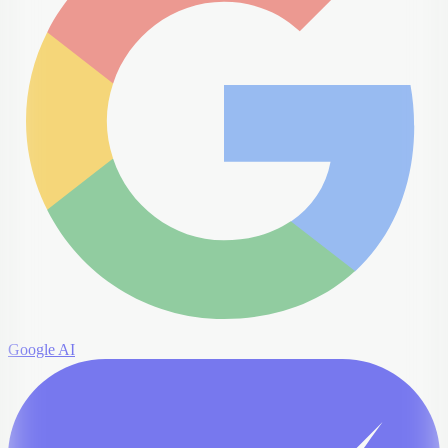
Google AI