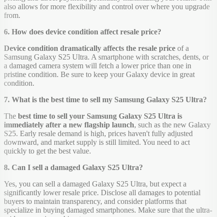
also allows for more flexibility and control over where you upgrade
from.
6. How does device condition affect resale price?
Device condition dramatically affects the resale price
of a
Samsung Galaxy S25 Ultra. A smartphone with scratches, dents, or
a damaged camera system will fetch a lower price than one in
pristine condition. Be sure to keep your Galaxy device in great
condition.
7. What is the best time to sell my Samsung Galaxy S25 Ultra?
The
best time to sell your Samsung Galaxy S25 Ultra is
immediately after a new flagship launch
, such as the new Galaxy
S25. Early resale demand is high, prices haven't fully adjusted
downward, and market supply is still limited. You need to act
quickly to get the best value.
8. Can I sell a damaged Galaxy S25 Ultra?
Yes, you can sell a damaged Galaxy S25 Ultra, but expect a
significantly lower resale price. Disclose all damages to potential
buyers to maintain transparency, and consider platforms that
specialize in buying damaged smartphones. Make sure that the ultra-