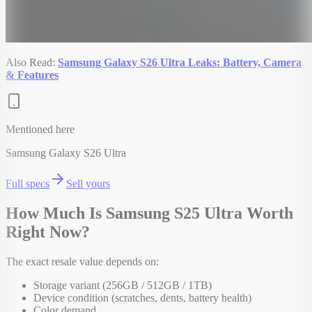
Also Read:
Samsung Galaxy S26 Ultra Leaks: Battery, Camera
& Features
Mentioned here
Samsung Galaxy S26 Ultra
Full specs
Sell yours
How Much Is Samsung S25 Ultra Worth
Right Now?
The exact resale value depends on:
Storage variant (256GB / 512GB / 1TB)
Device condition (scratches, dents, battery health)
Color demand