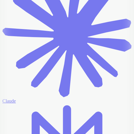
Claude