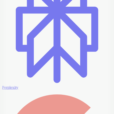
Perplexity