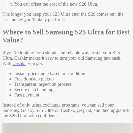
You can offset the cost of the new S26 Ultra.
The longer you keep your S25 Ultra after the S26 comes out, the
less money you’ll likely get for it.
Where to Sell Samsung S25 Ultra for Best
Value?
If you’re looking for a simple and reliable way to sell your S25
Ultra, Cashkr makes it easy to turn your old Samsung into cash.
With
Cashkr
, you get:
Instant price quote based on condition
Free doorstep pickup
Transparent inspection process
Secure data handling
Fast payment
Instead of only using exchange programs, you can sell your
Samsung Galaxy S25 Ultra on Cashkr, get paid, and then upgrade to
the S26 Ultra with confidence.