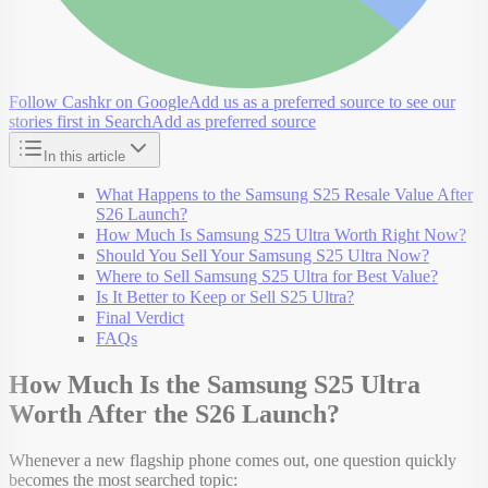
Follow Cashkr on Google
Add us as a preferred source to see our
stories first in Search
Add as preferred source
In this article
What Happens to the Samsung S25 Resale Value After
S26 Launch?
How Much Is Samsung S25 Ultra Worth Right Now?
Should You Sell Your Samsung S25 Ultra Now?
Where to Sell Samsung S25 Ultra for Best Value?
Is It Better to Keep or Sell S25 Ultra?
Final Verdict
FAQs
How Much Is the Samsung S25 Ultra
Worth After the S26 Launch?
Whenever a new flagship phone comes out, one question quickly
becomes the most searched topic: