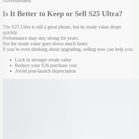
Advertisement
Is It Better to Keep or Sell S25 Ultra?
The S25 Ultra is still a great phone, but its resale value drops
quickly.
Performance may stay strong for years.
But the resale value goes down much faster.
If you’re even thinking about upgrading, selling now can help you:
Lock in stronger resale value
Reduce your S26 purchase cost
Avoid post-launch depreciation