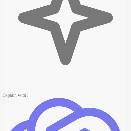
Explain with :