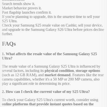
Search trends show it.
Market behavior proves it.
Past flagship launches confirm it.
If you're planning to upgrade, this is the smartest time to sell your
S25 Ultra.
Check your Samsung S25 resale value on Cashkr, sell your device,
and upgrade to the Samsung Galaxy S26 Ultra before prices decline
further.
FAQs
1. What affects the resale value of the Samsung Galaxy S25
Ultra?
The resale value of a Samsung Galaxy S25 Ultra is influenced by
several factors, including its
physical condition
,
storage options
(such as 12 GB RAM), and
market demand
. Features like the rear
camera capabilities, whether it's a 50 MP or 200 MP camera, also
play a significant role in determining its price.
2. How can I check the current value of my S25 Ultra?
To check your Galaxy S25 Ultra's current worth, consider using
online platforms that provide instant quotes based on the