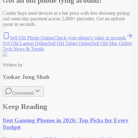
Got an old
phone
lying around?
Cashkr buys used devices at a fair price with free doorstep pickup
and same-day payment across 2,000+ pincodes. Get an upfront
quote in seconds.
Sell Old Phone Online
Check your
phone
's value in seconds
Sell Old Laptop Online
Sell Old Tablet Online
Sell Old Mac Online
Tech News & Trends
Written by
Yaskar Jung Shah
Comments
0
Keep Reading
Best Gaming Phones in 2026: Top Picks for Every
Budget