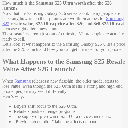
How much is the Samsung S25 Ultra worth after the S26
launch?
Now that the Samsung Galaxy S26 series is out, many people are
checking how much their phones are worth. Searches for
Samsung
S25
resale value
,
S25 Ultra price after S26
, and
Sell S25 Ultra
all
increase right after a new launch.
These searches aren’t just out of curiosity. Many people are actually
ready to sell.
Let’s look at what happens to the Samsung Galaxy S25 Ultra’s price
after the S26 launch and how you can get the most for your phone.
What Happens to the Samsung S25 Resale
Value After S26 Launch?
When
Samsung
releases a new flagship, the older model starts to
lose value. Even though the S25 Ultra is still a strong and high-end
phone, people may see it differently.
Here's why:
Buyers shift focus to the S26 Ultra.
Retailers push exchange programs.
The supply of pre-owned S25 Ultra devices increases.
“Previous-generation” labeling affects demand.