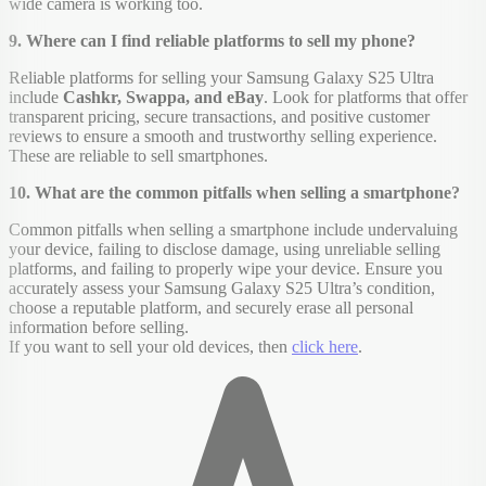
wide camera is working too.
9. Where can I find reliable platforms to sell my phone?
Reliable platforms for selling your Samsung Galaxy S25 Ultra
include
Cashkr, Swappa, and eBay
. Look for platforms that offer
transparent pricing, secure transactions, and positive customer
reviews to ensure a smooth and trustworthy selling experience.
These are reliable to sell smartphones.
10. What are the common pitfalls when selling a smartphone?
Common pitfalls when selling a smartphone include undervaluing
your device, failing to disclose damage, using unreliable selling
platforms, and failing to properly wipe your device. Ensure you
accurately assess your Samsung Galaxy S25 Ultra’s condition,
choose a reputable platform, and securely erase all personal
information before selling.
If you want to sell your old devices, then
click here
.