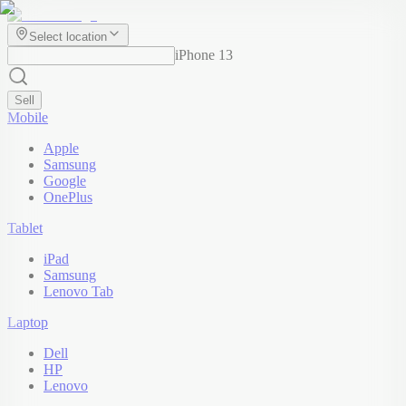
Select location
iPhone 13
Sell
Mobile
Apple
Samsung
Google
OnePlus
Tablet
iPad
Samsung
Lenovo Tab
Laptop
Dell
HP
Lenovo