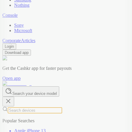
Nothing
Console
Sony
Microsoft
Corporate
Articles
Login
Download app
Get the Cashkr app for faster payouts
Open app
Search your device model
Popular Searches
Apple iPhone 13