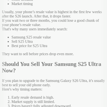
Market timing
Usually, your phone’s resale value is highest in the first few weeks
after the S26 launch. After that, it drops faster.
If you wait two or three months, you could lose a good chunk of
your phone’s resale value.
That's why many users immediately search:
Samsung S25 resale value
Sell S25 Ultra
Best price for S25 Ultra
They want to sell before prices drop even more.
Should You Sell Your Samsung S25 Ultra
Now?
If you plan to upgrade to the Samsung Galaxy S26 Ultra, it’s usually
best to sell your old phone early.
Here's why timing matters:
Early resale demand is high.
Market supply is still limited.
Prices haven't fully adjusted downward.