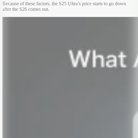
Because of these factors, the S25 Ultra’s price starts to go down
after the S26 comes out.