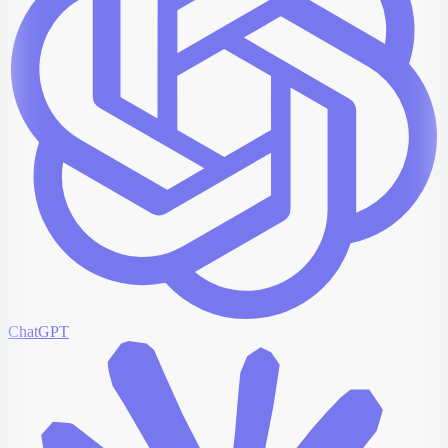
ChatGPT