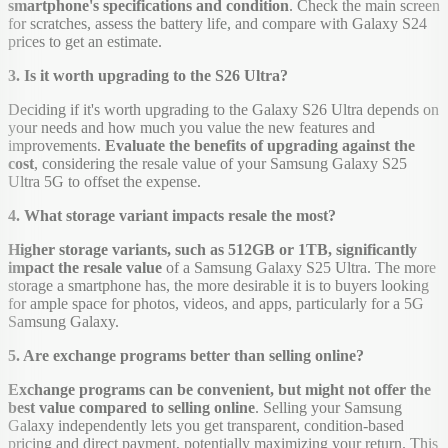
smartphone's specifications and condition
. Check the main screen
for scratches, assess the battery life, and compare with Galaxy S24
prices to get an estimate.
3. Is it worth upgrading to the S26 Ultra?
Deciding if it's worth upgrading to the Galaxy S26 Ultra depends on
your needs and how much you value the new features and
improvements.
Evaluate the benefits of upgrading against the
cost
, considering the resale value of your Samsung Galaxy S25
Ultra 5G to offset the expense.
4. What storage variant impacts resale the most?
Higher storage variants, such as 512GB or 1TB, significantly
impact the resale value
of a Samsung Galaxy S25 Ultra. The more
storage a smartphone has, the more desirable it is to buyers looking
for ample space for photos, videos, and apps, particularly for a 5G
Samsung Galaxy.
5. Are exchange programs better than selling online?
Exchange programs can be convenient, but might not offer the
best value compared to selling online
. Selling your Samsung
Galaxy independently lets you get transparent, condition-based
pricing and direct payment, potentially maximizing your return. This