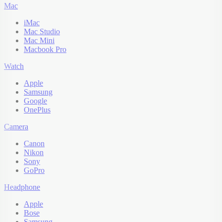
Mac
iMac
Mac Studio
Mac Mini
Macbook Pro
Watch
Apple
Samsung
Google
OnePlus
Camera
Canon
Nikon
Sony
GoPro
Headphone
Apple
Bose
Samsung