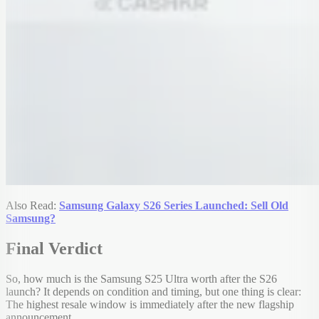
Also Read:
Samsung Galaxy S26 Series Launched: Sell Old
Samsung?
Final Verdict
So, how much is the Samsung S25 Ultra worth after the S26
launch? It depends on condition and timing, but one thing is clear:
The highest resale window is immediately after the new flagship
announcement.