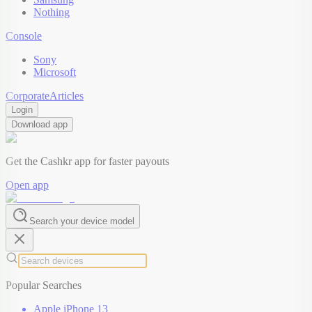
Nothing
Console
Sony
Microsoft
Corporate
Articles
Login
Download app
Get the Cashkr app for faster payouts
Open app
Search your device model
Popular Searches
Apple iPhone 13