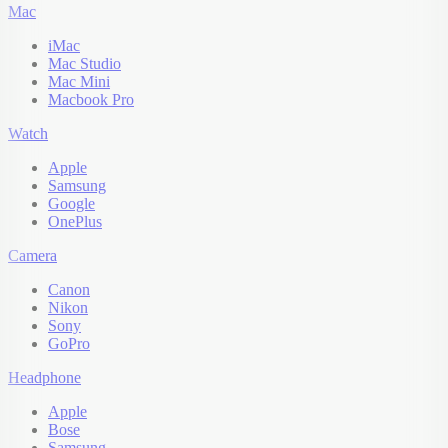
Mac
iMac
Mac Studio
Mac Mini
Macbook Pro
Watch
Apple
Samsung
Google
OnePlus
Camera
Canon
Nikon
Sony
GoPro
Headphone
Apple
Bose
Samsung