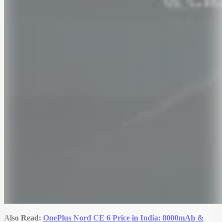
Also Read:
OnePlus Nord CE 6 Price in India: 8000mAh &