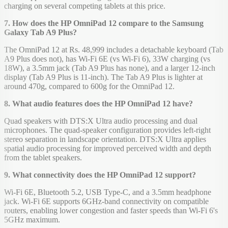
charging on several competing tablets at this price.
7. How does the HP OmniPad 12 compare to the Samsung
Galaxy Tab A9 Plus?
The OmniPad 12 at Rs. 48,999 includes a detachable keyboard (Tab
A9 Plus does not), has Wi-Fi 6E (vs Wi-Fi 6), 33W charging (vs
18W), a 3.5mm jack (Tab A9 Plus has none), and a larger 12-inch
display (Tab A9 Plus is 11-inch). The Tab A9 Plus is lighter at
around 470g, compared to 600g for the OmniPad 12.
8. What audio features does the HP OmniPad 12 have?
Quad speakers with DTS:X Ultra audio processing and dual
microphones. The quad-speaker configuration provides left-right
stereo separation in landscape orientation. DTS:X Ultra applies
spatial audio processing for improved perceived width and depth
from the tablet speakers.
9. What connectivity does the HP OmniPad 12 support?
Wi-Fi 6E, Bluetooth 5.2, USB Type-C, and a 3.5mm headphone
jack. Wi-Fi 6E supports 6GHz-band connectivity on compatible
routers, enabling lower congestion and faster speeds than Wi-Fi 6's
5GHz maximum.