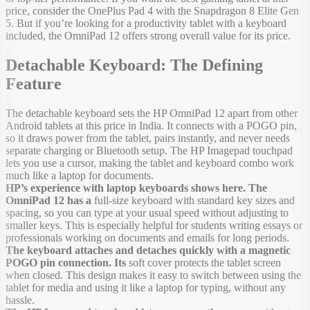
price, consider the OnePlus Pad 4 with the Snapdragon 8 Elite Gen
5. But if you’re looking for a productivity tablet with a keyboard
included, the OmniPad 12 offers strong overall value for its price.
Detachable Keyboard: The Defining
Feature
The detachable keyboard sets the HP OmniPad 12 apart from other
Android tablets at this price in India. It connects with a POGO pin,
so it draws power from the tablet, pairs instantly, and never needs
separate charging or Bluetooth setup. The HP Imagepad touchpad
lets you use a cursor, making the tablet and keyboard combo work
much like a laptop for documents.
HP’s experience with laptop keyboards shows here. The
OmniPad 12 has a
full-size keyboard with standard key sizes and
spacing, so you can type at your usual speed without adjusting to
smaller keys. This is especially helpful for students writing essays or
professionals working on documents and emails for long periods.
The keyboard attaches and detaches quickly with a magnetic
POGO pin connection. Its
soft cover protects the tablet screen
when closed. This design makes it easy to switch between using the
tablet for media and using it like a laptop for typing, without any
hassle.