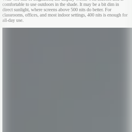
comfortable to use outdoors in the shade. It may be a bit dim in
direct sunlight, where screens above 500 nits do better. For
classrooms, offices, and most indoor settings, 400 nits is enough for
all-day use.