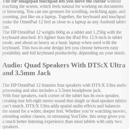
The HP Imagepad touchpad lets you move the cursor
without
touching the screen, which feels natural for working on documents
or browsing. You can use gestures for scrolling, switching apps, and
zooming, just like on a laptop. Together, the keyboard and touchpad
make the OmniPad 12 feel as close to a laptop as any Android tablet
can.
The HP OmniPad 12 weighs 600g as a tablet and 1,250g with the
keyboard attached. It’s lighter than the iPad Pro 12.9-inch in tablet
mode, and about as heavy as a basic laptop when used with the
keyboard. This two-in-one design lets you choose between easy
portability and full keyboard productivity, depending on your needs.
Audio: Quad Speakers With DTS:X Ultra
and 3.5mm Jack
The HP OmniPad 12 features four speakers with DTS:X Ultra audio
processing and also includes a 3.5mm headphone jack.
With four speakers, each corner of the tablet has its own speaker,
creating true left-right stereo sound that single or dual-speaker tablets
can’t match. DTS:X Ultra adds spatial audio effects and balances
the sound for a wider, deeper feel. Whether you’re watching movies,
attending online classes, or streaming YouTube, this setup gives you
a much better listening experience than most tablets with only two
speakers.