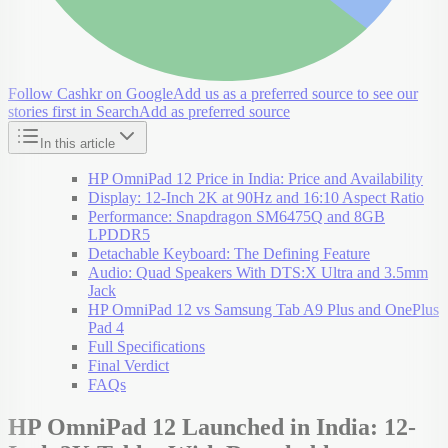
Follow Cashkr on Google
Add us as a preferred source to see our
stories first in Search
Add as preferred source
In this article
HP OmniPad 12 Price in India: Price and Availability
Display: 12-Inch 2K at 90Hz and 16:10 Aspect Ratio
Performance: Snapdragon SM6475Q and 8GB
LPDDR5
Detachable Keyboard: The Defining Feature
Audio: Quad Speakers With DTS:X Ultra and 3.5mm
Jack
HP OmniPad 12 vs Samsung Tab A9 Plus and OnePlus
Pad 4
Full Specifications
Final Verdict
FAQs
HP OmniPad 12 Launched in India: 12-