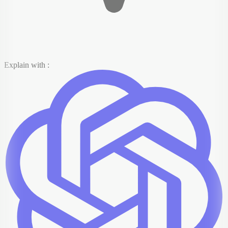
Explain with :