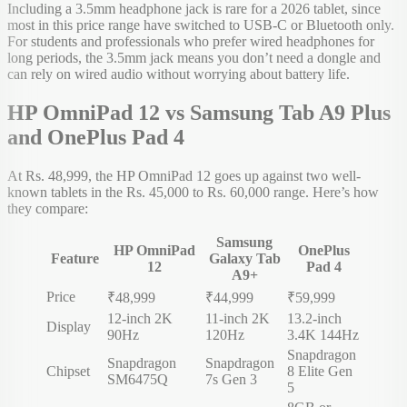
Including a 3.5mm headphone jack is rare for a 2026 tablet, since
most in this price range have switched to USB-C or Bluetooth only.
For students and professionals who prefer wired headphones for
long periods, the 3.5mm jack means you don’t need a dongle and
can rely on wired audio without worrying about battery life.
HP OmniPad 12 vs Samsung Tab A9 Plus
and OnePlus Pad 4
At Rs. 48,999, the HP OmniPad 12 goes up against two well-
known tablets in the Rs. 45,000 to Rs. 60,000 range. Here’s how
they compare:
Samsung
HP OmniPad
OnePlus
Feature
Galaxy Tab
12
Pad 4
A9+
Price
₹48,999
₹44,999
₹59,999
12-inch 2K
11-inch 2K
13.2-inch
Display
90Hz
120Hz
3.4K 144Hz
Snapdragon
Snapdragon
Snapdragon
Chipset
8 Elite Gen
SM6475Q
7s Gen 3
5