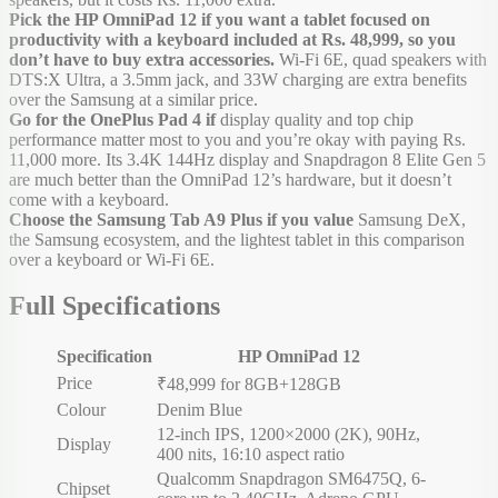
Pick the HP OmniPad 12 if you want a tablet focused on
productivity with a keyboard included at Rs. 48,999, so you
don’t have to buy extra accessories.
Wi-Fi 6E, quad speakers with
DTS:X Ultra, a 3.5mm jack, and 33W charging are extra benefits
over the Samsung at a similar price.
Go for the OnePlus Pad 4 if
display quality and top chip
performance matter most to you and you’re okay with paying Rs.
11,000 more. Its 3.4K 144Hz display and Snapdragon 8 Elite Gen 5
are much better than the OmniPad 12’s hardware, but it doesn’t
come with a keyboard.
Choose the Samsung Tab A9 Plus if you value
Samsung DeX,
the Samsung ecosystem, and the lightest tablet in this comparison
over a keyboard or Wi-Fi 6E.
Full Specifications
Specification
HP OmniPad 12
Price
₹48,999 for 8GB+128GB
Colour
Denim Blue
12-inch IPS, 1200×2000 (2K), 90Hz,
Display
400 nits, 16:10 aspect ratio
Qualcomm Snapdragon SM6475Q, 6-
Chipset