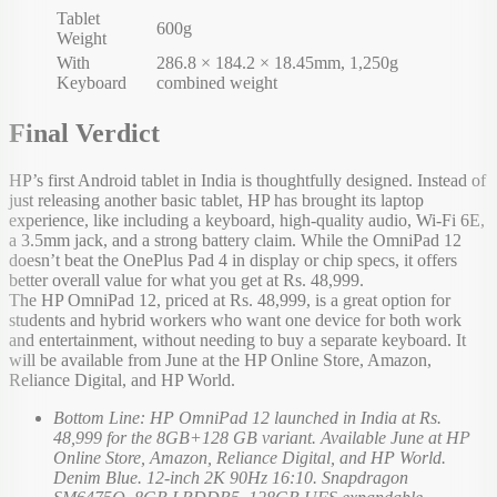
Tablet
600g
Weight
With
286.8 × 184.2 × 18.45mm, 1,250g
Keyboard
combined weight
Final Verdict
HP’s first Android tablet in India is thoughtfully designed. Instead of
just releasing another basic tablet, HP has brought its laptop
experience, like including a keyboard, high-quality audio, Wi-Fi 6E,
a 3.5mm jack, and a strong battery claim. While the OmniPad 12
doesn’t beat the OnePlus Pad 4 in display or chip specs, it offers
better overall value for what you get at Rs. 48,999.
The HP OmniPad 12, priced at Rs. 48,999, is a great option for
students and hybrid workers who want one device for both work
and entertainment, without needing to buy a separate keyboard. It
will be available from June at the HP Online Store, Amazon,
Reliance Digital, and HP World.
Bottom Line: HP OmniPad 12 launched in India at Rs.
48,999 for the 8GB+128 GB variant. Available June at HP
Online Store, Amazon, Reliance Digital, and HP World.
Denim Blue. 12-inch 2K 90Hz 16:10. Snapdragon