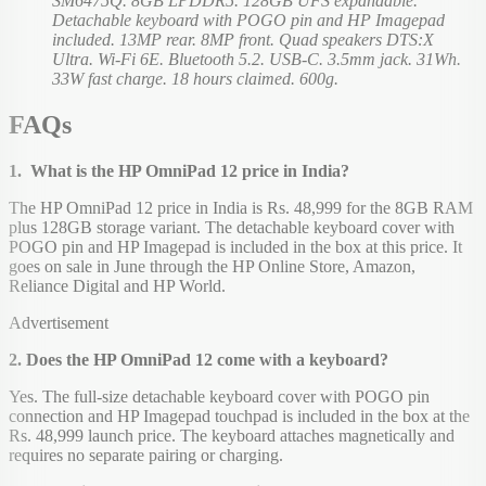
SM6475Q. 8GB LPDDR5. 128GB UFS expandable.
Detachable keyboard with POGO pin and HP Imagepad
included. 13MP rear. 8MP front. Quad speakers DTS:X
Ultra. Wi-Fi 6E. Bluetooth 5.2. USB-C. 3.5mm jack. 31Wh.
33W fast charge. 18 hours claimed. 600g.
FAQs
1. What is the HP OmniPad 12 price in India?
The HP OmniPad 12 price in India is Rs. 48,999 for the 8GB RAM
plus 128GB storage variant. The detachable keyboard cover with
POGO pin and HP Imagepad is included in the box at this price. It
goes on sale in June through the HP Online Store, Amazon,
Reliance Digital and HP World.
Advertisement
2. Does the HP OmniPad 12 come with a keyboard?
Yes. The full-size detachable keyboard cover with POGO pin
connection and HP Imagepad touchpad is included in the box at the
Rs. 48,999 launch price. The keyboard attaches magnetically and
requires no separate pairing or charging.