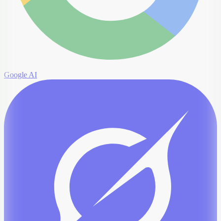
Google AI