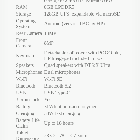
core up to 2.40GHz, Adreno GPU
RAM
8GB LPDDR5
Storage
128GB UFS, expandable via microSD
Operating
Android (version TBC by HP)
System
Rear Camera
13MP
Front
8MP
Camera
Detachable soft cover with POGO pin,
Keyboard
HP Imagepad included in box
Speakers
Quad speakers with DTS:X Ultra
Microphones
Dual microphones
Wi-Fi
Wi-Fi 6E
Bluetooth
Bluetooth 5.2
USB
USB Type-C
3.5mm Jack
Yes
Battery
31Wh lithium-ion polymer
Charging
33W fast charging
Battery Life
Up to 18 hours
Claim
Tablet
283 × 178.1 × 7.3mm
Dimensions