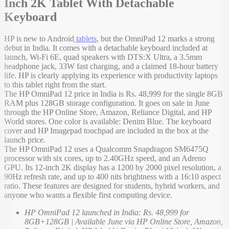
Inch 2K Tablet With Detachable
Keyboard
HP is new to Android
tablets
, but the OmniPad 12 marks a strong
debut in India. It comes with a detachable keyboard included at
launch, Wi-Fi 6E, quad speakers with DTS:X Ultra, a 3.5mm
headphone jack, 33W fast charging, and a claimed 18-hour battery
life. HP is clearly applying its experience with productivity laptops
to this tablet right from the start.
The HP OmniPad 12 price in India is Rs. 48,999 for the single 8GB
RAM plus 128GB storage configuration. It goes on sale in June
through the HP Online Store, Amazon, Reliance Digital, and HP
World stores. One color is available: Denim Blue. The keyboard
cover and HP Imagepad touchpad are included in the box at the
launch price.
The HP OmniPad 12 uses a Qualcomm Snapdragon SM6475Q
processor with six cores, up to 2.40GHz speed, and an Adreno
GPU. Its 12-inch 2K display has a 1200 by 2000 pixel resolution, a
90Hz refresh rate, and up to 400 nits brightness with a 16:10 aspect
ratio. These features are designed for students, hybrid workers, and
anyone who wants a flexible first computing device.
HP OmniPad 12 launched in India: Rs. 48,999 for
8GB+128GB | Available June via HP Online Store, Amazon,