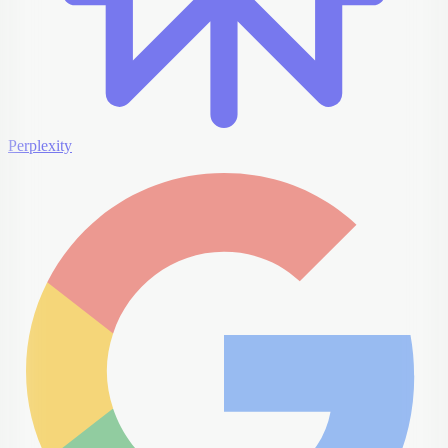
Perplexity