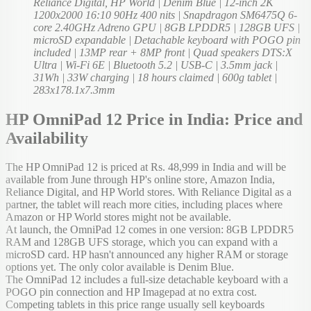
Reliance Digital, HP World | Denim Blue | 12-inch 2K
1200x2000 16:10 90Hz 400 nits | Snapdragon SM6475Q 6-
core 2.40GHz Adreno GPU | 8GB LPDDR5 | 128GB UFS |
microSD expandable | Detachable keyboard with POGO pin
included | 13MP rear + 8MP front | Quad speakers DTS:X
Ultra | Wi-Fi 6E | Bluetooth 5.2 | USB-C | 3.5mm jack |
31Wh | 33W charging | 18 hours claimed | 600g tablet |
283x178.1x7.3mm
HP OmniPad 12 Price in India: Price and
Availability
The HP OmniPad 12 is priced at Rs. 48,999 in India and will be
available from June through HP's online store, Amazon India,
Reliance Digital, and HP World stores. With Reliance Digital as a
partner, the tablet will reach more cities, including places where
Amazon or HP World stores might not be available.
At launch, the OmniPad 12 comes in one version: 8GB LPDDR5
RAM and 128GB UFS storage, which you can expand with a
microSD card. HP hasn't announced any higher RAM or storage
options yet. The only color available is Denim Blue.
The OmniPad 12 includes a full-size detachable keyboard with a
POGO pin connection and HP Imagepad at no extra cost.
Competing tablets in this price range usually sell keyboards