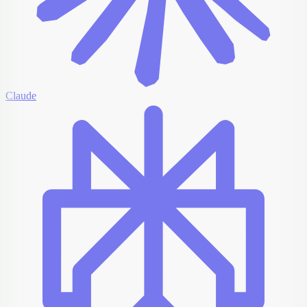
Claude