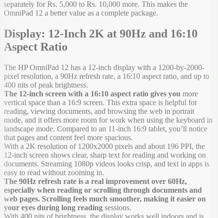
separately for Rs. 5,000 to Rs. 10,000 more. This makes the
OmniPad 12 a better value as a complete package.
Display: 12-Inch 2K at 90Hz and 16:10
Aspect Ratio
The HP OmniPad 12 has a 12-inch display with a 1200-by-2000-
pixel resolution, a 90Hz refresh rate, a 16:10 aspect ratio, and up to
400 nits of peak brightness.
The 12-inch screen with a 16:10 aspect ratio gives you
more
vertical space than a 16:9 screen. This extra space is helpful for
reading, viewing documents, and browsing the web in portrait
mode, and it offers more room for work when using the keyboard in
landscape mode. Compared to an 11-inch 16:9 tablet, you’ll notice
that pages and content feel more spacious.
With a 2K resolution of 1200x2000 pixels and about 196 PPI, the
12-inch screen shows clear, sharp text for reading and working on
documents. Streaming 1080p videos looks crisp, and text in apps is
easy to read without zooming in.
The 90Hz refresh rate is a real improvement over 60Hz,
especially when reading or scrolling through documents and
web pages. Scrolling feels much smoother, making it easier on
your eyes during long reading
sessions.
With 400 nits of brightness, the display works well indoors and is