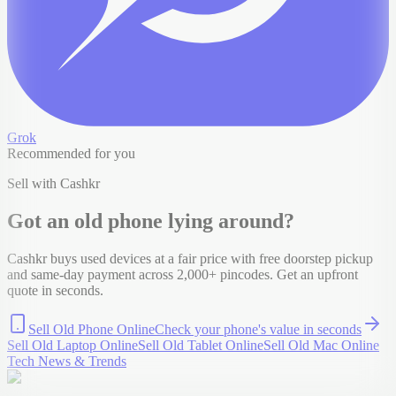
Grok
Recommended for you
Sell with Cashkr
Got an old
phone
lying around?
Cashkr buys used devices at a fair price with free doorstep pickup
and same-day payment across 2,000+ pincodes. Get an upfront
quote in seconds.
Sell Old Phone Online
Check your
phone
's value in seconds
Sell Old Laptop Online
Sell Old Tablet Online
Sell Old Mac Online
Tech News & Trends