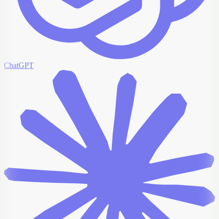
ChatGPT