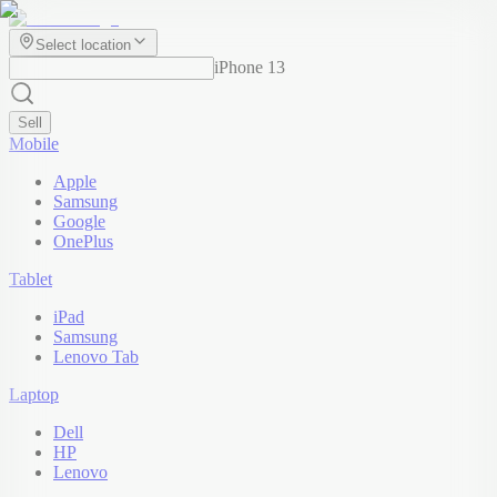
Select location
iPhone 13
Sell
Mobile
Apple
Samsung
Google
OnePlus
Tablet
iPad
Samsung
Lenovo Tab
Laptop
Dell
HP
Lenovo