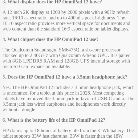
3. What display does the HP OmniPad 12 have?
A 12-inch 2K display at 1200 by 2000 pixels with a 90Hz refresh
rate, 16:10 aspect ratio, and up to 400 nits peak brightness. The
16:10 aspect ratio provides more vertical space for documents and
web content than the standard 16:9 aspect ratio on tablet displays.
4. What chipset does the HP OmniPad 12 use?
The Qualcomm Snapdragon SM6475Q, a six-core processor
clocked up to 2.40GHz with Qualcomm Adreno GPU. It is paired
with 8GB LPDDR5 RAM and 128GB UFS internal storage with
microSD card expansion available.
5. Does the HP OmniPad 12 have a 3.5mm headphone jack?
Yes. The HP OmniPad 12 includes a 3.5mm headphone jack, which
is uncommon for a tablet at this price in 2026. Most competing
tablets have removed the 3.5mm jack in favor of USB-C audio. The
3.5mm jack lets wired earphones and headphones work directly
without a dongle.
6. What is the battery life of the HP OmniPad 12?
HP claims up to 18 hours of battery life from the 31Wh battery. The
tablet supports 33W fast charging. 33W is faster than the 18W