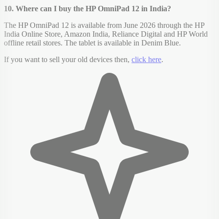
10. Where can I buy the HP OmniPad 12 in India?
The HP OmniPad 12 is available from June 2026 through the HP
India Online Store, Amazon India, Reliance Digital and HP World
offline retail stores. The tablet is available in Denim Blue.
If you want to sell your old devices then,
click here
.