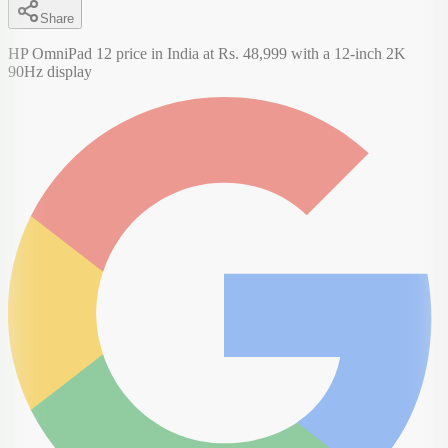
Share
HP OmniPad 12 price in India at Rs. 48,999 with a 12-inch 2K
90Hz display