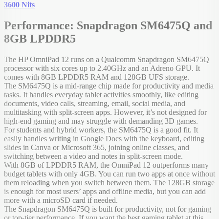
3600 Nits
Performance: Snapdragon SM6475Q and
8GB LPDDR5
The HP OmniPad 12 runs on a Qualcomm Snapdragon SM6475Q
processor with six cores up to 2.40GHz and an Adreno GPU. It
comes with 8GB LPDDR5 RAM and 128GB UFS storage.
The SM6475Q is a mid-range chip made for productivity and media
tasks. It handles everyday tablet activities smoothly, like editing
documents, video calls, streaming, email, social media, and
multitasking with split-screen apps. However, it’s not designed for
high-end gaming and may struggle with demanding 3D games.
For students and hybrid workers, the SM6475Q is a good fit. It
easily handles writing in Google Docs with the keyboard, editing
slides in Canva or Microsoft 365, joining online classes, and
switching between a video and notes in split-screen mode.
With 8GB of LPDDR5 RAM, the OmniPad 12 outperforms many
budget tablets with only 4GB. You can run two apps at once without
them reloading when you switch between them. The 128GB storage
is enough for most users’ apps and offline media, but you can add
more with a microSD card if needed.
The Snapdragon SM6475Q is built for productivity, not for gaming
or top-tier performance. If you want the best gaming tablet at this