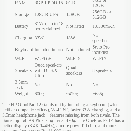
8GB or
RAM
8GB LPDDR5
8GB
12GB
256GB or
Storage
128GB UFS
128GB
512GB
31Wh, up to 18
Battery
Not listed
13,380mAh
hours claimed
Not
Charging
33W
18W
specified
Stylo Pro
Keyboard
Included in box
Not included
included
Wi-Fi
Wi-Fi 6E
Wi-Fi 6
Wi-Fi 7
Quad speakers
Quad
Speakers
with DTS:X
8 speakers
speakers
Ultra
3.5mm
Yes
No
No
Jack
Weight
600g
~470g
~685g
The HP OmniPad 12 stands out by including a keyboard (which
neither competitor offers), Wi-Fi 6E, faster 33W charging, and a
3.5mm headphone jack—features missing from both rivals. The
Samsung Tab A9 Plus is lighter at 470g. The OnePlus Pad 4 has a
better display (3.4K 144Hz), a more powerful chip, and more
speakers, but it costs Rs. 11,000 extra.