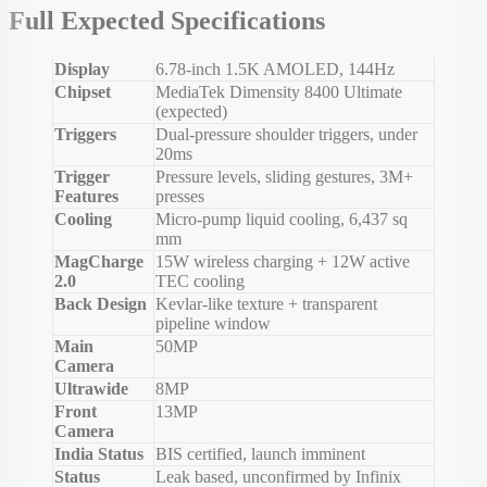
Full Expected Specifications
Display
6.78-inch 1.5K AMOLED, 144Hz
Chipset
MediaTek Dimensity 8400 Ultimate
(expected)
Triggers
Dual-pressure shoulder triggers, under
20ms
Trigger
Pressure levels, sliding gestures, 3M+
Features
presses
Cooling
Micro-pump liquid cooling, 6,437 sq
mm
MagCharge
15W wireless charging + 12W active
2.0
TEC cooling
Back Design
Kevlar-like texture + transparent
pipeline window
Main
50MP
Camera
Ultrawide
8MP
Front
13MP
Camera
India Status
BIS certified, launch imminent
Status
Leak based, unconfirmed by Infinix