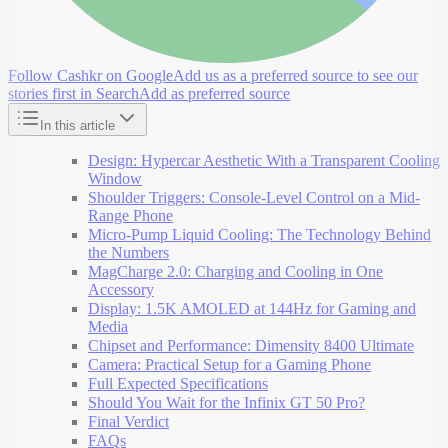
Follow Cashkr on Google
Add us as a preferred source to see our
stories first in Search
Add as preferred source
In this article
Design: Hypercar Aesthetic With a Transparent Cooling
Window
Shoulder Triggers: Console-Level Control on a Mid-
Range Phone
Micro-Pump Liquid Cooling: The Technology Behind
the Numbers
MagCharge 2.0: Charging and Cooling in One
Accessory
Display: 1.5K AMOLED at 144Hz for Gaming and
Media
Chipset and Performance: Dimensity 8400 Ultimate
Camera: Practical Setup for a Gaming Phone
Full Expected Specifications
Should You Wait for the Infinix GT 50 Pro?
Final Verdict
FAQs