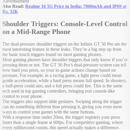
Advertisement
Also Read:
Realme 16 5G Price in India: 7000mAh and IP69 at
Rs. 32K
Shoulder Triggers: Console-Level Control
on a Mid-Range Phone
The dual-pressure shoulder triggers on the Infinix GT 50 Pro are the
most interesting feature in these leaks. They’re a big step up from
the basic touch triggers found on most gaming phones.
Most gaming phones have shoulder triggers that only know if you’re
pressing them or not. The GT 50 Pro’s dual-pressure system can tell
how hard you press, so your in-game actions change based on
pressure. For example, in a racing game, a light press could mean
gentle acceleration, while a hard press means full speed. In shooters,
a half-press could aim, and a full press could fire. This is the same
tech used in top gaming controllers, bringing real console-like
control to your phone.
The triggers also support slide gestures. Swiping along the trigger
can do something different than pressing it, giving you even more
ways to control your games with the same buttons.
With a response time under 20ms, the trigger registers your press
faster than a single frame at 60fps. For competitive gaming, where
every millisecond counts, this speed actually makes a difference.