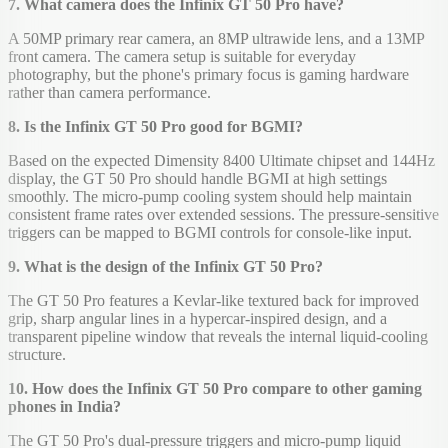
7. What camera does the Infinix GT 50 Pro have?
A 50MP primary rear camera, an 8MP ultrawide lens, and a 13MP
front camera. The camera setup is suitable for everyday
photography, but the phone's primary focus is gaming hardware
rather than camera performance.
8. Is the Infinix GT 50 Pro good for BGMI?
Based on the expected Dimensity 8400 Ultimate chipset and 144Hz
display, the GT 50 Pro should handle BGMI at high settings
smoothly. The micro-pump cooling system should help maintain
consistent frame rates over extended sessions. The pressure-sensitive
triggers can be mapped to BGMI controls for console-like input.
9. What is the design of the Infinix GT 50 Pro?
The GT 50 Pro features a Kevlar-like textured back for improved
grip, sharp angular lines in a hypercar-inspired design, and a
transparent pipeline window that reveals the internal liquid-cooling
structure.
10. How does the Infinix GT 50 Pro compare to other gaming
phones in India?
The GT 50 Pro's dual-pressure triggers and micro-pump liquid