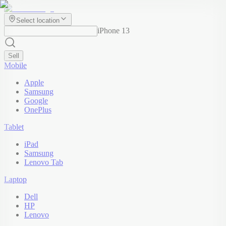
Select location
iPhone 13
Sell
Mobile
Apple
Samsung
Google
OnePlus
Tablet
iPad
Samsung
Lenovo Tab
Laptop
Dell
HP
Lenovo