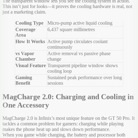
The transparent window lets you see the cooling system in action.
This isn’t just for looks—it proves the cooling hardware is real, not
just a marketing claim.
Cooling Type
Micro-pump active liquid cooling
Coverage
6,437 square millimetres
Area
How It Works
Active pump circulates coolant
continuously
vs Vapor
Active removal vs passive phase
Chamber
change
Visual Feature
Transparent pipeline window shows
cooling loop
Gaming
Sustained peak performance over long
Benefit
sessions
MagCharge 2.0: Charging and Cooling in
One Accessory
MagCharge 2.0 is Infinix’s most unique feature on the GT 50 Pro. It
tackles a common problem for gamers: charging while playing
makes the phone heat up and slows down performance.
When you game while charging, the battery and processor both