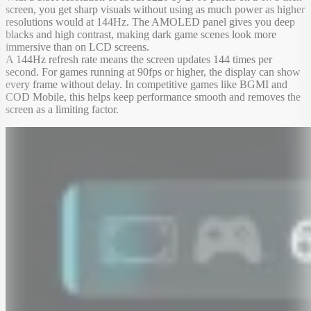
screen, you get sharp visuals without using as much power as higher
resolutions would at 144Hz. The AMOLED panel gives you deep
blacks and high contrast, making dark game scenes look more
immersive than on LCD screens.
A 144Hz refresh rate means the screen updates 144 times per
second. For games running at 90fps or higher, the display can show
every frame without delay. In competitive games like BGMI and
COD Mobile, this helps keep performance smooth and removes the
screen as a limiting factor.