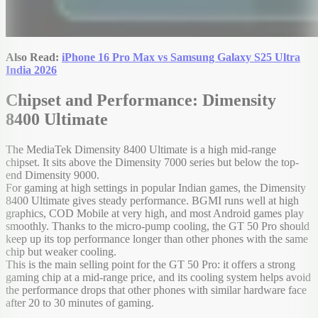
Also Read:
iPhone 16 Pro Max vs Samsung Galaxy S25 Ultra
India 2026
Chipset and Performance: Dimensity
8400 Ultimate
The MediaTek Dimensity 8400 Ultimate is a high mid-range
chipset. It sits above the Dimensity 7000 series but below the top-
end Dimensity 9000.
For gaming at high settings in popular Indian games, the Dimensity
8400 Ultimate gives steady performance. BGMI runs well at high
graphics, COD Mobile at very high, and most Android games play
smoothly. Thanks to the micro-pump cooling, the GT 50 Pro should
keep up its top performance longer than other phones with the same
chip but weaker cooling.
This is the main selling point for the GT 50 Pro: it offers a strong
gaming chip at a mid-range price, and its cooling system helps avoid
the performance drops that other phones with similar hardware face
after 20 to 30 minutes of gaming.