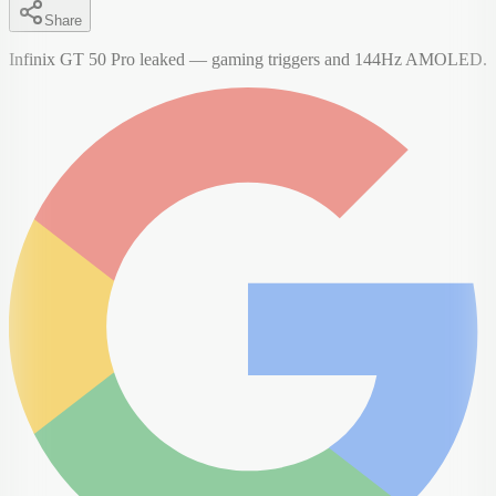
Share
Infinix GT 50 Pro leaked — gaming triggers and 144Hz AMOLED.