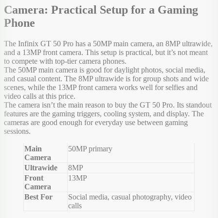
Camera: Practical Setup for a Gaming
Phone
The Infinix GT 50 Pro has a 50MP main camera, an 8MP ultrawide,
and a 13MP front camera. This setup is practical, but it’s not meant
to compete with top-tier camera phones.
The 50MP main camera is good for daylight photos, social media,
and casual content. The 8MP ultrawide is for group shots and wide
scenes, while the 13MP front camera works well for selfies and
video calls at this price.
The camera isn’t the main reason to buy the GT 50 Pro. Its standout
features are the gaming triggers, cooling system, and display. The
cameras are good enough for everyday use between gaming
sessions.
Main
50MP primary
Camera
Ultrawide
8MP
Front
13MP
Camera
Best For
Social media, casual photography, video
calls