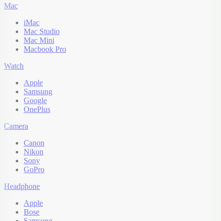
Mac
iMac
Mac Studio
Mac Mini
Macbook Pro
Watch
Apple
Samsung
Google
OnePlus
Camera
Canon
Nikon
Sony
GoPro
Headphone
Apple
Bose
Samsung