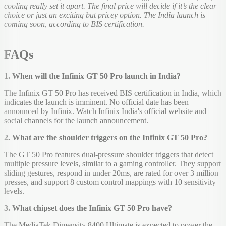
cooling really set it apart. The final price will decide if it’s the clear
choice or just an exciting but pricey option. The India launch is
coming soon, according to BIS certification.
FAQs
1. When will the Infinix GT 50 Pro launch in India?
The Infinix GT 50 Pro has received BIS certification in India, which
indicates the launch is imminent. No official date has been
announced by Infinix. Watch Infinix India's official website and
social channels for the launch announcement.
2. What are the shoulder triggers on the Infinix GT 50 Pro?
The GT 50 Pro features dual-pressure shoulder triggers that detect
multiple pressure levels, similar to a gaming controller. They support
sliding gestures, respond in under 20ms, are rated for over 3 million
presses, and support 8 custom control mappings with 10 sensitivity
levels.
3. What chipset does the Infinix GT 50 Pro have?
The MediaTek Dimensity 8400 Ultimate is expected to power the