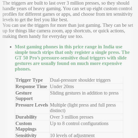
The triggers are built to last over 3 million presses, so they should
handle years of heavy gaming. You can set up eight custom control
profiles for different games or apps, and choose from ten sensitivity
levels to get the feel you like best.
You can use the triggers for more than just gaming. They can be set
up for things like camera zoom, app shortcuts, or quick actions,
making them handy for everyday use too.
Most gaming phones in this price range in India use
simple touch strips that only register a single press. The
GT 50 Pro’s pressure-sensitive dual triggers with slide
gestures are usually found on much more expensive
phones.
Trigger Type
Dual-pressure shoulder triggers
Response Time
Under 20ms
Gesture
Sliding gestures in addition to press
Support
Pressure Levels
Multiple (light press and full press
distinct)
Durability
Over 3 million presses
Custom
Up to 8 control configurations
Mappings
Sensitivity
10 levels of adjustment