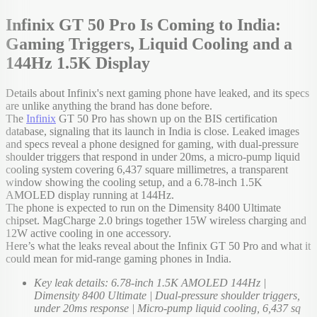
Infinix GT 50 Pro Is Coming to India:
Gaming Triggers, Liquid Cooling and a
144Hz 1.5K Display
Details about Infinix's next gaming phone have leaked, and its specs
are unlike anything the brand has done before.
The
Infinix
GT 50 Pro has shown up on the BIS certification
database, signaling that its launch in India is close. Leaked images
and specs reveal a phone designed for gaming, with dual-pressure
shoulder triggers that respond in under 20ms, a micro-pump liquid
cooling system covering 6,437 square millimetres, a transparent
window showing the cooling setup, and a 6.78-inch 1.5K
AMOLED display running at 144Hz.
The phone is expected to run on the Dimensity 8400 Ultimate
chipset. MagCharge 2.0 brings together 15W wireless charging and
12W active cooling in one accessory.
Here’s what the leaks reveal about the Infinix GT 50 Pro and what it
could mean for mid-range gaming phones in India.
Key leak details: 6.78-inch 1.5K AMOLED 144Hz |
Dimensity 8400 Ultimate | Dual-pressure shoulder triggers,
under 20ms response | Micro-pump liquid cooling, 6,437 sq