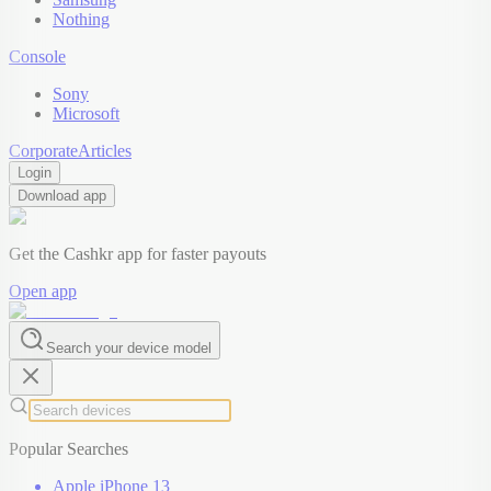
Nothing
Console
Sony
Microsoft
Corporate
Articles
Login
Download app
Get the Cashkr app for faster payouts
Open app
Search your device model
Popular Searches
Apple iPhone 13