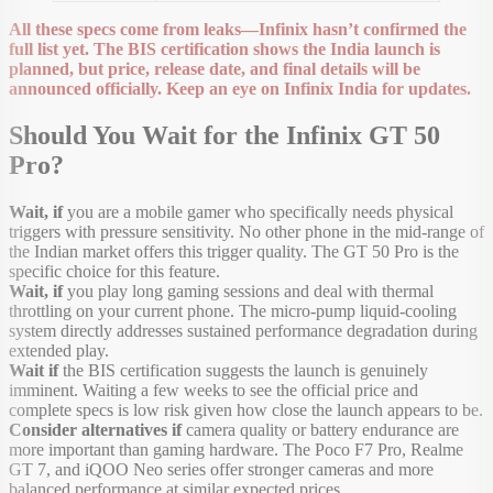
All these specs come from leaks—Infinix hasn’t confirmed the
full list yet. The BIS certification shows the India launch is
planned, but price, release date, and final details will be
announced officially. Keep an eye on Infinix India for updates.
Should You Wait for the Infinix GT 50
Pro?
Wait, if
you are a mobile gamer who specifically needs physical
triggers with pressure sensitivity. No other phone in the mid-range of
the Indian market offers this trigger quality. The GT 50 Pro is the
specific choice for this feature.
Wait, if
you play long gaming sessions and deal with thermal
throttling on your current phone. The micro-pump liquid-cooling
system directly addresses sustained performance degradation during
extended play.
Wait if
the BIS certification suggests the launch is genuinely
imminent. Waiting a few weeks to see the official price and
complete specs is low risk given how close the launch appears to be.
Consider alternatives if
camera quality or battery endurance are
more important than gaming hardware. The Poco F7 Pro, Realme
GT 7, and iQOO Neo series offer stronger cameras and more
balanced performance at similar expected prices.