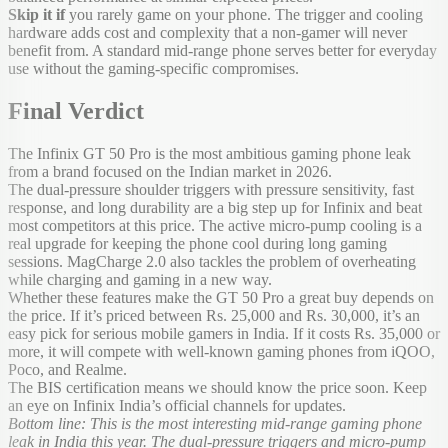
Skip it if
you rarely game on your phone. The trigger and cooling
hardware adds cost and complexity that a non-gamer will never
benefit from. A standard mid-range phone serves better for everyday
use without the gaming-specific compromises.
Final Verdict
The Infinix GT 50 Pro is the most ambitious gaming phone leak
from a brand focused on the Indian market in 2026.
The dual-pressure shoulder triggers with pressure sensitivity, fast
response, and long durability are a big step up for Infinix and beat
most competitors at this price. The active micro-pump cooling is a
real upgrade for keeping the phone cool during long gaming
sessions. MagCharge 2.0 also tackles the problem of overheating
while charging and gaming in a new way.
Whether these features make the GT 50 Pro a great buy depends on
the price. If it’s priced between Rs. 25,000 and Rs. 30,000, it’s an
easy pick for serious mobile gamers in India. If it costs Rs. 35,000 or
more, it will compete with well-known gaming phones from iQOO,
Poco, and Realme.
The BIS certification means we should know the price soon. Keep
an eye on Infinix India’s official channels for updates.
Bottom line: This is the most interesting mid-range gaming phone
leak in India this year. The dual-pressure triggers and micro-pump