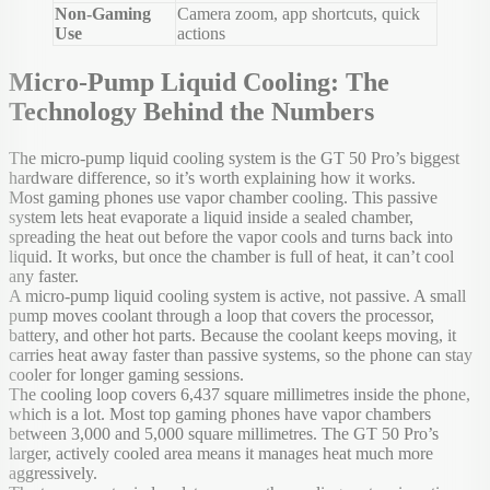
Non-Gaming
Camera zoom, app shortcuts, quick
Use
actions
Micro-Pump Liquid Cooling: The
Technology Behind the Numbers
The micro-pump liquid cooling system is the GT 50 Pro’s biggest
hardware difference, so it’s worth explaining how it works.
Most gaming phones use vapor chamber cooling. This passive
system lets heat evaporate a liquid inside a sealed chamber,
spreading the heat out before the vapor cools and turns back into
liquid. It works, but once the chamber is full of heat, it can’t cool
any faster.
A micro-pump liquid cooling system is active, not passive. A small
pump moves coolant through a loop that covers the processor,
battery, and other hot parts. Because the coolant keeps moving, it
carries heat away faster than passive systems, so the phone can stay
cooler for longer gaming sessions.
The cooling loop covers 6,437 square millimetres inside the phone,
which is a lot. Most top gaming phones have vapor chambers
between 3,000 and 5,000 square millimetres. The GT 50 Pro’s
larger, actively cooled area means it manages heat much more
aggressively.