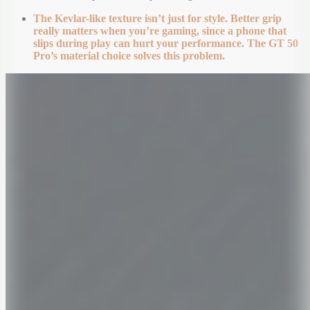
The Kevlar-like texture isn’t just for style. Better grip
really matters when you’re gaming, since a phone that
slips during play can hurt your performance. The GT 50
Pro’s material choice solves this problem.