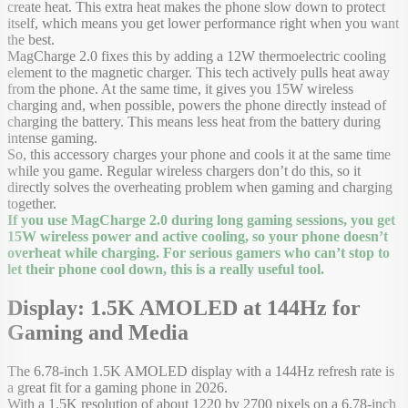
create heat. This extra heat makes the phone slow down to protect
itself, which means you get lower performance right when you want
the best.
MagCharge 2.0 fixes this by adding a 12W thermoelectric cooling
element to the magnetic charger. This tech actively pulls heat away
from the phone. At the same time, it gives you 15W wireless
charging and, when possible, powers the phone directly instead of
charging the battery. This means less heat from the battery during
intense gaming.
So, this accessory charges your phone and cools it at the same time
while you game. Regular wireless chargers don’t do this, so it
directly solves the overheating problem when gaming and charging
together.
If you use MagCharge 2.0 during long gaming sessions, you get
15W wireless power and active cooling, so your phone doesn’t
overheat while charging. For serious gamers who can’t stop to
let their phone cool down, this is a really useful tool.
Display: 1.5K AMOLED at 144Hz for
Gaming and Media
The 6.78-inch 1.5K AMOLED display with a 144Hz refresh rate is
a great fit for a gaming phone in 2026.
With a 1.5K resolution of about 1220 by 2700 pixels on a 6.78-inch