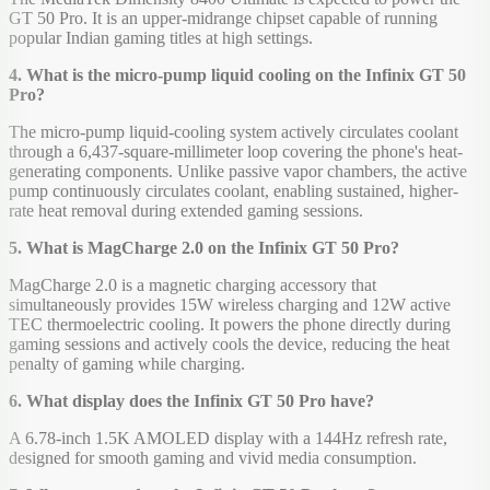
GT 50 Pro. It is an upper-midrange chipset capable of running
popular Indian gaming titles at high settings.
4. What is the micro-pump liquid cooling on the Infinix GT 50
Pro?
The micro-pump liquid-cooling system actively circulates coolant
through a 6,437-square-millimeter loop covering the phone's heat-
generating components. Unlike passive vapor chambers, the active
pump continuously circulates coolant, enabling sustained, higher-
rate heat removal during extended gaming sessions.
5. What is MagCharge 2.0 on the Infinix GT 50 Pro?
MagCharge 2.0 is a magnetic charging accessory that
simultaneously provides 15W wireless charging and 12W active
TEC thermoelectric cooling. It powers the phone directly during
gaming sessions and actively cools the device, reducing the heat
penalty of gaming while charging.
6. What display does the Infinix GT 50 Pro have?
A 6.78-inch 1.5K AMOLED display with a 144Hz refresh rate,
designed for smooth gaming and vivid media consumption.