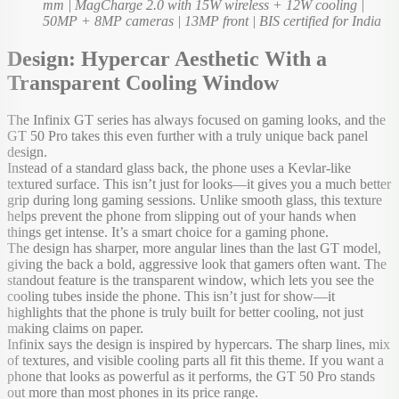
mm | MagCharge 2.0 with 15W wireless + 12W cooling |
50MP + 8MP cameras | 13MP front | BIS certified for India
Design: Hypercar Aesthetic With a
Transparent Cooling Window
The Infinix GT series has always focused on gaming looks, and the
GT 50 Pro takes this even further with a truly unique back panel
design.
Instead of a standard glass back, the phone uses a Kevlar-like
textured surface. This isn’t just for looks—it gives you a much better
grip during long gaming sessions. Unlike smooth glass, this texture
helps prevent the phone from slipping out of your hands when
things get intense. It’s a smart choice for a gaming phone.
The design has sharper, more angular lines than the last GT model,
giving the back a bold, aggressive look that gamers often want. The
standout feature is the transparent window, which lets you see the
cooling tubes inside the phone. This isn’t just for show—it
highlights that the phone is truly built for better cooling, not just
making claims on paper.
Infinix says the design is inspired by hypercars. The sharp lines, mix
of textures, and visible cooling parts all fit this theme. If you want a
phone that looks as powerful as it performs, the GT 50 Pro stands
out more than most phones in its price range.