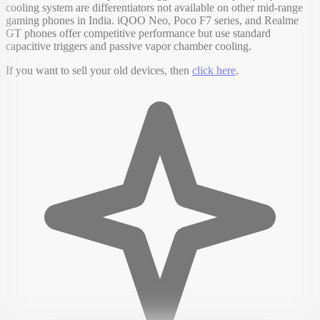
cooling system are differentiators not available on other mid-range
gaming phones in India. iQOO Neo, Poco F7 series, and Realme
GT phones offer competitive performance but use standard
capacitive triggers and passive vapor chamber cooling.
If you want to sell your old devices, then
click here
.