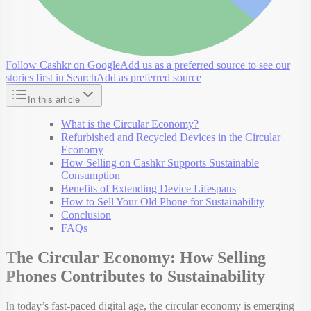
Follow Cashkr on Google
Add us as a preferred source to see our
stories first in Search
Add as preferred source
In this article
What is the Circular Economy?
Refurbished and Recycled Devices in the Circular
Economy
How Selling on Cashkr Supports Sustainable
Consumption
Benefits of Extending Device Lifespans
How to Sell Your Old Phone for Sustainability
Conclusion
FAQs
The Circular Economy: How Selling
Phones Contributes to Sustainability
In today’s fast-paced digital age, the circular economy is emerging