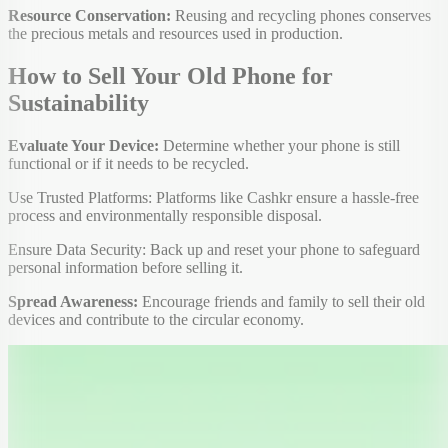
Resource Conservation:
Reusing and recycling phones conserves
the precious metals and resources used in production.
How to Sell Your Old Phone for
Sustainability
Evaluate Your Device:
Determine whether your phone is still
functional or if it needs to be recycled.
Use Trusted Platforms: Platforms like Cashkr ensure a hassle-free
process and environmentally responsible disposal.
Ensure Data Security: Back up and reset your phone to safeguard
personal information before selling it.
Spread Awareness:
Encourage friends and family to sell their old
devices and contribute to the circular economy.