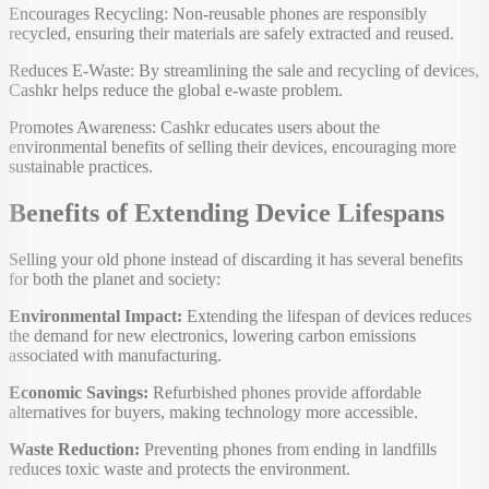
Encourages Recycling: Non-reusable phones are responsibly
recycled, ensuring their materials are safely extracted and reused.
Reduces E-Waste: By streamlining the sale and recycling of devices,
Cashkr helps reduce the global e-waste problem.
Promotes Awareness: Cashkr educates users about the
environmental benefits of selling their devices, encouraging more
sustainable practices.
Benefits of Extending Device Lifespans
Selling your old phone instead of discarding it has several benefits
for both the planet and society:
Environmental Impact:
Extending the lifespan of devices reduces
the demand for new electronics, lowering carbon emissions
associated with manufacturing.
Economic Savings:
Refurbished phones provide affordable
alternatives for buyers, making technology more accessible.
Waste Reduction:
Preventing phones from ending in landfills
reduces toxic waste and protects the environment.