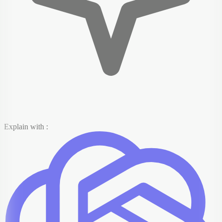
Explain with :