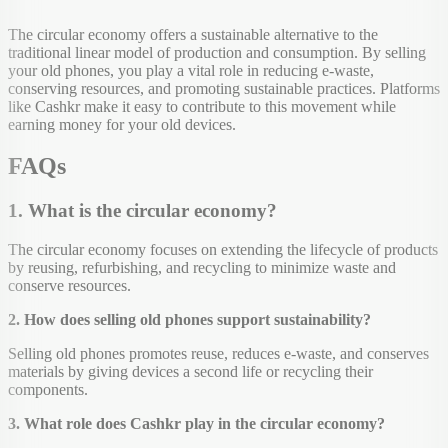
The circular economy offers a sustainable alternative to the
traditional linear model of production and consumption. By selling
your old phones, you play a vital role in reducing e-waste,
conserving resources, and promoting sustainable practices. Platforms
like Cashkr make it easy to contribute to this movement while
earning money for your old devices.
FAQs
1. What is the circular economy?
The circular economy focuses on extending the lifecycle of products
by reusing, refurbishing, and recycling to minimize waste and
conserve resources.
2. How does selling old phones support sustainability?
Selling old phones promotes reuse, reduces e-waste, and conserves
materials by giving devices a second life or recycling their
components.
3. What role does Cashkr play in the circular economy?