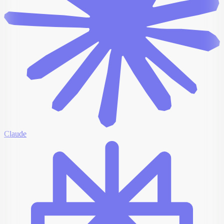
Claude