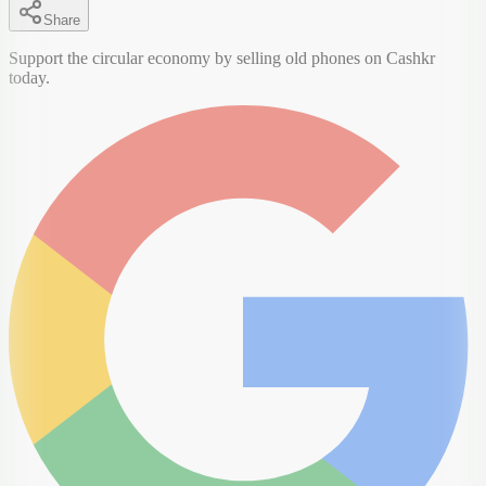
Share
Support the circular economy by selling old phones on Cashkr
today.