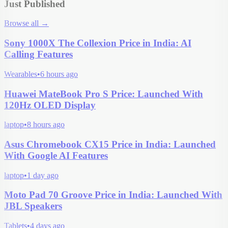
Just Published
Browse all
→
Sony 1000X The Collexion Price in India: AI
Calling Features
Wearables
•
6 hours ago
Huawei MateBook Pro S Price: Launched With
120Hz OLED Display
laptop
•
8 hours ago
Asus Chromebook CX15 Price in India: Launched
With Google AI Features
laptop
•
1 day ago
Moto Pad 70 Groove Price in India: Launched With
JBL Speakers
Tablets
•
4 days ago