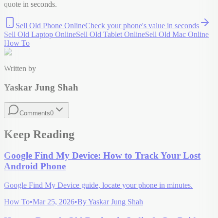
quote in seconds.
Sell Old Phone Online
Check your
phone
's value in seconds
Sell Old Laptop Online
Sell Old Tablet Online
Sell Old Mac Online
How To
Written by
Yaskar Jung Shah
Comments
0
Keep Reading
Google Find My Device: How to Track Your Lost
Android Phone
Google Find My Device guide, locate your phone in minutes.
How To
•
Mar 25, 2026
•
By
Yaskar Jung Shah