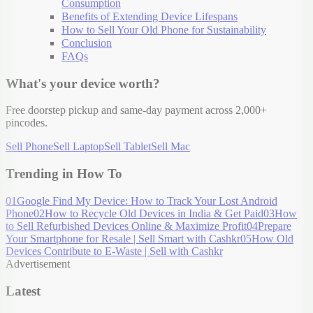
Consumption
Benefits of Extending Device Lifespans
How to Sell Your Old Phone for Sustainability
Conclusion
FAQs
What's your device worth?
Free doorstep pickup and same-day payment across 2,000+
pincodes.
Sell Phone
Sell Laptop
Sell Tablet
Sell Mac
Trending in How To
01
Google Find My Device: How to Track Your Lost Android
Phone
02
How to Recycle Old Devices in India & Get Paid
03
How
to Sell Refurbished Devices Online & Maximize Profit
04
Prepare
Your Smartphone for Resale | Sell Smart with Cashkr
05
How Old
Devices Contribute to E-Waste | Sell with Cashkr
Advertisement
Latest