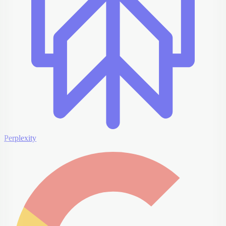
Perplexity