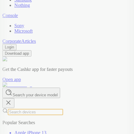
Nothing
Console
Sony
Microsoft
Corporate
Articles
Login
Download app
Get the Cashkr app for faster payouts
Open app
Search your device model
Popular Searches
Apple iPhone 13