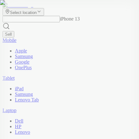
Select location
iPhone 13
Sell
Mobile
Apple
Samsung
Google
OnePlus
Tablet
iPad
Samsung
Lenovo Tab
Laptop
Dell
HP
Lenovo