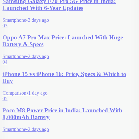
Samsung Galaxy F70 Pro 5G Price in India:
Launched With 6-Year Updates
Smartphone
•
3 days ago
03
Oppo A7 Pro Max Price: Launched With Huge
Battery & Specs
Smartphone
•
2 days ago
04
iPhone 15 vs iPhone 16: Price, Specs & Which to
Buy
Comparison
•
1 day ago
05
Poco M8 Power Price in India: Launched With
8,000mAh Battery
Smartphone
•
2 days ago