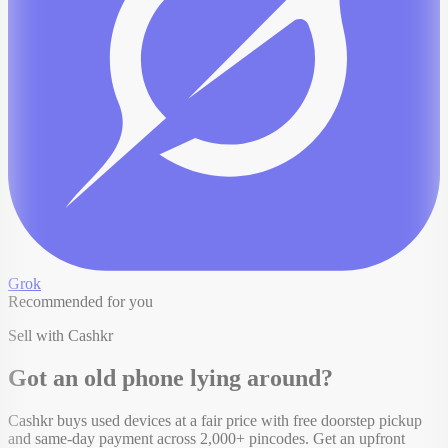
Grok
Recommended for you
Sell with Cashkr
Got an old
phone
lying around?
Cashkr buys used devices at a fair price with free doorstep pickup
and same-day payment across 2,000+ pincodes. Get an upfront