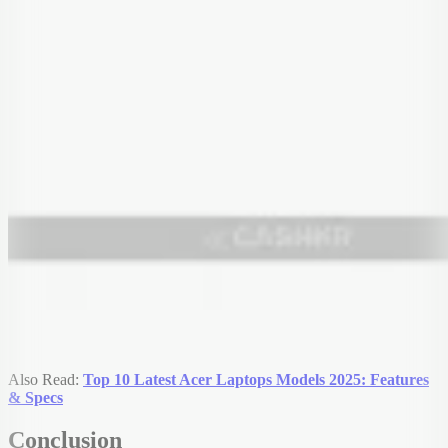
Also Read:
Top 10 Latest Acer Laptops Models 2025: Features
& Specs
Conclusion