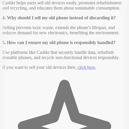
Cashkr helps users sell old devices easily, promotes refurbishment
and recycling, and educates them about sustainable consumption.
4. Why should I sell my old phone instead of discarding it?
Selling prevents toxic waste, extends the phone's lifespan, and
reduces demand for new electronics, benefiting the environment.
5. How can I ensure my old phone is responsibly handled?
Use platforms like Cashkr that securely handle data, refurbish
reusable phones, and recycle non-functional devices responsibly.
If you want to sell your old devices then,
click here
.