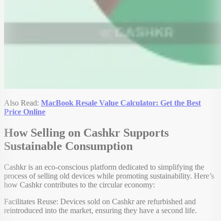
Also Read:
MacBook Resale Value Calculator: Get the Best
Price Online
How Selling on Cashkr Supports
Sustainable Consumption
Cashkr is an eco-conscious platform dedicated to simplifying the
process of selling old devices while promoting sustainability. Here’s
how Cashkr contributes to the circular economy:
Facilitates Reuse: Devices sold on Cashkr are refurbished and
reintroduced into the market, ensuring they have a second life.