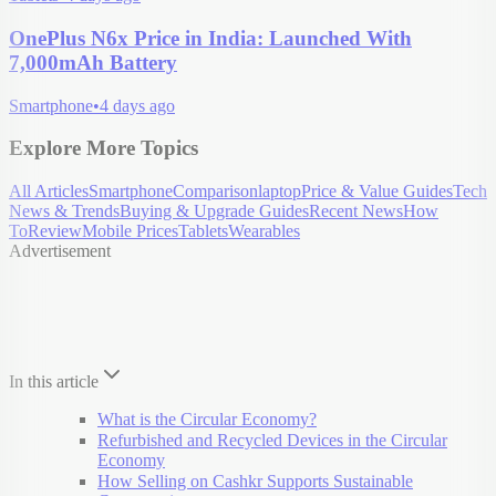
OnePlus N6x Price in India: Launched With
7,000mAh Battery
Smartphone
•
4 days ago
Explore More Topics
All Articles
Smartphone
Comparison
laptop
Price & Value Guides
Tech
News & Trends
Buying & Upgrade Guides
Recent News
How
To
Review
Mobile Prices
Tablets
Wearables
Advertisement
In this article
What is the Circular Economy?
Refurbished and Recycled Devices in the Circular
Economy
How Selling on Cashkr Supports Sustainable