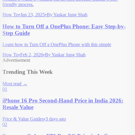
friendly process.
How To
•
Jun 23, 2025
•
By
Yaskar Jung Shah
How to Turn Off a OnePlus Phone: Easy Step-by-
Step Guide
Learn how to Turn Off a OnePlus Phone with this simple
How To
•
Feb 2, 2026
•
By
Yaskar Jung Shah
Advertisement
Trending This Week
Most read
→
01
iPhone 16 Pro Second-Hand Price in India 2026:
Resale Value
Price & Value Guides
•
3 days ago
02