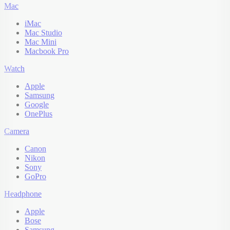
Mac
iMac
Mac Studio
Mac Mini
Macbook Pro
Watch
Apple
Samsung
Google
OnePlus
Camera
Canon
Nikon
Sony
GoPro
Headphone
Apple
Bose
Samsung