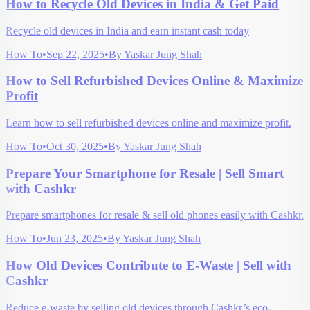
How to Recycle Old Devices in India & Get Paid
Recycle old devices in India and earn instant cash today
How To
•
Sep 22, 2025
•
By
Yaskar Jung Shah
How to Sell Refurbished Devices Online & Maximize
Profit
Learn how to sell refurbished devices online and maximize profit.
How To
•
Oct 30, 2025
•
By
Yaskar Jung Shah
Prepare Your Smartphone for Resale | Sell Smart
with Cashkr
Prepare smartphones for resale & sell old phones easily with Cashkr.
How To
•
Jun 23, 2025
•
By
Yaskar Jung Shah
How Old Devices Contribute to E-Waste | Sell with
Cashkr
Reduce e-waste by selling old devices through Cashkr’s eco-