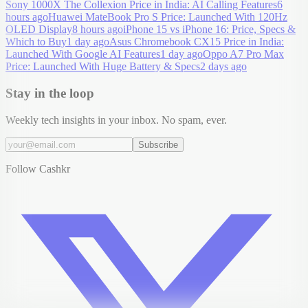
Sony 1000X The Collexion Price in India: AI Calling Features
6
hours ago
Huawei MateBook Pro S Price: Launched With 120Hz
OLED Display
8 hours ago
iPhone 15 vs iPhone 16: Price, Specs &
Which to Buy
1 day ago
Asus Chromebook CX15 Price in India:
Launched With Google AI Features
1 day ago
Oppo A7 Pro Max
Price: Launched With Huge Battery & Specs
2 days ago
Stay in the loop
Weekly tech insights in your inbox. No spam, ever.
Subscribe
Follow Cashkr