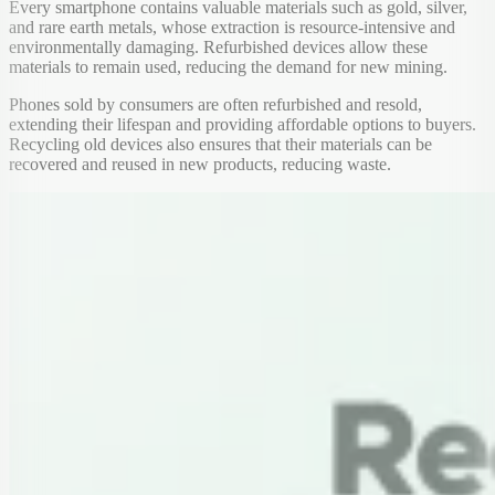
Every smartphone contains valuable materials such as gold, silver,
and rare earth metals, whose extraction is resource-intensive and
environmentally damaging. Refurbished devices allow these
materials to remain used, reducing the demand for new mining.
Phones sold by consumers are often refurbished and resold,
extending their lifespan and providing affordable options to buyers.
Recycling old devices also ensures that their materials can be
recovered and reused in new products, reducing waste.