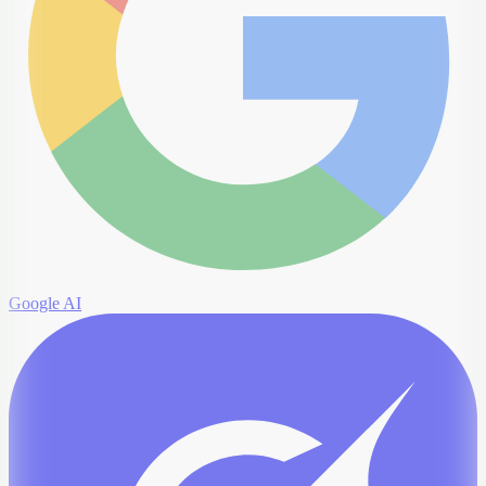
Google AI