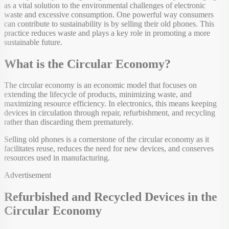
as a vital solution to the environmental challenges of electronic
waste and excessive consumption. One powerful way consumers
can contribute to sustainability is by selling their old phones. This
practice reduces waste and plays a key role in promoting a more
sustainable future.
What is the Circular Economy?
The circular economy is an economic model that focuses on
extending the lifecycle of products, minimizing waste, and
maximizing resource efficiency. In electronics, this means keeping
devices in circulation through repair, refurbishment, and recycling
rather than discarding them prematurely.
Selling old phones is a cornerstone of the circular economy as it
facilitates reuse, reduces the need for new devices, and conserves
resources used in manufacturing.
Advertisement
Refurbished and Recycled Devices in the
Circular Economy