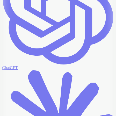
ChatGPT