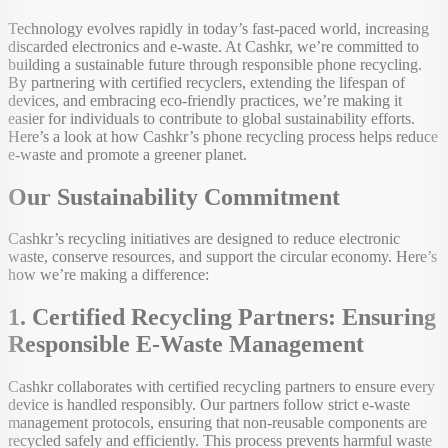
Technology evolves rapidly in today’s fast-paced world, increasing
discarded electronics and e-waste. At Cashkr, we’re committed to
building a sustainable future through responsible phone recycling.
By partnering with certified recyclers, extending the lifespan of
devices, and embracing eco-friendly practices, we’re making it
easier for individuals to contribute to global sustainability efforts.
Here’s a look at how Cashkr’s phone recycling process helps reduce
e-waste and promote a greener planet.
Our Sustainability Commitment
Cashkr’s recycling initiatives are designed to reduce electronic
waste, conserve resources, and support the circular economy. Here’s
how we’re making a difference:
1. Certified Recycling Partners: Ensuring
Responsible E-Waste Management
Cashkr collaborates with certified recycling partners to ensure every
device is handled responsibly. Our partners follow strict e-waste
management protocols, ensuring that non-reusable components are
recycled safely and efficiently. This process prevents harmful waste