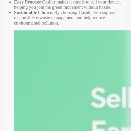
Easy Process
: Cashkr makes it simple to sell your device,
helping you join the green movement without hassle.
Sustainable Choice
: By choosing Cashkr, you support
responsible e-waste management and help reduce
environmental pollution.