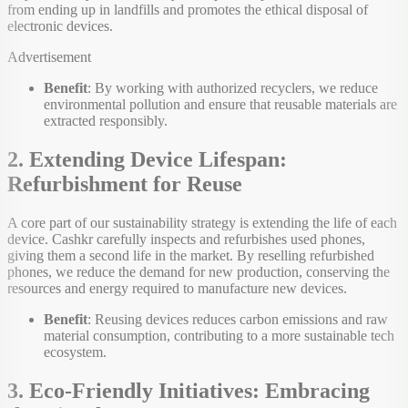
from ending up in landfills and promotes the ethical disposal of
electronic devices.
Advertisement
Benefit
: By working with authorized recyclers, we reduce
environmental pollution and ensure that reusable materials are
extracted responsibly.
2. Extending Device Lifespan:
Refurbishment for Reuse
A core part of our sustainability strategy is extending the life of each
device. Cashkr carefully inspects and refurbishes used phones,
giving them a second life in the market. By reselling refurbished
phones, we reduce the demand for new production, conserving the
resources and energy required to manufacture new devices.
Benefit
: Reusing devices reduces carbon emissions and raw
material consumption, contributing to a more sustainable tech
ecosystem.
3. Eco-Friendly Initiatives: Embracing