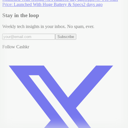
Price: Launched With Huge Battery & Specs
2 days ago
Stay in the loop
Weekly tech insights in your inbox. No spam, ever.
Subscribe
Follow Cashkr