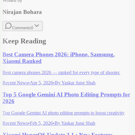
Written by
Nirajan Bohara
Comments
0
Keep Reading
Best Camera Phones 2026: iPhone, Samsung,
Xiaomi Ranked
Best camera phones 2026 — ranked for every type of shooter.
Recent News
•
Apr 5, 2026
•
By
Yaskar Jung Shah
Top 5 Google Gemini AI Photo Editing Prompts for
2026
Top Google Gemini AI photo editing prompts to boost creativity
Recent News
•
Feb 5, 2026
•
By
Yaskar Jung Shah
Xiaomi HyperOS Update 3.1 : New Features,