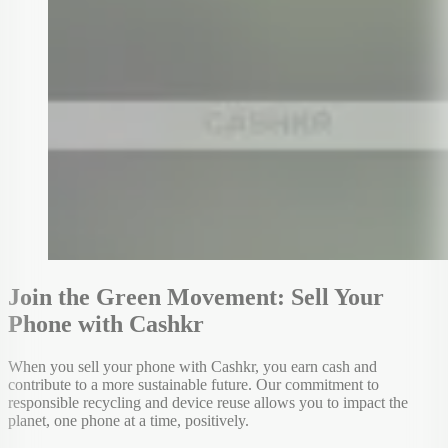
Join the Green Movement: Sell Your
Phone with Cashkr
When you sell your phone with Cashkr, you earn cash and
contribute to a more sustainable future. Our commitment to
responsible recycling and device reuse allows you to impact the
planet, one phone at a time, positively.