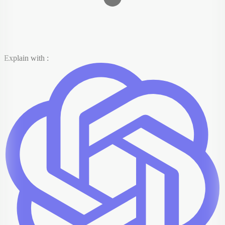
Explain with :