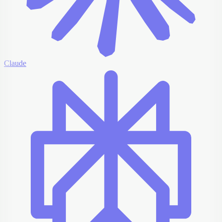
Claude