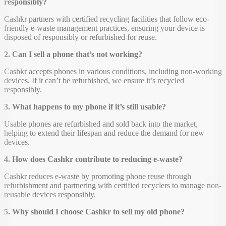
responsibly?
Cashkr partners with certified recycling facilities that follow eco-
friendly e-waste management practices, ensuring your device is
disposed of responsibly or refurbished for reuse.
2. Can I sell a phone that’s not working?
Cashkr accepts phones in various conditions, including non-working
devices. If it can’t be refurbished, we ensure it’s recycled
responsibly.
3. What happens to my phone if it’s still usable?
Usable phones are refurbished and sold back into the market,
helping to extend their lifespan and reduce the demand for new
devices.
4. How does Cashkr contribute to reducing e-waste?
Cashkr reduces e-waste by promoting phone reuse through
refurbishment and partnering with certified recyclers to manage non-
reusable devices responsibly.
5. Why should I choose Cashkr to sell my old phone?