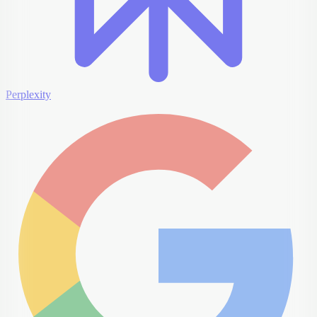
Perplexity