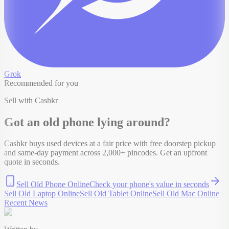
Grok
Recommended for you
Sell with Cashkr
Got an old
phone
lying around?
Cashkr buys used devices at a fair price with free doorstep pickup
and same-day payment across 2,000+ pincodes. Get an upfront
quote in seconds.
Sell Old Phone Online
Check your
phone
's value in seconds
Sell Old Laptop Online
Sell Old Tablet Online
Sell Old Mac Online
Recent News