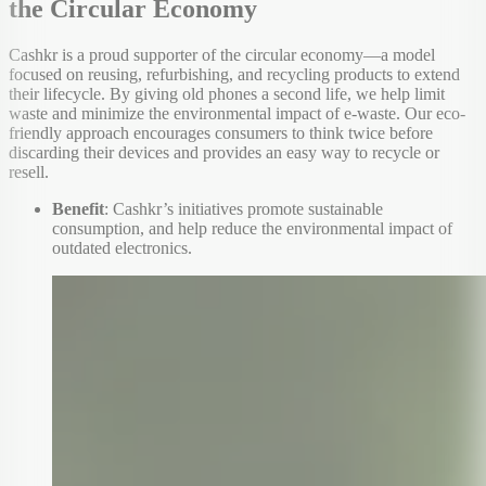
the Circular Economy
Cashkr is a proud supporter of the circular economy—a model
focused on reusing, refurbishing, and recycling products to extend
their lifecycle. By giving old phones a second life, we help limit
waste and minimize the environmental impact of e-waste. Our eco-
friendly approach encourages consumers to think twice before
discarding their devices and provides an easy way to recycle or
resell.
Benefit
: Cashkr’s initiatives promote sustainable
consumption, and help reduce the environmental impact of
outdated electronics.