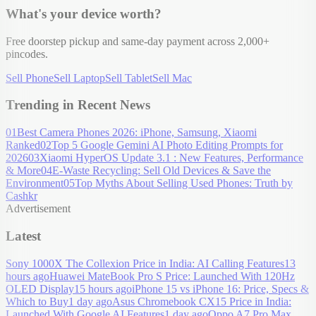
What's your device worth?
Free doorstep pickup and same-day payment across 2,000+
pincodes.
Sell Phone
Sell Laptop
Sell Tablet
Sell Mac
Trending in Recent News
01
Best Camera Phones 2026: iPhone, Samsung, Xiaomi
Ranked
02
Top 5 Google Gemini AI Photo Editing Prompts for
2026
03
Xiaomi HyperOS Update 3.1 : New Features, Performance
& More
04
E-Waste Recycling: Sell Old Devices & Save the
Environment
05
Top Myths About Selling Used Phones: Truth by
Cashkr
Advertisement
Latest
Sony 1000X The Collexion Price in India: AI Calling Features
13
hours ago
Huawei MateBook Pro S Price: Launched With 120Hz
OLED Display
15 hours ago
iPhone 15 vs iPhone 16: Price, Specs &
Which to Buy
1 day ago
Asus Chromebook CX15 Price in India:
Launched With Google AI Features
1 day ago
Oppo A7 Pro Max