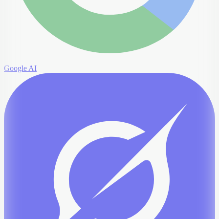
Google AI