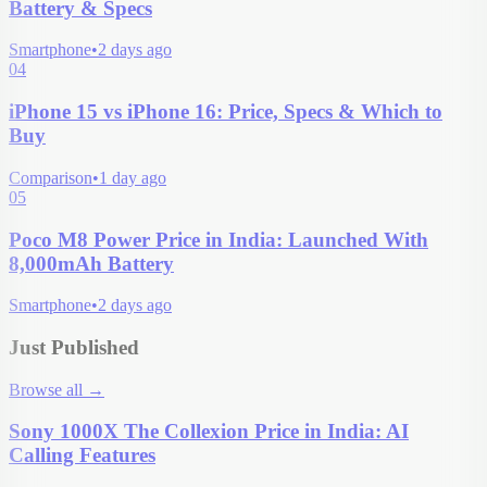
Battery & Specs
Smartphone
•
2 days ago
04
iPhone 15 vs iPhone 16: Price, Specs & Which to
Buy
Comparison
•
1 day ago
05
Poco M8 Power Price in India: Launched With
8,000mAh Battery
Smartphone
•
2 days ago
Just Published
Browse all
→
Sony 1000X The Collexion Price in India: AI
Calling Features