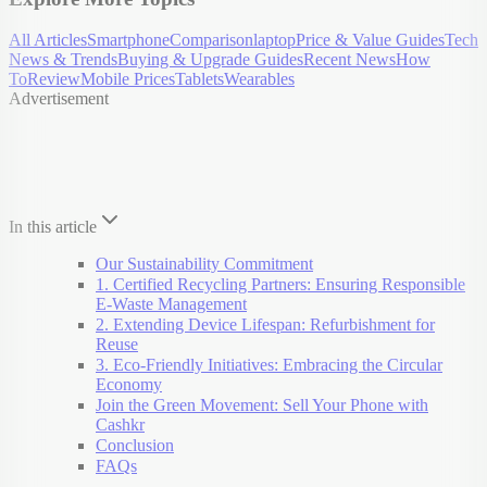
All Articles
Smartphone
Comparison
laptop
Price & Value Guides
Tech
News & Trends
Buying & Upgrade Guides
Recent News
How
To
Review
Mobile Prices
Tablets
Wearables
Advertisement
In this article
Our Sustainability Commitment
1. Certified Recycling Partners: Ensuring Responsible
E-Waste Management
2. Extending Device Lifespan: Refurbishment for
Reuse
3. Eco-Friendly Initiatives: Embracing the Circular
Economy
Join the Green Movement: Sell Your Phone with
Cashkr
Conclusion
FAQs