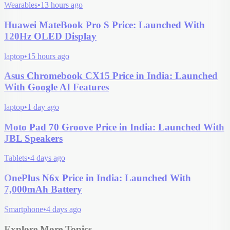
Wearables
•
13 hours ago
Huawei MateBook Pro S Price: Launched With
120Hz OLED Display
laptop
•
15 hours ago
Asus Chromebook CX15 Price in India: Launched
With Google AI Features
laptop
•
1 day ago
Moto Pad 70 Groove Price in India: Launched With
JBL Speakers
Tablets
•
4 days ago
OnePlus N6x Price in India: Launched With
7,000mAh Battery
Smartphone
•
4 days ago
Explore More Topics