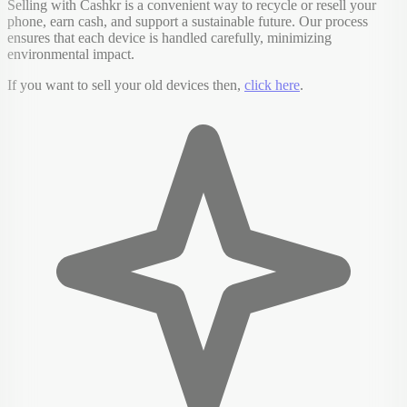
Selling with Cashkr is a convenient way to recycle or resell your
phone, earn cash, and support a sustainable future. Our process
ensures that each device is handled carefully, minimizing
environmental impact.
If you want to sell your old devices then,
click here
.