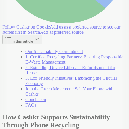
Follow Cashkr on Google
Add us as a preferred source to see our
stories first in Search
Add as preferred source
In this article
Our Sustainability Commitment
1. Certified Recycling Partners: Ensuring Responsible
E-Waste Management
2. Extending Device Lifespan: Refurbishment for
Reuse
3. Eco-Friendly Initiatives: Embracing the Circular
Economy
Join the Green Movement: Sell Your Phone with
Cashkr
Conclusion
FAQs
How Cashkr Supports Sustainability
Through Phone Recycling