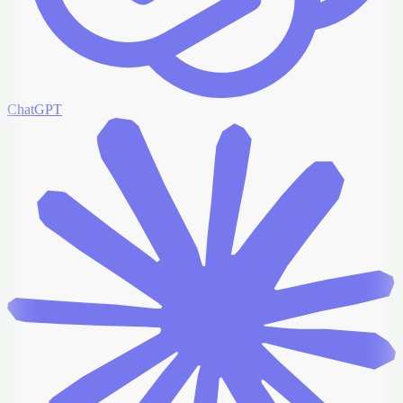
ChatGPT