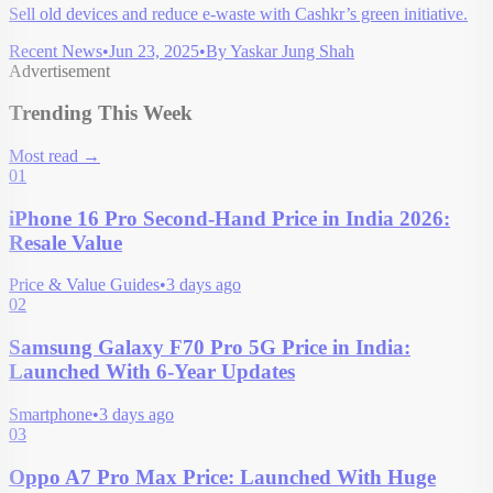
Sell old devices and reduce e-waste with Cashkr’s green initiative.
Recent News
•
Jun 23, 2025
•
By
Yaskar Jung Shah
Advertisement
Trending This Week
Most read
→
01
iPhone 16 Pro Second-Hand Price in India 2026:
Resale Value
Price & Value Guides
•
3 days ago
02
Samsung Galaxy F70 Pro 5G Price in India:
Launched With 6-Year Updates
Smartphone
•
3 days ago
03
Oppo A7 Pro Max Price: Launched With Huge