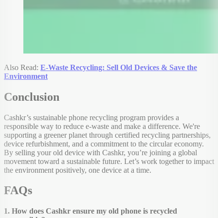
Also Read:
E-Waste Recycling: Sell Old Devices & Save the
Environment
Conclusion
Cashkr’s sustainable phone recycling program provides a
responsible way to reduce e-waste and make a difference. We're
supporting a greener planet through certified recycling partnerships,
device refurbishment, and a commitment to the circular economy.
By selling your old device with Cashkr, you’re joining a global
movement toward a sustainable future. Let’s work together to impact
the environment positively, one device at a time.
FAQs
1. How does Cashkr ensure my old phone is recycled