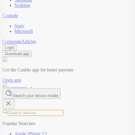
Nothing
Console
Sony
Microsoft
Corporate
Articles
Login
Download app
Get the Cashkr app for faster payouts
Open app
Search your device model
Popular Searches
Apple iPhone 13