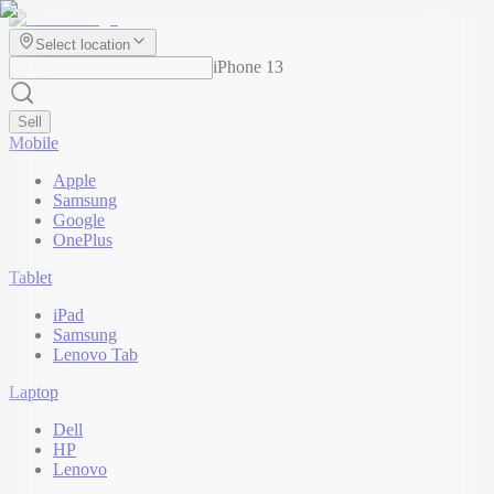
Select location
iPhone 13
Sell
Mobile
Apple
Samsung
Google
OnePlus
Tablet
iPad
Samsung
Lenovo Tab
Laptop
Dell
HP
Lenovo