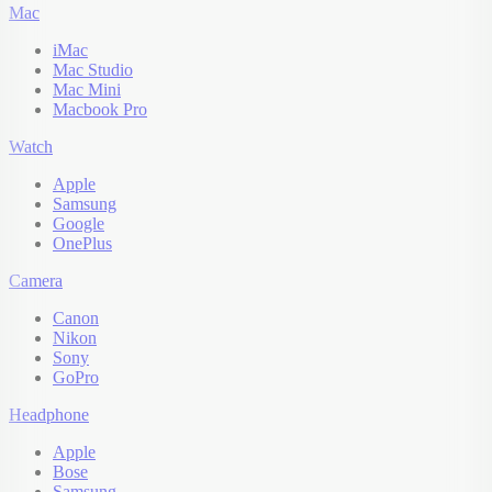
Mac
iMac
Mac Studio
Mac Mini
Macbook Pro
Watch
Apple
Samsung
Google
OnePlus
Camera
Canon
Nikon
Sony
GoPro
Headphone
Apple
Bose
Samsung