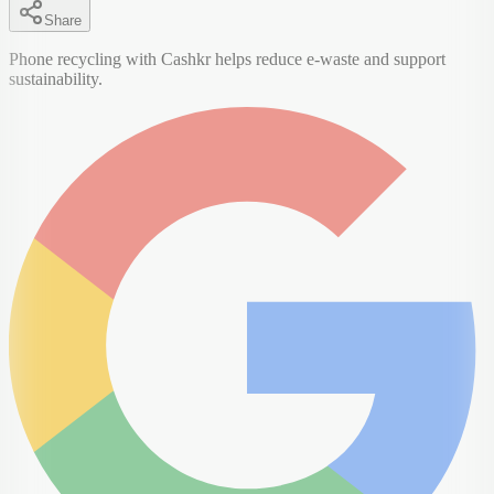
Share
Phone recycling with Cashkr helps reduce e-waste and support
sustainability.