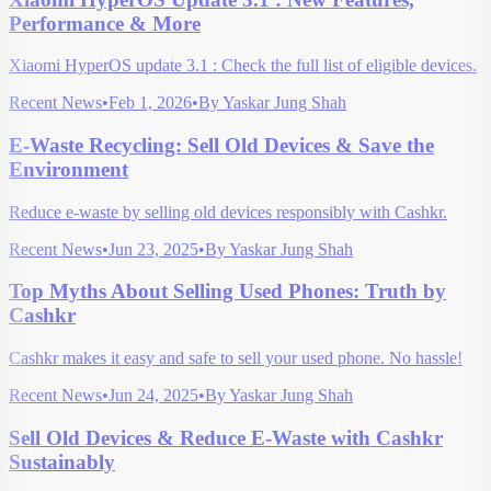
Performance & More
Xiaomi HyperOS update 3.1 : Check the full list of eligible devices.
Recent News
•
Feb 1, 2026
•
By
Yaskar Jung Shah
E-Waste Recycling: Sell Old Devices & Save the
Environment
Reduce e-waste by selling old devices responsibly with Cashkr.
Recent News
•
Jun 23, 2025
•
By
Yaskar Jung Shah
Top Myths About Selling Used Phones: Truth by
Cashkr
Cashkr makes it easy and safe to sell your used phone. No hassle!
Recent News
•
Jun 24, 2025
•
By
Yaskar Jung Shah
Sell Old Devices & Reduce E-Waste with Cashkr
Sustainably