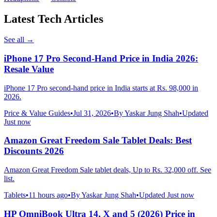
Latest Tech Articles
See all
→
iPhone 17 Pro Second-Hand Price in India 2026:
Resale Value
iPhone 17 Pro second-hand price in India starts at Rs. 98,000 in
2026.
Price & Value Guides
•
Jul 31, 2026
•
By
Yaskar Jung Shah
•
Updated
Just now
Amazon Great Freedom Sale Tablet Deals: Best
Discounts 2026
Amazon Great Freedom Sale tablet deals, Up to Rs. 32,000 off. See
list.
Tablets
•
11 hours ago
•
By
Yaskar Jung Shah
•
Updated
Just now
HP OmniBook Ultra 14, X and 5 (2026) Price in