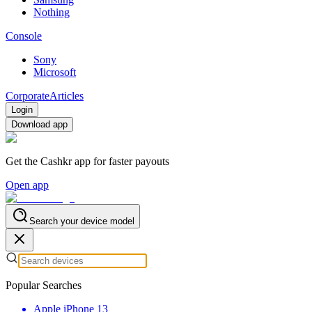
Nothing
Console
Sony
Microsoft
Corporate
Articles
Login
Download app
Get the Cashkr app for faster payouts
Open app
Search your device model
Popular Searches
Apple iPhone 13