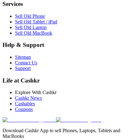
Services
Sell Old Phone
Sell Old Tablet / iPad
Sell Old Laptop
Sell Old MacBook
Help & Support
Sitemap
Contact Us
Support
Life at Cashkr
Explore With Cashkr
Cashkr News
Cashables
Coupons
Download Cashkr App to sell Phones, Laptops, Tablets and
MacBooks