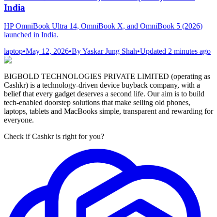
India
HP OmniBook Ultra 14, OmniBook X, and OmniBook 5 (2026)
launched in India.
laptop
•
May 12, 2026
•
By
Yaskar Jung Shah
•
Updated
2 minutes ago
BIGBOLD TECHNOLOGIES PRIVATE LIMITED (operating as
Cashkr) is a technology-driven device buyback company, with a
belief that every gadget deserves a second life. Our aim is to build
tech-enabled doorstep solutions that make selling old phones,
laptops, tablets and MacBooks simple, transparent and rewarding for
everyone.
Check if Cashkr is right for you?