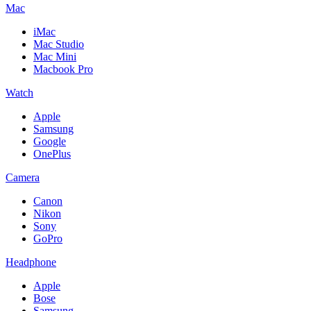
Mac
iMac
Mac Studio
Mac Mini
Macbook Pro
Watch
Apple
Samsung
Google
OnePlus
Camera
Canon
Nikon
Sony
GoPro
Headphone
Apple
Bose
Samsung