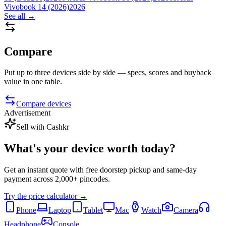
Vivobook 14 (2026)
2026
See all →
Compare
Put up to three devices side by side — specs, scores and buyback
value in one table.
Compare devices
Advertisement
Sell with Cashkr
What's your device
worth today?
Get an instant quote with free doorstep pickup and same-day
payment across 2,000+ pincodes.
Try the price calculator →
Phone
Laptop
Tablet
Mac
Watch
Camera
Headphone
Console