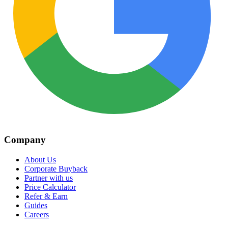
Company
About Us
Corporate Buyback
Partner with us
Price Calculator
Refer & Earn
Guides
Careers