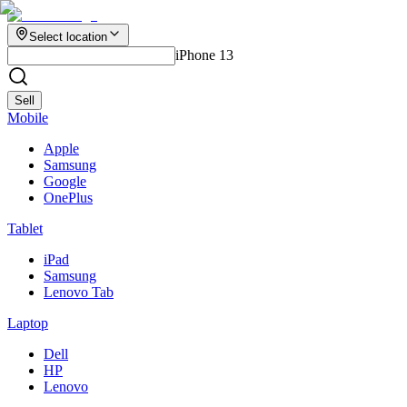
Select location
iPhone 13
Sell
Mobile
Apple
Samsung
Google
OnePlus
Tablet
iPad
Samsung
Lenovo Tab
Laptop
Dell
HP
Lenovo