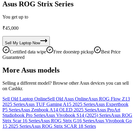
Asus ROG Strix Series
You get up to
₹
45,000
Sell My
Laptop
Now
Certified data wipe
Free doorstep pickup
Best Price
Guaranteed
More
Asus
models
Selling a different model? Browse other
Asus
devices you can sell
on Cashkr.
Sell Old Laptop Online
Sell Old Asus Online
Asus ROG Flow Z13
2025 Series
Asus TUF Gaming A15 2025 Series
Asus Expertbook
P5 Series
Asus Zenbook A14 OLED 2025 Series
Asus ProArt
Studiobook Pro Series
Asus Vivobook S14 (2025) Series
Asus ROG
Strix Scar 16 Series
Asus ROG Strix G16 Series
Asus Vivobook Go
15 2025 Series
Asus ROG Strix SCAR 18 Series