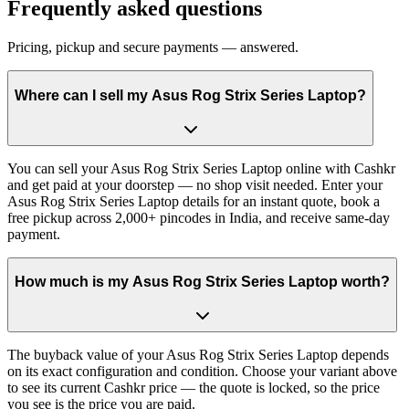
Frequently asked questions
Pricing, pickup and secure payments — answered.
Where can I sell my Asus Rog Strix Series Laptop?
You can sell your Asus Rog Strix Series Laptop online with Cashkr
and get paid at your doorstep — no shop visit needed. Enter your
Asus Rog Strix Series Laptop details for an instant quote, book a
free pickup across 2,000+ pincodes in India, and receive same-day
payment.
How much is my Asus Rog Strix Series Laptop worth?
The buyback value of your Asus Rog Strix Series Laptop depends
on its exact configuration and condition. Choose your variant above
to see its current Cashkr price — the quote is locked, so the price
you see is the price you are paid.