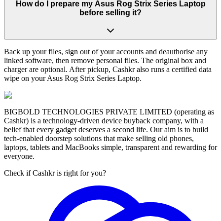
How do I prepare my Asus Rog Strix Series Laptop
before selling it?
Back up your files, sign out of your accounts and deauthorise any
linked software, then remove personal files. The original box and
charger are optional. After pickup, Cashkr also runs a certified data
wipe on your Asus Rog Strix Series Laptop.
BIGBOLD TECHNOLOGIES PRIVATE LIMITED (operating as
Cashkr) is a technology-driven device buyback company, with a
belief that every gadget deserves a second life. Our aim is to build
tech-enabled doorstep solutions that make selling old phones,
laptops, tablets and MacBooks simple, transparent and rewarding for
everyone.
Check if Cashkr is right for you?