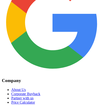
Company
About Us
Corporate Buyback
Partner with us
Price Calculator