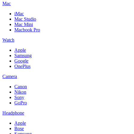
Mac
iMac
Mac Studio
Mac Mini
Macbook Pro
Watch
Apple
Samsung
Google
OnePlus
Camera
Canon
Nikon
Sony
GoPro
Headphone
Apple
Bose
Samsung