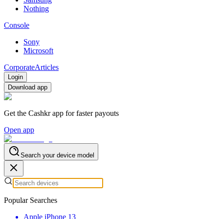
Nothing
Console
Sony
Microsoft
Corporate
Articles
Login
Download app
Get the Cashkr app for faster payouts
Open app
Search your device model
Popular Searches
Apple iPhone 13