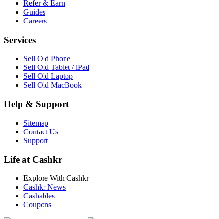
Refer & Earn
Guides
Careers
Services
Sell Old Phone
Sell Old Tablet / iPad
Sell Old Laptop
Sell Old MacBook
Help & Support
Sitemap
Contact Us
Support
Life at Cashkr
Explore With Cashkr
Cashkr News
Cashables
Coupons