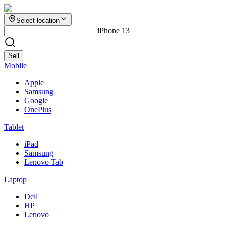
Select location
iPhone 13
Sell
Mobile
Apple
Samsung
Google
OnePlus
Tablet
iPad
Samsung
Lenovo Tab
Laptop
Dell
HP
Lenovo