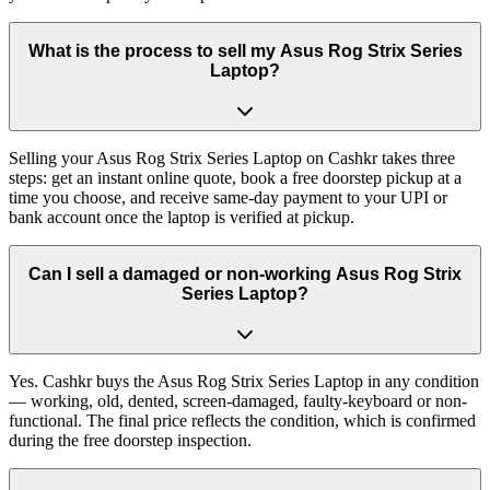
What is the process to sell my Asus Rog Strix Series
Laptop?
Selling your Asus Rog Strix Series Laptop on Cashkr takes three
steps: get an instant online quote, book a free doorstep pickup at a
time you choose, and receive same-day payment to your UPI or
bank account once the laptop is verified at pickup.
Can I sell a damaged or non-working Asus Rog Strix
Series Laptop?
Yes. Cashkr buys the Asus Rog Strix Series Laptop in any condition
— working, old, dented, screen-damaged, faulty-keyboard or non-
functional. The final price reflects the condition, which is confirmed
during the free doorstep inspection.