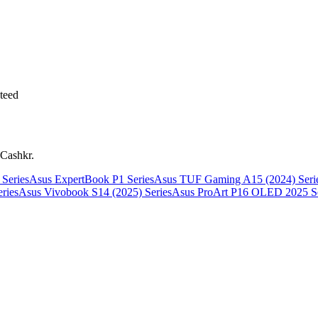
teed
 Cashkr.
Series
Asus ExpertBook P1 Series
Asus TUF Gaming A15 (2024) Seri
ries
Asus Vivobook S14 (2025) Series
Asus ProArt P16 OLED 2025 Se