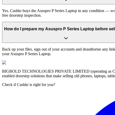
Yes. Cashkr buys the Asuspro P Series Laptop in any condition — work
free doorstep inspection.
How do I prepare my Asuspro P Series Laptop before sell
Back up your files, sign out of your accounts and deauthorise any link
your Asuspro P Series Laptop.
BIGBOLD TECHNOLOGIES PRIVATE LIMITED (operating as Cashkr) is a
enabled doorstep solutions that make selling old phones, laptops, ta
Check if Cashkr is right for you?