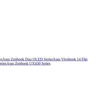
es
Asus Zenbook Duo OLED Series
Asus Vivobook 14 Flip
ries
Asus Zenbook UX430 Series