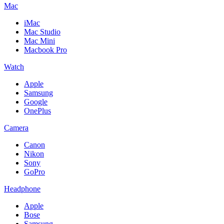
Mac
iMac
Mac Studio
Mac Mini
Macbook Pro
Watch
Apple
Samsung
Google
OnePlus
Camera
Canon
Nikon
Sony
GoPro
Headphone
Apple
Bose
Samsung