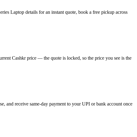
ies Laptop details for an instant quote, book a free pickup across
rent Cashkr price — the quote is locked, so the price you see is the
hoose, and receive same-day payment to your UPI or bank account once