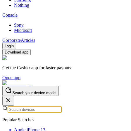
Nothing
Console
Sony
Microsoft
Corporate
Articles
Login
Download app
Get the Cashkr app for faster payouts
Open app
Search your device model
Popular Searches
Apple iPhone 13