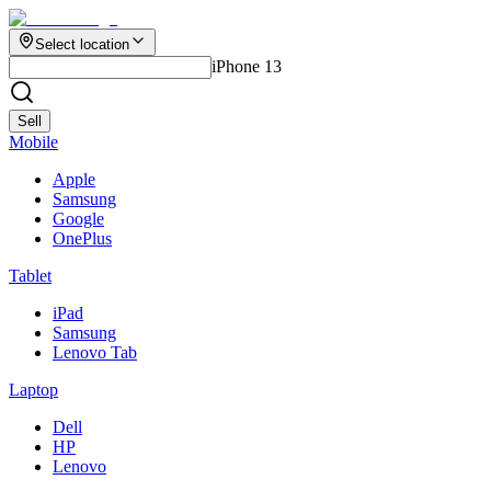
Select location
iPhone 13
Sell
Mobile
Apple
Samsung
Google
OnePlus
Tablet
iPad
Samsung
Lenovo Tab
Laptop
Dell
HP
Lenovo