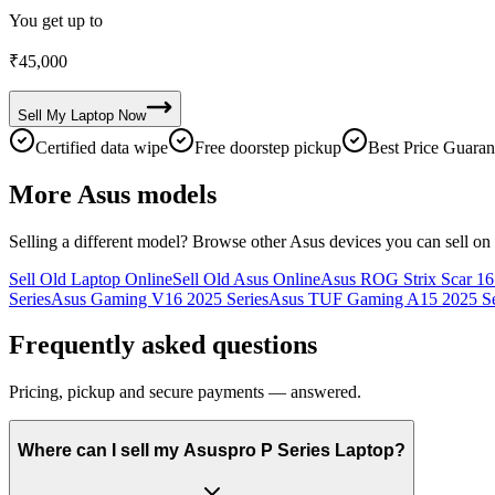
You get up to
₹
45,000
Sell My
Laptop
Now
Certified data wipe
Free doorstep pickup
Best Price Guaran
More
Asus
models
Selling a different model? Browse other
Asus
devices you can sell on
Sell Old Laptop Online
Sell Old Asus Online
Asus ROG Strix Scar 16 
Series
Asus Gaming V16 2025 Series
Asus TUF Gaming A15 2025 Se
Frequently asked questions
Pricing, pickup and secure payments — answered.
Where can I sell my Asuspro P Series Laptop?