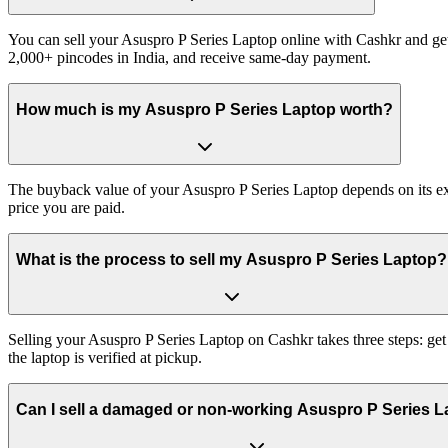
You can sell your Asuspro P Series Laptop online with Cashkr and get 
2,000+ pincodes in India, and receive same-day payment.
How much is my Asuspro P Series Laptop worth?
The buyback value of your Asuspro P Series Laptop depends on its exac
price you are paid.
What is the process to sell my Asuspro P Series Laptop?
Selling your Asuspro P Series Laptop on Cashkr takes three steps: ge
the laptop is verified at pickup.
Can I sell a damaged or non-working Asuspro P Series 