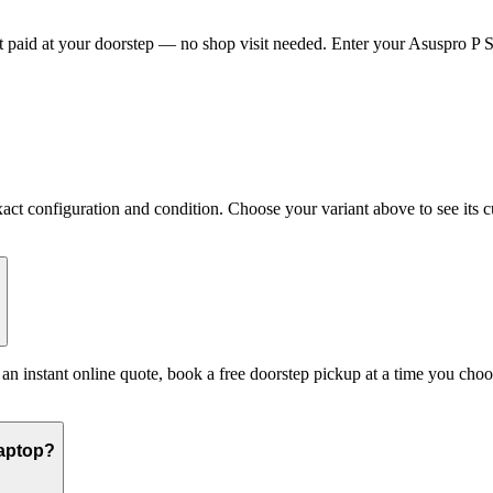
paid at your doorstep — no shop visit needed. Enter your Asuspro P Ser
t configuration and condition. Choose your variant above to see its cur
t an instant online quote, book a free doorstep pickup at a time you c
Laptop?