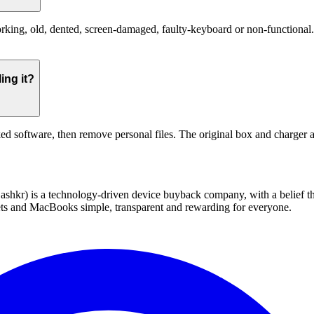
ing, old, dented, screen-damaged, faulty-keyboard or non-functional. Th
ing it?
ed software, then remove personal files. The original box and charger a
 technology-driven device buyback company, with a belief that eve
blets and MacBooks simple, transparent and rewarding for everyone.