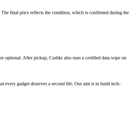
e final price reflects the condition, which is confirmed during the
re optional. After pickup, Cashkr also runs a certified data wipe on
ry gadget deserves a second life. Our aim is to build tech-