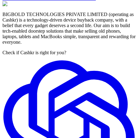
BIGBOLD TECHNOLOGIES PRIVATE LIMITED (operating as
Cashkr) is a technology-driven device buyback company, with a
belief that every gadget deserves a second life. Our aim is to build
tech-enabled doorstep solutions that make selling old phones,
laptops, tablets and MacBooks simple, transparent and rewarding for
everyone.
Check if Cashkr is right for you?