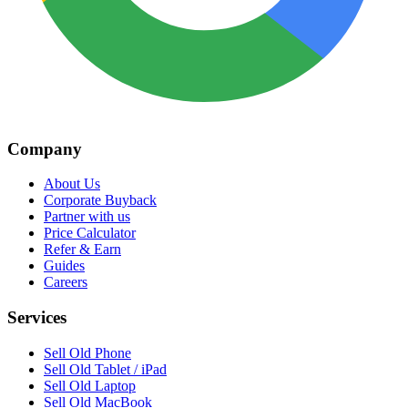
Company
About Us
Corporate Buyback
Partner with us
Price Calculator
Refer & Earn
Guides
Careers
Services
Sell Old Phone
Sell Old Tablet / iPad
Sell Old Laptop
Sell Old MacBook