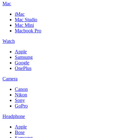
Mac
iMac
Mac Studio
Mac Mini
Macbook Pro
Watch
Apple
Samsung
Google
OnePlus
Camera
Canon
Nikon
Sony
GoPro
Headphone
Apple
Bose
Samsung