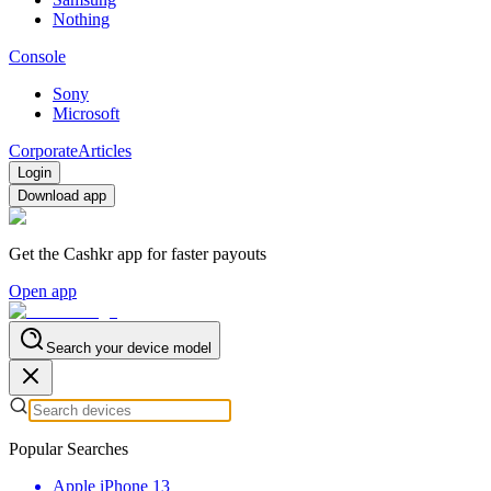
Nothing
Console
Sony
Microsoft
Corporate
Articles
Login
Download app
Get the Cashkr app for faster payouts
Open app
Search your device model
Popular Searches
Apple iPhone 13