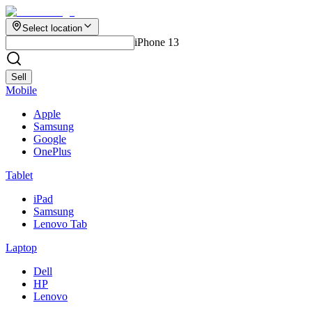
Select location
iPhone 13
Sell
Mobile
Apple
Samsung
Google
OnePlus
Tablet
iPad
Samsung
Lenovo Tab
Laptop
Dell
HP
Lenovo