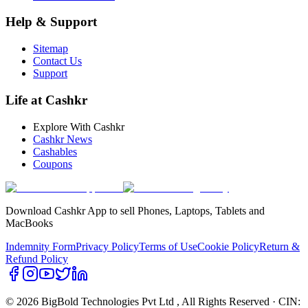
Help & Support
Sitemap
Contact Us
Support
Life at Cashkr
Explore With Cashkr
Cashkr News
Cashables
Coupons
Download Cashkr App to sell Phones, Laptops, Tablets and
MacBooks
Indemnity Form
Privacy Policy
Terms of Use
Cookie Policy
Return &
Refund Policy
© 2026 BigBold Technologies Pvt Ltd
, All Rights Reserved · CIN: