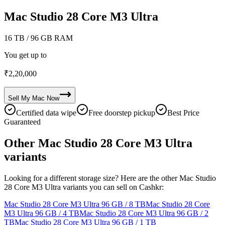
Mac Studio 28 Core M3 Ultra
16 TB
/ 96 GB RAM
You get up to
₹
2,20,000
Sell My
Mac
Now
Certified data wipe
Free doorstep pickup
Best Price
Guaranteed
Other Mac Studio 28 Core M3 Ultra
variants
Looking for a different storage size? Here are the other Mac Studio
28 Core M3 Ultra variants you can sell on Cashkr:
Mac Studio 28 Core M3 Ultra
96 GB / 8 TB
Mac Studio 28 Core
M3 Ultra
96 GB / 4 TB
Mac Studio 28 Core M3 Ultra
96 GB / 2
TB
Mac Studio 28 Core M3 Ultra
96 GB / 1 TB