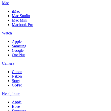
Mac
iMac
Mac Studio
Mac Mini
Macbook Pro
Watch
Apple
Samsung
Google
OnePlus
Camera
Canon
Nikon
Sony
GoPro
Headphone
Apple
Bose
Samsung