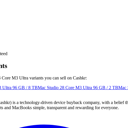
teed
nts
8 Core M3 Ultra variants you can sell on Cashkr:
 Ultra
96 GB / 8 TB
Mac Studio 28 Core M3 Ultra
96 GB / 2 TB
Mac 
 technology-driven device buyback company, with a belief that eve
blets and MacBooks simple, transparent and rewarding for everyone.