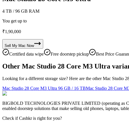
4 TB
/ 96 GB RAM
You get up to
₹
1,90,000
Sell My
Mac
Now
Certified data wipe
Free doorstep pickup
Best Price Guaran
Other Mac Studio 28 Core M3 Ultra varia
Looking for a different storage size? Here are the other Mac Studio 2
Mac Studio 28 Core M3 Ultra
96 GB / 16 TB
Mac Studio 28 Core M3
BIGBOLD TECHNOLOGIES PRIVATE LIMITED (operating as Cashkr) is a
enabled doorstep solutions that make selling old phones, laptops, ta
Check if Cashkr is right for you?