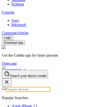
Nothing
Console
Sony
Microsoft
Corporate
Articles
Login
Download app
Get the Cashkr app for faster payouts
Open app
Search your device model
Popular Searches
Apple iPhone 13