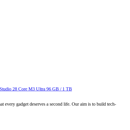
Studio 28 Core M3 Ultra
96 GB / 1 TB
ry gadget deserves a second life. Our aim is to build tech-