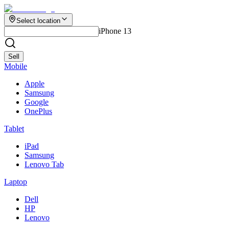
Select location
iPhone 13
Sell
Mobile
Apple
Samsung
Google
OnePlus
Tablet
iPad
Samsung
Lenovo Tab
Laptop
Dell
HP
Lenovo