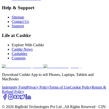
Help & Support
Sitemap
Contact Us
Support
Life at Cashkr
Explore With Cashkr
Cashkr News
Cashables
Coupons
Download Cashkr App to sell Phones, Laptops, Tablets and
MacBooks
Indemnity Form
Privacy Policy
Terms of Use
Cookie Policy
Return &
Refund Policy
© 2026 BigBold Technologies Pvt Ltd
, All Rights Reserved · CIN: