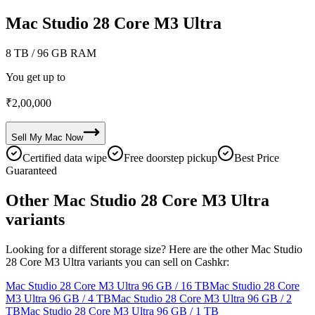
Mac Studio 28 Core M3 Ultra
8 TB
/ 96 GB RAM
You get up to
₹
2,00,000
Sell My
Mac
Now
Certified data wipe
Free doorstep pickup
Best Price
Guaranteed
Other Mac Studio 28 Core M3 Ultra
variants
Looking for a different storage size? Here are the other Mac Studio
28 Core M3 Ultra variants you can sell on Cashkr:
Mac Studio 28 Core M3 Ultra
96 GB / 16 TB
Mac Studio 28 Core
M3 Ultra
96 GB / 4 TB
Mac Studio 28 Core M3 Ultra
96 GB / 2
TB
Mac Studio 28 Core M3 Ultra
96 GB / 1 TB