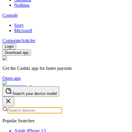
Nothing
Console
Sony
Microsoft
Corporate
Articles
Login
Download app
Get the Cashkr app for faster payouts
Open app
Search your device model
Popular Searches
Apple iPhone 13