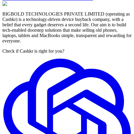
BIGBOLD TECHNOLOGIES PRIVATE LIMITED (operating as
Cashkr) is a technology-driven device buyback company, with a
belief that every gadget deserves a second life. Our aim is to build
tech-enabled doorstep solutions that make selling old phones,
laptops, tablets and MacBooks simple, transparent and rewarding for
everyone.
Check if Cashkr is right for you?