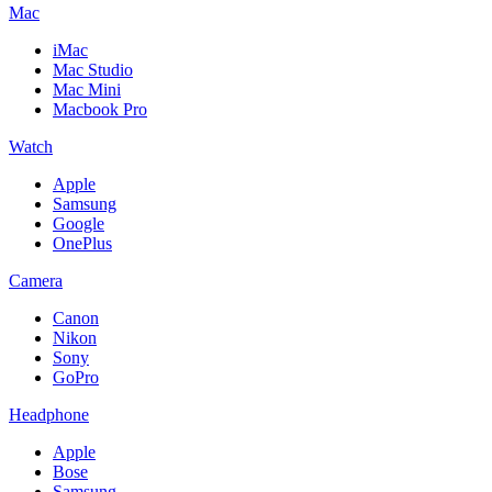
Mac
iMac
Mac Studio
Mac Mini
Macbook Pro
Watch
Apple
Samsung
Google
OnePlus
Camera
Canon
Nikon
Sony
GoPro
Headphone
Apple
Bose
Samsung