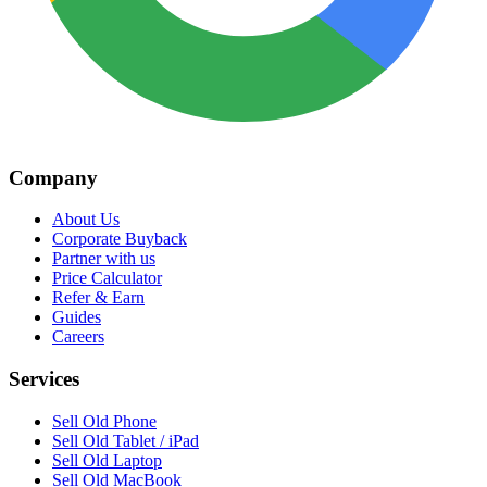
Company
About Us
Corporate Buyback
Partner with us
Price Calculator
Refer & Earn
Guides
Careers
Services
Sell Old Phone
Sell Old Tablet / iPad
Sell Old Laptop
Sell Old MacBook