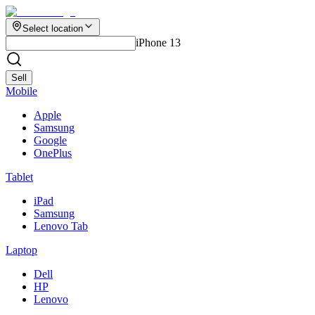
Select location
iPhone 13
Sell
Mobile
Apple
Samsung
Google
OnePlus
Tablet
iPad
Samsung
Lenovo Tab
Laptop
Dell
HP
Lenovo