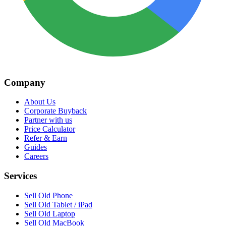
Company
About Us
Corporate Buyback
Partner with us
Price Calculator
Refer & Earn
Guides
Careers
Services
Sell Old Phone
Sell Old Tablet / iPad
Sell Old Laptop
Sell Old MacBook