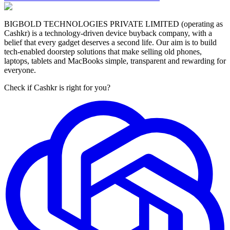
BIGBOLD TECHNOLOGIES PRIVATE LIMITED (operating as
Cashkr) is a technology-driven device buyback company, with a
belief that every gadget deserves a second life. Our aim is to build
tech-enabled doorstep solutions that make selling old phones,
laptops, tablets and MacBooks simple, transparent and rewarding for
everyone.
Check if Cashkr is right for you?