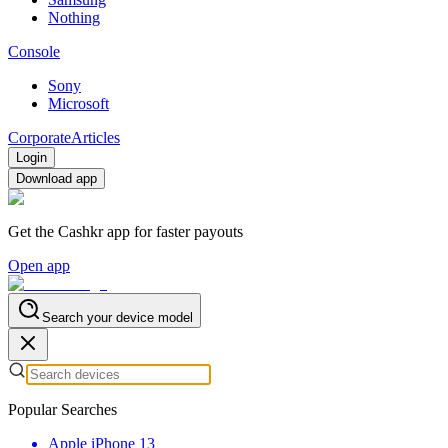
Nothing
Console
Sony
Microsoft
Corporate
Articles
Login
Download app
Get the Cashkr app for faster payouts
Open app
Search your device model
Popular Searches
Apple iPhone 13