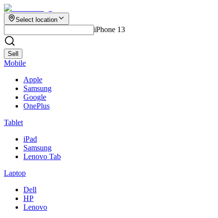
Select location
iPhone 13
Sell
Mobile
Apple
Samsung
Google
OnePlus
Tablet
iPad
Samsung
Lenovo Tab
Laptop
Dell
HP
Lenovo