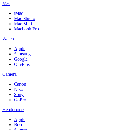
Mac
iMac
Mac Studio
Mac Mini
Macbook Pro
Watch
Apple
Samsung
Google
OnePlus
Camera
Canon
Nikon
Sony
GoPro
Headphone
Apple
Bose
Samsung