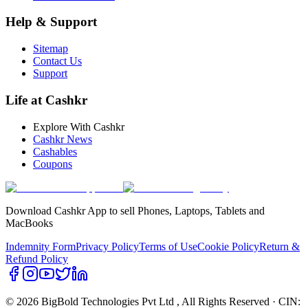
Help & Support
Sitemap
Contact Us
Support
Life at Cashkr
Explore With Cashkr
Cashkr News
Cashables
Coupons
Download Cashkr App to sell Phones, Laptops, Tablets and
MacBooks
Indemnity Form
Privacy Policy
Terms of Use
Cookie Policy
Return &
Refund Policy
© 2026 BigBold Technologies Pvt Ltd
, All Rights Reserved · CIN: