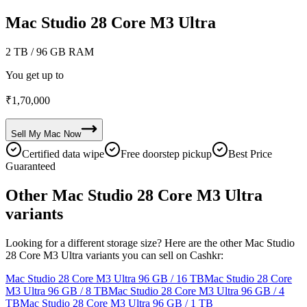
Mac Studio 28 Core M3 Ultra
2 TB
/ 96 GB RAM
You get up to
₹
1,70,000
Sell My
Mac
Now
Certified data wipe
Free doorstep pickup
Best Price
Guaranteed
Other Mac Studio 28 Core M3 Ultra
variants
Looking for a different storage size? Here are the other Mac Studio
28 Core M3 Ultra variants you can sell on Cashkr:
Mac Studio 28 Core M3 Ultra
96 GB / 16 TB
Mac Studio 28 Core
M3 Ultra
96 GB / 8 TB
Mac Studio 28 Core M3 Ultra
96 GB / 4
TB
Mac Studio 28 Core M3 Ultra
96 GB / 1 TB