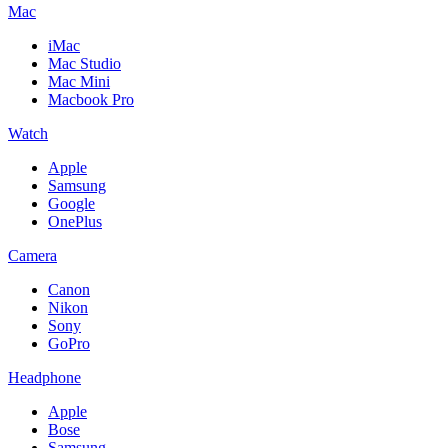
Mac
iMac
Mac Studio
Mac Mini
Macbook Pro
Watch
Apple
Samsung
Google
OnePlus
Camera
Canon
Nikon
Sony
GoPro
Headphone
Apple
Bose
Samsung