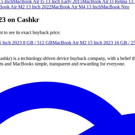
5 Inch
MacBook Air I5 13 Inch Early 2015
MacBook Air I3 Retina 13 
ook Air M2 13 Inch 2022
MacBook Air M4 13 Inch
MacBook Neo
23 on Cashkr
to see its exact buyback price:
 Inch 2023
8 GB / 512 GB
MacBook Air M2 15 Inch 2023
16 GB / 2
 technology-driven device buyback company, with a belief that eve
blets and MacBooks simple, transparent and rewarding for everyone.