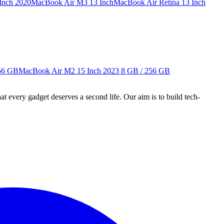
Inch 2020
MacBook Air M3 13 Inch
MacBook Air Retina 13 Inch
56 GB
MacBook Air M2 15 Inch 2023
8 GB / 256 GB
ry gadget deserves a second life. Our aim is to build tech-