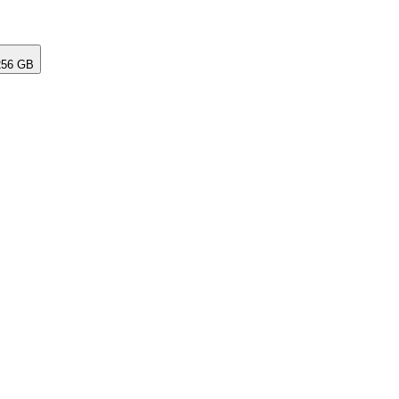
256 GB