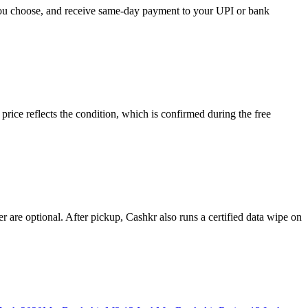
 you choose, and receive same-day payment to your UPI or bank
ce reflects the condition, which is confirmed during the free
 are optional. After pickup, Cashkr also runs a certified data wipe on