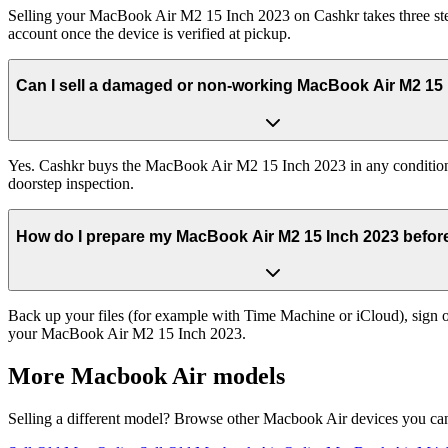
Selling your MacBook Air M2 15 Inch 2023 on Cashkr takes three step
account once the device is verified at pickup.
Can I sell a damaged or non-working MacBook Air M2 15
Yes. Cashkr buys the MacBook Air M2 15 Inch 2023 in any condition —
doorstep inspection.
How do I prepare my MacBook Air M2 15 Inch 2023 before 
Back up your files (for example with Time Machine or iCloud), sign ou
your MacBook Air M2 15 Inch 2023.
More
Macbook Air
models
Selling a different model? Browse other
Macbook Air
devices you can