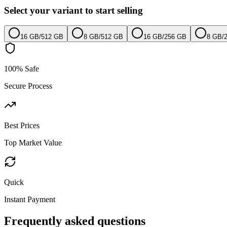
Select your variant to start selling
16 GB
/
512 GB
8 GB
/
512 GB
16 GB
/
256 GB
8 GB
/
100% Safe
Secure Process
Best Prices
Top Market Value
Quick
Instant Payment
Frequently asked questions