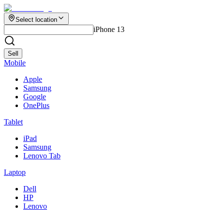
Select location
iPhone 13
Sell
Mobile
Apple
Samsung
Google
OnePlus
Tablet
iPad
Samsung
Lenovo Tab
Laptop
Dell
HP
Lenovo