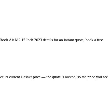
ok Air M2 15 Inch 2023 details for an instant quote, book a free
its current Cashkr price — the quote is locked, so the price you see