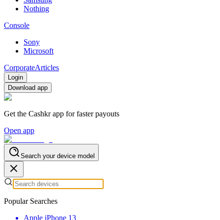
Nothing
Console
Sony
Microsoft
Corporate
Articles
Login
Download app
Get the Cashkr app for faster payouts
Open app
Search your device model
Popular Searches
Apple iPhone 13