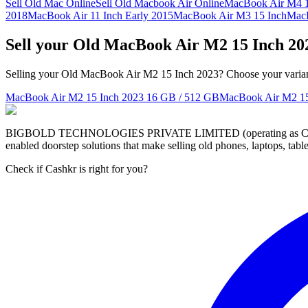
Sell Old Mac Online
Sell Old Macbook Air Online
MacBook Air M4 1
2018
MacBook Air 11 Inch Early 2015
MacBook Air M3 15 Inch
MacB
Sell your Old MacBook Air M2 15 Inch 20
Selling your Old MacBook Air M2 15 Inch 2023? Choose your variant 
MacBook Air M2 15 Inch 2023
16 GB / 512 GB
MacBook Air M2 15
BIGBOLD TECHNOLOGIES PRIVATE LIMITED (operating as Cashkr) is a
enabled doorstep solutions that make selling old phones, laptops, ta
Check if Cashkr is right for you?