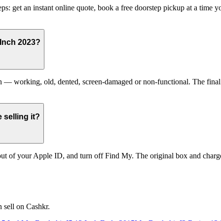
s: get an instant online quote, book a free doorstep pickup at a time
 Inch 2023?
 working, old, dented, screen-damaged or non-functional. The final pri
selling it?
t of your Apple ID, and turn off Find My. The original box and charger
 sell on Cashkr.