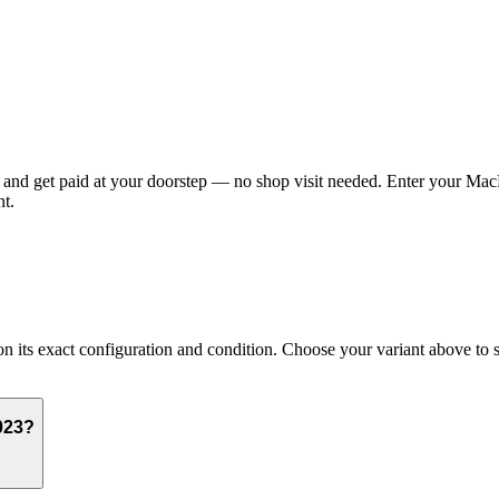
nd get paid at your doorstep — no shop visit needed. Enter your MacBo
t.
s exact configuration and condition. Choose your variant above to see 
023?