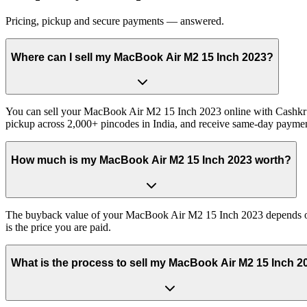
Pricing, pickup and secure payments — answered.
Where can I sell my MacBook Air M2 15 Inch 2023?
You can sell your MacBook Air M2 15 Inch 2023 online with Cashkr a
pickup across 2,000+ pincodes in India, and receive same-day paymen
How much is my MacBook Air M2 15 Inch 2023 worth?
The buyback value of your MacBook Air M2 15 Inch 2023 depends on it
is the price you are paid.
What is the process to sell my MacBook Air M2 15 Inch 2