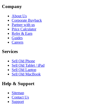
Company
About Us
Corporate Buyback
Partner with us
Price Calculator
Refer & Earn
Guides
Careers
Services
Sell Old Phone
Sell Old Tablet / iPad
Sell Old Laptop
Sell Old MacBook
Help & Support
Sitemap
Contact Us
Support