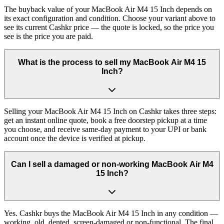
The buyback value of your MacBook Air M4 15 Inch depends on
its exact configuration and condition. Choose your variant above to
see its current Cashkr price — the quote is locked, so the price you
see is the price you are paid.
What is the process to sell my MacBook Air M4 15
Inch?
Selling your MacBook Air M4 15 Inch on Cashkr takes three steps:
get an instant online quote, book a free doorstep pickup at a time
you choose, and receive same-day payment to your UPI or bank
account once the device is verified at pickup.
Can I sell a damaged or non-working MacBook Air M4
15 Inch?
Yes. Cashkr buys the MacBook Air M4 15 Inch in any condition —
working, old, dented, screen-damaged or non-functional. The final