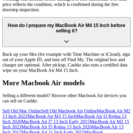
price reflects the condition, which is confirmed during the free
doorstep inspection.
How do I prepare my MacBook Air M4 15 Inch before
selling it?
Back up your files (for example with Time Machine or iCloud), sign
out of your Apple ID, and turn off Find My. The original box and
charger are optional. After pickup, Cashkr also runs a certified data
wipe on your MacBook Air M4 15 Inch.
More
Macbook Air
models
Selling a different model? Browse other
Macbook Air
devices you
can sell on Cashkr.
Sell Old Mac Online
Sell Old Macbook Air Online
MacBook Air M2
13 Inch 2022
MacBook Air M3 15 Inch
MacBook Air I3 Retina 13
Inch 2020
MacBook Air I7 13 Inch Early 2015
MacBook Air M2 15
Inch 2023
MacBook Air I5 Retina 13 Inch 2020
MacBook Air 13
Inch 2017
MacBook Air 11 Inch Early 2015
MacBook