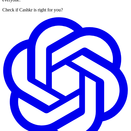
Check if Cashkr is right for you?