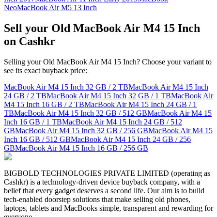
Neo
MacBook Air M5 13 Inch
Sell your Old MacBook Air M4 15 Inch
on Cashkr
Selling your Old MacBook Air M4 15 Inch? Choose your variant to
see its exact buyback price:
MacBook Air M4 15 Inch
32 GB / 2 TB
MacBook Air M4 15 Inch
24 GB / 2 TB
MacBook Air M4 15 Inch
32 GB / 1 TB
MacBook Air
M4 15 Inch
16 GB / 2 TB
MacBook Air M4 15 Inch
24 GB / 1
TB
MacBook Air M4 15 Inch
32 GB / 512 GB
MacBook Air M4 15
Inch
16 GB / 1 TB
MacBook Air M4 15 Inch
24 GB / 512
GB
MacBook Air M4 15 Inch
32 GB / 256 GB
MacBook Air M4 15
Inch
16 GB / 512 GB
MacBook Air M4 15 Inch
24 GB / 256
GB
MacBook Air M4 15 Inch
16 GB / 256 GB
BIGBOLD TECHNOLOGIES PRIVATE LIMITED (operating as
Cashkr) is a technology-driven device buyback company, with a
belief that every gadget deserves a second life. Our aim is to build
tech-enabled doorstep solutions that make selling old phones,
laptops, tablets and MacBooks simple, transparent and rewarding for
everyone.