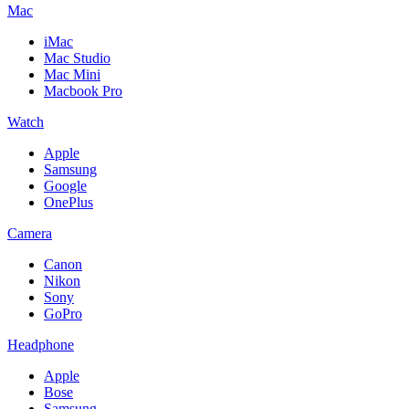
Mac
iMac
Mac Studio
Mac Mini
Macbook Pro
Watch
Apple
Samsung
Google
OnePlus
Camera
Canon
Nikon
Sony
GoPro
Headphone
Apple
Bose
Samsung