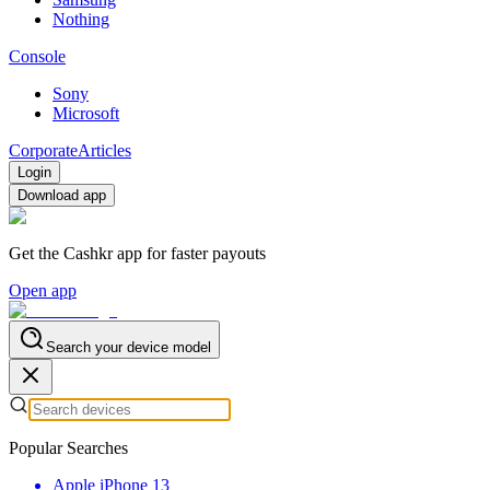
Nothing
Console
Sony
Microsoft
Corporate
Articles
Login
Download app
Get the Cashkr app for faster payouts
Open app
Search your device model
Popular Searches
Apple iPhone 13