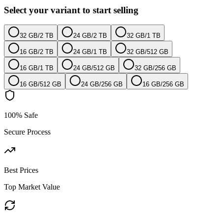
Select your variant to start selling
32 GB
/
2 TB
24 GB
/
2 TB
32 GB
/
1 TB
16 GB
/
2 TB
24 GB
/
1 TB
32 GB
/
512 GB
16 GB
/
1 TB
24 GB
/
512 GB
32 GB
/
256 GB
16 GB
/
512 GB
24 GB
/
256 GB
16 GB
/
256 GB
100% Safe
Secure Process
Best Prices
Top Market Value