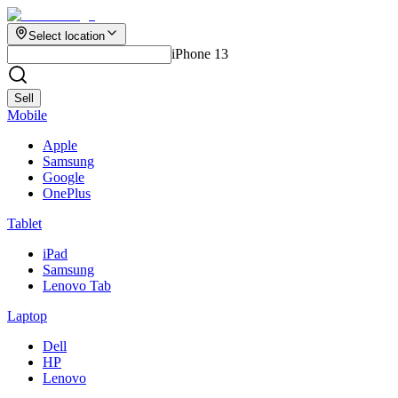
Select location
iPhone 13
Sell
Mobile
Apple
Samsung
Google
OnePlus
Tablet
iPad
Samsung
Lenovo Tab
Laptop
Dell
HP
Lenovo