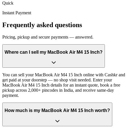
Quick
Instant Payment
Frequently asked questions
Pricing, pickup and secure payments — answered.
Where can I sell my MacBook Air M4 15 Inch?
You can sell your MacBook Air M4 15 Inch online with Cashkr and
get paid at your doorstep — no shop visit needed. Enter your
MacBook Air M4 15 Inch details for an instant quote, book a free
pickup across 2,000+ pincodes in India, and receive same-day
payment.
How much is my MacBook Air M4 15 Inch worth?