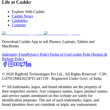
Life at Cashkr
Explore With Cashkr
Cashkr News
Cashables
Coupons
Download Cashkr App to sell Phones, Laptops, Tablets and
MacBooks
Indemnity Form
Privacy Policy
Terms of Use
Cookie Policy
Return &
Refund Policy
© 2026 BigBold Technologies Pvt Ltd
, All Rights Reserved · CIN:
U47912MH2025PTC447159 · Registered Under Govt. of India
** All trademarks, logos, and brand identities are the property of
their respective owners. Any company names, logos, product names,
and service names mentioned on this website are solely for
identification purposes. The use of such trademarks, logos, and
brand identities does not constitute or imply any endorsement.