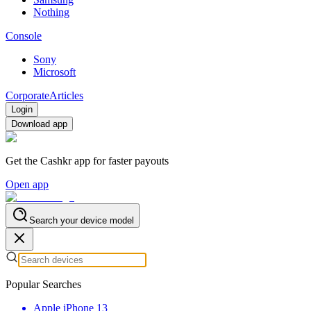
Nothing
Console
Sony
Microsoft
Corporate
Articles
Login
Download app
Get the Cashkr app for faster payouts
Open app
Search your device model
Popular Searches
Apple iPhone 13