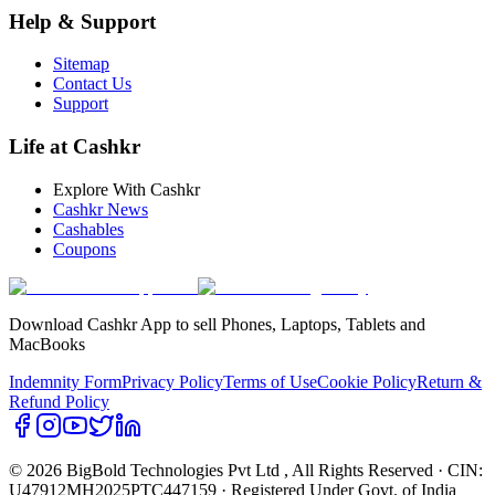
Help & Support
Sitemap
Contact Us
Support
Life at Cashkr
Explore With Cashkr
Cashkr News
Cashables
Coupons
Download Cashkr App to sell Phones, Laptops, Tablets and
MacBooks
Indemnity Form
Privacy Policy
Terms of Use
Cookie Policy
Return &
Refund Policy
© 2026 BigBold Technologies Pvt Ltd
, All Rights Reserved · CIN:
U47912MH2025PTC447159 · Registered Under Govt. of India