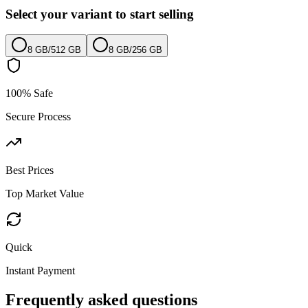
Select your variant to start selling
8 GB
/
512 GB
8 GB
/
256 GB
100% Safe
Secure Process
Best Prices
Top Market Value
Quick
Instant Payment
Frequently asked questions