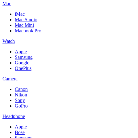
Mac
iMac
Mac Studio
Mac Mini
Macbook Pro
Watch
Apple
Samsung
Google
OnePlus
Camera
Canon
Nikon
Sony
GoPro
Headphone
Apple
Bose
Samsung