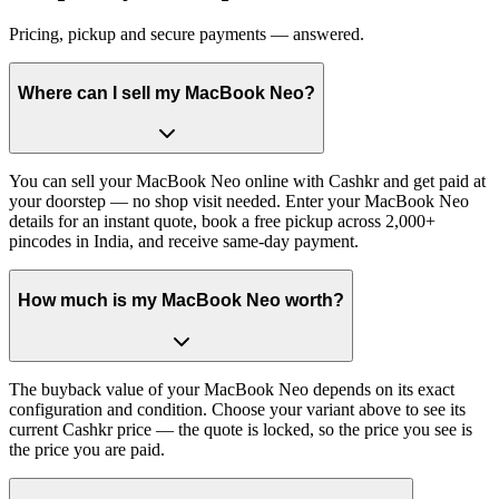
Pricing, pickup and secure payments — answered.
Where can I sell my MacBook Neo?
You can sell your MacBook Neo online with Cashkr and get paid at
your doorstep — no shop visit needed. Enter your MacBook Neo
details for an instant quote, book a free pickup across 2,000+
pincodes in India, and receive same-day payment.
How much is my MacBook Neo worth?
The buyback value of your MacBook Neo depends on its exact
configuration and condition. Choose your variant above to see its
current Cashkr price — the quote is locked, so the price you see is
the price you are paid.