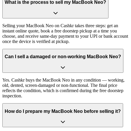
What is the process to sell my MacBook Neo?
Selling your MacBook Neo on Cashkr takes three steps: get an
instant online quote, book a free doorstep pickup at a time you
choose, and receive same-day payment to your UPI or bank account
once the device is verified at pickup.
Can I sell a damaged or non-working MacBook Neo?
Yes. Cashkr buys the MacBook Neo in any condition — working,
old, dented, screen-damaged or non-functional. The final price
reflects the condition, which is confirmed during the free doorstep
inspection.
How do I prepare my MacBook Neo before selling it?