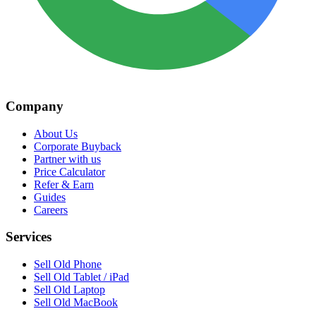
Company
About Us
Corporate Buyback
Partner with us
Price Calculator
Refer & Earn
Guides
Careers
Services
Sell Old Phone
Sell Old Tablet / iPad
Sell Old Laptop
Sell Old MacBook