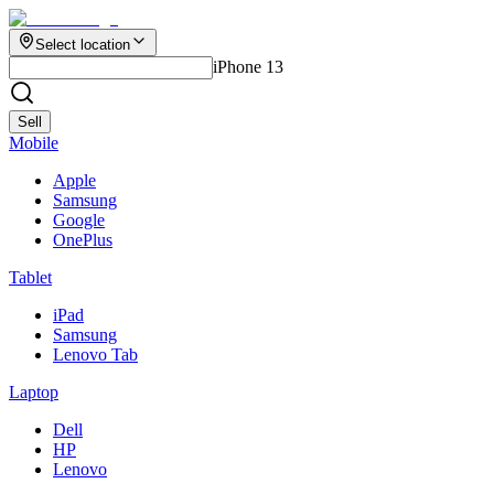
Select location
iPhone 13
Sell
Mobile
Apple
Samsung
Google
OnePlus
Tablet
iPad
Samsung
Lenovo Tab
Laptop
Dell
HP
Lenovo