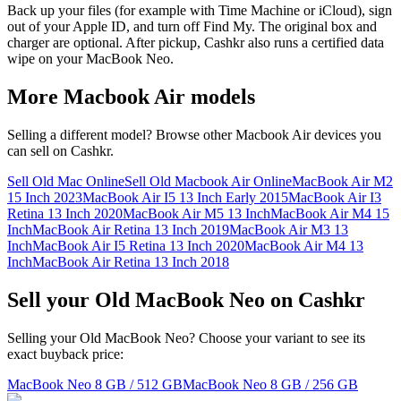
Back up your files (for example with Time Machine or iCloud), sign
out of your Apple ID, and turn off Find My. The original box and
charger are optional. After pickup, Cashkr also runs a certified data
wipe on your MacBook Neo.
More
Macbook Air
models
Selling a different model? Browse other
Macbook Air
devices you
can sell on Cashkr.
Sell Old Mac Online
Sell Old Macbook Air Online
MacBook Air M2
15 Inch 2023
MacBook Air I5 13 Inch Early 2015
MacBook Air I3
Retina 13 Inch 2020
MacBook Air M5 13 Inch
MacBook Air M4 15
Inch
MacBook Air Retina 13 Inch 2019
MacBook Air M3 13
Inch
MacBook Air I5 Retina 13 Inch 2020
MacBook Air M4 13
Inch
MacBook Air Retina 13 Inch 2018
Sell your Old MacBook Neo on Cashkr
Selling your Old MacBook Neo? Choose your variant to see its
exact buyback price:
MacBook Neo
8 GB / 512 GB
MacBook Neo
8 GB / 256 GB