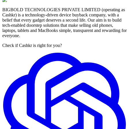
BIGBOLD TECHNOLOGIES PRIVATE LIMITED (operating as
Cashkr) is a technology-driven device buyback company, with a
belief that every gadget deserves a second life. Our aim is to build
tech-enabled doorstep solutions that make selling old phones,
laptops, tablets and MacBooks simple, transparent and rewarding for
everyone.
Check if Cashkr is right for you?