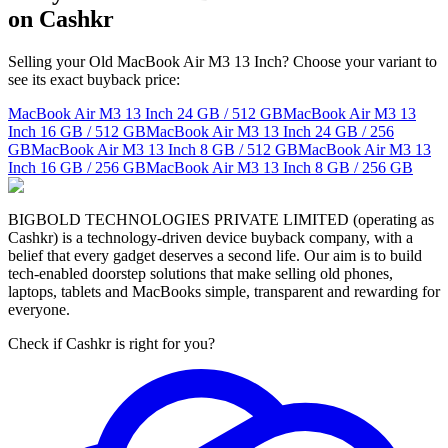
on Cashkr
Selling your Old MacBook Air M3 13 Inch? Choose your variant to
see its exact buyback price:
MacBook Air M3 13 Inch
24 GB / 512 GB
MacBook Air M3 13
Inch
16 GB / 512 GB
MacBook Air M3 13 Inch
24 GB / 256
GB
MacBook Air M3 13 Inch
8 GB / 512 GB
MacBook Air M3 13
Inch
16 GB / 256 GB
MacBook Air M3 13 Inch
8 GB / 256 GB
BIGBOLD TECHNOLOGIES PRIVATE LIMITED (operating as
Cashkr) is a technology-driven device buyback company, with a
belief that every gadget deserves a second life. Our aim is to build
tech-enabled doorstep solutions that make selling old phones,
laptops, tablets and MacBooks simple, transparent and rewarding for
everyone.
Check if Cashkr is right for you?