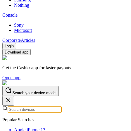
Nothing
Console
Sony
Microsoft
Corporate
Articles
Login
Download app
Get the Cashkr app for faster payouts
Open app
Search your device model
Popular Searches
Apple iPhone 13