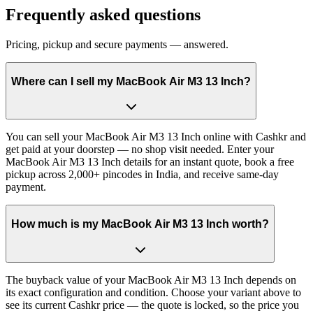
Frequently asked questions
Pricing, pickup and secure payments — answered.
Where can I sell my MacBook Air M3 13 Inch?
You can sell your MacBook Air M3 13 Inch online with Cashkr and
get paid at your doorstep — no shop visit needed. Enter your
MacBook Air M3 13 Inch details for an instant quote, book a free
pickup across 2,000+ pincodes in India, and receive same-day
payment.
How much is my MacBook Air M3 13 Inch worth?
The buyback value of your MacBook Air M3 13 Inch depends on
its exact configuration and condition. Choose your variant above to
see its current Cashkr price — the quote is locked, so the price you