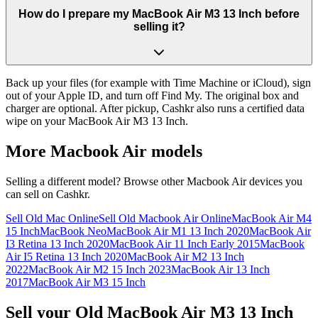
How do I prepare my MacBook Air M3 13 Inch before
selling it?
Back up your files (for example with Time Machine or iCloud), sign
out of your Apple ID, and turn off Find My. The original box and
charger are optional. After pickup, Cashkr also runs a certified data
wipe on your MacBook Air M3 13 Inch.
More
Macbook Air
models
Selling a different model? Browse other
Macbook Air
devices you
can sell on Cashkr.
Sell Old Mac Online
Sell Old Macbook Air Online
MacBook Air M4
15 Inch
MacBook Neo
MacBook Air M1 13 Inch 2020
MacBook Air
I3 Retina 13 Inch 2020
MacBook Air 11 Inch Early 2015
MacBook
Air I5 Retina 13 Inch 2020
MacBook Air M2 13 Inch
2022
MacBook Air M2 15 Inch 2023
MacBook Air 13 Inch
2017
MacBook Air M3 15 Inch
Sell your Old MacBook Air M3 13 Inch