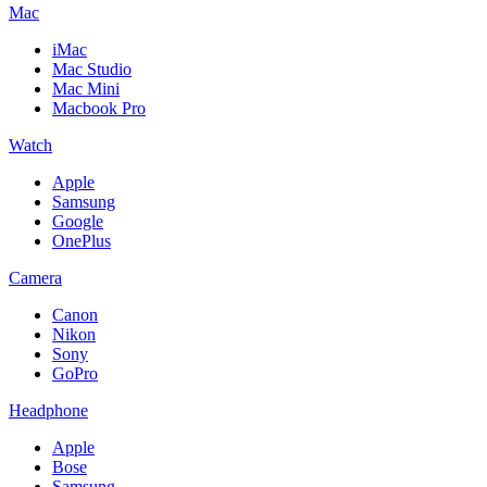
Mac
iMac
Mac Studio
Mac Mini
Macbook Pro
Watch
Apple
Samsung
Google
OnePlus
Camera
Canon
Nikon
Sony
GoPro
Headphone
Apple
Bose
Samsung