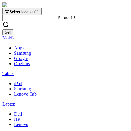
Select location
iPhone 13
Sell
Mobile
Apple
Samsung
Google
OnePlus
Tablet
iPad
Samsung
Lenovo Tab
Laptop
Dell
HP
Lenovo