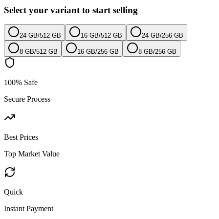
Select your variant to start selling
24 GB
/
512 GB
16 GB
/
512 GB
24 GB
/
256 GB
8 GB
/
512 GB
16 GB
/
256 GB
8 GB
/
256 GB
100% Safe
Secure Process
Best Prices
Top Market Value
Quick
Instant Payment