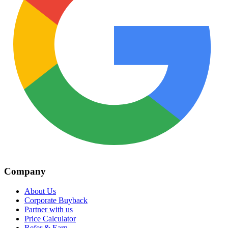
Company
About Us
Corporate Buyback
Partner with us
Price Calculator
Refer & Earn