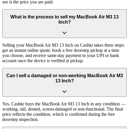
see is the price you are paid.
What is the process to sell my MacBook Air M3 13
Inch?
Selling your MacBook Air M3 13 Inch on Cashkr takes three steps:
get an instant online quote, book a free doorstep pickup at a time
you choose, and receive same-day payment to your UPI or bank
account once the device is verified at pickup.
Can I sell a damaged or non-working MacBook Air M3
13 Inch?
Yes. Cashkr buys the MacBook Air M3 13 Inch in any condition —
working, old, dented, screen-damaged or non-functional. The final
price reflects the condition, which is confirmed during the free
doorstep inspection.