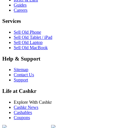
Guides
Careers
Services
Sell Old Phone
Sell Old Tablet / iPad
Sell Old Laptop
Sell Old MacBook
Help & Support
Sitemap
Contact Us
Support
Life at Cashkr
Explore With Cashkr
Cashkr News
Cashables
Coupons