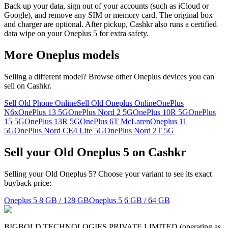
Back up your data, sign out of your accounts (such as iCloud or
Google), and remove any SIM or memory card. The original box
and charger are optional. After pickup, Cashkr also runs a certified
data wipe on your Oneplus 5 for extra safety.
More
Oneplus
models
Selling a different model? Browse other
Oneplus
devices you can
sell on Cashkr.
Sell Old Phone Online
Sell Old Oneplus Online
OnePlus
N6x
OnePlus 13 5G
OnePlus Nord 2 5G
OnePlus 10R 5G
OnePlus
15 5G
OnePlus 13R 5G
OnePlus 6T McLaren
Oneplus 11
5G
OnePlus Nord CE4 Lite 5G
OnePlus Nord 2T 5G
Sell your Old Oneplus 5 on Cashkr
Selling your Old Oneplus 5? Choose your variant to see its exact
buyback price:
Oneplus 5
8 GB / 128 GB
Oneplus 5
6 GB / 64 GB
BIGBOLD TECHNOLOGIES PRIVATE LIMITED (operating as