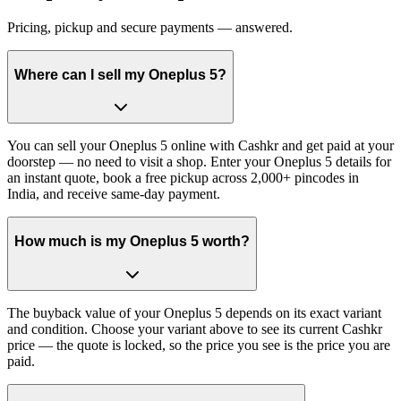
Pricing, pickup and secure payments — answered.
Where can I sell my Oneplus 5?
You can sell your Oneplus 5 online with Cashkr and get paid at your
doorstep — no need to visit a shop. Enter your Oneplus 5 details for
an instant quote, book a free pickup across 2,000+ pincodes in
India, and receive same-day payment.
How much is my Oneplus 5 worth?
The buyback value of your Oneplus 5 depends on its exact variant
and condition. Choose your variant above to see its current Cashkr
price — the quote is locked, so the price you see is the price you are
paid.