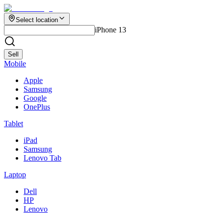
Select location
iPhone 13
Sell
Mobile
Apple
Samsung
Google
OnePlus
Tablet
iPad
Samsung
Lenovo Tab
Laptop
Dell
HP
Lenovo