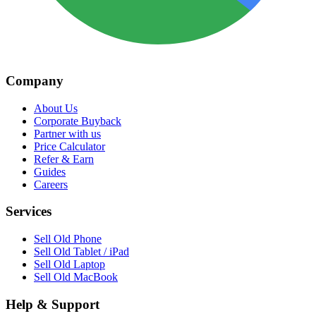
Company
About Us
Corporate Buyback
Partner with us
Price Calculator
Refer & Earn
Guides
Careers
Services
Sell Old Phone
Sell Old Tablet / iPad
Sell Old Laptop
Sell Old MacBook
Help & Support