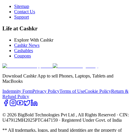
Sitemap
Contact Us
Support
Life at Cashkr
Explore With Cashkr
Cashkr News
Cashables
Coupons
Download Cashkr App to sell Phones, Laptops, Tablets and
MacBooks
Indemnity Form
Privacy Policy
Terms of Use
Cookie Policy
Return &
Refund Policy
© 2026 BigBold Technologies Pvt Ltd
, All Rights Reserved · CIN:
U47912MH2025PTC447159 · Registered Under Govt. of India
** All trademarks, logos, and brand identities are the property of