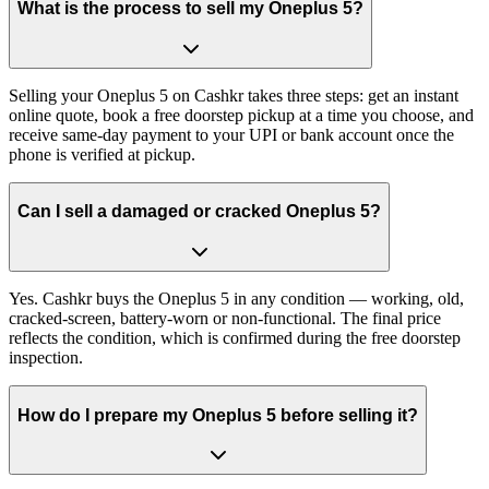
What is the process to sell my Oneplus 5?
Selling your Oneplus 5 on Cashkr takes three steps: get an instant
online quote, book a free doorstep pickup at a time you choose, and
receive same-day payment to your UPI or bank account once the
phone is verified at pickup.
Can I sell a damaged or cracked Oneplus 5?
Yes. Cashkr buys the Oneplus 5 in any condition — working, old,
cracked-screen, battery-worn or non-functional. The final price
reflects the condition, which is confirmed during the free doorstep
inspection.
How do I prepare my Oneplus 5 before selling it?