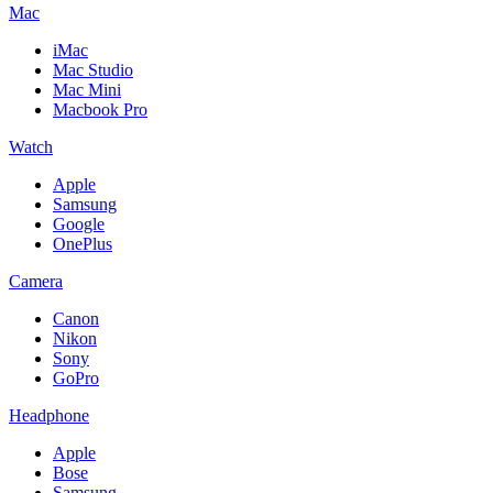
Mac
iMac
Mac Studio
Mac Mini
Macbook Pro
Watch
Apple
Samsung
Google
OnePlus
Camera
Canon
Nikon
Sony
GoPro
Headphone
Apple
Bose
Samsung