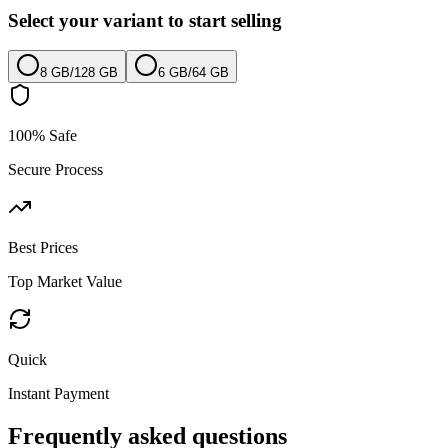
Select your variant to start selling
8 GB
/
128 GB
6 GB
/
64 GB
100% Safe
Secure Process
Best Prices
Top Market Value
Quick
Instant Payment
Frequently asked questions