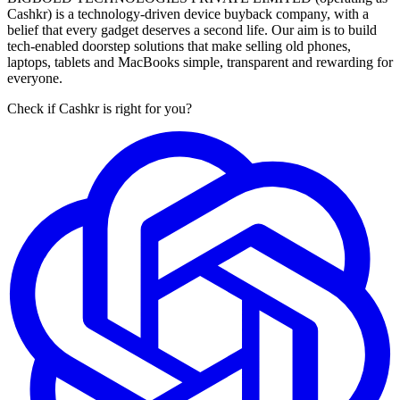
Cashkr) is a technology-driven device buyback company, with a
belief that every gadget deserves a second life. Our aim is to build
tech-enabled doorstep solutions that make selling old phones,
laptops, tablets and MacBooks simple, transparent and rewarding for
everyone.
Check if Cashkr is right for you?