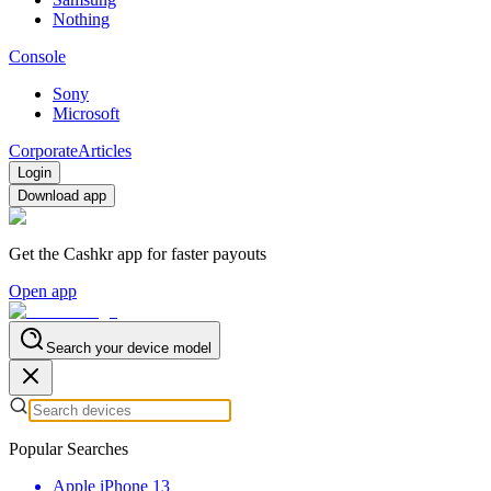
Nothing
Console
Sony
Microsoft
Corporate
Articles
Login
Download app
Get the Cashkr app for faster payouts
Open app
Search your device model
Popular Searches
Apple iPhone 13