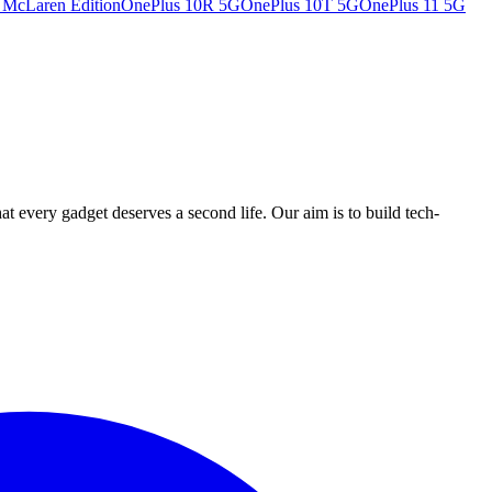
 McLaren Edition
OnePlus 10R 5G
OnePlus 10T 5G
OnePlus 11 5G
ry gadget deserves a second life. Our aim is to build tech-