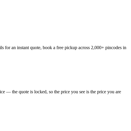
ls for an instant quote, book a free pickup across 2,000+ pincodes in
e — the quote is locked, so the price you see is the price you are