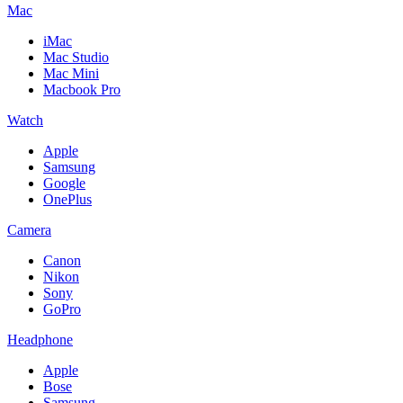
Mac
iMac
Mac Studio
Mac Mini
Macbook Pro
Watch
Apple
Samsung
Google
OnePlus
Camera
Canon
Nikon
Sony
GoPro
Headphone
Apple
Bose
Samsung