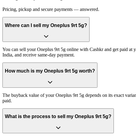
Pricing, pickup and secure payments — answered.
Where can I sell my Oneplus 9rt 5g?
You can sell your Oneplus 9rt 5g online with Cashkr and get paid at y
India, and receive same-day payment.
How much is my Oneplus 9rt 5g worth?
The buyback value of your Oneplus 9rt 5g depends on its exact variant
paid.
What is the process to sell my Oneplus 9rt 5g?