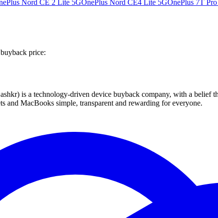
nePlus Nord CE 2 Lite 5G
OnePlus Nord CE4 Lite 5G
OnePlus 7T Pro
 buyback price:
 technology-driven device buyback company, with a belief that eve
blets and MacBooks simple, transparent and rewarding for everyone.