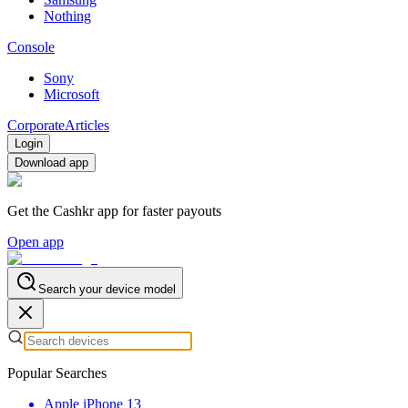
Nothing
Console
Sony
Microsoft
Corporate
Articles
Login
Download app
Get the Cashkr app for faster payouts
Open app
Search your device model
Popular Searches
Apple iPhone 13