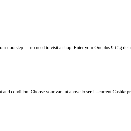
our doorstep — no need to visit a shop. Enter your Oneplus 9rt 5g detai
 and condition. Choose your variant above to see its current Cashkr pric