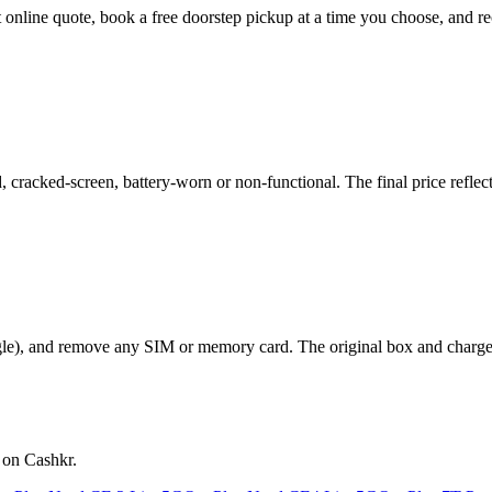
ant online quote, book a free doorstep pickup at a time you choose, an
cracked-screen, battery-worn or non-functional. The final price reflect
le), and remove any SIM or memory card. The original box and charger a
 on Cashkr.