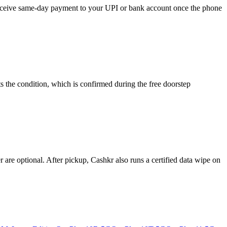
d receive same-day payment to your UPI or bank account once the phone
s the condition, which is confirmed during the free doorstep
re optional. After pickup, Cashkr also runs a certified data wipe on