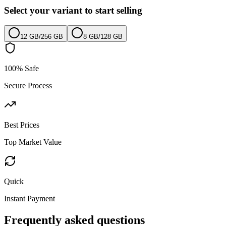
Select your variant to start selling
12 GB
/
256 GB
8 GB
/
128 GB
100% Safe
Secure Process
Best Prices
Top Market Value
Quick
Instant Payment
Frequently asked questions