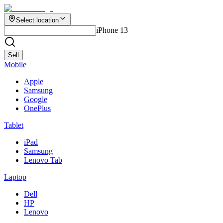
Select location
iPhone 13
Sell
Mobile
Apple
Samsung
Google
OnePlus
Tablet
iPad
Samsung
Lenovo Tab
Laptop
Dell
HP
Lenovo