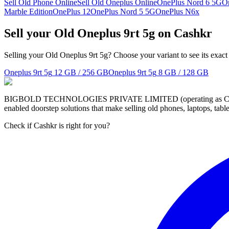
Sell Old Phone Online
Sell Old Oneplus Online
OnePlus Nord 6 5G
O
Marble Edition
OnePlus 12
OnePlus Nord 5 5G
OnePlus N6x
Sell your Old Oneplus 9rt 5g on Cashkr
Selling your Old Oneplus 9rt 5g? Choose your variant to see its exact
Oneplus 9rt 5g
12 GB / 256 GB
Oneplus 9rt 5g
8 GB / 128 GB
BIGBOLD TECHNOLOGIES PRIVATE LIMITED (operating as Cashkr) is a
enabled doorstep solutions that make selling old phones, laptops, ta
Check if Cashkr is right for you?