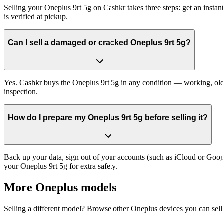
Selling your Oneplus 9rt 5g on Cashkr takes three steps: get an inst
is verified at pickup.
Can I sell a damaged or cracked Oneplus 9rt 5g?
Yes. Cashkr buys the Oneplus 9rt 5g in any condition — working, old, 
inspection.
How do I prepare my Oneplus 9rt 5g before selling it?
Back up your data, sign out of your accounts (such as iCloud or Goog
your Oneplus 9rt 5g for extra safety.
More
Oneplus
models
Selling a different model? Browse other
Oneplus
devices you can sell