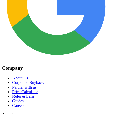
Company
About Us
Corporate Buyback
Partner with us
Price Calculator
Refer & Earn
Guides
Careers