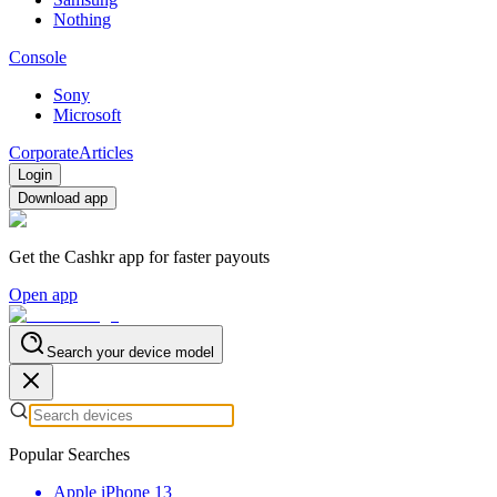
Nothing
Console
Sony
Microsoft
Corporate
Articles
Login
Download app
Get the Cashkr app for faster payouts
Open app
Search your device model
Popular Searches
Apple iPhone 13