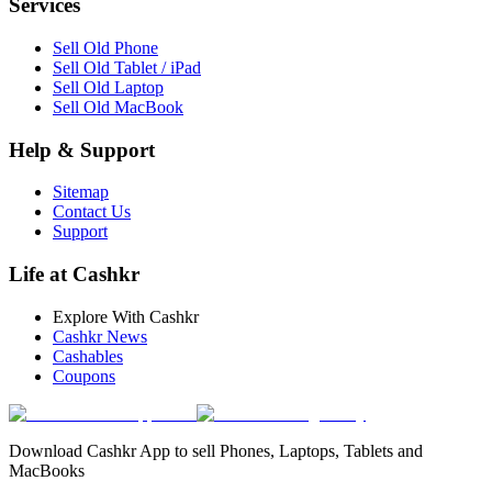
Services
Sell Old Phone
Sell Old Tablet / iPad
Sell Old Laptop
Sell Old MacBook
Help & Support
Sitemap
Contact Us
Support
Life at Cashkr
Explore With Cashkr
Cashkr News
Cashables
Coupons
Download Cashkr App to sell Phones, Laptops, Tablets and
MacBooks