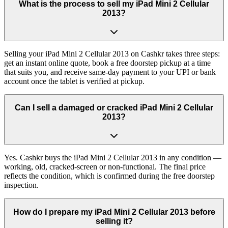
What is the process to sell my iPad Mini 2 Cellular
2013?
Selling your iPad Mini 2 Cellular 2013 on Cashkr takes three steps:
get an instant online quote, book a free doorstep pickup at a time
that suits you, and receive same-day payment to your UPI or bank
account once the tablet is verified at pickup.
Can I sell a damaged or cracked iPad Mini 2 Cellular
2013?
Yes. Cashkr buys the iPad Mini 2 Cellular 2013 in any condition —
working, old, cracked-screen or non-functional. The final price
reflects the condition, which is confirmed during the free doorstep
inspection.
How do I prepare my iPad Mini 2 Cellular 2013 before
selling it?