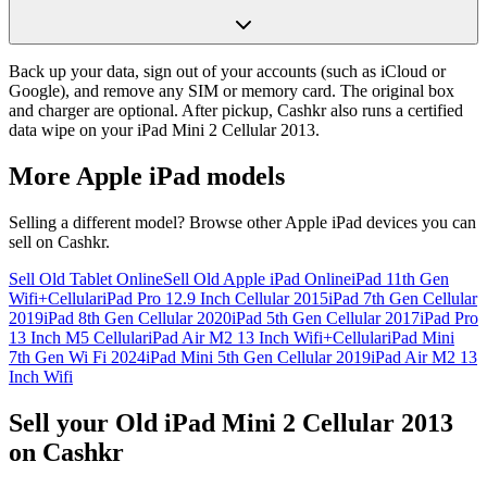
Back up your data, sign out of your accounts (such as iCloud or
Google), and remove any SIM or memory card. The original box
and charger are optional. After pickup, Cashkr also runs a certified
data wipe on your iPad Mini 2 Cellular 2013.
More
Apple iPad
models
Selling a different model? Browse other
Apple iPad
devices you can
sell on Cashkr.
Sell Old Tablet Online
Sell Old Apple iPad Online
iPad 11th Gen
Wifi+Cellular
iPad Pro 12.9 Inch Cellular 2015
iPad 7th Gen Cellular
2019
iPad 8th Gen Cellular 2020
iPad 5th Gen Cellular 2017
iPad Pro
13 Inch M5 Cellular
iPad Air M2 13 Inch Wifi+Cellular
iPad Mini
7th Gen Wi Fi 2024
iPad Mini 5th Gen Cellular 2019
iPad Air M2 13
Inch Wifi
Sell your Old iPad Mini 2 Cellular 2013
on Cashkr