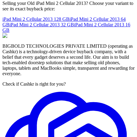
Selling your Old iPad Mini 2 Cellular 2013? Choose your variant to
see its exact buyback price:
iPad Mini 2 Cellular 2013
128 GB
iPad Mini 2 Cellular 2013
64
GB
iPad Mini 2 Cellular 2013
32 GB
iPad Mini 2 Cellular 2013
16
GB
BIGBOLD TECHNOLOGIES PRIVATE LIMITED (operating as
Cashkr) is a technology-driven device buyback company, with a
belief that every gadget deserves a second life. Our aim is to build
tech-enabled doorstep solutions that make selling old phones,
laptops, tablets and MacBooks simple, transparent and rewarding for
everyone.
Check if Cashkr is right for you?