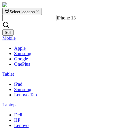
Select location
iPhone 13
Sell
Mobile
Apple
Samsung
Google
OnePlus
Tablet
iPad
Samsung
Lenovo Tab
Laptop
Dell
HP
Lenovo