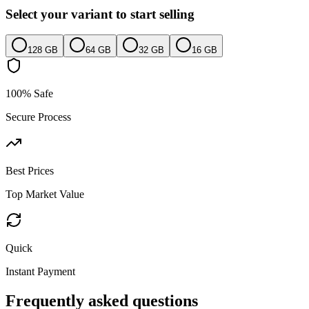
Select your variant to start selling
128 GB
64 GB
32 GB
16 GB
100% Safe
Secure Process
Best Prices
Top Market Value
Quick
Instant Payment
Frequently asked questions