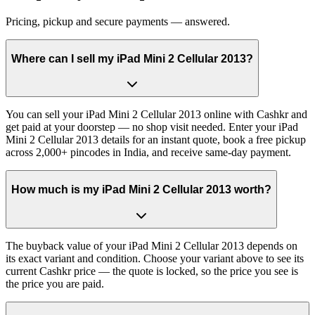
Pricing, pickup and secure payments — answered.
Where can I sell my iPad Mini 2 Cellular 2013?
You can sell your iPad Mini 2 Cellular 2013 online with Cashkr and
get paid at your doorstep — no shop visit needed. Enter your iPad
Mini 2 Cellular 2013 details for an instant quote, book a free pickup
across 2,000+ pincodes in India, and receive same-day payment.
How much is my iPad Mini 2 Cellular 2013 worth?
The buyback value of your iPad Mini 2 Cellular 2013 depends on
its exact variant and condition. Choose your variant above to see its
current Cashkr price — the quote is locked, so the price you see is
the price you are paid.