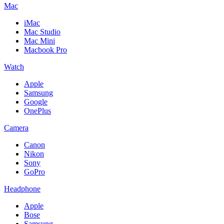
Mac
iMac
Mac Studio
Mac Mini
Macbook Pro
Watch
Apple
Samsung
Google
OnePlus
Camera
Canon
Nikon
Sony
GoPro
Headphone
Apple
Bose
Samsung