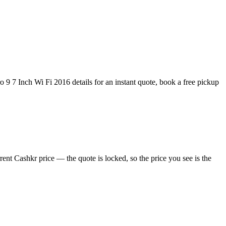
 9 7 Inch Wi Fi 2016 details for an instant quote, book a free pickup
ent Cashkr price — the quote is locked, so the price you see is the