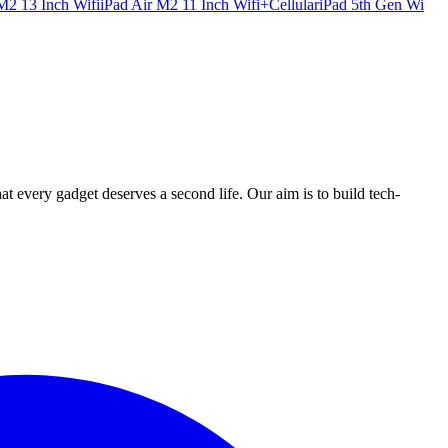
M2 13 Inch Wifi
iPad Air M2 11 Inch Wifi+Cellular
iPad 5th Gen Wi
ry gadget deserves a second life. Our aim is to build tech-