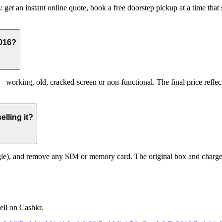
: get an instant online quote, book a free doorstep pickup at a time th
2016?
working, old, cracked-screen or non-functional. The final price reflect
lling it?
le), and remove any SIM or memory card. The original box and charger a
ell on Cashkr.