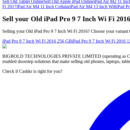
Sell Old Tablet Online
Sell Old Apple iPad Online
iPad Air M2 11 Inc
Fi 2017
iPad Air M4 11 Inch Cellular
iPad Air M4 13 Inch Wifi
iPad P
Sell your Old iPad Pro 9 7 Inch Wi Fi 201
Selling your Old iPad Pro 9 7 Inch Wi Fi 2016? Choose your variant t
iPad Pro 9 7 Inch Wi Fi 2016
256 GB
iPad Pro 9 7 Inch Wi Fi 2016
1
BIGBOLD TECHNOLOGIES PRIVATE LIMITED (operating as Cashkr) is a
enabled doorstep solutions that make selling old phones, laptops, ta
Check if Cashkr is right for you?