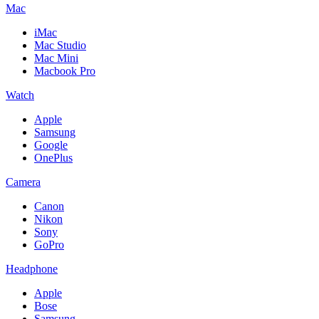
Mac
iMac
Mac Studio
Mac Mini
Macbook Pro
Watch
Apple
Samsung
Google
OnePlus
Camera
Canon
Nikon
Sony
GoPro
Headphone
Apple
Bose
Samsung