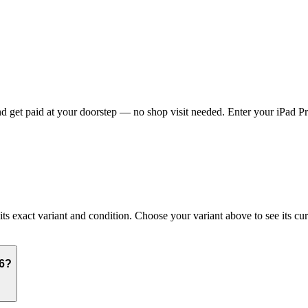
 get paid at your doorstep — no shop visit needed. Enter your iPad Pro
 exact variant and condition. Choose your variant above to see its curr
16?