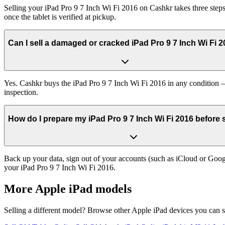
Selling your iPad Pro 9 7 Inch Wi Fi 2016 on Cashkr takes three steps
once the tablet is verified at pickup.
Can I sell a damaged or cracked iPad Pro 9 7 Inch Wi Fi 
Yes. Cashkr buys the iPad Pro 9 7 Inch Wi Fi 2016 in any condition — 
inspection.
How do I prepare my iPad Pro 9 7 Inch Wi Fi 2016 before se
Back up your data, sign out of your accounts (such as iCloud or Goog
your iPad Pro 9 7 Inch Wi Fi 2016.
More
Apple iPad
models
Selling a different model? Browse other
Apple iPad
devices you can s