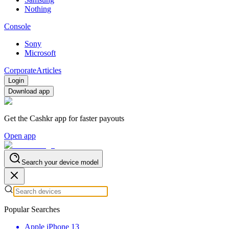
Nothing
Console
Sony
Microsoft
Corporate
Articles
Login
Download app
Get the Cashkr app for faster payouts
Open app
Search your device model
Popular Searches
Apple iPhone 13