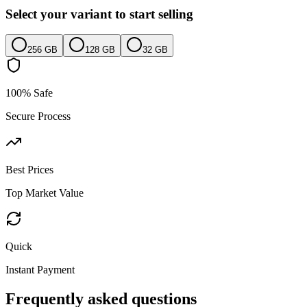
Select your variant to start selling
256 GB
128 GB
32 GB
100% Safe
Secure Process
Best Prices
Top Market Value
Quick
Instant Payment
Frequently asked questions