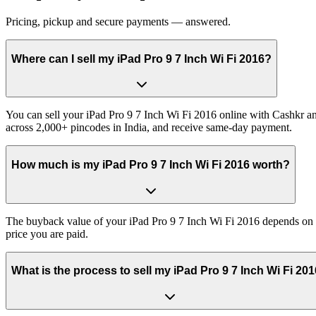
Pricing, pickup and secure payments — answered.
Where can I sell my iPad Pro 9 7 Inch Wi Fi 2016?
You can sell your iPad Pro 9 7 Inch Wi Fi 2016 online with Cashkr and
across 2,000+ pincodes in India, and receive same-day payment.
How much is my iPad Pro 9 7 Inch Wi Fi 2016 worth?
The buyback value of your iPad Pro 9 7 Inch Wi Fi 2016 depends on its
price you are paid.
What is the process to sell my iPad Pro 9 7 Inch Wi Fi 20