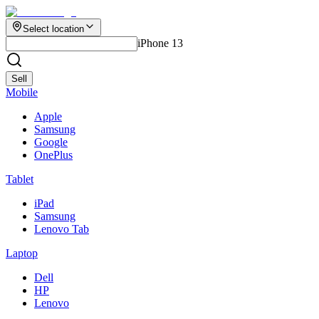
Select location
iPhone 13
Sell
Mobile
Apple
Samsung
Google
OnePlus
Tablet
iPad
Samsung
Lenovo Tab
Laptop
Dell
HP
Lenovo