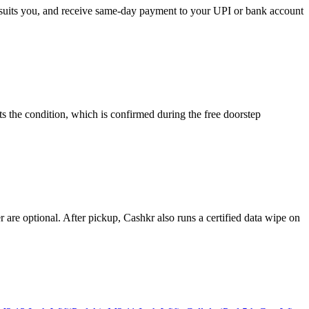
at suits you, and receive same-day payment to your UPI or bank account
s the condition, which is confirmed during the free doorstep
re optional. After pickup, Cashkr also runs a certified data wipe on