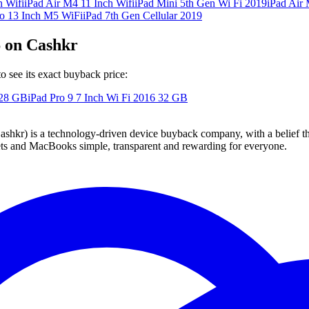
h Wifi
iPad Air M4 11 Inch Wifi
iPad Mini 5th Gen Wi Fi 2019
iPad Air 
ro 13 Inch M5 WiFi
iPad 7th Gen Cellular 2019
6 on Cashkr
o see its exact buyback price:
28 GB
iPad Pro 9 7 Inch Wi Fi 2016
32 GB
 technology-driven device buyback company, with a belief that eve
blets and MacBooks simple, transparent and rewarding for everyone.