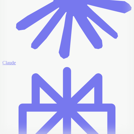
Claude