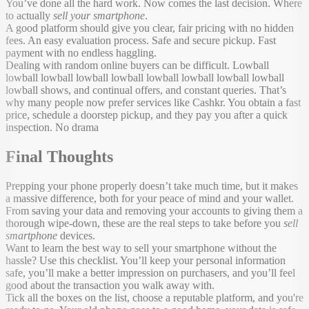
You’ve done all the hard work. Now comes the last decision. Where
to actually
sell your smartphone
.
A good platform should give you clear, fair pricing with no hidden
fees. An easy evaluation process. Safe and secure pickup. Fast
payment with no endless haggling.
Dealing with random online buyers can be difficult. Lowball
lowball lowball lowball lowball lowball lowball lowball lowball
lowball shows, and continual offers, and constant queries. That’s
why many people now prefer services like Cashkr. You obtain a fast
price, schedule a doorstep pickup, and they pay you after a quick
inspection. No drama
Final Thoughts
Prepping your phone properly doesn’t take much time, but it makes
a massive difference, both for your peace of mind and your wallet.
From saving your data and removing your accounts to giving them a
thorough wipe-down, these are the real steps to take before you
sell
smartphone
devices.
Want to learn the best way to sell your smartphone without the
hassle? Use this checklist. You’ll keep your personal information
safe, you’ll make a better impression on purchasers, and you’ll feel
good about the transaction you walk away with.
Tick all the boxes on the list, choose a reputable platform, and you're