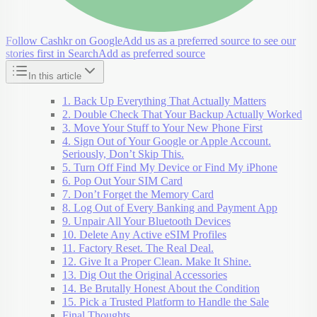
Follow Cashkr on Google
Add us as a preferred source to see our
stories first in Search
Add as preferred source
In this article
1. Back Up Everything That Actually Matters
2. Double Check That Your Backup Actually Worked
3. Move Your Stuff to Your New Phone First
4. Sign Out of Your Google or Apple Account.
Seriously, Don’t Skip This.
5. Turn Off Find My Device or Find My iPhone
6. Pop Out Your SIM Card
7. Don’t Forget the Memory Card
8. Log Out of Every Banking and Payment App
9. Unpair All Your Bluetooth Devices
10. Delete Any Active eSIM Profiles
11. Factory Reset. The Real Deal.
12. Give It a Proper Clean. Make It Shine.
13. Dig Out the Original Accessories
14. Be Brutally Honest About the Condition
15. Pick a Trusted Platform to Handle the Sale
Final Thoughts