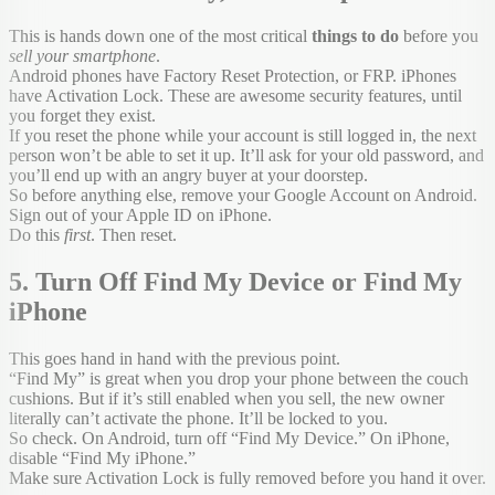
This is hands down one of the most critical
things to do
before you
sell your smartphone
.
Android phones have Factory Reset Protection, or FRP. iPhones
have Activation Lock. These are awesome security features, until
you forget they exist.
If you reset the phone while your account is still logged in, the next
person won’t be able to set it up. It’ll ask for your old password, and
you’ll end up with an angry buyer at your doorstep.
So before anything else, remove your Google Account on Android.
Sign out of your Apple ID on iPhone.
Do this
first
. Then reset.
5. Turn Off Find My Device or Find My
iPhone
This goes hand in hand with the previous point.
“Find My” is great when you drop your phone between the couch
cushions. But if it’s still enabled when you sell, the new owner
literally can’t activate the phone. It’ll be locked to you.
So check. On Android, turn off “Find My Device.” On iPhone,
disable “Find My iPhone.”
Make sure Activation Lock is fully removed before you hand it over.