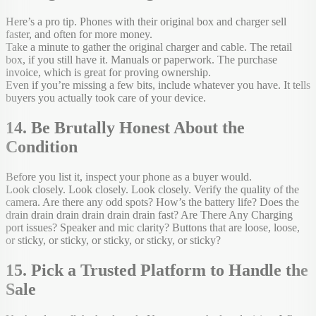
Here’s a pro tip. Phones with their original box and charger sell
faster, and often for more money.
Take a minute to gather the original charger and cable. The retail
box, if you still have it. Manuals or paperwork. The purchase
invoice, which is great for proving ownership.
Even if you’re missing a few bits, include whatever you have. It tells
buyers you actually took care of your device.
14. Be Brutally Honest About the
Condition
Before you list it, inspect your phone as a buyer would.
Look closely. Look closely. Look closely. Verify the quality of the
camera. Are there any odd spots? How’s the battery life? Does the
drain drain drain drain drain drain fast? Are There Any Charging
port issues? Speaker and mic clarity? Buttons that are loose, loose,
or sticky, or sticky, or sticky, or sticky, or sticky?
15. Pick a Trusted Platform to Handle the
Sale