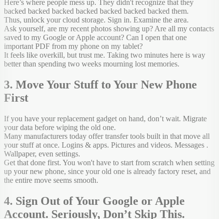
Here’s where people mess up. They didn't recognize that they
backed backed backed backed backed backed backed them.
Thus, unlock your cloud storage. Sign in. Examine the area.
Ask yourself, are my recent photos showing up? Are all my contacts
saved to my Google or Apple account? Can I open that one
important PDF from my phone on my tablet?
It feels like overkill, but trust me. Taking two minutes here is way
better than spending two weeks mourning lost memories.
3. Move Your Stuff to Your New Phone
First
If you have your replacement gadget on hand, don’t wait. Migrate
your data before wiping the old one.
Many manufacturers today offer transfer tools built in that move all
your stuff at once. Logins & apps. Pictures and videos. Messages .
Wallpaper, even settings.
Get that done first. You won't have to start from scratch when setting
up your new phone, since your old one is already factory reset, and
the entire move seems smooth.
4. Sign Out of Your Google or Apple
Account. Seriously, Don’t Skip This.