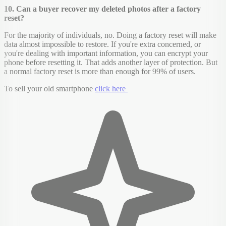
10. Can a buyer recover my deleted photos after a factory
reset?
For the majority of individuals, no. Doing a factory reset will make
data almost impossible to restore. If you're extra concerned, or
you're dealing with important information, you can encrypt your
phone before resetting it. That adds another layer of protection. But
a normal factory reset is more than enough for 99% of users.
To sell your old smartphone
click here