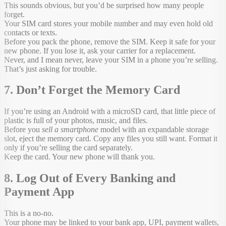
This sounds obvious, but you’d be surprised how many people
forget.
Your SIM card stores your mobile number and may even hold old
contacts or texts.
Before you pack the phone, remove the SIM. Keep it safe for your
new phone. If you lose it, ask your carrier for a replacement.
Never, and I mean never, leave your SIM in a phone you’re selling.
That’s just asking for trouble.
7. Don’t Forget the Memory Card
If you’re using an Android with a microSD card, that little piece of
plastic is full of your photos, music, and files.
Before you
sell a smartphone
model with an expandable storage
slot, eject the memory card. Copy any files you still want. Format it
only if you’re selling the card separately.
Keep the card. Your new phone will thank you.
8. Log Out of Every Banking and
Payment App
This is a no-no.
Your phone may be linked to your bank app, UPI, payment wallets,