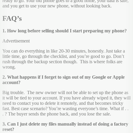
ready to go. Your old phone goes to a good home, your data is safe,
and you get to use your new phone, without looking back.
FAQ’s
1. How long before selling should I start preparing my phone?
Advertisement
You can do everything in like 20-30 minutes, honestly. Just take a
little time, go through the checklist, and you’re good to go. Don’t
rush through the backup section though. This is where folks are
wrong.
2. What happens if I forget to sign out of my Google or Apple
account?
Big trouble. The new owner will not be able to set up the phone as
it will be tied to your account. If you have already wiped it, they will
need to contact you to delete it remotely, and that becomes tricky
fast. Best case scenario? You’re wasting everyone’s time. What if . .
. ? The buyer sends the phone back, and you lose the sale.
3. Can I just delete my files manually instead of doing a factory
reset?