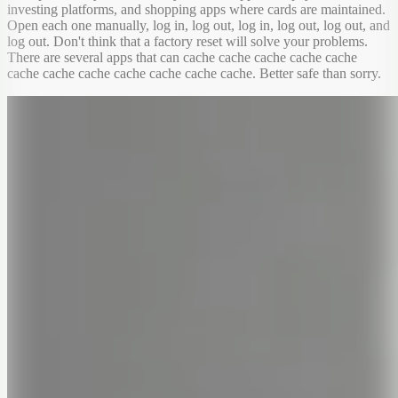
investing platforms, and shopping apps where cards are maintained.
Open each one manually, log in, log out, log in, log out, log out, and
log out. Don't think that a factory reset will solve your problems.
There are several apps that can cache cache cache cache cache
cache cache cache cache cache cache cache. Better safe than sorry.