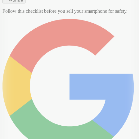
Share
Follow this checklist before you sell your smartphone for safety.