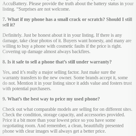
AccuBattery. Please provide the truth about the battery status in your
listing. “Surprises are not welcome.
7. What if my phone has a small crack or scratch? Should I still
sell it?
Definitely. Just be honest about it in your listing. If there is any
damage, take clear photos of it. Buyers want honesty, and many are
willing to buy a phone with cosmetic faults if the price is right.
Covering up damage almost always backfires.
8. Is it safe to sell a phone that’s still under warranty?
Yes, and it’s really a major selling factor. Just make sure the
warranty transfers to the new owner. Some brands accept it, some
do not. Mention it in your listing since it adds value and fosters trust
with potential purchasers.
9. What’s the best way to price my used phone?
Check out what comparable models are selling for on different sites.
Check the condition, storage capacity, and accessories provided.
Price it a bit more than your lowest price so you have some
negotiating room. And remember, a clean, beautifully presented
phone with clear images will always get a better price.