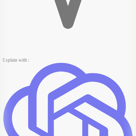
Explain with :