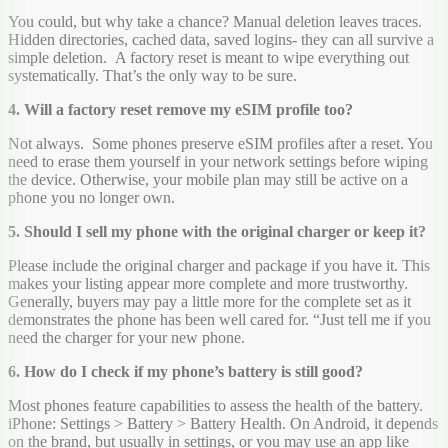
You could, but why take a chance? Manual deletion leaves traces.
Hidden directories, cached data, saved logins- they can all survive a
simple deletion. A factory reset is meant to wipe everything out
systematically. That’s the only way to be sure.
4. Will a factory reset remove my eSIM profile too?
Not always. Some phones preserve eSIM profiles after a reset. You
need to erase them yourself in your network settings before wiping
the device. Otherwise, your mobile plan may still be active on a
phone you no longer own.
5. Should I sell my phone with the original charger or keep it?
Please include the original charger and package if you have it. This
makes your listing appear more complete and more trustworthy.
Generally, buyers may pay a little more for the complete set as it
demonstrates the phone has been well cared for. “Just tell me if you
need the charger for your new phone.
6. How do I check if my phone’s battery is still good?
Most phones feature capabilities to assess the health of the battery.
iPhone: Settings > Battery > Battery Health. On Android, it depends
on the brand, but usually in settings, or you may use an app like