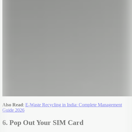
Also Read
:
E-Waste Recycling in India: Complete Management
Guide 2026
6. Pop Out Your SIM Card