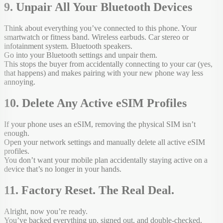
9. Unpair All Your Bluetooth Devices
Think about everything you’ve connected to this phone. Your
smartwatch or fitness band. Wireless earbuds. Car stereo or
infotainment system. Bluetooth speakers.
Go into your Bluetooth settings and unpair them.
This stops the buyer from accidentally connecting to your car (yes,
that happens) and makes pairing with your new phone way less
annoying.
10. Delete Any Active eSIM Profiles
If your phone uses an eSIM, removing the physical SIM isn’t
enough.
Open your network settings and manually delete all active eSIM
profiles.
You don’t want your mobile plan accidentally staying active on a
device that’s no longer in your hands.
11. Factory Reset. The Real Deal.
Alright, now you’re ready.
You’ve backed everything up, signed out, and double-checked.