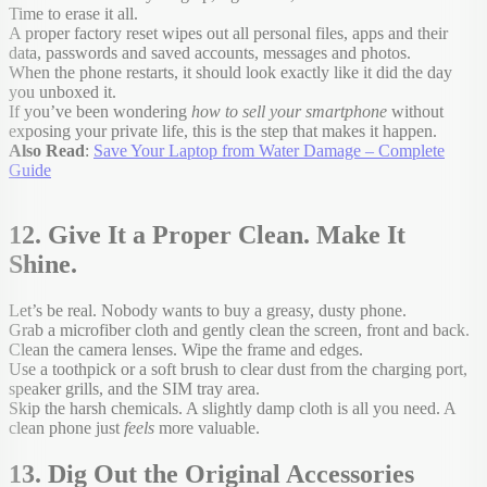
Time to erase it all.
A proper factory reset wipes out all personal files, apps and their
data, passwords and saved accounts, messages and photos.
When the phone restarts, it should look exactly like it did the day
you unboxed it.
If you’ve been wondering
how to sell your smartphone
without
exposing your private life, this is the step that makes it happen.
Also Read
:
Save Your Laptop from Water Damage – Complete
Guide
12. Give It a Proper Clean. Make It
Shine.
Let’s be real. Nobody wants to buy a greasy, dusty phone.
Grab a microfiber cloth and gently clean the screen, front and back.
Clean the camera lenses. Wipe the frame and edges.
Use a toothpick or a soft brush to clear dust from the charging port,
speaker grills, and the SIM tray area.
Skip the harsh chemicals. A slightly damp cloth is all you need. A
clean phone just
feels
more valuable.
13. Dig Out the Original Accessories