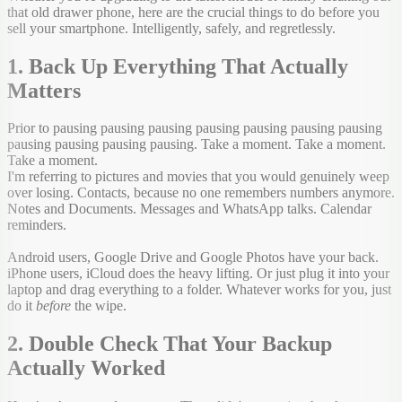
that old drawer phone, here are the crucial things to do before you
sell your smartphone. Intelligently, safely, and regretlessly.
1. Back Up Everything That Actually
Matters
Prior to pausing pausing pausing pausing pausing pausing pausing
pausing pausing pausing pausing. Take a moment. Take a moment.
Take a moment.
I'm referring to pictures and movies that you would genuinely weep
over losing. Contacts, because no one remembers numbers anymore.
Notes and Documents. Messages and WhatsApp talks. Calendar
reminders.
Android users, Google Drive and Google Photos have your back.
iPhone users, iCloud does the heavy lifting. Or just plug it into your
laptop and drag everything to a folder. Whatever works for you, just
do it
before
the wipe.
2. Double Check That Your Backup
Actually Worked