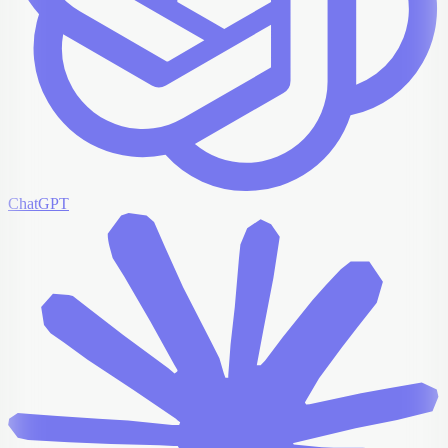
ChatGPT