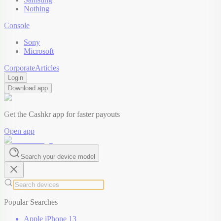
Nothing
Console
Sony
Microsoft
Corporate
Articles
Login
Download app
Get the Cashkr app for faster payouts
Open app
Search your device model
Popular Searches
Apple iPhone 13