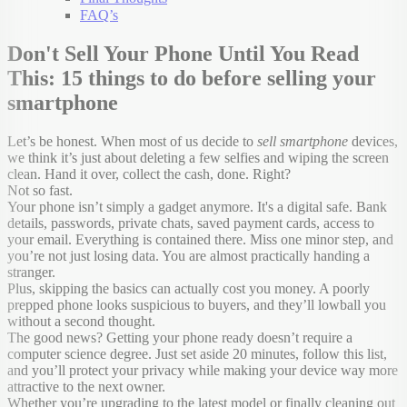
FAQ’s
Don't Sell Your Phone Until You Read
This: 15 things to do before selling your
smartphone
Let’s be honest. When most of us decide to
sell smartphone
devices,
we think it’s just about deleting a few selfies and wiping the screen
clean. Hand it over, collect the cash, done. Right?
Not so fast.
Your phone isn’t simply a gadget anymore. It's a digital safe. Bank
details, passwords, private chats, saved payment cards, access to
your email. Everything is contained there. Miss one minor step, and
you’re not just losing data. You are almost practically handing a
stranger.
Plus, skipping the basics can actually cost you money. A poorly
prepped phone looks suspicious to buyers, and they’ll lowball you
without a second thought.
The good news? Getting your phone ready doesn’t require a
computer science degree. Just set aside 20 minutes, follow this list,
and you’ll protect your privacy while making your device way more
attractive to the next owner.
Whether you’re upgrading to the latest model or finally cleaning out