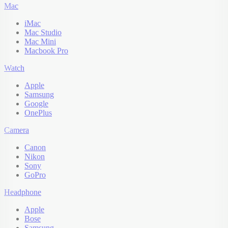
Mac
iMac
Mac Studio
Mac Mini
Macbook Pro
Watch
Apple
Samsung
Google
OnePlus
Camera
Canon
Nikon
Sony
GoPro
Headphone
Apple
Bose
Samsung