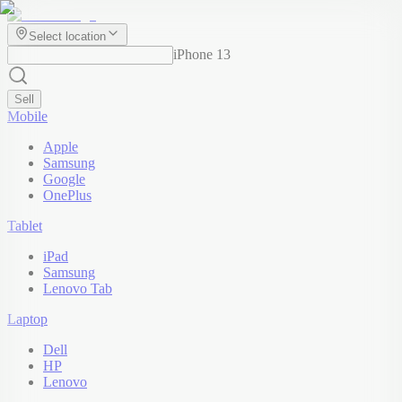
Select location
iPhone 13
Sell
Mobile
Apple
Samsung
Google
OnePlus
Tablet
iPad
Samsung
Lenovo Tab
Laptop
Dell
HP
Lenovo