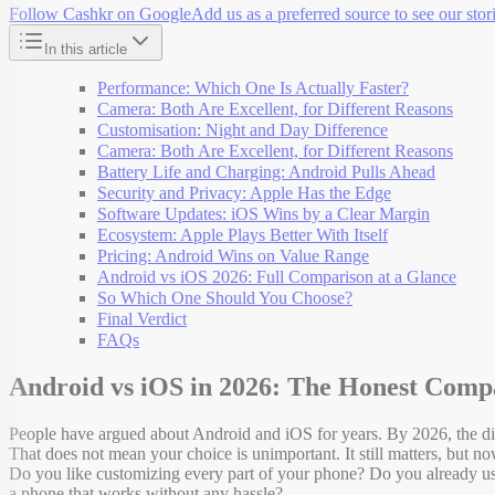
Follow Cashkr on Google
Add us as a preferred source to see our stori
In this article
Performance: Which One Is Actually Faster?
Camera: Both Are Excellent, for Different Reasons
Customisation: Night and Day Difference
Camera: Both Are Excellent, for Different Reasons
Battery Life and Charging: Android Pulls Ahead
Security and Privacy: Apple Has the Edge
Software Updates: iOS Wins by a Clear Margin
Ecosystem: Apple Plays Better With Itself
Pricing: Android Wins on Value Range
Android vs iOS 2026: Full Comparison at a Glance
So Which One Should You Choose?
Final Verdict
FAQs
Android vs iOS in 2026: The Honest Comp
People have argued about Android and iOS for years. By 2026, the dif
That does not mean your choice is unimportant. It still matters, but 
Do you like customizing every part of your phone? Do you already u
a phone that works without any hassle?