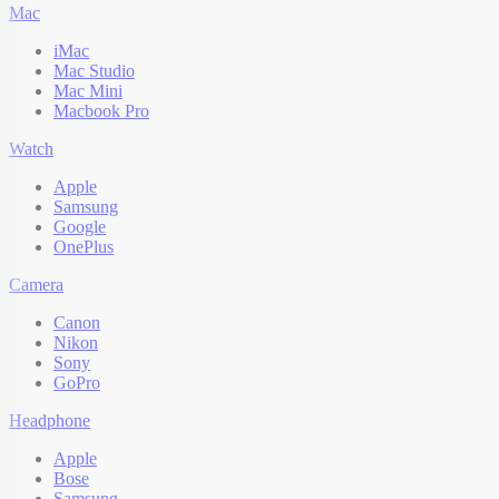
Mac
iMac
Mac Studio
Mac Mini
Macbook Pro
Watch
Apple
Samsung
Google
OnePlus
Camera
Canon
Nikon
Sony
GoPro
Headphone
Apple
Bose
Samsung