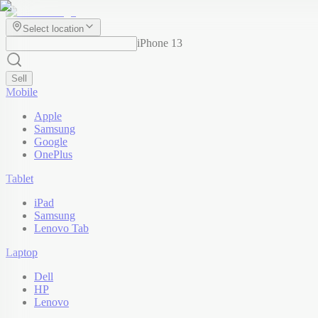
Select location
iPhone 13
Sell
Mobile
Apple
Samsung
Google
OnePlus
Tablet
iPad
Samsung
Lenovo Tab
Laptop
Dell
HP
Lenovo