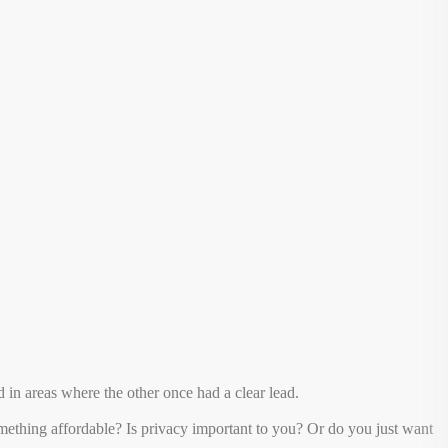
in areas where the other once had a clear lead.
ething affordable? Is privacy important to you? Or do you just want