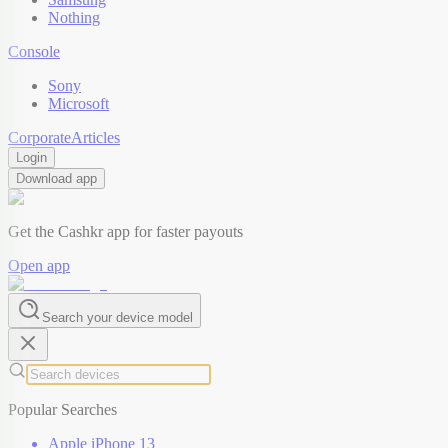
Nothing
Console
Sony
Microsoft
Corporate
Articles
Login
Download app
Get the Cashkr app for faster payouts
Open app
Search your device model
Popular Searches
Apple iPhone 13