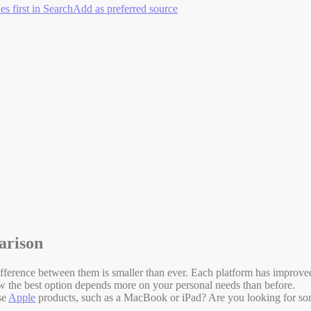
es first in Search
Add as preferred source
arison
ference between them is smaller than ever. Each platform has improved 
now the best option depends more on your personal needs than before.
se
Apple
products, such as a MacBook or iPad? Are you looking for som