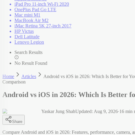
iPad Pro 11-inch Wi-Fi 2020
OnePlus Pad Go LTE
Mac mini M1
MacBook Air M2
iMac Retina 5K 27-inch 2017
HP Victus
Dell Latitude
Lenovo Legion
Search Results
No Result Found
Home
Articles
Android vs iOS in 2026: Which Is Better for Yo
Comparison
Android vs iOS in 2026: Which Is Better f
Yaskar Jung Shah
Updated:
Aug 9, 2026
·
16
min 
Share
Compare Android and iOS in 2026: Features, performance, camera, a