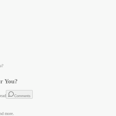
u?
or You?
read
Comments
nd more.