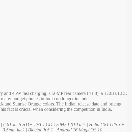
ery and 45W fast charging, a 50MP rear camera (f/1.8), a 120Hz LCD
 many budget phones in India no longer include.
 and Sunrise Orange colors. The Indian release date and pricing
is fact is crucial when considering the competition in India.
 | 6.61-inch HD+ TFT LCD 120Hz 1,010 nits | Helio G81 Ultra +
 | 3.5mm jack | Bluetooth 5.1 | Android 16 MagicOS 10