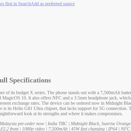
es first in Search
Add as preferred source
ll Specifications
r of its budget X series. The phone stands out with a 7,500mAh batt
sed MagicOS 10. It also offers NFC and a 3.5mm headphone jack, which
sent exchange rates. The device can be ordered now in Midnight Black
is its Helio G81 Ultra chipset, that lacks support for 5G connection. Th
raightforward look at its strengths and where it makes compromises.
laysia pre-order now | India TBC | Midnight Black, Sunrise Orange
/2.2 front | 1080p video | 7,500mAh | 45W fast charging | IP64 | NFC