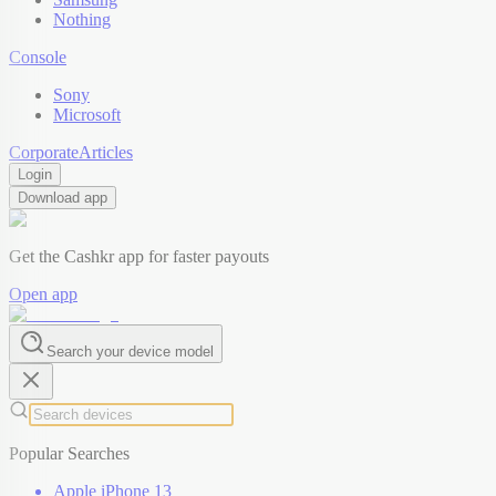
Nothing
Console
Sony
Microsoft
Corporate
Articles
Login
Download app
Get the Cashkr app for faster payouts
Open app
Search your device model
Popular Searches
Apple iPhone 13