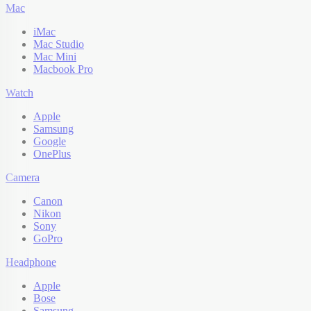
Mac
iMac
Mac Studio
Mac Mini
Macbook Pro
Watch
Apple
Samsung
Google
OnePlus
Camera
Canon
Nikon
Sony
GoPro
Headphone
Apple
Bose
Samsung