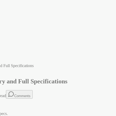
 Full Specifications
y and Full Specifications
read
Comments
pecs.