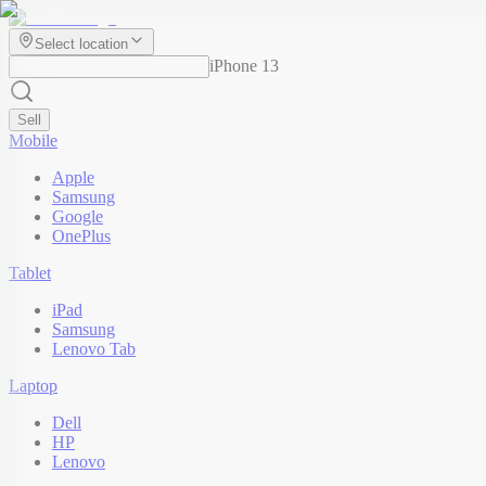
Select location
iPhone 13
Sell
Mobile
Apple
Samsung
Google
OnePlus
Tablet
iPad
Samsung
Lenovo Tab
Laptop
Dell
HP
Lenovo