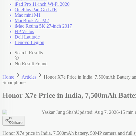
iPad Pro 11-inch Wi-Fi 2020
OnePlus Pad Go LTE
Mac mini M1
MacBook Air M2
iMac Retina 5K 27-inch 2017
HP Victus
Dell Latitude
Lenovo Legion
Search Results
No Result Found
Home
Articles
Honor X7e Price in India, 7,500mAh Battery and
Smartphone
Honor X7e Price in India, 7,500mAh Batter
Yaskar Jung Shah
Updated:
Aug 7, 2026
·
15
min 
Share
Honor X7e price in India, 7,500mAh battery, 50MP camera and full s