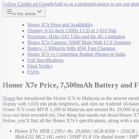
Follow Cashkr on Google
Add us as a preferred source to see our stori
In this article
Honor X7e Price and Availability
Display: 6.61-Inch 120Hz LCD at 1,010 Nits
Processor: Helio G81 Ultra and the 4G Limitation
Honor X7e Camera: 50MP Main With f/1.8 Aperture
Battery: 7,500mAh With 45W Fast Charging
Honor X7e vs Competing Budget Phones in India
Full Specifications
Final Verdict
FAQs
Honor X7e Price, 7,500mAh Battery and Fu
Honor
has introduced the Honor X7e in Malaysia as the newest membe
display with 1,010 nits peak brightness, and runs on Android 16-ba
Honor X7e costs MYR 1,199 in Malaysia and around Rs. 29,000 at pre
have not been revealed yet. One thing that stands out about Honor X7e 
Below, you’ll find all the Honor X7e’s specifications, along with a st
Honor X7e: MYR 1,199 (~Rs. 29,000) | 6GB RAM + 256GB | Ma
Mali-G52 MC2 (4G only) | 50MP f/1.8 10x digital zoom | 5MP f