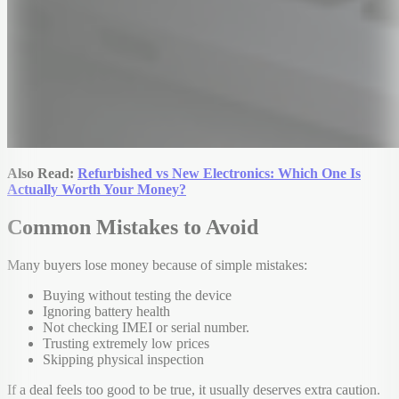
Also Read:
Refurbished vs New Electronics: Which One Is
Actually Worth Your Money?
Common Mistakes to Avoid
Many buyers lose money because of simple mistakes:
Buying without testing the device
Ignoring battery health
Not checking IMEI or serial number.
Trusting extremely low prices
Skipping physical inspection
If a deal feels too good to be true, it usually deserves extra caution.