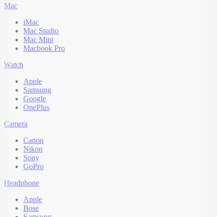
Mac
iMac
Mac Studio
Mac Mini
Macbook Pro
Watch
Apple
Samsung
Google
OnePlus
Camera
Canon
Nikon
Sony
GoPro
Headphone
Apple
Bose
Samsung