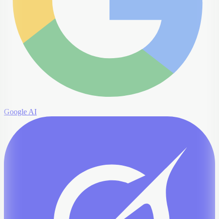
Google AI