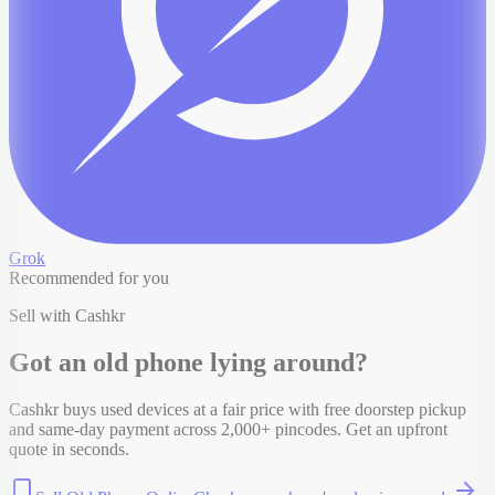
Grok
Recommended for you
Sell with Cashkr
Got an old
phone
lying around?
Cashkr buys used devices at a fair price with free doorstep pickup
and same-day payment across 2,000+ pincodes. Get an upfront
quote in seconds.