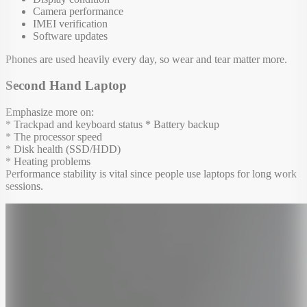
Camera performance
IMEI verification
Software updates
Phones are used heavily every day, so wear and tear matter more.
Second Hand Laptop
Emphasize more on:
* Trackpad and keyboard status * Battery backup
* The processor speed
* Disk health (SSD/HDD)
* Heating problems
Performance stability is vital since people use laptops for long work
sessions.