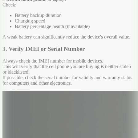
Check:
Battery backup duration
Charging speed
Battery percentage health (if available)
A weak battery can significantly reduce the device's overall value.
3. Verify IMEI or Serial Number
Always check the IMEI number for mobile devices.
This will verify that the cell phone you are buying is neither stolen
or blacklisted.
If possible, check the serial number for validity and warranty status
for computers and other electronics.