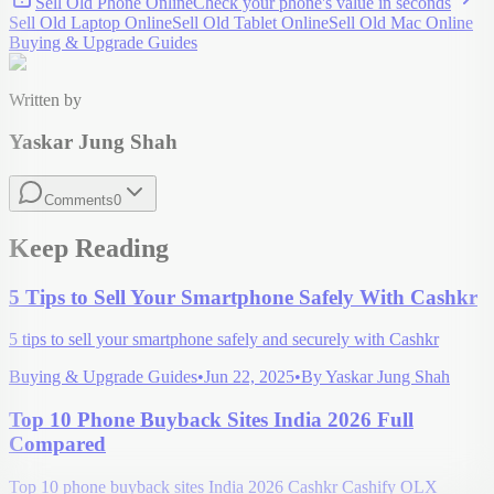
Sell Old Phone Online
Check your
phone
's value in seconds
Sell Old Laptop Online
Sell Old Tablet Online
Sell Old Mac Online
Buying & Upgrade Guides
Written by
Yaskar Jung Shah
Comments
0
Keep Reading
5 Tips to Sell Your Smartphone Safely With Cashkr
5 tips to sell your smartphone safely and securely with Cashkr
Buying & Upgrade Guides
•
Jun 22, 2025
•
By
Yaskar Jung Shah
Top 10 Phone Buyback Sites India 2026 Full
Compared
Top 10 phone buyback sites India 2026 Cashkr Cashify OLX