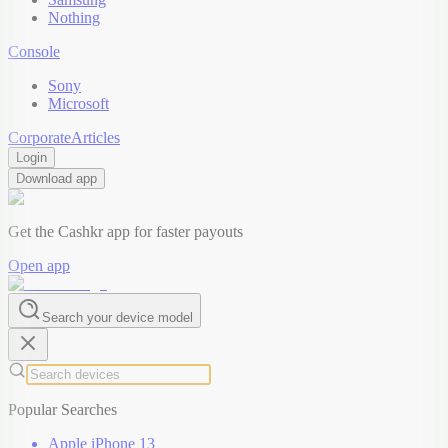
Nothing
Console
Sony
Microsoft
Corporate
Articles
Login
Download app
Get the Cashkr app for faster payouts
Open app
Search your device model
Popular Searches
Apple iPhone 13