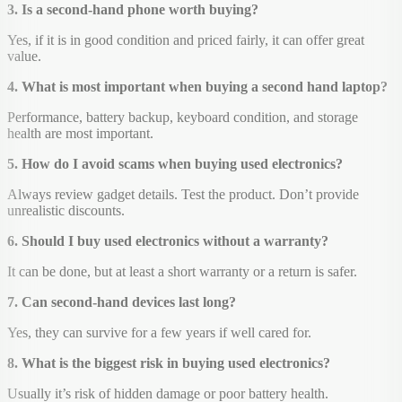
3. Is a second-hand phone worth buying?
Yes, if it is in good condition and priced fairly, it can offer great
value.
4. What is most important when buying a second hand laptop?
Performance, battery backup, keyboard condition, and storage
health are most important.
5. How do I avoid scams when buying used electronics?
Always review gadget details. Test the product. Don’t provide
unrealistic discounts.
6. Should I buy used electronics without a warranty?
It can be done, but at least a short warranty or a return is safer.
7. Can second-hand devices last long?
Yes, they can survive for a few years if well cared for.
8. What is the biggest risk in buying used electronics?
Usually it’s risk of hidden damage or poor battery health.