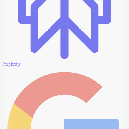
Perplexity