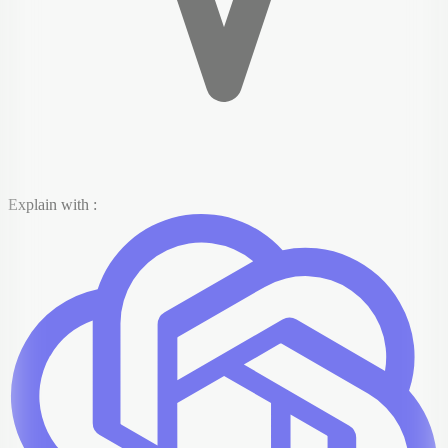
Explain with :