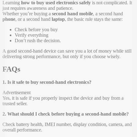
Learning
how to buy used electronics safely
is not complicated. It
just requires awareness and patience.
Whether you’re buying a
second hand mobile
, a second hand
phone
, or a second hand
laptop
, the basic rule stays the same:
Check before you buy
Verify everything
Don’t rush the decision.
A good second-hand device can save you a lot of money while still
delivering strong performance, but only if you choose wisely.
FAQs
1. Is it safe to buy second-hand electronics?
Advertisement
Yes, it is safe if you properly inspect the device and buy from a
trusted seller.
2. What should I check before buying a second-hand mobile?
Check battery health, IMEI number, display condition, camera, and
overall performance.