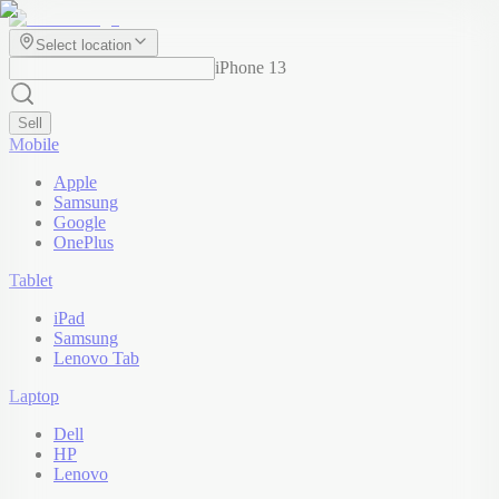
Select location
iPhone 13
Sell
Mobile
Apple
Samsung
Google
OnePlus
Tablet
iPad
Samsung
Lenovo Tab
Laptop
Dell
HP
Lenovo