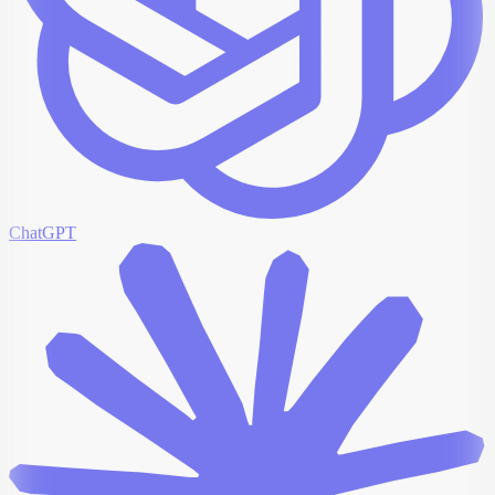
ChatGPT