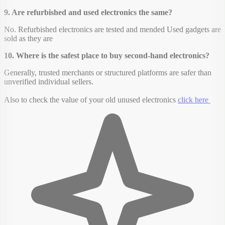
9. Are refurbished and used electronics the same?
No. Refurbished electronics are tested and mended Used gadgets are
sold as they are
10. Where is the safest place to buy second-hand electronics?
Generally, trusted merchants or structured platforms are safer than
unverified individual sellers.
Also to check the value of your old unused electronics
click here