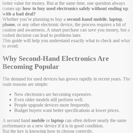
better value for money. But at the same time, one question always
comes up:
how to buy used electronics safely without ending up
with a bad deal?
Whether you’re planning to buy a
second-hand
mobile
,
laptop
,
phone
, or any other electronic device, the process requires a bit of
caution and awareness. A smart purchase can save you money, but a
rushed decision can lead to problems later.
This guide will help you understand exactly what to check and what
to avoid.
Why Second-Hand Electronics Are
Becoming Popular
The demand for used devices has grown rapidly in recent years. The
main reasons are simple:
New electronics are becoming expensive.
Even older models still perform well.
People upgrade devices more frequently.
Budget buyers want better specifications at lower prices.
A second hand
mobile
or
laptop
can often deliver nearly the same
performance as a new device if it is in good condition.
But the key is knowing how to choose correctly.