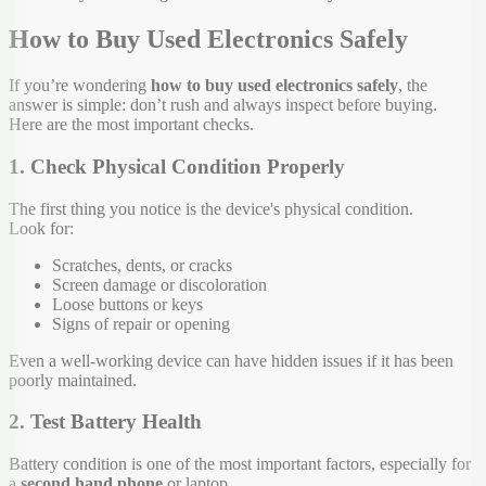
How to Buy Used Electronics Safely
If you’re wondering
how to buy used electronics safely
, the
answer is simple: don’t rush and always inspect before buying.
Here are the most important checks.
1. Check Physical Condition Properly
The first thing you notice is the device's physical condition.
Look for:
Scratches, dents, or cracks
Screen damage or discoloration
Loose buttons or keys
Signs of repair or opening
Even a well-working device can have hidden issues if it has been
poorly maintained.
2. Test Battery Health
Battery condition is one of the most important factors, especially for
a
second hand phone
or laptop.