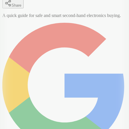
Share
A quick guide for safe and smart second-hand electronics buying.