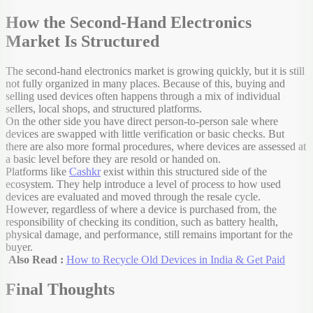
How the Second-Hand Electronics
Market Is Structured
The second-hand electronics market is growing quickly, but it is still
not fully organized in many places. Because of this, buying and
selling used devices often happens through a mix of individual
sellers, local shops, and structured platforms.
On the other side you have direct person-to-person sale where
devices are swapped with little verification or basic checks. But
there are also more formal procedures, where devices are assessed at
a basic level before they are resold or handed on.
Platforms like
Cashkr
exist within this structured side of the
ecosystem. They help introduce a level of process to how used
devices are evaluated and moved through the resale cycle.
However, regardless of where a device is purchased from, the
responsibility of checking its condition, such as battery health,
physical damage, and performance, still remains important for the
buyer.
Also Read :
How to Recycle Old Devices in India & Get Paid
Final Thoughts