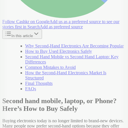
Follow Cashkr on Google
Add us as a preferred source to see our
stories first in Search
Add as preferred source
In this article
Why Second-Hand Electronics Are Becoming Popular
How to Buy Used Electronics Safely
Second Hand Mobile vs Second Hand Laptop: Key
Differences
Common Mistakes to Avoid
How the Second-Hand Electronics Market Is
Structured
Final Thoughts
FAQs
Second hand
mobile, laptop, or Phone?
Here’s How to Buy Safely
Buying electronics today is no longer limited to brand-new devices.
Many people now prefer second-hand options because they offer