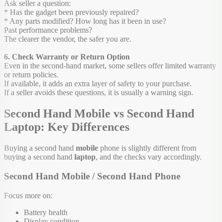
Ask seller a question:
* Has the gadget been previously repaired?
* Any parts modified? How long has it been in use?
Past performance problems?
The clearer the vendor, the safer you are.
6. Check Warranty or Return Option
Even in the second-hand market, some sellers offer limited warranty
or return policies.
If available, it adds an extra layer of safety to your purchase.
If a seller avoids these questions, it is usually a warning sign.
Second Hand Mobile vs Second Hand
Laptop: Key Differences
Buying a second hand
mobile
phone is slightly different from
buying a second hand
laptop
, and the checks vary accordingly.
Second Hand Mobile / Second Hand Phone
Focus more on:
Battery health
Display condition