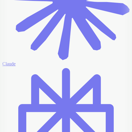
Claude