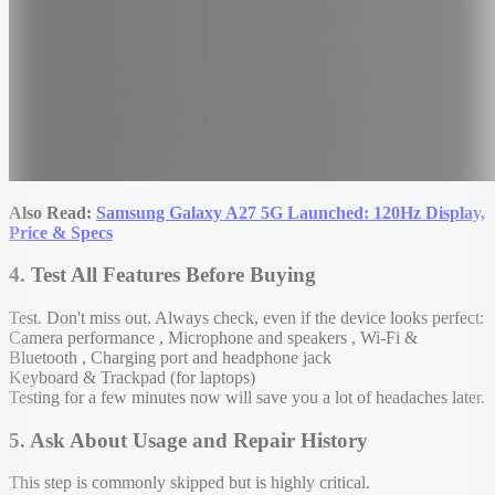
Also Read:
Samsung Galaxy A27 5G Launched: 120Hz Display,
Price & Specs
4. Test All Features Before Buying
Test.
Don't miss out. Always check, even if the device looks perfect:
Camera performance , Microphone and speakers , Wi-Fi &
Bluetooth , Charging port and headphone jack
Keyboard & Trackpad (for laptops)
Testing for a few minutes now will save you a lot of headaches later.
5. Ask About Usage and Repair History
This step is commonly skipped but is highly critical.