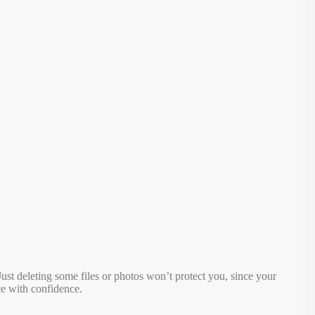
. Just deleting some files or photos won’t protect you, since your
ce with confidence.