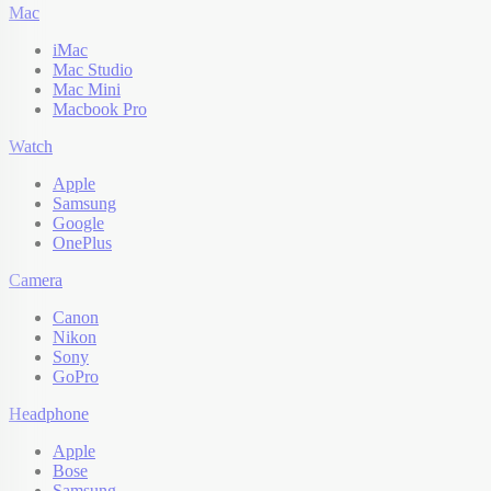
Mac
iMac
Mac Studio
Mac Mini
Macbook Pro
Watch
Apple
Samsung
Google
OnePlus
Camera
Canon
Nikon
Sony
GoPro
Headphone
Apple
Bose
Samsung