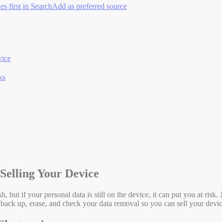
es first in Search
Add as preferred source
vice
ks
Selling Your Device
h, but if your personal data is still on the device, it can put you at risk
back up, erase, and check your data removal so you can sell your devi