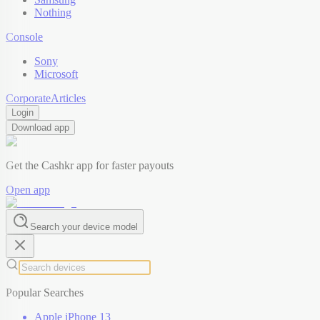
Nothing
Console
Sony
Microsoft
Corporate
Articles
Login
Download app
Get the Cashkr app for faster payouts
Open app
Search your device model
Popular Searches
Apple iPhone 13