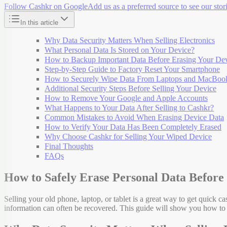
Follow Cashkr on Google
Add us as a preferred source to see our stori
In this article
Why Data Security Matters When Selling Electronics
What Personal Data Is Stored on Your Device?
How to Backup Important Data Before Erasing Your De
Step-by-Step Guide to Factory Reset Your Smartphone
How to Securely Wipe Data From Laptops and MacBoo
Additional Security Steps Before Selling Your Device
How to Remove Your Google and Apple Accounts
What Happens to Your Data After Selling to Cashkr?
Common Mistakes to Avoid When Erasing Device Data
How to Verify Your Data Has Been Completely Erased
Why Choose Cashkr for Selling Your Wiped Device
Final Thoughts
FAQs
How to Safely Erase Personal Data Before 
Selling your old phone, laptop, or tablet is a great way to get quick cas
information can often be recovered. This guide will show you how to 