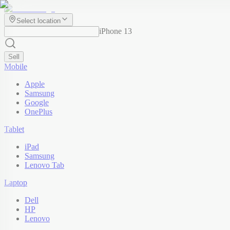
Select location
iPhone 13
Sell
Mobile
Apple
Samsung
Google
OnePlus
Tablet
iPad
Samsung
Lenovo Tab
Laptop
Dell
HP
Lenovo