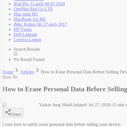
iPad Pro 11-inch Wi-Fi 2020
OnePlus Pad Go LTE
Mac mini M1
MacBook Air M2
iMac Retina 5K 27-inch 2017
HP Victus
Dell Latitude
Lenovo Legion
Search Results
No Result Found
Home
Articles
How to Erase Personal Data Before Selling Dev
How To
How to Erase Personal Data Before Sellin
Yaskar Jung Shah
Updated:
Jul 27, 2026
·
15
min r
Share
Learn how to safely erase personal data before selling your device.