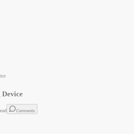
ice
g Device
ead
Comments