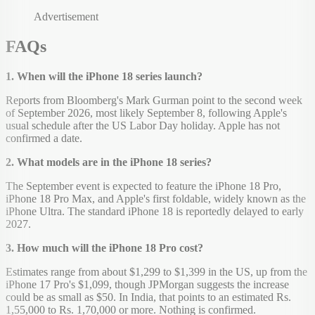
Advertisement
FAQs
1. When will the iPhone 18 series launch?
Reports from Bloomberg's Mark Gurman point to the second week
of September 2026, most likely September 8, following Apple's
usual schedule after the US Labor Day holiday. Apple has not
confirmed a date.
2. What models are in the iPhone 18 series?
The September event is expected to feature the iPhone 18 Pro,
iPhone 18 Pro Max, and Apple's first foldable, widely known as the
iPhone Ultra. The standard iPhone 18 is reportedly delayed to early
2027.
3. How much will the iPhone 18 Pro cost?
Estimates range from about $1,299 to $1,399 in the US, up from the
iPhone 17 Pro's $1,099, though JPMorgan suggests the increase
could be as small as $50. In India, that points to an estimated Rs.
1,55,000 to Rs. 1,70,000 or more. Nothing is confirmed.