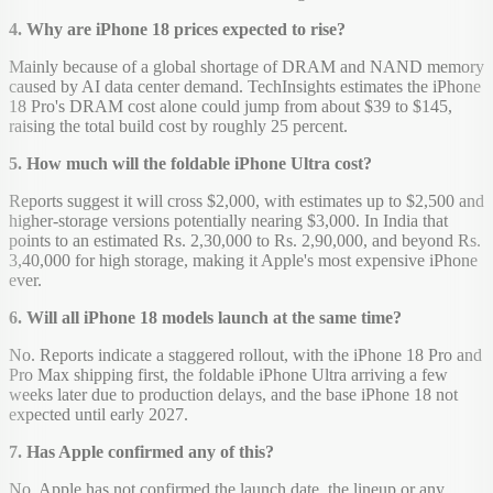
4. Why are iPhone 18 prices expected to rise?
Mainly because of a global shortage of DRAM and NAND memory
caused by AI data center demand. TechInsights estimates the iPhone
18 Pro's DRAM cost alone could jump from about $39 to $145,
raising the total build cost by roughly 25 percent.
5. How much will the foldable iPhone Ultra cost?
Reports suggest it will cross $2,000, with estimates up to $2,500 and
higher-storage versions potentially nearing $3,000. In India that
points to an estimated Rs. 2,30,000 to Rs. 2,90,000, and beyond Rs.
3,40,000 for high storage, making it Apple's most expensive iPhone
ever.
6. Will all iPhone 18 models launch at the same time?
No. Reports indicate a staggered rollout, with the iPhone 18 Pro and
Pro Max shipping first, the foldable iPhone Ultra arriving a few
weeks later due to production delays, and the base iPhone 18 not
expected until early 2027.
7. Has Apple confirmed any of this?
No. Apple has not confirmed the launch date, the lineup or any