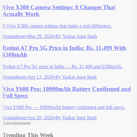
Vivo X300 Camera Settings: 8 Changes That
Actually Work
8 Vivo X300 camera settings that make a real difference.
Smartphone
•
Mar 29, 2026
•
By
Yaskar Jung Shah
Redmi A7 Pro 5G Price in India: Rs. 11,499 With
6300mAh
Redmi A7 Pro 5G price in India — Rs. 11,499 and 6300mAh.
Smartphone
•
Apr 13, 2026
•
By
Yaskar Jung Shah
Vivo Y600 Pro: 10000mAh Battery Confirmed and
Full Specs
Vivo Y600 Pro — 10000mAh battery confirmed and full specs.
Smartphone
•
Apr 20, 2026
•
By
Yaskar Jung Shah
Advertisement
Trending This Week