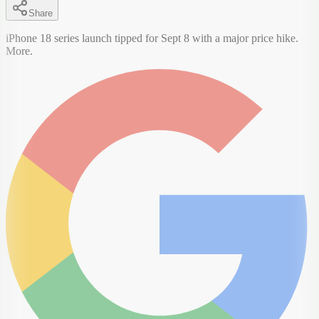
Share
iPhone 18 series launch tipped for Sept 8 with a major price hike.
More.