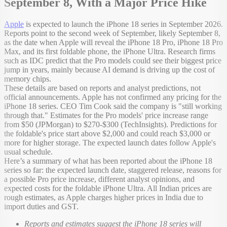
September 8, With a Major Price Hike
Apple
is expected to launch the iPhone 18 series in September 2026.
Reports point to the second week of September, likely September 8,
as the date when Apple will reveal the iPhone 18 Pro, iPhone 18 Pro
Max, and its first foldable phone, the iPhone Ultra. Research firms
such as IDC predict that the Pro models could see their biggest price
jump in years, mainly because AI demand is driving up the cost of
memory chips.
These details are based on reports and analyst predictions, not
official announcements. Apple has not confirmed any pricing for the
iPhone 18 series. CEO Tim Cook said the company is "still working
through that." Estimates for the Pro models' price increase range
from $50 (JPMorgan) to $270-$300 (TechInsights). Predictions for
the foldable's price start above $2,000 and could reach $3,000 or
more for higher storage. The expected launch dates follow Apple's
usual schedule.
Here’s a summary of what has been reported about the iPhone 18
series so far: the expected launch date, staggered release, reasons for
a possible Pro price increase, different analyst opinions, and
expected costs for the foldable iPhone Ultra. All Indian prices are
rough estimates, as Apple charges higher prices in India due to
import duties and GST.
Reports and estimates suggest the iPhone 18 series will