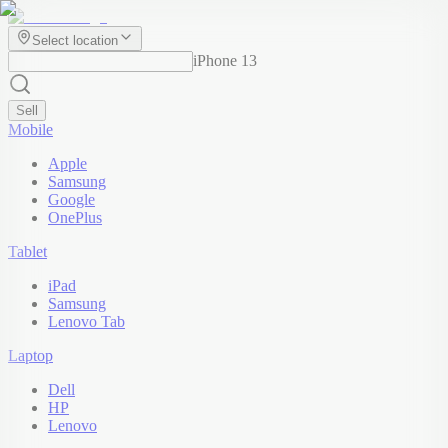
Select location
iPhone 13
Sell
Mobile
Apple
Samsung
Google
OnePlus
Tablet
iPad
Samsung
Lenovo Tab
Laptop
Dell
HP
Lenovo