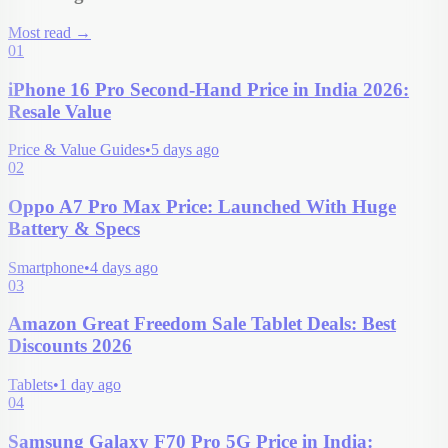
Most read
→
01
iPhone 16 Pro Second-Hand Price in India 2026:
Resale Value
Price & Value Guides
•
5 days ago
02
Oppo A7 Pro Max Price: Launched With Huge
Battery & Specs
Smartphone
•
4 days ago
03
Amazon Great Freedom Sale Tablet Deals: Best
Discounts 2026
Tablets
•
1 day ago
04
Samsung Galaxy F70 Pro 5G Price in India: