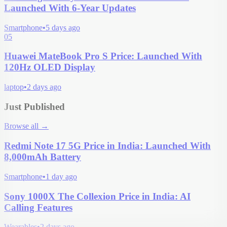
Launched With 6-Year Updates
Smartphone
•
5 days ago
05
Huawei MateBook Pro S Price: Launched With
120Hz OLED Display
laptop
•
2 days ago
Just Published
Browse all
→
Redmi Note 17 5G Price in India: Launched With
8,000mAh Battery
Smartphone
•
1 day ago
Sony 1000X The Collexion Price in India: AI
Calling Features
Wearables
•
2 days ago