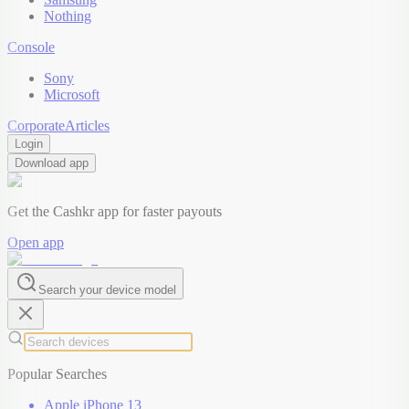
Nothing
Console
Sony
Microsoft
Corporate
Articles
Login
Download app
Get the Cashkr app for faster payouts
Open app
Search your device model
Popular Searches
Apple iPhone 13