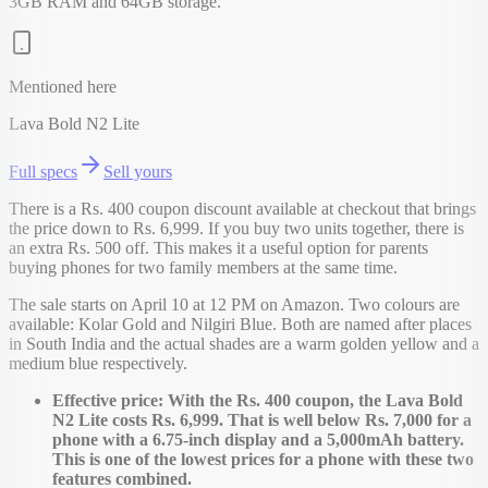
3GB RAM and 64GB storage.
Mentioned here
Lava Bold N2 Lite
Full specs
Sell yours
There is a Rs. 400 coupon discount available at checkout that brings
the price down to Rs. 6,999. If you buy two units together, there is
an extra Rs. 500 off. This makes it a useful option for parents
buying phones for two family members at the same time.
The sale starts on April 10 at 12 PM on Amazon. Two colours are
available: Kolar Gold and Nilgiri Blue. Both are named after places
in South India and the actual shades are a warm golden yellow and a
medium blue respectively.
Effective price: With the Rs. 400 coupon, the Lava Bold
N2 Lite costs Rs. 6,999. That is well below Rs. 7,000 for a
phone with a 6.75-inch display and a 5,000mAh battery.
This is one of the lowest prices for a phone with these two
features combined.