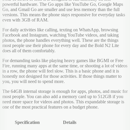
powerful hardware. The Go apps like YouTube Go, Google Maps
Go, and Gmail Go are smaller and use less memory than the full
versions. This means the phone stays responsive for everyday tasks
even with 3GB of RAM.
For daily activities like calling, texting on WhatsApp, browsing
Facebook and Instagram, watching YouTube videos, and taking
photos, the phone handles everything well. These are the things
most people use their phone for every day and the Bold N2 Lite
does all of them comfortably.
For demanding tasks like playing heavy games like BGMI or Free
Fire, running many apps at the same time, or shooting a lot of videos
in a row, the phone will feel slow. This is a basic phone and it is
honestly not designed for those activities. If those things matter to
you, you will need to spend more.
The 64GB internal storage is enough for apps, photos, and music for
most people. You can also add a memory card up to 512GB if you
need more space for videos and photos. This expandable storage is
one of the most practical features on a budget phone.
Specification
Details