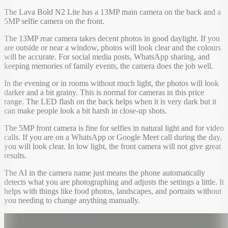
The Lava Bold N2 Lite has a 13MP main camera on the back and a
5MP selfie camera on the front.
The 13MP rear camera takes decent photos in good daylight. If you
are outside or near a window, photos will look clear and the colours
will be accurate. For social media posts, WhatsApp sharing, and
keeping memories of family events, the camera does the job well.
In the evening or in rooms without much light, the photos will look
darker and a bit grainy. This is normal for cameras in this price
range. The LED flash on the back helps when it is very dark but it
can make people look a bit harsh in close-up shots.
The 5MP front camera is fine for selfies in natural light and for video
calls. If you are on a WhatsApp or Google Meet call during the day,
you will look clear. In low light, the front camera will not give great
results.
The AI in the camera name just means the phone automatically
detects what you are photographing and adjusts the settings a little. It
helps with things like food photos, landscapes, and portraits without
you needing to change anything manually.