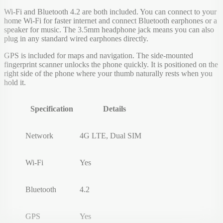
Wi-Fi and Bluetooth 4.2 are both included. You can connect to your
home Wi-Fi for faster internet and connect Bluetooth earphones or a
speaker for music. The 3.5mm headphone jack means you can also
plug in any standard wired earphones directly.
GPS is included for maps and navigation. The side-mounted
fingerprint scanner unlocks the phone quickly. It is positioned on the
right side of the phone where your thumb naturally rests when you
hold it.
Specification
Details
Network
4G LTE, Dual SIM
Wi-Fi
Yes
Bluetooth
4.2
GPS
Yes