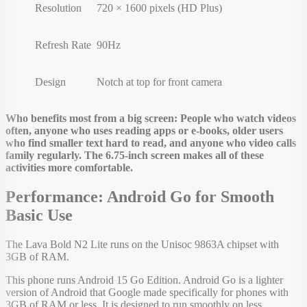
Resolution
720 × 1600 pixels (HD Plus)
Refresh Rate
90Hz
Design
Notch at top for front camera
Who benefits most from a big screen: People who watch videos
often, anyone who uses reading apps or e-books, older users
who find smaller text hard to read, and anyone who video calls
family regularly. The 6.75-inch screen makes all of these
activities more comfortable.
Performance: Android Go for Smooth
Basic Use
The Lava Bold N2 Lite runs on the Unisoc 9863A chipset with
3GB of RAM.
This phone runs Android 15 Go Edition. Android Go is a lighter
version of Android that Google made specifically for phones with
3GB of RAM or less. It is designed to run smoothly on less