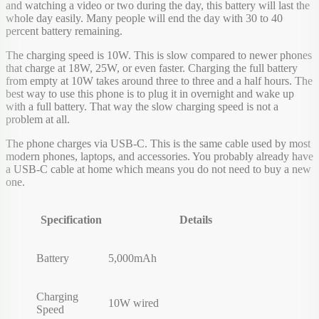
and watching a video or two during the day, this battery will last the
whole day easily. Many people will end the day with 30 to 40
percent battery remaining.
The charging speed is 10W. This is slow compared to newer phones
that charge at 18W, 25W, or even faster. Charging the full battery
from empty at 10W takes around three to three and a half hours. The
best way to use this phone is to plug it in overnight and wake up
with a full battery. That way the slow charging speed is not a
problem at all.
The phone charges via USB-C. This is the same cable used by most
modern phones, laptops, and accessories. You probably already have
a USB-C cable at home which means you do not need to buy a new
one.
Specification
Details
Battery
5,000mAh
Charging
10W wired
Speed