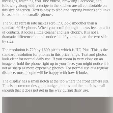
messages, watching YouTube videos, browsing Facebook, and
following along with a recipe in the kitchen are all comfortable on
this size of screen. Text is easy to read and tapping buttons and links
is easier than on smaller phones.
The 90Hz refresh rate makes scrolling look smoother than a
standard 60Hz phone. When you scroll through a news feed or a list
of contacts, it looks a little cleaner and less choppy. It is not a
dramatic difference but it is noticeable if you compare the two side
by side.
The resolution is 720 by 1600 pixels which is HD Plus. This is the
standard resolution for phones in this price range. Text and photos
look clear for normal daily use. If you zoom in very close on an
image or hold the phone right up to your face, you might notice it is
not as sharp as more expensive phones. For normal use at a regular
distance, most people will be happy with how it looks.
The display has a small notch at the top where the front camera sits.
This is a common design in budget phones and the notch is small
enough that it does not get in the way during daily use.