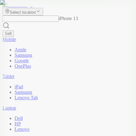
Select location
iPhone 13
Sell
Mobile
Apple
Samsung
Google
OnePlus
Tablet
iPad
Samsung
Lenovo Tab
Laptop
Dell
HP
Lenovo