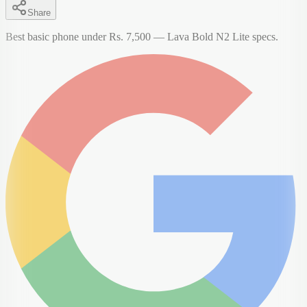
Share
Best basic phone under Rs. 7,500 — Lava Bold N2 Lite specs.