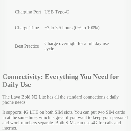
Charging Port
USB Type-C
Charge Time
~3 to 3.5 hours (0% to 100%)
Charge overnight for a full day use
Best Practice
cycle
Connectivity: Everything You Need for
Daily Use
The Lava Bold N2 Lite has all the standard connections a daily
phone needs.
It supports 4G LTE on both SIM slots. You can put two SIM cards
in at the same time, which is great if you want to keep your personal
and work numbers separate. Both SIMs can use 4G for calls and
internet.