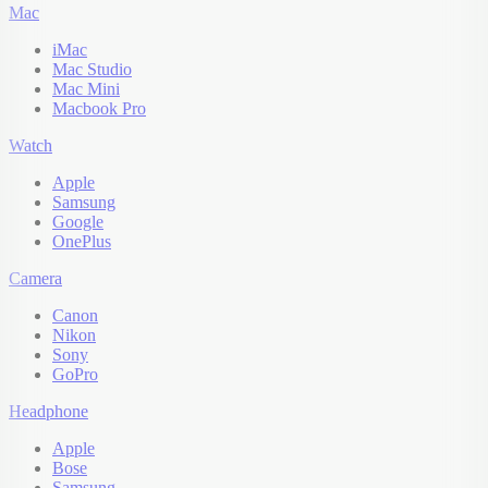
Mac
iMac
Mac Studio
Mac Mini
Macbook Pro
Watch
Apple
Samsung
Google
OnePlus
Camera
Canon
Nikon
Sony
GoPro
Headphone
Apple
Bose
Samsung