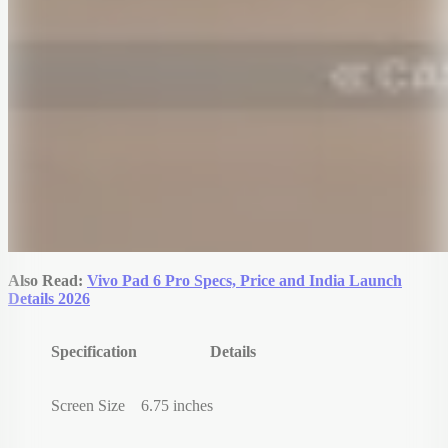
Also Read:
Vivo Pad 6 Pro Specs, Price and India Launch
Details 2026
Specification
Details
Screen Size
6.75 inches