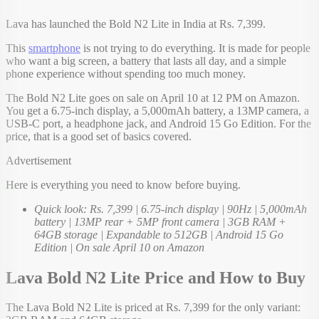
Lava has launched the Bold N2 Lite in India at Rs. 7,399.
This
smartphone
is not trying to do everything. It is made for people
who want a big screen, a battery that lasts all day, and a simple
phone experience without spending too much money.
The Bold N2 Lite goes on sale on April 10 at 12 PM on Amazon.
You get a 6.75-inch display, a 5,000mAh battery, a 13MP camera, a
USB-C port, a headphone jack, and Android 15 Go Edition. For the
price, that is a good set of basics covered.
Advertisement
Here is everything you need to know before buying.
Quick look: Rs. 7,399 | 6.75-inch display | 90Hz | 5,000mAh
battery | 13MP rear + 5MP front camera | 3GB RAM +
64GB storage | Expandable to 512GB | Android 15 Go
Edition | On sale April 10 on Amazon
Lava Bold N2 Lite Price and How to Buy
The Lava Bold N2 Lite is priced at Rs. 7,399 for the only variant: