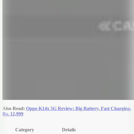
Also Read:
Oppo K14x 5G Review: Big Battery, Fast Charging,
Rs. 12,999
Category
Details