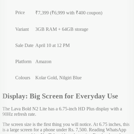
Price
₹7,399 (₹6,999 with ₹400 coupon)
Variant
3GB RAM + 64GB storage
Sale Date
April 10 at 12 PM
Platform
Amazon
Colours
Kolar Gold, Nilgiri Blue
Display: Big Screen for Everyday Use
The Lava Bold N2 Lite has a 6.75-inch HD Plus display with a
90Hz refresh rate.
The screen size is the first thing you will notice. At 6.75 inches, this
is a large screen for a phone under Rs. 7,500. Reading WhatsApp