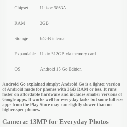
Chipset
Unisoc 9863A
RAM
3GB
Storage
64GB internal
Expandable
Up to 512GB via memory card
OS
Android 15 Go Edition
Android Go explained simply: Android Go is a lighter version
of Android made for phones with 3GB RAM or less. It runs
faster on affordable hardware and includes smaller versions of
Google apps. It works well for everyday tasks but some full-size
apps from the Play Store may run slightly slower than on
higher-spec phones.
Camera: 13MP for Everyday Photos