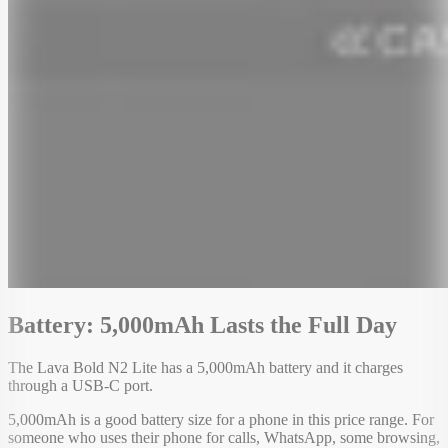
Battery: 5,000mAh Lasts the Full Day
The Lava Bold N2 Lite has a 5,000mAh battery and it charges
through a USB-C port.
5,000mAh is a good battery size for a phone in this price range. For
someone who uses their phone for calls, WhatsApp, some browsing,