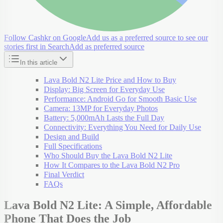
Follow Cashkr on Google
Add us as a preferred source to see our
stories first in Search
Add as preferred source
In this article
Lava Bold N2 Lite Price and How to Buy
Display: Big Screen for Everyday Use
Performance: Android Go for Smooth Basic Use
Camera: 13MP for Everyday Photos
Battery: 5,000mAh Lasts the Full Day
Connectivity: Everything You Need for Daily Use
Design and Build
Full Specifications
Who Should Buy the Lava Bold N2 Lite
How It Compares to the Lava Bold N2 Pro
Final Verdict
FAQs
Lava Bold N2 Lite: A Simple, Affordable
Phone That Does the Job