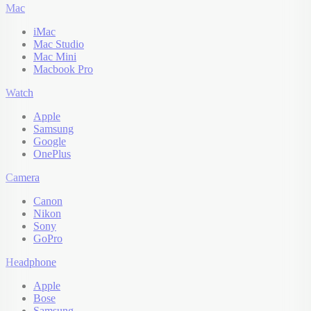
Mac
iMac
Mac Studio
Mac Mini
Macbook Pro
Watch
Apple
Samsung
Google
OnePlus
Camera
Canon
Nikon
Sony
GoPro
Headphone
Apple
Bose
Samsung