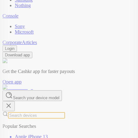
Nothing
Console
Sony
Microsoft
Corporate
Articles
Login
Download app
Get the Cashkr app for faster payouts
Open app
Search your device model
Popular Searches
Apple iPhone 13