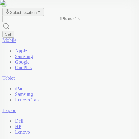
Select location
iPhone 13
Sell
Mobile
Apple
Samsung
Google
OnePlus
Tablet
iPad
Samsung
Lenovo Tab
Laptop
Dell
HP
Lenovo