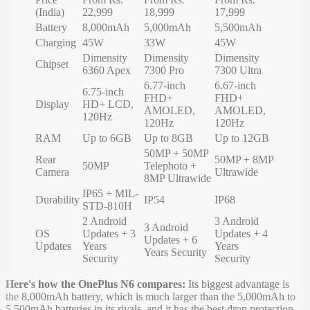
(India)
22,999
18,999
17,999
Battery
8,000mAh
5,000mAh
5,500mAh
Charging
45W
33W
45W
Dimensity
Dimensity
Dimensity
Chipset
6360 Apex
7300 Pro
7300 Ultra
6.77-inch
6.67-inch
6.75-inch
FHD+
FHD+
Display
HD+ LCD,
AMOLED,
AMOLED,
120Hz
120Hz
120Hz
RAM
Up to 6GB
Up to 8GB
Up to 12GB
50MP + 50MP
Rear
50MP + 8MP
50MP
Telephoto +
Camera
Ultrawide
8MP Ultrawide
IP65 + MIL-
Durability
IP54
IP68
STD-810H
2 Android
3 Android
3 Android
OS
Updates + 3
Updates + 4
Updates + 6
Updates
Years
Years
Years Security
Security
Security
Here's how the OnePlus N6 compares:
Its biggest advantage is
the 8,000mAh battery, which is much larger than the 5,000mAh to
5,500mAh batteries in its rivals, and it has the best drop protection