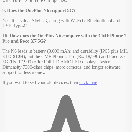
which offer 3 or more OS updates.
9. Does the OnePlus N6 support 5G?
Yes. It has dual SIM 5G, along with Wi-Fi 6, Bluetooth 5.4 and
USB Type-C.
10. How does the OnePlus N6 compare with the CMF Phone 2
Pro and Poco X7 5G?
The N6 leads in battery (8,000 mAh) and durability (IP65 plus MIL-
STD-810H), but the CMF Phone 2 Pro (Rs. 18,999) and Poco X7
5G (Rs. 17,999) offer Full HD AMOLED displays, faster
Dimensity 7300-class chips, more cameras, and longer software
support for less money.
If you want to sell your old devices, then
click here
.