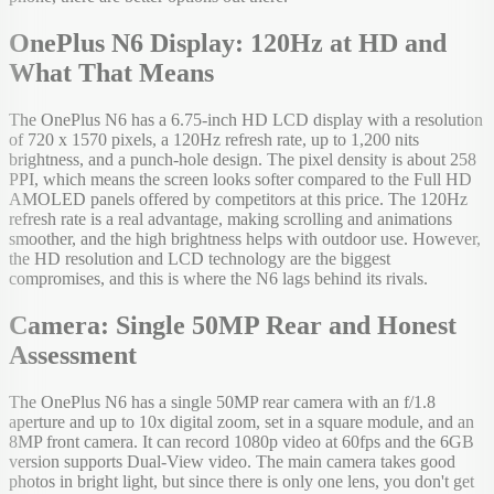
OnePlus N6 Display: 120Hz at HD and
What That Means
The OnePlus N6 has a 6.75-inch HD LCD display with a resolution
of 720 x 1570 pixels, a 120Hz refresh rate, up to 1,200 nits
brightness, and a punch-hole design. The pixel density is about 258
PPI, which means the screen looks softer compared to the Full HD
AMOLED panels offered by competitors at this price. The 120Hz
refresh rate is a real advantage, making scrolling and animations
smoother, and the high brightness helps with outdoor use. However,
the HD resolution and LCD technology are the biggest
compromises, and this is where the N6 lags behind its rivals.
Camera: Single 50MP Rear and Honest
Assessment
The OnePlus N6 has a single 50MP rear camera with an f/1.8
aperture and up to 10x digital zoom, set in a square module, and an
8MP front camera. It can record 1080p video at 60fps and the 6GB
version supports Dual-View video. The main camera takes good
photos in bright light, but since there is only one lens, you don't get