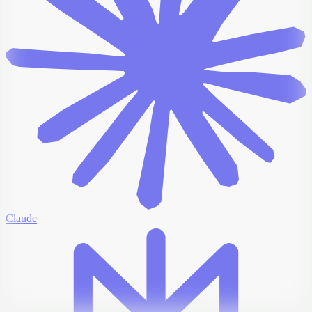
Claude