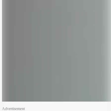
Advertisement