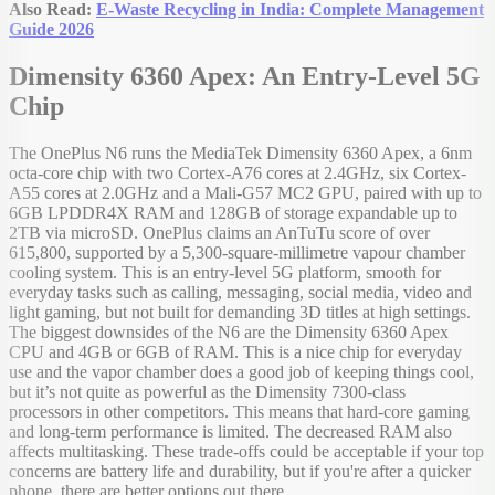
Also Read:
E-Waste Recycling in India: Complete Management
Guide 2026
Dimensity 6360 Apex: An Entry-Level 5G
Chip
The OnePlus N6 runs the MediaTek Dimensity 6360 Apex, a 6nm
octa-core chip with two Cortex-A76 cores at 2.4GHz, six Cortex-
A55 cores at 2.0GHz and a Mali-G57 MC2 GPU, paired with up to
6GB LPDDR4X RAM and 128GB of storage expandable up to
2TB via microSD. OnePlus claims an AnTuTu score of over
615,800, supported by a 5,300-square-millimetre vapour chamber
cooling system. This is an entry-level 5G platform, smooth for
everyday tasks such as calling, messaging, social media, video and
light gaming, but not built for demanding 3D titles at high settings.
The biggest downsides of the N6 are the Dimensity 6360 Apex
CPU and 4GB or 6GB of RAM. This is a nice chip for everyday
use and the vapor chamber does a good job of keeping things cool,
but it’s not quite as powerful as the Dimensity 7300-class
processors in other competitors. This means that hard-core gaming
and long-term performance is limited. The decreased RAM also
affects multitasking. These trade-offs could be acceptable if your top
concerns are battery life and durability, but if you're after a quicker
phone, there are better options out there.