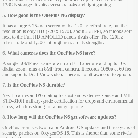
128GB storage. It suits everyday tasks and light gaming.
5. How good is the OnePlus N6 display?
It has a large 6.75-inch screen with a 120Hz refresh rate, but the
resolution is only HD (720 x 1570), about 258 PPI, so it looks soft
next to the Full HD AMOLED panels rivals offer. The 120Hz
refresh rate and 1,200-nit brightness are its strengths.
6. What cameras does the OnePlus N6 have?
A single 50MP rear camera with an f/1.8 aperture and up to 10x
digital zoom, plus an 8MP front camera. It records 1080p at 60 fps
and supports Dual-View video. There is no ultrawide or telephoto.
7. Is the OnePlus N6 durable?
Yes. It carries an IP65 rating for dust and water resistance and MIL-
STD-810H military-grade certification for drops and environmental
stress, which is strong for a budget phone.
8. How long will the OnePlus N6 get software updates?
OnePlus promises two major Android OS updates and three years of
security patches on OxygenOS 16. This is shorter than some rivals,