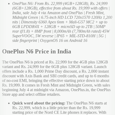
OnePlus N6: From Rs. 22,999 (4GB+128GB), Rs. 24,999
(6GB+128GB), effective from about Rs. 19,999 with offers |
India, sale July 4 via Amazon and OnePlus | Fresh Mint,
Midnight Green | 6.75-inch HD LCD 720x1570 120Hz 1,200
nits | Dimensity 6360 Apex 6nm + Mali-G57 MC2 + up to
6GB LPDDR4X + 128GB + microSD up to 2TB | 50MP
rear (f/1.8) + 8MP front | 8,000mAh (7,780mAh rated) 45W
SuperVOOC, 5W reverse | IP65 + MIL-STD-810H | 5G |
side fingerprint | OxygenOS 16 on Android 16
OnePlus N6 Price in India
The OnePlus N6 is priced at Rs. 22,999 for the 4GB plus 128GB
variant and Rs. 24,999 for the 6GB plus 128GB variant. Launch
offers include a Rs. 1,000 Prime Day discount, a Rs. 2,000 instant
discount with Axis Bank and SBI credit cards, and up to 6 months
of no-cost EMI, bringing the effective starting price down to about
Rs. 19,999. It comes in Fresh Mint and Midnight Green, with sales
beginning July 4 at midnight via Amazon, OnePlus.in, the OnePlus
Store app and select offline retailers.
Quick word about the pricing:
The OnePlus N6 starts at
Rs. 22,999, which is a little pricier than the Rs. 19,999
starting price of the Nord CE Lite phones it replaces. With