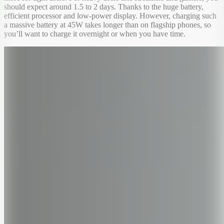
should expect around 1.5 to 2 days. Thanks to the huge battery,
efficient processor and low-power display. However, charging such
a massive battery at 45W takes longer than on flagship phones, so
you’ll want to charge it overnight or when you have time.