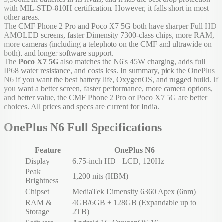
with MIL-STD-810H certification. However, it falls short in most
other areas.
The CMF Phone 2 Pro and Poco X7 5G both have sharper Full HD
AMOLED screens, faster Dimensity 7300-class chips, more RAM,
more cameras (including a telephoto on the CMF and ultrawide on
both), and longer software support.
The
Poco X7 5G
also matches the N6's 45W charging, adds full
IP68 water resistance, and costs less. In summary, pick the OnePlus
N6 if you want the best battery life, OxygenOS, and rugged build. If
you want a better screen, faster performance, more camera options,
and better value, the CMF Phone 2 Pro or Poco X7 5G are better
choices. All prices and specs are current for India.
OnePlus N6 Full Specifications
Feature
OnePlus N6
Display
6.75-inch HD+ LCD, 120Hz
Peak
1,200 nits (HBM)
Brightness
Chipset
MediaTek Dimensity 6360 Apex (6nm)
RAM &
4GB/6GB + 128GB (Expandable up to
Storage
2TB)