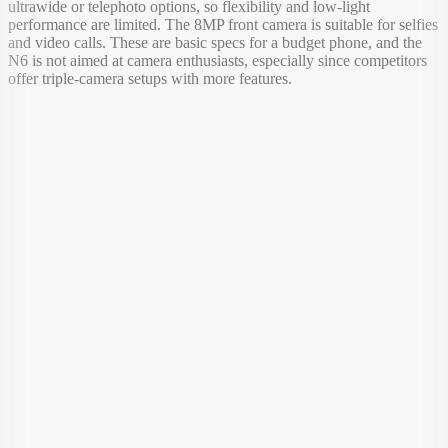
ultrawide or telephoto options, so flexibility and low-light
performance are limited. The 8MP front camera is suitable for selfies
and video calls. These are basic specs for a budget phone, and the
N6 is not aimed at camera enthusiasts, especially since competitors
offer triple-camera setups with more features.