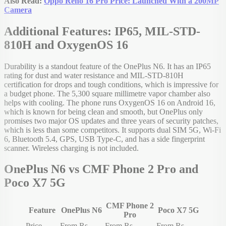
Also Read:
Oppo Reno 16 Pro Price: Launched With a 200MP
Camera
Additional Features: IP65, MIL-STD-
810H and OxygenOS 16
Durability is a standout feature of the OnePlus N6. It has an IP65
rating for dust and water resistance and MIL-STD-810H
certification for drops and tough conditions, which is impressive for
a budget phone. The 5,300 square millimetre vapor chamber also
helps with cooling. The phone runs OxygenOS 16 on Android 16,
which is known for being clean and smooth, but OnePlus only
promises two major OS updates and three years of security patches,
which is less than some competitors. It supports dual SIM 5G, Wi-Fi
6, Bluetooth 5.4, GPS, USB Type-C, and has a side fingerprint
scanner. Wireless charging is not included.
OnePlus N6 vs CMF Phone 2 Pro and
Poco X7 5G
CMF Phone 2
Feature
OnePlus N6
Poco X7 5G
Pro
Price
From Rs.
From Rs.
From Rs.