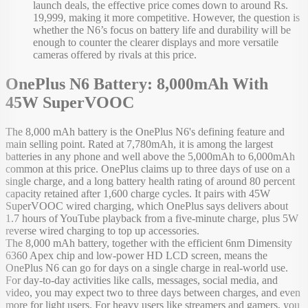
launch deals, the effective price comes down to around Rs.
19,999, making it more competitive. However, the question is
whether the N6’s focus on battery life and durability will be
enough to counter the clearer displays and more versatile
cameras offered by rivals at this price.
OnePlus N6 Battery: 8,000mAh With
45W SuperVOOC
The 8,000 mAh battery is the OnePlus N6's defining feature and
main selling point. Rated at 7,780mAh, it is among the largest
batteries in any phone and well above the 5,000mAh to 6,000mAh
common at this price. OnePlus claims up to three days of use on a
single charge, and a long battery health rating of around 80 percent
capacity retained after 1,600 charge cycles. It pairs with 45W
SuperVOOC wired charging, which OnePlus says delivers about
1.7 hours of YouTube playback from a five-minute charge, plus 5W
reverse wired charging to top up accessories.
The 8,000 mAh battery, together with the efficient 6nm Dimensity
6360 Apex chip and low-power HD LCD screen, means the
OnePlus N6 can go for days on a single charge in real-world use.
For day-to-day activities like calls, messages, social media, and
video, you may expect two to three days between charges, and even
more for light users. For heavy users like streamers and gamers, you