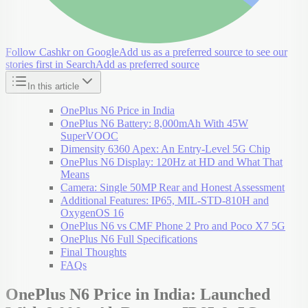
Follow Cashkr on Google
Add us as a preferred source to see our
stories first in Search
Add as preferred source
In this article
OnePlus N6 Price in India
OnePlus N6 Battery: 8,000mAh With 45W
SuperVOOC
Dimensity 6360 Apex: An Entry-Level 5G Chip
OnePlus N6 Display: 120Hz at HD and What That
Means
Camera: Single 50MP Rear and Honest Assessment
Additional Features: IP65, MIL-STD-810H and
OxygenOS 16
OnePlus N6 vs CMF Phone 2 Pro and Poco X7 5G
OnePlus N6 Full Specifications
Final Thoughts
FAQs
OnePlus N6 Price in India: Launched