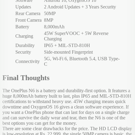
Software
Android 16, OxygenOS 16
Updates
2 Android Updates + 3 Years Security
Rear Camera
50MP
Front Camera
8MP
Battery
8,000mAh
45W SuperVOOC + 5W Reverse
Charging
Charging
Durability
IP65 + MIL-STD-810H
Security
Side-mounted Fingerprint
5G, Wi-Fi 6, Bluetooth 5.4, USB Type-
Connectivity
C
Final Thoughts
The OnePlus N6 is a battery and durability-first option. It features a
huge 8,000mAh battery built to last, plus IP65 and MIL-STD-810H
certifications to withstand heavy use. 45W charging means quick
downtime and OxygenOS 16 gives a clean software experience. If
you want a OnePlus phone that can last for days on a single charge
and can survive the daily wear and tear, then the N6 is one of the
best options you can get for the money.
There are some clear drawbacks for the price. The HD LCD display
is low-resolution at Rs. 22,999, the single 50MP camera is basic, the