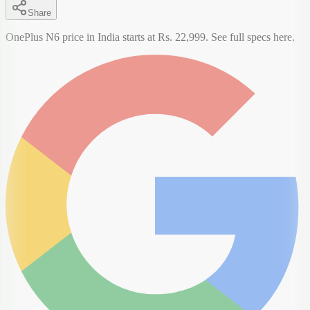
Share
OnePlus N6 price in India starts at Rs. 22,999. See full specs here.