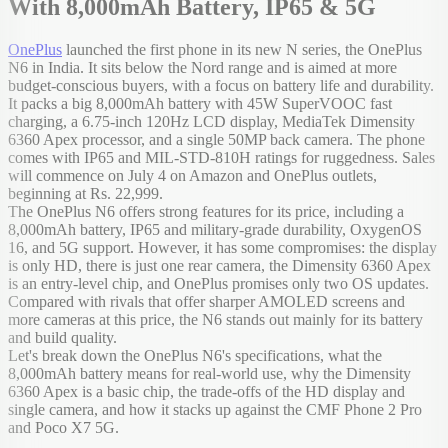
With 8,000mAh Battery, IP65 & 5G
OnePlus
launched the first phone in its new N series, the OnePlus
N6 in India. It sits below the Nord range and is aimed at more
budget-conscious buyers, with a focus on battery life and durability.
It packs a big 8,000mAh battery with 45W SuperVOOC fast
charging, a 6.75-inch 120Hz LCD display, MediaTek Dimensity
6360 Apex processor, and a single 50MP back camera. The phone
comes with IP65 and MIL-STD-810H ratings for ruggedness. Sales
will commence on July 4 on Amazon and OnePlus outlets,
beginning at Rs. 22,999.
The OnePlus N6 offers strong features for its price, including a
8,000mAh battery, IP65 and military-grade durability, OxygenOS
16, and 5G support. However, it has some compromises: the display
is only HD, there is just one rear camera, the Dimensity 6360 Apex
is an entry-level chip, and OnePlus promises only two OS updates.
Compared with rivals that offer sharper AMOLED screens and
more cameras at this price, the N6 stands out mainly for its battery
and build quality.
Let's break down the OnePlus N6's specifications, what the
8,000mAh battery means for real-world use, why the Dimensity
6360 Apex is a basic chip, the trade-offs of the HD display and
single camera, and how it stacks up against the CMF Phone 2 Pro
and Poco X7 5G.