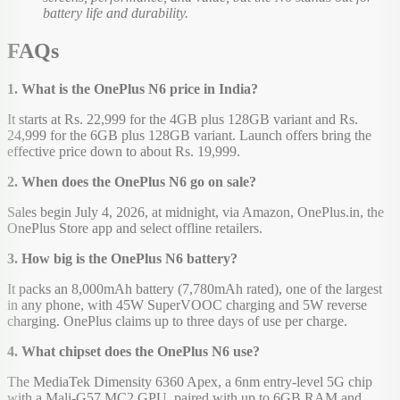
battery life and durability.
FAQs
1. What is the OnePlus N6 price in India?
It starts at Rs. 22,999 for the 4GB plus 128GB variant and Rs.
24,999 for the 6GB plus 128GB variant. Launch offers bring the
effective price down to about Rs. 19,999.
2. When does the OnePlus N6 go on sale?
Sales begin July 4, 2026, at midnight, via Amazon, OnePlus.in, the
OnePlus Store app and select offline retailers.
3. How big is the OnePlus N6 battery?
It packs an 8,000mAh battery (7,780mAh rated), one of the largest
in any phone, with 45W SuperVOOC charging and 5W reverse
charging. OnePlus claims up to three days of use per charge.
4. What chipset does the OnePlus N6 use?
The MediaTek Dimensity 6360 Apex, a 6nm entry-level 5G chip
with a Mali-G57 MC2 GPU, paired with up to 6GB RAM and