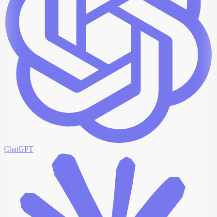
ChatGPT