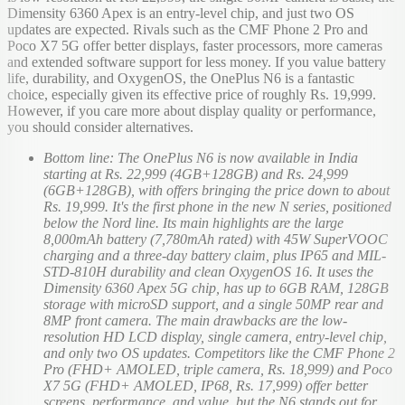
Dimensity 6360 Apex is an entry-level chip, and just two OS
updates are expected. Rivals such as the CMF Phone 2 Pro and
Poco X7 5G offer better displays, faster processors, more cameras
and extended software support for less money. If you value battery
life, durability, and OxygenOS, the OnePlus N6 is a fantastic
choice, especially given its effective price of roughly Rs. 19,999.
However, if you care more about display quality or performance,
you should consider alternatives.
Bottom line: The OnePlus N6 is now available in India
starting at Rs. 22,999 (4GB+128GB) and Rs. 24,999
(6GB+128GB), with offers bringing the price down to about
Rs. 19,999. It's the first phone in the new N series, positioned
below the Nord line. Its main highlights are the large
8,000mAh battery (7,780mAh rated) with 45W SuperVOOC
charging and a three-day battery claim, plus IP65 and MIL-
STD-810H durability and clean OxygenOS 16. It uses the
Dimensity 6360 Apex 5G chip, has up to 6GB RAM, 128GB
storage with microSD support, and a single 50MP rear and
8MP front camera. The main drawbacks are the low-
resolution HD LCD display, single camera, entry-level chip,
and only two OS updates. Competitors like the CMF Phone 2
Pro (FHD+ AMOLED, triple camera, Rs. 18,999) and Poco
X7 5G (FHD+ AMOLED, IP68, Rs. 17,999) offer better
screens, performance, and value, but the N6 stands out for