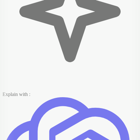
Explain with :