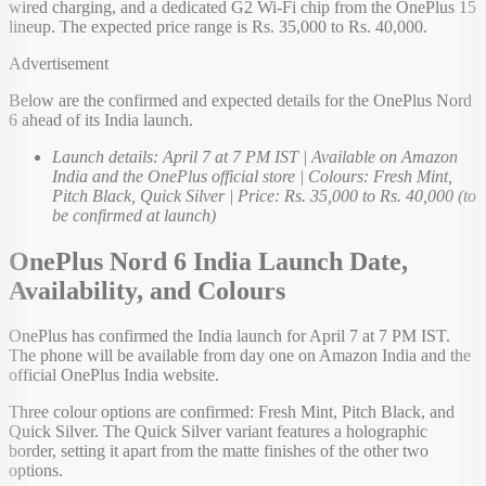
wired charging, and a dedicated G2 Wi-Fi chip from the OnePlus 15
lineup. The expected price range is Rs. 35,000 to Rs. 40,000.
Advertisement
Below are the confirmed and expected details for the OnePlus Nord
6 ahead of its India launch.
Launch details: April 7 at 7 PM IST | Available on Amazon
India and the OnePlus official store | Colours: Fresh Mint,
Pitch Black, Quick Silver | Price: Rs. 35,000 to Rs. 40,000 (to
be confirmed at launch)
OnePlus Nord 6 India Launch Date,
Availability, and Colours
OnePlus has confirmed the India launch for April 7 at 7 PM IST.
The phone will be available from day one on Amazon India and the
official OnePlus India website.
Three colour options are confirmed: Fresh Mint, Pitch Black, and
Quick Silver. The Quick Silver variant features a holographic
border, setting it apart from the matte finishes of the other two
options.