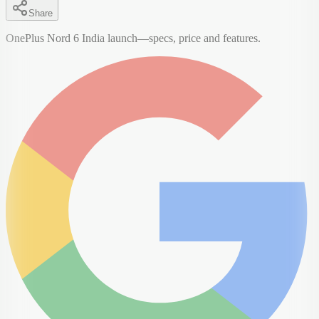
Share
OnePlus Nord 6 India launch—specs, price and features.