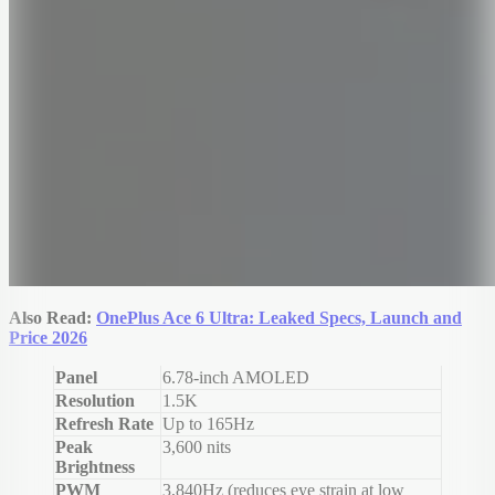
Also Read:
OnePlus Ace 6 Ultra: Leaked Specs, Launch and
Price 2026
Panel
6.78-inch AMOLED
Resolution
1.5K
Refresh Rate
Up to 165Hz
Peak
3,600 nits
Brightness
PWM
3,840Hz (reduces eye strain at low