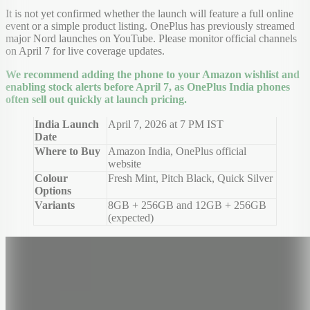
It is not yet confirmed whether the launch will feature a full online
event or a simple product listing. OnePlus has previously streamed
major Nord launches on YouTube. Please monitor official channels
on April 7 for live coverage updates.
We recommend adding the phone to your Amazon wishlist and
enabling stock alerts before April 7, as OnePlus India phones
often sell out quickly at launch pricing.
India Launch
April 7, 2026 at 7 PM IST
Date
Where to Buy
Amazon India, OnePlus official
website
Colour
Fresh Mint, Pitch Black, Quick Silver
Options
Variants
8GB + 256GB and 12GB + 256GB
(expected)