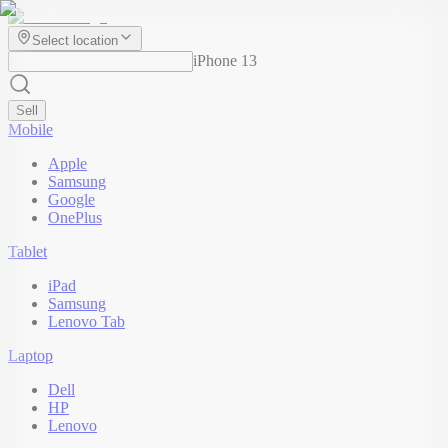
Select location
iPhone 13
Sell
Mobile
Apple
Samsung
Google
OnePlus
Tablet
iPad
Samsung
Lenovo Tab
Laptop
Dell
HP
Lenovo