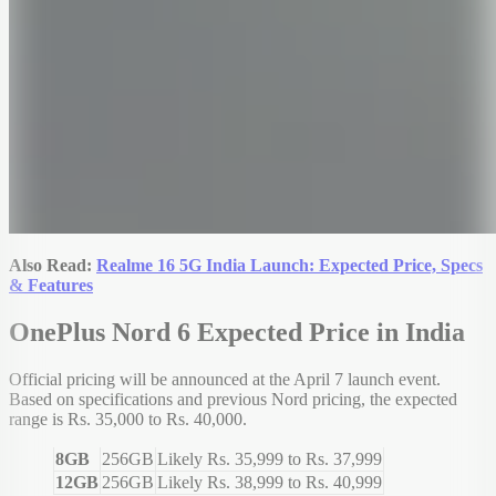
Also Read:
Realme 16 5G India Launch: Expected Price, Specs
& Features
OnePlus Nord 6 Expected Price in India
Official pricing will be announced at the April 7 launch event.
Based on specifications and previous Nord pricing, the expected
range is Rs. 35,000 to Rs. 40,000.
8GB
256GB
Likely Rs. 35,999 to Rs. 37,999
12GB
256GB
Likely Rs. 38,999 to Rs. 40,999