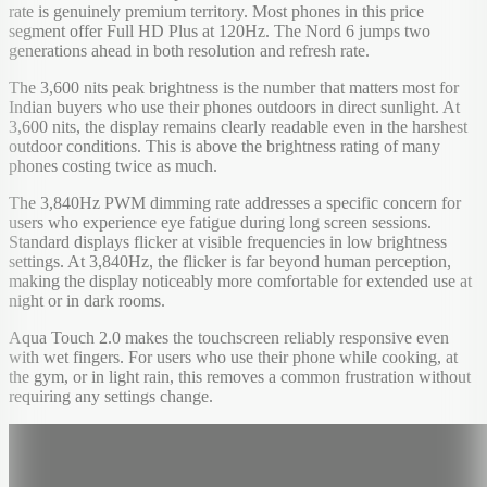
rate is genuinely premium territory. Most phones in this price
segment offer Full HD Plus at 120Hz. The Nord 6 jumps two
generations ahead in both resolution and refresh rate.
The 3,600 nits peak brightness is the number that matters most for
Indian buyers who use their phones outdoors in direct sunlight. At
3,600 nits, the display remains clearly readable even in the harshest
outdoor conditions. This is above the brightness rating of many
phones costing twice as much.
The 3,840Hz PWM dimming rate addresses a specific concern for
users who experience eye fatigue during long screen sessions.
Standard displays flicker at visible frequencies in low brightness
settings. At 3,840Hz, the flicker is far beyond human perception,
making the display noticeably more comfortable for extended use at
night or in dark rooms.
Aqua Touch 2.0 makes the touchscreen reliably responsive even
with wet fingers. For users who use their phone while cooking, at
the gym, or in light rain, this removes a common frustration without
requiring any settings change.