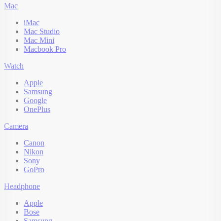
Mac
iMac
Mac Studio
Mac Mini
Macbook Pro
Watch
Apple
Samsung
Google
OnePlus
Camera
Canon
Nikon
Sony
GoPro
Headphone
Apple
Bose
Samsung