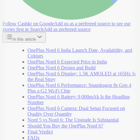
Follow Cashkr on Google
Add us as a preferred source to see our
stories first in Search
Add as preferred source
In this article
OnePlus Nord 6 India Launch Date, Availability, and
Colours
OnePlus Nord 6 Expected Price in India
OnePlus Nord 6 Design and Build
OnePlus Nord 6 Display: 1.5K AMOLED at 165Hz Is
the Real Story
OnePlus Nord 6 Performance: Snapdragon 8s Gen 4
Plus a G2 Wi-Fi Chip
OnePlus Nord 6 Battery: 9,000mAh Is the Headline
Number
OnePlus Nord 6 Camera: Dual Setup Focused on
Quality Over Quantity
Nord 5 vs Nord 6: The Upgrade Is Substantial
Should You Buy the OnePlus Nord 6?
Final Verdict
FAQs