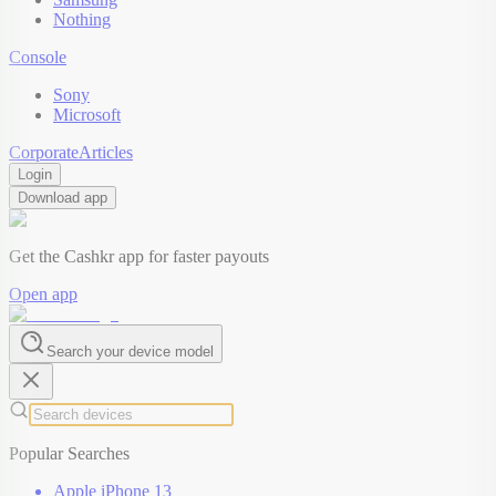
Nothing
Console
Sony
Microsoft
Corporate
Articles
Login
Download app
Get the Cashkr app for faster payouts
Open app
Search your device model
Popular Searches
Apple iPhone 13