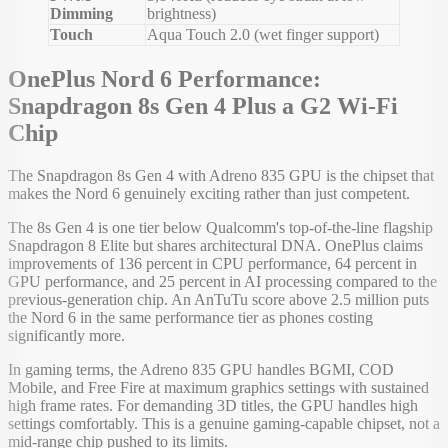
Dimming
brightness)
Touch
Aqua Touch 2.0 (wet finger support)
OnePlus Nord 6 Performance:
Snapdragon 8s Gen 4 Plus a G2 Wi-Fi
Chip
The Snapdragon 8s Gen 4 with Adreno 835 GPU is the chipset that
makes the Nord 6 genuinely exciting rather than just competent.
The 8s Gen 4 is one tier below Qualcomm's top-of-the-line flagship
Snapdragon 8 Elite but shares architectural DNA. OnePlus claims
improvements of 136 percent in CPU performance, 64 percent in
GPU performance, and 25 percent in AI processing compared to the
previous-generation chip. An AnTuTu score above 2.5 million puts
the Nord 6 in the same performance tier as phones costing
significantly more.
In gaming terms, the Adreno 835 GPU handles BGMI, COD
Mobile, and Free Fire at maximum graphics settings with sustained
high frame rates. For demanding 3D titles, the GPU handles high
settings comfortably. This is a genuine gaming-capable chipset, not a
mid-range chip pushed to its limits.