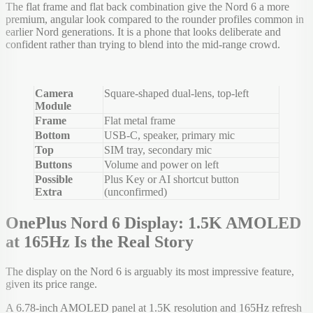
The flat frame and flat back combination give the Nord 6 a more
premium, angular look compared to the rounder profiles common in
earlier Nord generations. It is a phone that looks deliberate and
confident rather than trying to blend into the mid-range crowd.
Camera
Square-shaped dual-lens, top-left
Module
Frame
Flat metal frame
Bottom
USB-C, speaker, primary mic
Top
SIM tray, secondary mic
Buttons
Volume and power on left
Possible
Plus Key or AI shortcut button
Extra
(unconfirmed)
OnePlus Nord 6 Display: 1.5K AMOLED
at 165Hz Is the Real Story
The display on the Nord 6 is arguably its most impressive feature,
given its price range.
A 6.78-inch AMOLED panel at 1.5K resolution and 165Hz refresh