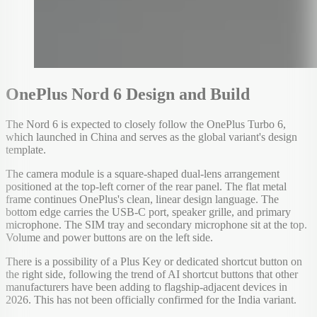
OnePlus Nord 6 Design and Build
The Nord 6 is expected to closely follow the OnePlus Turbo 6,
which launched in China and serves as the global variant's design
template.
The camera module is a square-shaped dual-lens arrangement
positioned at the top-left corner of the rear panel. The flat metal
frame continues OnePlus's clean, linear design language. The
bottom edge carries the USB-C port, speaker grille, and primary
microphone. The SIM tray and secondary microphone sit at the top.
Volume and power buttons are on the left side.
There is a possibility of a Plus Key or dedicated shortcut button on
the right side, following the trend of AI shortcut buttons that other
manufacturers have been adding to flagship-adjacent devices in
2026. This has not been officially confirmed for the India variant.