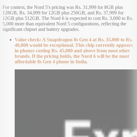
For context, the Nord 5's pricing was Rs. 31,999 for 8GB plus
128GB, Rs. 34,999 for 12GB plus 256GB, and Rs. 37,999 for
12GB plus 512GB. The Nord 6 is expected to cost Rs. 3,000 to Rs.
5,000 more than equivalent Nord 5 configurations, reflecting the
significant chipset and battery upgrades.
Value check: A Snapdragon 8s Gen 4 at Rs. 35,000 to Rs.
40,000 would be exceptional. This chip currently appears
in phones costing Rs. 45,000 and above from most other
brands. If the pricing holds, the Nord 6 will be the most
affordable 8s Gen 4 phone in India.