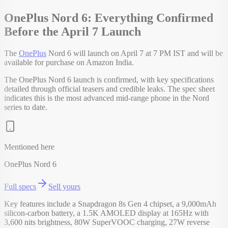
OnePlus Nord 6: Everything Confirmed
Before the April 7 Launch
The
OnePlus
Nord 6 will launch on April 7 at 7 PM IST and will be
available for purchase on Amazon India.
The OnePlus Nord 6 launch is confirmed, with key specifications
detailed through official teasers and credible leaks. The spec sheet
indicates this is the most advanced mid-range phone in the Nord
series to date.
Mentioned here
OnePlus Nord 6
Full specs
Sell yours
Key features include a Snapdragon 8s Gen 4 chipset, a 9,000mAh
silicon-carbon battery, a 1.5K AMOLED display at 165Hz with
3,600 nits brightness, 80W SuperVOOC charging, 27W reverse