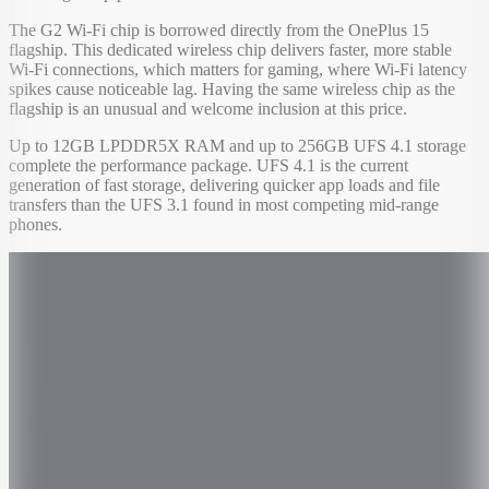
The G2 Wi-Fi chip is borrowed directly from the OnePlus 15
flagship. This dedicated wireless chip delivers faster, more stable
Wi-Fi connections, which matters for gaming, where Wi-Fi latency
spikes cause noticeable lag. Having the same wireless chip as the
flagship is an unusual and welcome inclusion at this price.
Up to 12GB LPDDR5X RAM and up to 256GB UFS 4.1 storage
complete the performance package. UFS 4.1 is the current
generation of fast storage, delivering quicker app loads and file
transfers than the UFS 3.1 found in most competing mid-range
phones.