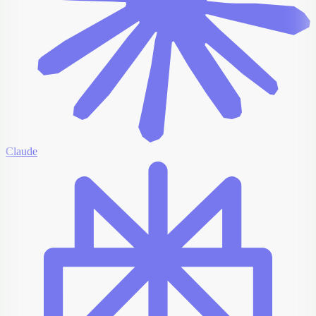
Claude