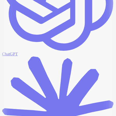
ChatGPT