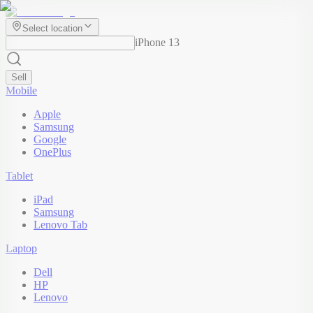
Select location
iPhone 13
Sell
Mobile
Apple
Samsung
Google
OnePlus
Tablet
iPad
Samsung
Lenovo Tab
Laptop
Dell
HP
Lenovo