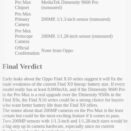
Pro Max
MediaTek Dimensity 9600 Pro
Chipset
(rumoured)
Pro Max
Primary
200MP, 1/1.3-inch sensor (rumoured)
Camera
Pro Max
Periscope
200MP, 1/1.28-inch sensor (rumoured)
Camera
Official
None from Oppo
Confirmation
Final Verdict
Early leaks about the Oppo Find X10 series suggest it will fix the
main weakness of the current Find X9 lineup: battery size. If every
model really has at least 8,000mAh, and if the Dimensity 9600 Pro
in the Pro Max is a real upgrade over the Dimensity 9500s in the
Find X9s, the Find X10 series could be a strong choice for buyers
who want better battery life than the Find X9 offers.
The rumor about dual 200MP cameras on the Pro Max is the least
certain but could be the most exciting feature if it comes to pass.
Two 200MP sensors with 1/1.3-inch and 1/1.28-inch sizes would be
a big step up in camera hardware, especially since no current