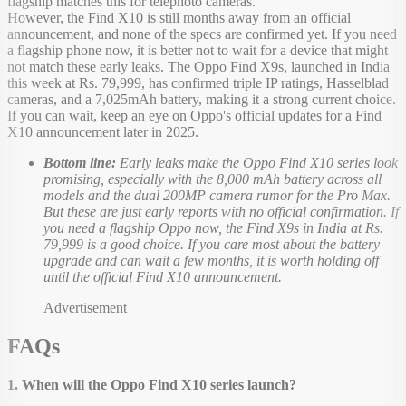
flagship matches this for telephoto cameras.
However, the Find X10 is still months away from an official
announcement, and none of the specs are confirmed yet. If you need
a flagship phone now, it is better not to wait for a device that might
not match these early leaks. The Oppo Find X9s, launched in India
this week at Rs. 79,999, has confirmed triple IP ratings, Hasselblad
cameras, and a 7,025mAh battery, making it a strong current choice.
If you can wait, keep an eye on Oppo's official updates for a Find
X10 announcement later in 2025.
Bottom line:
Early leaks make the Oppo Find X10 series look
promising, especially with the 8,000 mAh battery across all
models and the dual 200MP camera rumor for the Pro Max.
But these are just early reports with no official confirmation. If
you need a flagship Oppo now, the Find X9s in India at Rs.
79,999 is a good choice. If you care most about the battery
upgrade and can wait a few months, it is worth holding off
until the official Find X10 announcement.
Advertisement
FAQs
1. When will the Oppo Find X10 series launch?