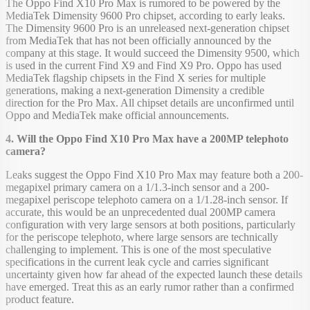
The Oppo Find X10 Pro Max is rumored to be powered by the
MediaTek Dimensity 9600 Pro chipset, according to early leaks.
The Dimensity 9600 Pro is an unreleased next-generation chipset
from MediaTek that has not been officially announced by the
company at this stage. It would succeed the Dimensity 9500, which
is used in the current Find X9 and Find X9 Pro. Oppo has used
MediaTek flagship chipsets in the Find X series for multiple
generations, making a next-generation Dimensity a credible
direction for the Pro Max. All chipset details are unconfirmed until
Oppo and MediaTek make official announcements.
4. Will the Oppo Find X10 Pro Max have a 200MP telephoto
camera?
Leaks suggest the Oppo Find X10 Pro Max may feature both a 200-
megapixel primary camera on a 1/1.3-inch sensor and a 200-
megapixel periscope telephoto camera on a 1/1.28-inch sensor. If
accurate, this would be an unprecedented dual 200MP camera
configuration with very large sensors at both positions, particularly
for the periscope telephoto, where large sensors are technically
challenging to implement. This is one of the most speculative
specifications in the current leak cycle and carries significant
uncertainty given how far ahead of the expected launch these details
have emerged. Treat this as an early rumor rather than a confirmed
product feature.