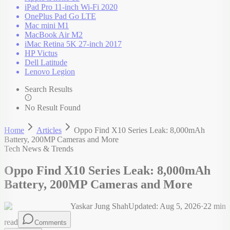
iPad Pro 11-inch Wi-Fi 2020
OnePlus Pad Go LTE
Mac mini M1
MacBook Air M2
iMac Retina 5K 27-inch 2017
HP Victus
Dell Latitude
Lenovo Legion
Search Results
No Result Found
Home
Articles
Oppo Find X10 Series Leak: 8,000mAh
Battery, 200MP Cameras and More
Tech News & Trends
Oppo Find X10 Series Leak: 8,000mAh
Battery, 200MP Cameras and More
Yaskar Jung Shah
Updated:
Aug 5, 2026
·
22
min
read
Comments