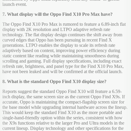
launch event.
7. What display will the Oppo Find X10 Pro Max have?
The Oppo Find X10 Pro Max is rumored to feature a 6.89-inch flat
display with 2K resolution and LTPO adaptive refresh rate
technology. The flat display design continues the shift away from
curved edges that Oppo has been pursuing in recent Find X
generations. LTPO enables the display to scale its refresh rate
adaptively based on content, improving power efficiency during
static content like reading while maintaining smoothness during
scrolling and gaming. Full display specifications, including exact
refresh rate, brightness, and panel type for the Find X10 Pro Max,
have not been leaked and will be confirmed at the official launch.
8. What is the standard Oppo Find X10 display size?
Reports suggest the standard Oppo Find X10 will feature a 6.59-
inch display, the same screen size as the current Oppo Find X9s. If
accurate, Oppo is maintaining the compact-flagship screen size for
the base model while upgrading internal hardware across the lineup.
This would keep the standard Find X10 as the more portable and
single-hand-friendly option within the series, consistent with how
the X9s functions relative to the larger Pro and Ultra models in the
current lineup. Display technology and other specifications for the