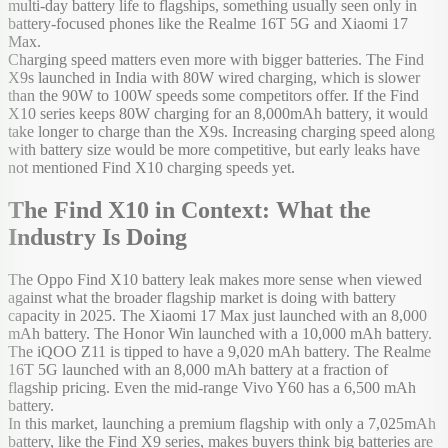
multi-day battery life to flagships, something usually seen only in
battery-focused phones like the Realme 16T 5G and Xiaomi 17
Max.
Charging speed matters even more with bigger batteries. The Find
X9s launched in India with 80W wired charging, which is slower
than the 90W to 100W speeds some competitors offer. If the Find
X10 series keeps 80W charging for an 8,000mAh battery, it would
take longer to charge than the X9s. Increasing charging speed along
with battery size would be more competitive, but early leaks have
not mentioned Find X10 charging speeds yet.
The Find X10 in Context: What the
Industry Is Doing
The Oppo Find X10 battery leak makes more sense when viewed
against what the broader flagship market is doing with battery
capacity in 2025. The Xiaomi 17 Max just launched with an 8,000
mAh battery. The Honor Win launched with a 10,000 mAh battery.
The iQOO Z11 is tipped to have a 9,020 mAh battery. The Realme
16T 5G launched with an 8,000 mAh battery at a fraction of
flagship pricing. Even the mid-range Vivo Y60 has a 6,500 mAh
battery.
In this market, launching a premium flagship with only a 7,025mAh
battery, like the Find X9 series, makes buyers think big batteries are