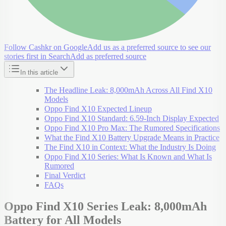
Follow Cashkr on Google
Add us as a preferred source to see our
stories first in Search
Add as preferred source
In this article
The Headline Leak: 8,000mAh Across All Find X10
Models
Oppo Find X10 Expected Lineup
Oppo Find X10 Standard: 6.59-Inch Display Expected
Oppo Find X10 Pro Max: The Rumored Specifications
What the Find X10 Battery Upgrade Means in Practice
The Find X10 in Context: What the Industry Is Doing
Oppo Find X10 Series: What Is Known and What Is
Rumored
Final Verdict
FAQs
Oppo Find X10 Series Leak: 8,000mAh
Battery for All Models