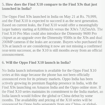
5. How does the Find X10 compare to the Find X9s that just
launched in India?
The Oppo Find X9s launched in India on May 21 at Rs. 79,999,
and the Find X10 is expected to succeed it as the next generation.
Based on current leaks, the Find X10 would offer a meaningfully
larger battery starting at 8,000mAh versus the X9s's 7,025mAh. The
Find X10 Pro Max could also introduce the Dimensity 9600 Pro
chipset as an upgrade over the Dimensity 9500s in the X9s and dual
200MP cameras if the leaks are accurate. Buyers who purchased the
X9s at launch or are considering it now are not missing a confirmed
near-term successor, as the X10 is still months away from an official
announcement.
6. Will the Oppo Find X10 launch in India?
No India launch information is available for the Oppo Find X10
series at this stage because the phone has not been officially
announced even for its primary markets. Oppo India has been
actively growing its premium flagship presence in India, with the
Find X9s launching on Amazon India and the Oppo online store. If
the Find X10 series maintains its commitment to the India market, an
India launch would follow the global or China debut by some
months. The availability and pricing of the X10 series will be
announced by Oppo India separately from any China- or global-