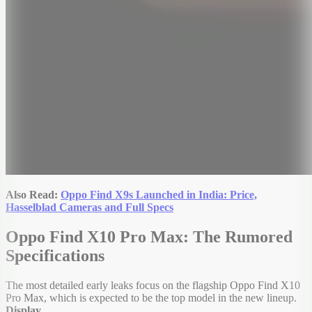
Also Read:
Oppo Find X9s Launched in India: Price,
Hasselblad Cameras and Full Specs
Oppo Find X10 Pro Max: The Rumored
Specifications
The most detailed early leaks focus on the flagship Oppo Find X10
Pro Max, which is expected to be the top model in the new lineup.
Display