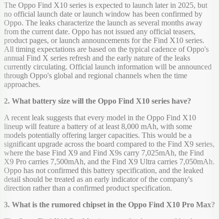
The Oppo Find X10 series is expected to launch later in 2025, but
no official launch date or launch window has been confirmed by
Oppo. The leaks characterize the launch as several months away
from the current date. Oppo has not issued any official teasers,
product pages, or launch announcements for the Find X10 series.
All timing expectations are based on the typical cadence of Oppo's
annual Find X series refresh and the early nature of the leaks
currently circulating. Official launch information will be announced
through Oppo's global and regional channels when the time
approaches.
2. What battery size will the Oppo Find X10 series have?
A recent leak suggests that every model in the Oppo Find X10
lineup will feature a battery of at least 8,000 mAh, with some
models potentially offering larger capacities. This would be a
significant upgrade across the board compared to the Find X9 series,
where the base Find X9 and Find X9s carry 7,025mAh, the Find
X9 Pro carries 7,500mAh, and the Find X9 Ultra carries 7,050mAh.
Oppo has not confirmed this battery specification, and the leaked
detail should be treated as an early indicator of the company's
direction rather than a confirmed product specification.
3. What is the rumored chipset in the Oppo Find X10 Pro Max?