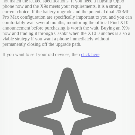
not match the leaked specifications. If you need a flagship Oppo
phone now and the X9s meets your requirements, it is a strong
current choice. If the battery upgrade and the potential dual 200MP
Pro Max configuration are specifically important to you and you can
comfortably wait several months, monitoring the official Find X10
announcement before purchasing is worth the wait. Buying an X9s
now and trading it through Cashkr when the X10 launches is also a
viable strategy if you want a phone immediately without
permanently closing off the upgrade path.
If you want to sell your old devices, then
click here
.