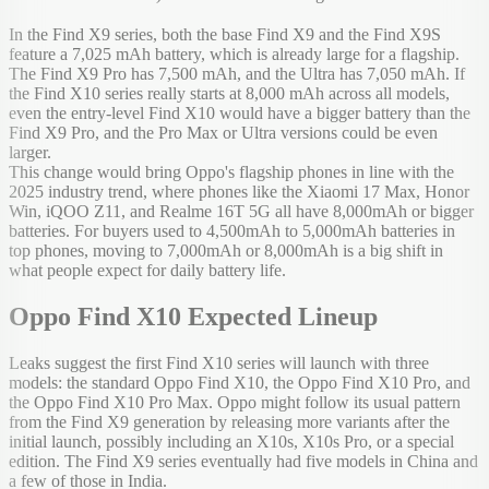
In the Find X9 series, both the base Find X9 and the Find X9S
feature a 7,025 mAh battery, which is already large for a flagship.
The Find X9 Pro has 7,500 mAh, and the Ultra has 7,050 mAh. If
the Find X10 series really starts at 8,000 mAh across all models,
even the entry-level Find X10 would have a bigger battery than the
Find X9 Pro, and the Pro Max or Ultra versions could be even
larger.
This change would bring Oppo's flagship phones in line with the
2025 industry trend, where phones like the Xiaomi 17 Max, Honor
Win, iQOO Z11, and Realme 16T 5G all have 8,000mAh or bigger
batteries. For buyers used to 4,500mAh to 5,000mAh batteries in
top phones, moving to 7,000mAh or 8,000mAh is a big shift in
what people expect for daily battery life.
Oppo Find X10 Expected Lineup
Leaks suggest the first Find X10 series will launch with three
models: the standard Oppo Find X10, the Oppo Find X10 Pro, and
the Oppo Find X10 Pro Max. Oppo might follow its usual pattern
from the Find X9 generation by releasing more variants after the
initial launch, possibly including an X10s, X10s Pro, or a special
edition. The Find X9 series eventually had five models in China and
a few of those in India.