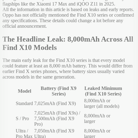
flagships like the Xiaomi 17 Max and iQOO Z11 in 2025.
All the information in this article is based on leaks and early reports.
Oppo has not officially mentioned the Find X10 series or confirmed
any specifications. These details could change a lot before any
official announcement.
The Headline Leak: 8,000mAh Across All
Find X10 Models
The main early leak for the Find X10 series is that every model
could feature at least an 8,000 mAh battery. This would differ from
earlier Find X series phones, where battery sizes usually varied
across models in the same generation.
Battery (Find X9
Leaked Minimum
Model
Series)
(Find X10 Series)
8,000mAh or
Standard
7,025mAh (Find X9)
larger (all models)
7,025mAh (Find X9s) /
8,000mAh or
S / Pro
7,500mAh (Find X9
larger
Pro)
Ultra /
7,050mAh (Find X9
8,000mAh or
Pro Max
Ultra)
larger