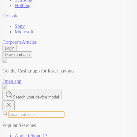
Nothing
Console
Sony
Microsoft
Corporate
Articles
Login
Download app
Get the Cashkr app for faster payouts
Open app
Search your device model
Popular Searches
Apple iPhone 13