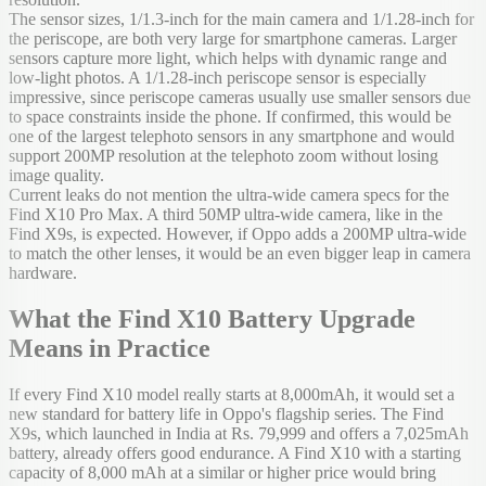
The sensor sizes, 1/1.3-inch for the main camera and 1/1.28-inch for
the periscope, are both very large for smartphone cameras. Larger
sensors capture more light, which helps with dynamic range and
low-light photos. A 1/1.28-inch periscope sensor is especially
impressive, since periscope cameras usually use smaller sensors due
to space constraints inside the phone. If confirmed, this would be
one of the largest telephoto sensors in any smartphone and would
support 200MP resolution at the telephoto zoom without losing
image quality.
Current leaks do not mention the ultra-wide camera specs for the
Find X10 Pro Max. A third 50MP ultra-wide camera, like in the
Find X9s, is expected. However, if Oppo adds a 200MP ultra-wide
to match the other lenses, it would be an even bigger leap in camera
hardware.
What the Find X10 Battery Upgrade
Means in Practice
If every Find X10 model really starts at 8,000mAh, it would set a
new standard for battery life in Oppo's flagship series. The Find
X9s, which launched in India at Rs. 79,999 and offers a 7,025mAh
battery, already offers good endurance. A Find X10 with a starting
capacity of 8,000 mAh at a similar or higher price would bring