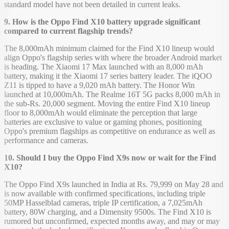
standard model have not been detailed in current leaks.
9. How is the Oppo Find X10 battery upgrade significant
compared to current flagship trends?
The 8,000mAh minimum claimed for the Find X10 lineup would
align Oppo's flagship series with where the broader Android market
is heading. The Xiaomi 17 Max launched with an 8,000 mAh
battery, making it the Xiaomi 17 series battery leader. The iQOO
Z11 is tipped to have a 9,020 mAh battery. The Honor Win
launched at 10,000mAh. The Realme 16T 5G packs 8,000 mAh in
the sub-Rs. 20,000 segment. Moving the entire Find X10 lineup
floor to 8,000mAh would eliminate the perception that large
batteries are exclusive to value or gaming phones, positioning
Oppo's premium flagships as competitive on endurance as well as
performance and cameras.
10. Should I buy the Oppo Find X9s now or wait for the Find
X10?
The Oppo Find X9s launched in India at Rs. 79,999 on May 28 and
is now available with confirmed specifications, including triple
50MP Hasselblad cameras, triple IP certification, a 7,025mAh
battery, 80W charging, and a Dimensity 9500s. The Find X10 is
rumored but unconfirmed, expected months away, and may or may