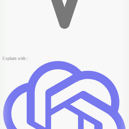
Explain with :