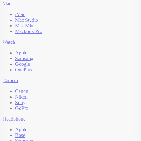
Mac
iMac
Mac Studio
Mac Mini
Macbook Pro
Watch
Apple
Samsung
Google
OnePlus
Camera
Canon
Nikon
Sony
GoPro
Headphone
Apple
Bose
Samsung