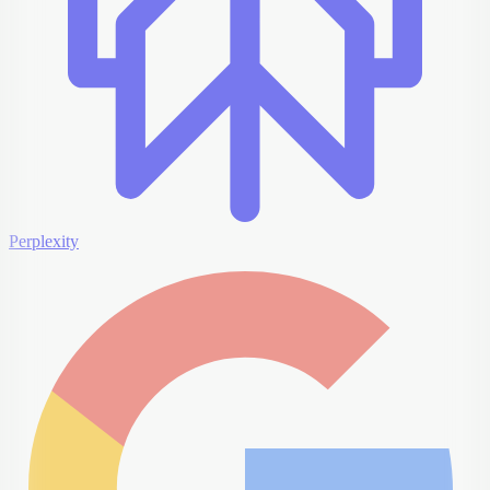
Perplexity