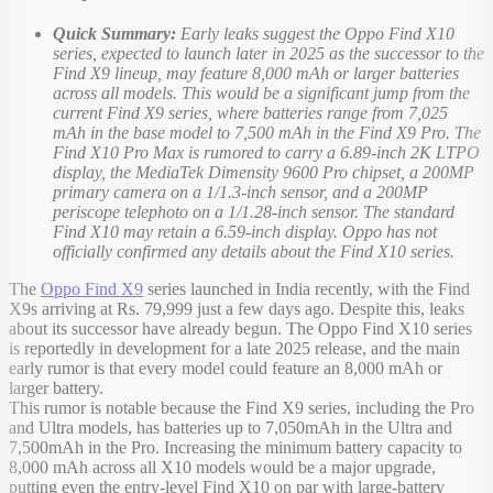
Quick Summary:
Early leaks suggest the Oppo Find X10
series, expected to launch later in 2025 as the successor to the
Find X9 lineup, may feature 8,000 mAh or larger batteries
across all models. This would be a significant jump from the
current Find X9 series, where batteries range from 7,025
mAh in the base model to 7,500 mAh in the Find X9 Pro. The
Find X10 Pro Max is rumored to carry a 6.89-inch 2K LTPO
display, the MediaTek Dimensity 9600 Pro chipset, a 200MP
primary camera on a 1/1.3-inch sensor, and a 200MP
periscope telephoto on a 1/1.28-inch sensor. The standard
Find X10 may retain a 6.59-inch display. Oppo has not
officially confirmed any details about the Find X10 series.
The
Oppo Find X9
series launched in India recently, with the Find
X9s arriving at Rs. 79,999 just a few days ago. Despite this, leaks
about its successor have already begun. The Oppo Find X10 series
is reportedly in development for a late 2025 release, and the main
early rumor is that every model could feature an 8,000 mAh or
larger battery.
This rumor is notable because the Find X9 series, including the Pro
and Ultra models, has batteries up to 7,050mAh in the Ultra and
7,500mAh in the Pro. Increasing the minimum battery capacity to
8,000 mAh across all X10 models would be a major upgrade,
putting even the entry-level Find X10 on par with large-battery