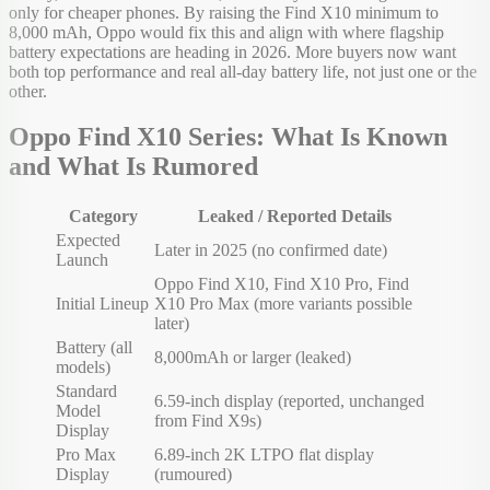
only for cheaper phones. By raising the Find X10 minimum to
8,000 mAh, Oppo would fix this and align with where flagship
battery expectations are heading in 2026. More buyers now want
both top performance and real all-day battery life, not just one or the
other.
Oppo Find X10 Series: What Is Known
and What Is Rumored
Category
Leaked / Reported Details
Expected
Later in 2025 (no confirmed date)
Launch
Oppo Find X10, Find X10 Pro, Find
Initial Lineup
X10 Pro Max (more variants possible
later)
Battery (all
8,000mAh or larger (leaked)
models)
Standard
6.59-inch display (reported, unchanged
Model
from Find X9s)
Display
Pro Max
6.89-inch 2K LTPO flat display
Display
(rumoured)