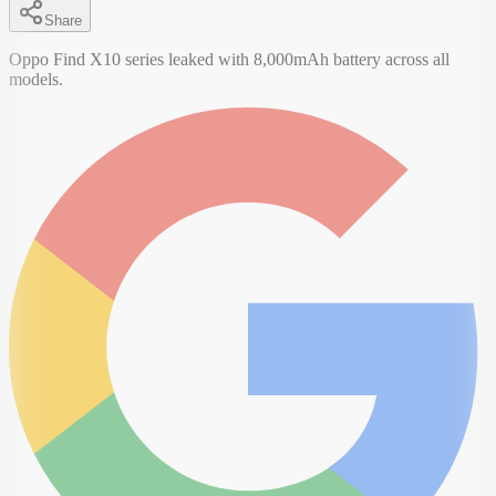
Share
Oppo Find X10 series leaked with 8,000mAh battery across all
models.