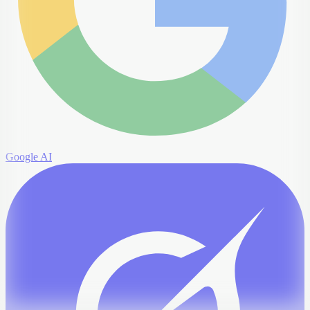
Google AI