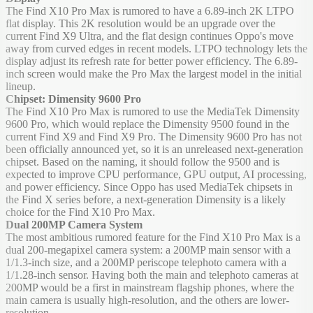
The Find X10 Pro Max is rumored to have a 6.89-inch 2K LTPO
flat display. This 2K resolution would be an upgrade over the
current Find X9 Ultra, and the flat design continues Oppo's move
away from curved edges in recent models. LTPO technology lets the
display adjust its refresh rate for better power efficiency. The 6.89-
inch screen would make the Pro Max the largest model in the initial
lineup.
Chipset: Dimensity 9600 Pro
The Find X10 Pro Max is rumored to use the MediaTek Dimensity
9600 Pro, which would replace the Dimensity 9500 found in the
current Find X9 and Find X9 Pro. The Dimensity 9600 Pro has not
been officially announced yet, so it is an unreleased next-generation
chipset. Based on the naming, it should follow the 9500 and is
expected to improve CPU performance, GPU output, AI processing,
and power efficiency. Since Oppo has used MediaTek chipsets in
the Find X series before, a next-generation Dimensity is a likely
choice for the Find X10 Pro Max.
Dual 200MP Camera System
The most ambitious rumored feature for the Find X10 Pro Max is a
dual 200-megapixel camera system: a 200MP main sensor with a
1/1.3-inch size, and a 200MP periscope telephoto camera with a
1/1.28-inch sensor. Having both the main and telephoto cameras at
200MP would be a first in mainstream flagship phones, where the
main camera is usually high-resolution, and the others are lower-
resolution.