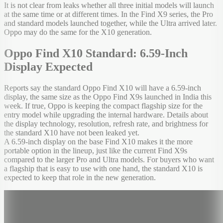
It is not clear from leaks whether all three initial models will launch
at the same time or at different times. In the Find X9 series, the Pro
and standard models launched together, while the Ultra arrived later.
Oppo may do the same for the X10 generation.
Oppo Find X10 Standard: 6.59-Inch
Display Expected
Reports say the standard Oppo Find X10 will have a 6.59-inch
display, the same size as the Oppo Find X9s launched in India this
week. If true, Oppo is keeping the compact flagship size for the
entry model while upgrading the internal hardware. Details about
the display technology, resolution, refresh rate, and brightness for
the standard X10 have not been leaked yet.
A 6.59-inch display on the base Find X10 makes it the more
portable option in the lineup, just like the current Find X9s
compared to the larger Pro and Ultra models. For buyers who want
a flagship that is easy to use with one hand, the standard X10 is
expected to keep that role in the new generation.