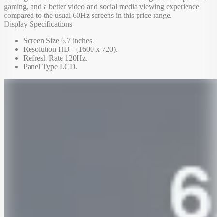
gaming, and a better video and social media viewing experience
compared to the usual 60Hz screens in this price range.
Display Specifications
Screen Size 6.7 inches.
Resolution HD+ (1600 x 720).
Refresh Rate 120Hz.
Panel Type LCD.