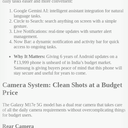
daily tasks easier and more convenient:
Google Gemini AI: intelligent assistant integration for natural
language tasks.
Circle to Search: search anything on screen with a simple
gesture.
Live Notifications: real-time updates with smarter alert
management.
Now Bar: a dynamic notification and activity bar for quick
access to ongoing tasks.
Why It Matters:
Giving 6 years of Android updates on a
₹13,999 phone is unheard of in India’s budget market.
Samsung is giving buyers peace of mind that this phone will
stay secure and useful for years to come.
Camera System: Clean Shots at a Budget
Price
The Galaxy M17e 5G model has a dual rear camera that takes care
of all the daily camera requirements without overcomplicating things
for budget users.
Rear Camera