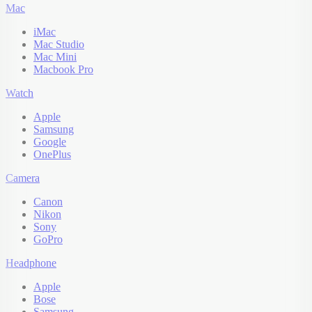
Mac
iMac
Mac Studio
Mac Mini
Macbook Pro
Watch
Apple
Samsung
Google
OnePlus
Camera
Canon
Nikon
Sony
GoPro
Headphone
Apple
Bose
Samsung