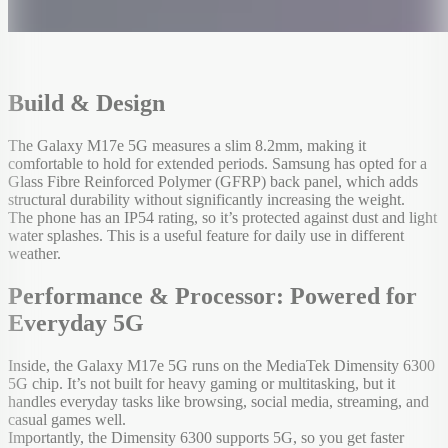
Build & Design
The Galaxy M17e 5G measures a slim 8.2mm, making it
comfortable to hold for extended periods. Samsung has opted for a
Glass Fibre Reinforced Polymer (GFRP) back panel, which adds
structural durability without significantly increasing the weight.
The phone has an IP54 rating, so it’s protected against dust and light
water splashes. This is a useful feature for daily use in different
weather.
Performance & Processor: Powered for
Everyday 5G
Inside, the Galaxy M17e 5G runs on the MediaTek Dimensity 6300
5G chip. It’s not built for heavy gaming or multitasking, but it
handles everyday tasks like browsing, social media, streaming, and
casual games well.
Importantly, the Dimensity 6300 supports 5G, so you get faster