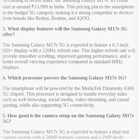
According to recent leaks, the Samsung Galaxy M17e 5G could
start at around ₹13,999 in India. This pricing places the smartphone
in the budget 5G category, making it a strong competitor to devices
from brands like Redmi, Realme, and iQOO.
3. What display features will the Samsung Galaxy M17e 5G
offer?
The Samsung Galaxy M17e 5G is expected to feature a 6.7-inch
HD+ display with a 120Hz refresh rate. This higher refresh rate will
provide smoother scrolling, improved gaming performance, and a
better overall viewing experience compared to standard 60Hz
displays.
4. Which processor powers the Samsung Galaxy M17e 5G?
The smartphone will be powered by the MediaTek Dimensity 6300
5G chipset. This processor is designed to handle everyday tasks
such as web browsing, social media, video streaming, and casual
gaming, while also supporting 5G connectivity.
5. How good is the camera setup on the Samsung Galaxy M17e
5G?
The Samsung Galaxy M17e 5G is expected to feature a dual rear
camera system with a 50MP primary camera and a 2MP depth