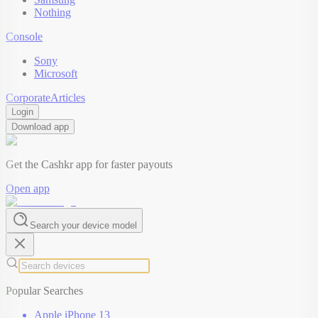
Nothing
Console
Sony
Microsoft
Corporate
Articles
Login
Download app
Get the Cashkr app for faster payouts
Open app
Search your device model
Popular Searches
Apple iPhone 13