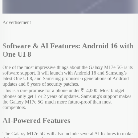
Advertisement
Software & AI Features: Android 16 with
One UI 8
One of the most impressive things about the Galaxy M17e 5G is its
software support. It will launch with Android 16 and Samsung’s
latest One UI 8, and Samsung promises 6 generations of Android
updates and 6 years of security patches.
This is a rare promise for a phone under ₹14,000. Most budget
phones only get 1 or 2 years of updates. Samsung’s support makes
the Galaxy M17e 5G much more future-proof than most
competitors.
AI-Powered Features
The Galaxy M17e 5G will also include several AI features to make