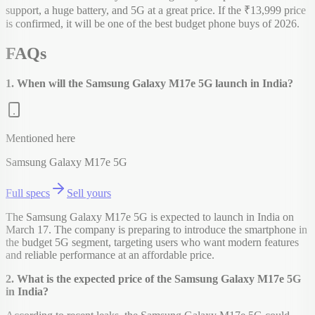
support, a huge battery, and 5G at a great price. If the ₹13,999 price
is confirmed, it will be one of the best budget phone buys of 2026.
FAQs
1. When will the Samsung Galaxy M17e 5G launch in India?
Mentioned here
Samsung Galaxy M17e 5G
Full specs
Sell yours
The Samsung Galaxy M17e 5G is expected to launch in India on
March 17. The company is preparing to introduce the smartphone in
the budget 5G segment, targeting users who want modern features
and reliable performance at an affordable price.
2. What is the expected price of the Samsung Galaxy M17e 5G
in India?