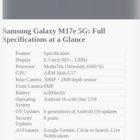
Samsung Galaxy M17e 5G: Full
Specifications at a Glance
Feature
Specification
Display
6.7-inch HD+, 120Hz
Processor
MediaTek Dimensity 6300 5G
GPU
ARM Mali-G57
Rear Camera
50MP + 2MP depth sensor
Front Camera
8MP
Battery
6,000mAh
Operating
Android 16 with One UI 8
System
OS Updates
6 generations of Android OS updates
Security
6 years
Updates
AI Features
Google Gemini, Circle to Search, Live
Notifications