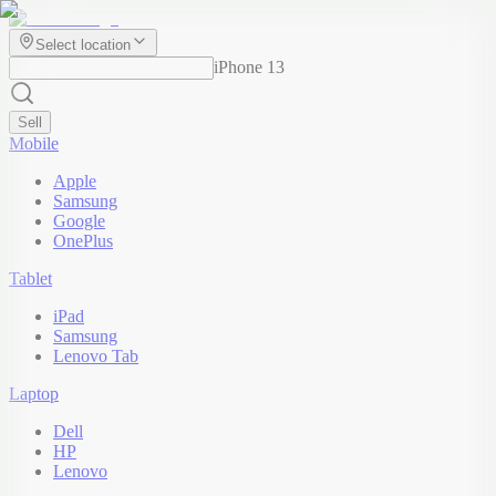
Select location
iPhone 13
Sell
Mobile
Apple
Samsung
Google
OnePlus
Tablet
iPad
Samsung
Lenovo Tab
Laptop
Dell
HP
Lenovo