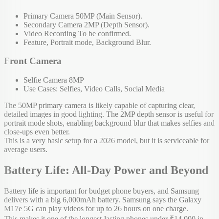
Primary Camera 50MP (Main Sensor).
Secondary Camera 2MP (Depth Sensor).
Video Recording To be confirmed.
Feature, Portrait mode, Background Blur.
Front Camera
Selfie Camera 8MP
Use Cases: Selfies, Video Calls, Social Media
The 50MP primary camera is likely capable of capturing clear,
detailed images in good lighting. The 2MP depth sensor is useful for
portrait mode shots, enabling background blur that makes selfies and
close-ups even better.
This is a very basic setup for a 2026 model, but it is serviceable for
average users.
Battery Life: All-Day Power and Beyond
Battery life is important for budget phone buyers, and Samsung
delivers with a big 6,000mAh battery. Samsung says the Galaxy
M17e 5G can play videos for up to 26 hours on one charge.
This makes it one of the longest-lasting phones under ₹14,000 in