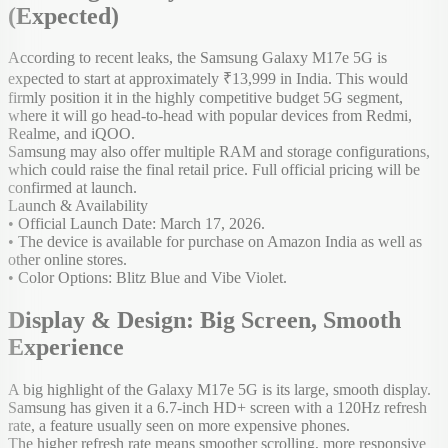
(Expected)
According to recent leaks, the Samsung Galaxy M17e 5G is
expected to start at approximately ₹13,999 in India. This would
firmly position it in the highly competitive budget 5G segment,
where it will go head-to-head with popular devices from Redmi,
Realme, and iQOO.
Samsung may also offer multiple RAM and storage configurations,
which could raise the final retail price. Full official pricing will be
confirmed at launch.
Launch & Availability
• Official Launch Date: March 17, 2026.
• The device is available for purchase on Amazon India as well as
other online stores.
• Color Options: Blitz Blue and Vibe Violet.
Display & Design: Big Screen, Smooth
Experience
A big highlight of the Galaxy M17e 5G is its large, smooth display.
Samsung has given it a 6.7-inch HD+ screen with a 120Hz refresh
rate, a feature usually seen on more expensive phones.
The higher refresh rate means smoother scrolling, more responsive