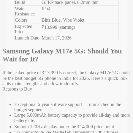
Build
GFRP back panel, 8.2mm thin
Water
IP54
Resistance
Colors
Blitz Blue, Vibe Violet
Expected
₹13,999 (starting)
Price
Launch Date
March 17, 2026
Samsung Galaxy M17e 5G: Should You
Wait for It?
If the leaked price of ₹13,999 is correct, the Galaxy M17e 5G could
be the best budget 5G phone in India for 2026. Here’s a quick look
at its main strengths and a few trade-offs.
Reasons to Buy
Exceptional 6-year software support — unmatched in the
budget segment.
Large 6,000mAh battery capacity to provide all-day and more
battery life.
Smooth 120Hz display under the ₹14,000 price point.
5G connectivity via MediaTek Dimensity 6300 Chipset.