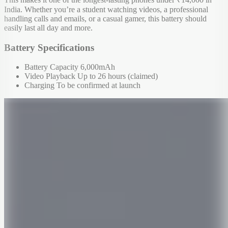
India. Whether you’re a student watching videos, a professional
handling calls and emails, or a casual gamer, this battery should
easily last all day and more.
Battery Specifications
Battery Capacity 6,000mAh
Video Playback Up to 26 hours (claimed)
Charging To be confirmed at launch