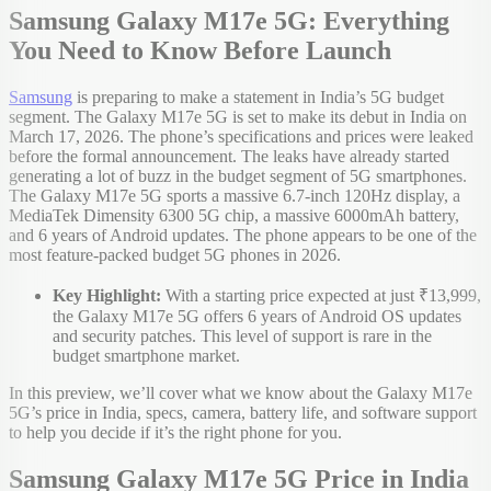
Samsung Galaxy M17e 5G: Everything
You Need to Know Before Launch
Samsung
is preparing to make a statement in India’s 5G budget
segment. The Galaxy M17e 5G is set to make its debut in India on
March 17, 2026. The phone’s specifications and prices were leaked
before the formal announcement. The leaks have already started
generating a lot of buzz in the budget segment of 5G smartphones.
The Galaxy M17e 5G sports a massive 6.7-inch 120Hz display, a
MediaTek Dimensity 6300 5G chip, a massive 6000mAh battery,
and 6 years of Android updates. The phone appears to be one of the
most feature-packed budget 5G phones in 2026.
Key Highlight:
With a starting price expected at just ₹13,999,
the Galaxy M17e 5G offers 6 years of Android OS updates
and security patches. This level of support is rare in the
budget smartphone market.
In this preview, we’ll cover what we know about the Galaxy M17e
5G’s price in India, specs, camera, battery life, and software support
to help you decide if it’s the right phone for you.
Samsung Galaxy M17e 5G Price in India