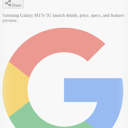
Share
Samsung Galaxy M17e 5G launch details, price, specs, and features
preview.