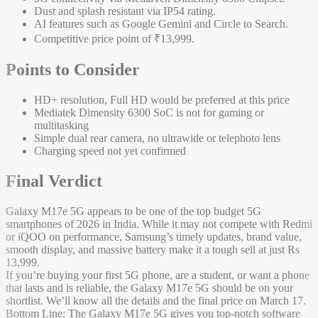
Dust and splash resistant via IP54 rating.
AI features such as Google Gemini and Circle to Search.
Competitive price point of ₹13,999.
Points to Consider
HD+ resolution, Full HD would be preferred at this price
Mediatek Dimensity 6300 SoC is not for gaming or
multitasking
Simple dual rear camera, no ultrawide or telephoto lens
Charging speed not yet confirmed
Final Verdict
Galaxy M17e 5G appears to be one of the top budget 5G
smartphones of 2026 in India. While it may not compete with Redmi
or iQOO on performance, Samsung’s timely updates, brand value,
smooth display, and massive battery make it a tough sell at just Rs
13,999.
If you’re buying your first 5G phone, are a student, or want a phone
that lasts and is reliable, the Galaxy M17e 5G should be on your
shortlist. We’ll know all the details and the final price on March 17.
Bottom Line: The Galaxy M17e 5G gives you top-notch software