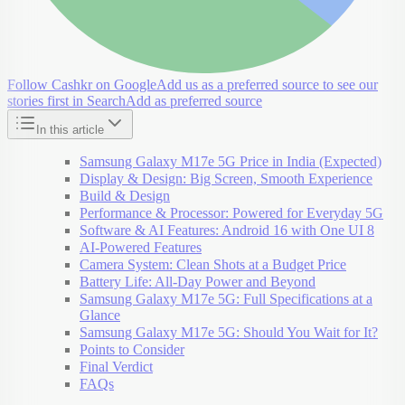
Follow Cashkr on Google
Add us as a preferred source to see our
stories first in Search
Add as preferred source
In this article
Samsung Galaxy M17e 5G Price in India (Expected)
Display & Design: Big Screen, Smooth Experience
Build & Design
Performance & Processor: Powered for Everyday 5G
Software & AI Features: Android 16 with One UI 8
AI-Powered Features
Camera System: Clean Shots at a Budget Price
Battery Life: All-Day Power and Beyond
Samsung Galaxy M17e 5G: Full Specifications at a
Glance
Samsung Galaxy M17e 5G: Should You Wait for It?
Points to Consider
Final Verdict
FAQs