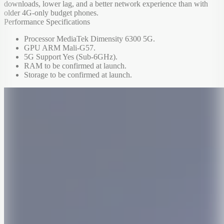
downloads, lower lag, and a better network experience than with
older 4G-only budget phones.
Performance Specifications
Processor MediaTek Dimensity 6300 5G.
GPU ARM Mali-G57.
5G Support Yes (Sub-6GHz).
RAM to be confirmed at launch.
Storage to be confirmed at launch.