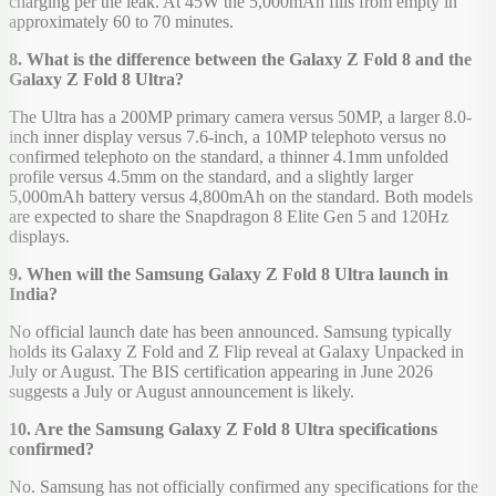
charging per the leak. At 45W the 5,000mAh fills from empty in
approximately 60 to 70 minutes.
8. What is the difference between the Galaxy Z Fold 8 and the
Galaxy Z Fold 8 Ultra?
The Ultra has a 200MP primary camera versus 50MP, a larger 8.0-
inch inner display versus 7.6-inch, a 10MP telephoto versus no
confirmed telephoto on the standard, a thinner 4.1mm unfolded
profile versus 4.5mm on the standard, and a slightly larger
5,000mAh battery versus 4,800mAh on the standard. Both models
are expected to share the Snapdragon 8 Elite Gen 5 and 120Hz
displays.
9. When will the Samsung Galaxy Z Fold 8 Ultra launch in
India?
No official launch date has been announced. Samsung typically
holds its Galaxy Z Fold and Z Flip reveal at Galaxy Unpacked in
July or August. The BIS certification appearing in June 2026
suggests a July or August announcement is likely.
10. Are the Samsung Galaxy Z Fold 8 Ultra specifications
confirmed?
No. Samsung has not officially confirmed any specifications for the