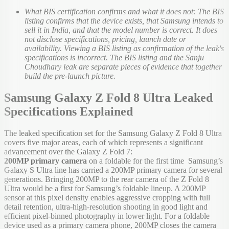
What BIS certification confirms and what it does not: The BIS
listing confirms that the device exists, that Samsung intends to
sell it in India, and that the model number is correct. It does
not disclose specifications, pricing, launch date or
availability. Viewing a BIS listing as confirmation of the leak's
specifications is incorrect. The BIS listing and the Sanju
Choudhary leak are separate pieces of evidence that together
build the pre-launch picture.
Samsung Galaxy Z Fold 8 Ultra Leaked
Specifications Explained
The leaked specification set for the Samsung Galaxy Z Fold 8 Ultra
covers five major areas, each of which represents a significant
advancement over the Galaxy Z Fold 7:
200MP primary camera
on a foldable for the first time Samsung’s
Galaxy S Ultra line has carried a 200MP primary camera for several
generations. Bringing 200MP to the rear camera of the Z Fold 8
Ultra would be a first for Samsung’s foldable lineup. A 200MP
sensor at this pixel density enables aggressive cropping with full
detail retention, ultra-high-resolution shooting in good light and
efficient pixel-binned photography in lower light. For a foldable
device used as a primary camera phone, 200MP closes the camera