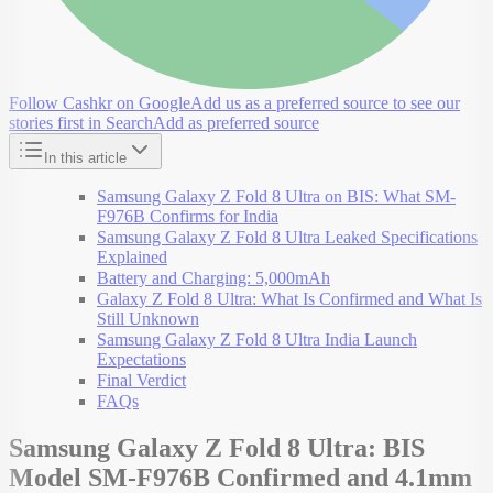
Follow Cashkr on Google
Add us as a preferred source to see our
stories first in Search
Add as preferred source
In this article
Samsung Galaxy Z Fold 8 Ultra on BIS: What SM-
F976B Confirms for India
Samsung Galaxy Z Fold 8 Ultra Leaked Specifications
Explained
Battery and Charging: 5,000mAh
Galaxy Z Fold 8 Ultra: What Is Confirmed and What Is
Still Unknown
Samsung Galaxy Z Fold 8 Ultra India Launch
Expectations
Final Verdict
FAQs
Samsung Galaxy Z Fold 8 Ultra: BIS
Model SM-F976B Confirmed and 4.1mm