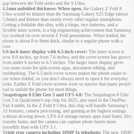
gap between the Fold series and the S Ultra.
4.1mm unfolded thickness: When open,
the Galaxy Z Fold 8
Ultra would be thinner than the Samsung Galaxy S25 Edge (about
5.8mm) and thinner than nearly every other regular smartphone.
Getting a foldable this slim, with a hinge, two batteries, and a
flexible inner screen, is a big engineering achievement that Samsung
has worked on over several Z Fold generations. When folded, the
phone is about 8 to 9mm thick, similar to a regular phone with a
case.
8.0-inch inner display with 6.5-inch cover:
The inner screen is
now 8.0 inches, up from 7.6 inches, and the cover screen has grown
from under 6 inches to 6.5 inches. The larger inner display gives
you more room for split-screen apps, document editing, and
multitasking. The 6.5-inch cover screen makes the phone easier to
use when folded, so you don’t always need to open it for everyday
tasks. Earlier Z Fold cover screens were so narrow that many people
had to unfold the phone for most things.
Snapdragon 8 Elite Gen 5 and UFS 4.0:
The Snapdragon 8 Elite
Gen 5 is Qualcomm’s top chip for 2025, also used in the OnePlus
Pad 4 tablet. In the Z Fold 8 Ultra, this chip will handle Samsung’s
AI features, camera processing, and gaming at the highest settings
without slowing down. UFS 4.0 storage means apps load faster, files
transfer faster, and the camera can capture photo bursts more
smoothly than with UFS 3.1.
Triple rear camera including 10MP 3x telephoto:
The new 10MP