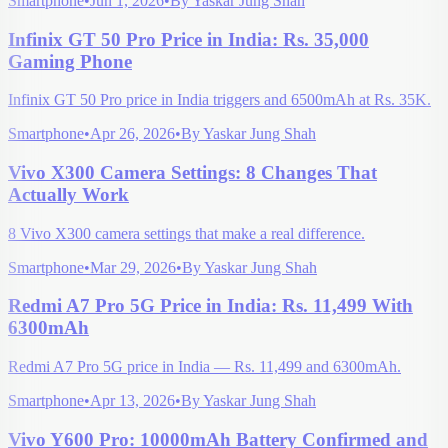
Smartphone
•
Jun 1, 2026
•
By
Yaskar Jung Shah
Infinix GT 50 Pro Price in India: Rs. 35,000
Gaming Phone
Infinix GT 50 Pro price in India triggers and 6500mAh at Rs. 35K.
Smartphone
•
Apr 26, 2026
•
By
Yaskar Jung Shah
Vivo X300 Camera Settings: 8 Changes That
Actually Work
8 Vivo X300 camera settings that make a real difference.
Smartphone
•
Mar 29, 2026
•
By
Yaskar Jung Shah
Redmi A7 Pro 5G Price in India: Rs. 11,499 With
6300mAh
Redmi A7 Pro 5G price in India — Rs. 11,499 and 6300mAh.
Smartphone
•
Apr 13, 2026
•
By
Yaskar Jung Shah
Vivo Y600 Pro: 10000mAh Battery Confirmed and