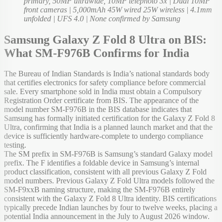
primary, 50MP ultrawide, 10MP telephoto 3x | Dual 10MP
front cameras | 5,000mAh 45W wired 25W wireless | 4.1mm
unfolded | UFS 4.0 | None confirmed by Samsung
Samsung Galaxy Z Fold 8 Ultra on BIS:
What SM-F976B Confirms for India
The Bureau of Indian Standards is India’s national standards body
that certifies electronics for safety compliance before commercial
sale. Every smartphone sold in India must obtain a Compulsory
Registration Order certificate from BIS. The appearance of the
model number SM-F976B in the BIS database indicates that
Samsung has formally initiated certification for the Galaxy Z Fold 8
Ultra, confirming that India is a planned launch market and that the
device is sufficiently hardware-complete to undergo compliance
testing.
The SM prefix in SM-F976B is Samsung’s standard Galaxy model
prefix. The F identifies a foldable device in Samsung’s internal
product classification, consistent with all previous Galaxy Z Fold
model numbers. Previous Galaxy Z Fold Ultra models followed the
SM-F9xxB naming structure, making the SM-F976B entirely
consistent with the Galaxy Z Fold 8 Ultra identity. BIS certifications
typically precede Indian launches by four to twelve weeks, placing a
potential India announcement in the July to August 2026 window.