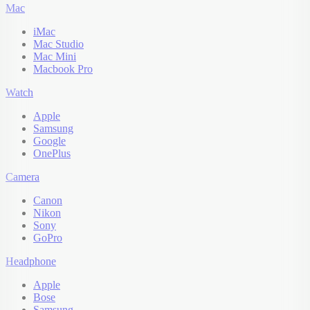
Mac
iMac
Mac Studio
Mac Mini
Macbook Pro
Watch
Apple
Samsung
Google
OnePlus
Camera
Canon
Nikon
Sony
GoPro
Headphone
Apple
Bose
Samsung