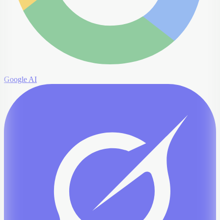
Google AI