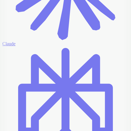
Claude