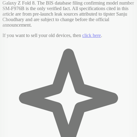
Galaxy Z Fold 8. The BIS database filing confirming model number
SM-F976B is the only verified fact. All specifications cited in this
article are from pre-launch leak sources attributed to tipster Sanju
Choudhary and are subject to change before the official
announcement.
If you want to sell your old devices, then
click here
.