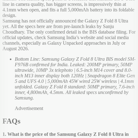
line in camera quality, has bigger screens, is impressively thin at
4.1mm when open, and fits a full 5,000mAh battery into its foldable
design.
Samsung has not officially announced the Galaxy Z Fold 8 Ultra
yet. All the specs here are from pre-launch leaks by Sanju
Choudhary. The only confirmed detail is the BIS database filing. For
official updates, check Samsung India’s website and social media
channels, especially as Galaxy Unpacked approaches in July or
August 2026.
Bottom Line: Samsung Galaxy Z Fold 8 Ultra BIS model SM-
F976B confirmed for India. Leaked: 200MP primary, 50MP
ultrawide, 10MP 3x telephoto | 6.5-inch M14 cover and 8.0-
inch M13 inner display both 120Hz | Snapdragon 8 Elite Gen
5 and UFS 4.0 | 5,000mAh 45W wired 25W wireless | 4.1mm
unfolded. Galaxy Z Fold 8 standard: 50MP primary, 7.6-inch
inner, 4,800mAh, 4.5mm. All leaked specs unconfirmed by
Samsung.
Advertisement
FAQs
1. What is the price of the Samsung Galaxy Z Fold 8 Ultra in