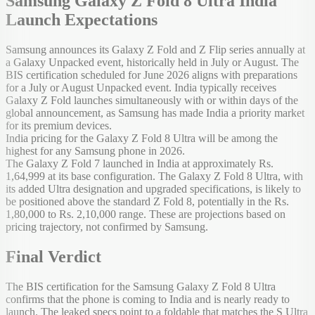
Samsung Galaxy Z Fold 8 Ultra India
Launch Expectations
Samsung announces its Galaxy Z Fold and Z Flip series annually at
a Galaxy Unpacked event, historically held in July or August. The
BIS certification scheduled for June 2026 aligns with preparations
for a July or August Unpacked event. India typically receives
Galaxy Z Fold launches simultaneously with or within days of the
global announcement, as Samsung has made India a priority market
for its premium devices.
India pricing for the Galaxy Z Fold 8 Ultra will be among the
highest for any Samsung phone in 2026.
The Galaxy Z Fold 7 launched in India at approximately Rs.
1,64,999 at its base configuration. The Galaxy Z Fold 8 Ultra, with
its added Ultra designation and upgraded specifications, is likely to
be positioned above the standard Z Fold 8, potentially in the Rs.
1,80,000 to Rs. 2,10,000 range. These are projections based on
pricing trajectory, not confirmed by Samsung.
Final Verdict
The BIS certification for the Samsung Galaxy Z Fold 8 Ultra
confirms that the phone is coming to India and is nearly ready to
launch. The leaked specs point to a foldable that matches the S Ultra