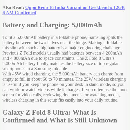
Also Read:
Oppo Reno 16 India Variant on Geekbench: 12GB
RAM Confirmed
Battery and Charging: 5,000mAh
To fit a 5,000mAh battery in a foldable phone, Samsung splits the
battery between the two halves near the hinge. Making a foldable
this slim with such a big battery is a major engineering challenge.
Previous Z Fold models usually had batteries between 4,200mAh
and 4,800mAh due to space constraints. The Z Fold 8 Ultra’s
5,000mAh battery finally matches the battery size of top regular
smartphones in a Samsung foldable.
With 45W wired charging, the 5,000mAh battery can charge from
empty to full in about 60 to 70 minutes. The 25W wireless charging
is useful if you keep the phone on your desk in stand mode, so you
can work or watch videos while it charges. If you often use the inner
screen for video calls, reviewing documents, or watching media,
wireless charging in this setup fits easily into your daily routine.
Galaxy Z Fold 8 Ultra: What Is
Confirmed and What Is Still Unknown