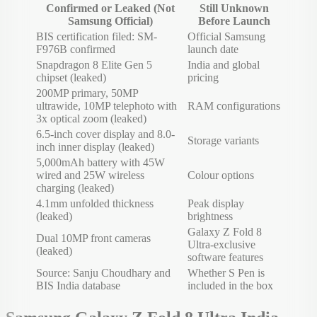
Confirmed or Leaked (Not
Still Unknown
Samsung Official)
Before Launch
BIS certification filed: SM-
Official Samsung
F976B confirmed
launch date
Snapdragon 8 Elite Gen 5
India and global
chipset (leaked)
pricing
200MP primary, 50MP
ultrawide, 10MP telephoto with
RAM configurations
3x optical zoom (leaked)
6.5-inch cover display and 8.0-
Storage variants
inch inner display (leaked)
5,000mAh battery with 45W
wired and 25W wireless
Colour options
charging (leaked)
4.1mm unfolded thickness
Peak display
(leaked)
brightness
Galaxy Z Fold 8
Dual 10MP front cameras
Ultra-exclusive
(leaked)
software features
Source: Sanju Choudhary and
Whether S Pen is
BIS India database
included in the box