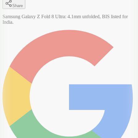
Share
Samsung Galaxy Z Fold 8 Ultra: 4.1mm unfolded, BIS listed for
India.