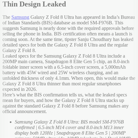
Thin Design Leaked
The
Samsung
Galaxy Z Fold 8 Ultra has appeared in India’s Bureau
of Indian Standards (BIS) database as model SM-F976B. This
suggests Samsung is nearly done with the required approvals before
selling the phone in India. BIS certification often means a launch is
coming soon. At the same time, tipster Sanju Choudhary has leaked
detailed specs for both the Galaxy Z Fold 8 Ultra and the regular
Galaxy Z Fold 8.
Leaked specs for the Samsung Galaxy Z Fold 8 Ultra include a
200MP main camera, Snapdragon 8 Elite Gen 5 chip, an 8.0-inch
foldable inner screen with a 6.5-inch cover screen, a 5,000mAh
battery with 45W wired and 25W wireless charging, and an
unfolded thickness of only 4.1mm. When open, this would make the
Galaxy Z Fold 8 Ultra thinner than most regular smartphones
expected in 2026.
Here’s what the BIS confirmation tells us, what the leaked specs
mean for buyers, and how the Galaxy Z Fold 8 Ultra stacks up
against the standard Galaxy Z Fold 8 before Samsung makes any
official announcement.
Samsung Galaxy Z Fold 8 Ultra: BIS model SM-F976B
confirmed | 6.5-inch M14 cover and 8.0-inch M13 inner
display both 120Hz | Snapdragon 8 Elite Gen 5 | 200MP