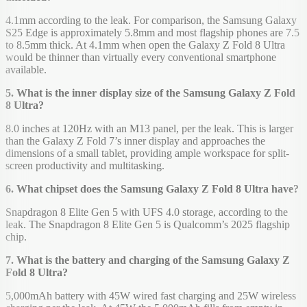
4.1mm according to the leak. For comparison, the Samsung Galaxy
S25 Edge is approximately 5.8mm and most flagship phones are 7.5
to 8.5mm thick. At 4.1mm when open the Galaxy Z Fold 8 Ultra
would be thinner than virtually every conventional smartphone
available.
5. What is the inner display size of the Samsung Galaxy Z Fold
8 Ultra?
8.0 inches at 120Hz with an M13 panel, per the leak. This is larger
than the Galaxy Z Fold 7’s inner display and approaches the
dimensions of a small tablet, providing ample workspace for split-
screen productivity and multitasking.
6. What chipset does the Samsung Galaxy Z Fold 8 Ultra have?
Snapdragon 8 Elite Gen 5 with UFS 4.0 storage, according to the
leak. The Snapdragon 8 Elite Gen 5 is Qualcomm’s 2025 flagship
chip.
7. What is the battery and charging of the Samsung Galaxy Z
Fold 8 Ultra?
5,000mAh battery with 45W wired fast charging and 25W wireless