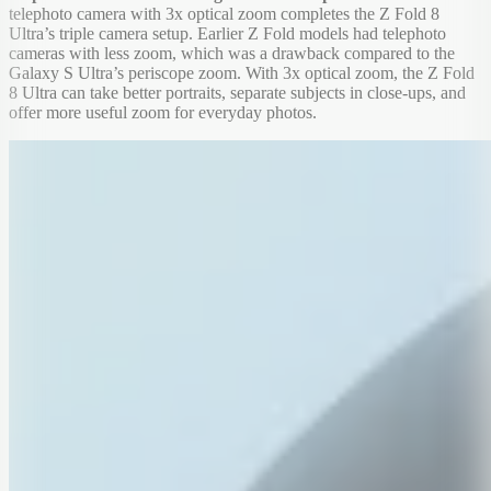
telephoto camera with 3x optical zoom completes the Z Fold 8
Ultra’s triple camera setup. Earlier Z Fold models had telephoto
cameras with less zoom, which was a drawback compared to the
Galaxy S Ultra’s periscope zoom. With 3x optical zoom, the Z Fold
8 Ultra can take better portraits, separate subjects in close-ups, and
offer more useful zoom for everyday photos.