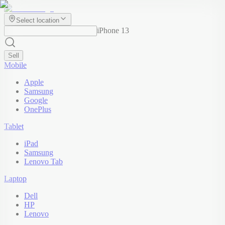
Select location
iPhone 13
Sell
Mobile
Apple
Samsung
Google
OnePlus
Tablet
iPad
Samsung
Lenovo Tab
Laptop
Dell
HP
Lenovo