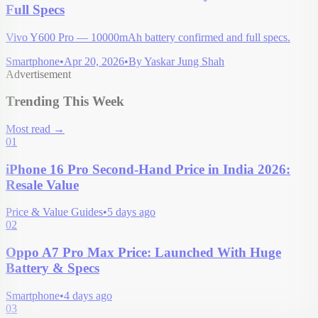
Full Specs
Vivo Y600 Pro — 10000mAh battery confirmed and full specs.
Smartphone
•
Apr 20, 2026
•
By
Yaskar Jung Shah
Advertisement
Trending This Week
Most read
→
01
iPhone 16 Pro Second-Hand Price in India 2026:
Resale Value
Price & Value Guides
•
5 days ago
02
Oppo A7 Pro Max Price: Launched With Huge
Battery & Specs
Smartphone
•
4 days ago
03