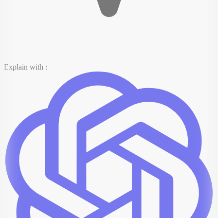
Explain with :