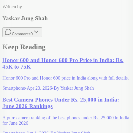
Written by
Yaskar Jung Shah
Comments
0
Keep Reading
Honor 600 and Honor 600 Pro Price in India: Rs.
45K to 75K
Honor 600 Pro and Honor 600 price in India along with full details.
Smartphone
•
Apr 23, 2026
•
By
Yaskar Jung Shah
Best Camera Phones Under Rs. 25,000 in India:
June 2026 Rankings
A pure camera ranking of the best phones under Rs. 25,000 in India
for June 2026