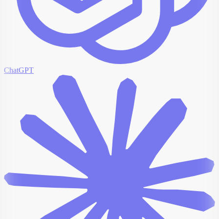
ChatGPT