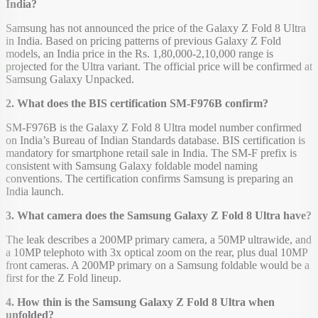
India?
Samsung has not announced the price of the Galaxy Z Fold 8 Ultra
in India. Based on pricing patterns of previous Galaxy Z Fold
models, an India price in the Rs. 1,80,000-2,10,000 range is
projected for the Ultra variant. The official price will be confirmed at
Samsung Galaxy Unpacked.
2. What does the BIS certification SM-F976B confirm?
SM-F976B is the Galaxy Z Fold 8 Ultra model number confirmed
on India’s Bureau of Indian Standards database. BIS certification is
mandatory for smartphone retail sale in India. The SM-F prefix is
consistent with Samsung Galaxy foldable model naming
conventions. The certification confirms Samsung is preparing an
India launch.
3. What camera does the Samsung Galaxy Z Fold 8 Ultra have?
The leak describes a 200MP primary camera, a 50MP ultrawide, and
a 10MP telephoto with 3x optical zoom on the rear, plus dual 10MP
front cameras. A 200MP primary on a Samsung foldable would be a
first for the Z Fold lineup.
4. How thin is the Samsung Galaxy Z Fold 8 Ultra when
unfolded?