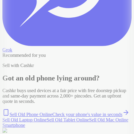
Grok
Recommended for you
Sell with Cashkr
Got an old
phone
lying around?
Cashkr buys used devices at a fair price with free doorstep pickup
and same-day payment across 2,000+ pincodes. Get an upfront
quote in seconds.
Sell Old Phone Online
Check your
phone
's value in seconds
Sell Old Laptop Online
Sell Old Tablet Online
Sell Old Mac Online
Smartphone