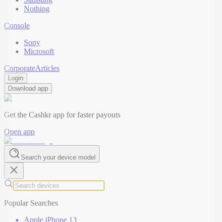
Nothing
Console
Sony
Microsoft
Corporate
Articles
Login
Download app
Get the Cashkr app for faster payouts
Open app
Search your device model
Popular Searches
Apple iPhone 13