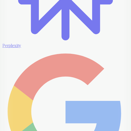
Perplexity