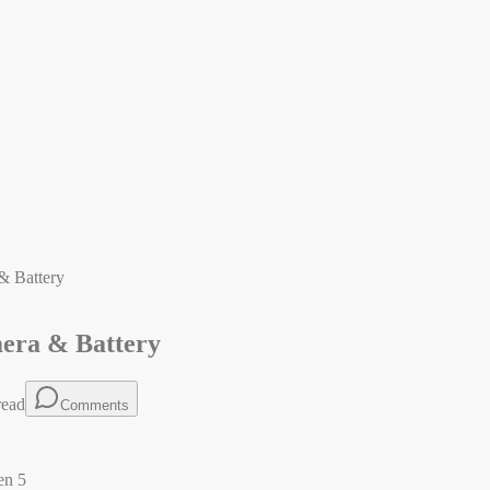
& Battery
mera & Battery
read
Comments
en 5