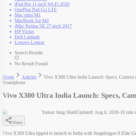
iPad Pro 11-inch Wi-Fi 2020
OnePlus Pad Go LTE
Mac mini M1
MacBook Air M2
iMac Retina 5K 27-inch 2017
HP Victus
Dell Latitude
Lenovo Legion
Search Results
No Result Found
Home
Articles
Vivo X300 Ultra India Launch: Specs, Camera 
Smartphone
Vivo X300 Ultra India Launch: Specs, Ca
Yaskar Jung Shah
Updated:
Aug 6, 2026
·
10
min 
Share
Vivo X300 Ultra tipped to launch in India with Snapdragon 8 Elite G