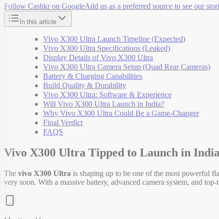
Follow Cashkr on Google
Add us as a preferred source to see our stori
In this article
Vivo X300 Ultra Launch Timeline (Expected)
Vivo X300 Ultra Specifications (Leaked)
Display Details of Vivo X300 Ultra
Vivo X300 Ultra Camera Setup (Quad Rear Cameras)
Battery & Charging Capabilities
Build Quality & Durability
Vivo X300 Ultra: Software & Experience
Will Vivo X300 Ultra Launch in India?
Why Vivo X300 Ultra Could Be a Game-Changer
Final Verdict
FAQS
Vivo X300 Ultra Tipped to Launch in Indi
The
vivo X300 Ultra
is shaping up to be one of the most powerful fla
very soon. With a massive battery, advanced camera system, and top-