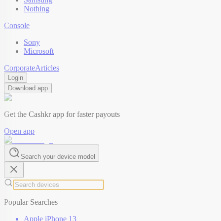
Nothing
Console
Sony
Microsoft
Corporate
Articles
Login
Download app
Get the Cashkr app for faster payouts
Open app
Search your device model
Popular Searches
Apple iPhone 13