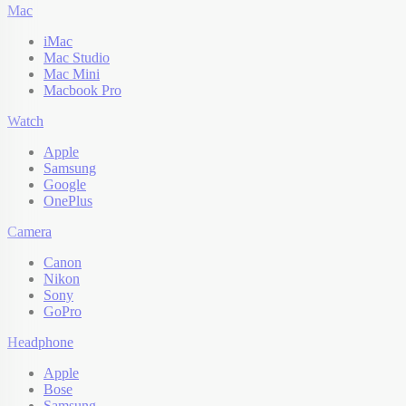
Mac
iMac
Mac Studio
Mac Mini
Macbook Pro
Watch
Apple
Samsung
Google
OnePlus
Camera
Canon
Nikon
Sony
GoPro
Headphone
Apple
Bose
Samsung