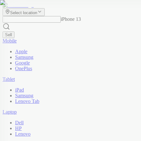
Select location
iPhone 13
Sell
Mobile
Apple
Samsung
Google
OnePlus
Tablet
iPad
Samsung
Lenovo Tab
Laptop
Dell
HP
Lenovo