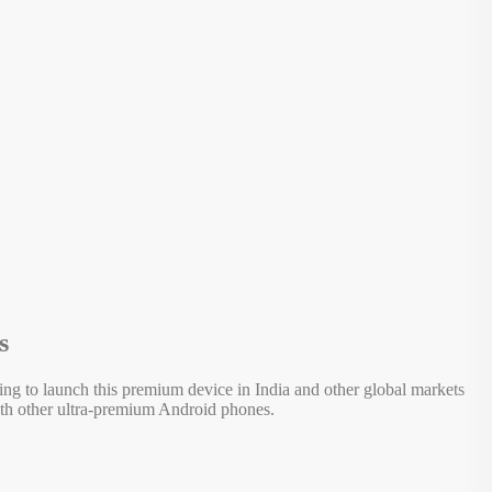
s
ring to launch this premium device in India and other global markets
ith other ultra-premium Android phones.