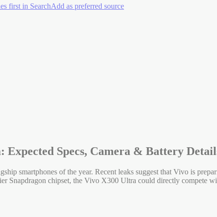
es first in Search
Add as preferred source
a: Expected Specs, Camera & Battery Detail
gship smartphones of the year. Recent leaks suggest that Vivo is prepa
tier Snapdragon chipset, the Vivo X300 Ultra could directly compete w